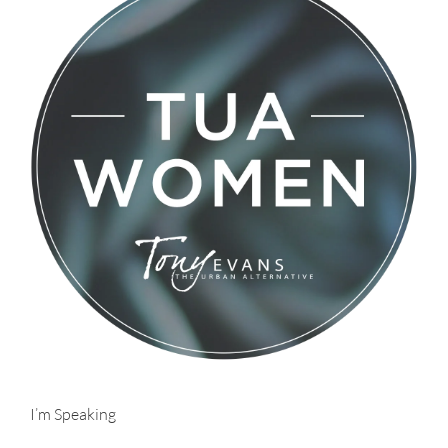
I’m Speaking