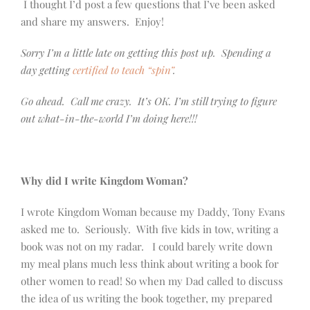
I thought I’d post a few questions that I’ve been asked
and share my answers. Enjoy!
Sorry I’m a little late on getting this post up. Spending a
day getting
certified to teach “spin”
.
Go ahead. Call me crazy. It’s OK. I’m still trying to figure
out what-in-the-world I’m doing here!!!
Why did I write Kingdom Woman?
I wrote Kingdom Woman because my Daddy, Tony Evans
asked me to. Seriously. With five kids in tow, writing a
book was not on my radar. I could barely write down
my meal plans much less think about writing a book for
other women to read! So when my Dad called to discuss
the idea of us writing the book together, my prepared