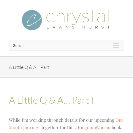
Skip
to
content
Go to...
A Little Q & A… Part I
A Little Q & A… Part I
While I’m working through details for our upcoming
One
Month Journey
together for the
#KingdomWoman
book,