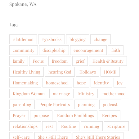
Spokane, WA
Tags
#fatdemon
#gr8books
blogging
change
community
discipleship
encouragement
faith
family
Focus
freedom
grief
Health & Beauty
Healthy Living
hearing God
Holidays
HOME
Homemaking
homeschool
hope
identity
joy
Kingdom Woman
marriage
Ministry
motherhood
parenting
People Portraits
planning
podcast
Prayer
purpose
Random Ramblings
Recipes
relationships
rest
Routine
running
Scripture
self-care
She's Still There
She's Still There Stories