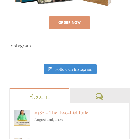
ORDER NOW
Instagram
Follow on Instagram
Comments
Recent
#582 – The Two-List Rule
August 2nd, 2026