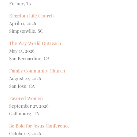
Forney, Tx
Kingdom Life Church
April 11, 2026
Simpsonville, SC
The Way World Outreach
May 15, 2026
San Bernardino, CA
Family Community Church
August 22, 2026
San Jose, CA
Favored Women
September 27, 2026
Gatlinburg, TN
Be Bold for Jesus Conference
October 2, 2026