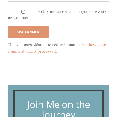
Notify me via e-mail if anyone answers
my comment.
This site uses Akismet to reduce spam.
Learn how your
comment data is processed.
Join Me on the
Journey