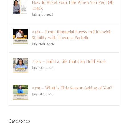
How to Reset Your Life When You Feel Off
Track
July 27th, 2026
#581 – From Financial Stress to Financial
Stability with Theresa Bartelle
July 26th, 2026
#580 – Build a Life that Can Hold More
July 19th, 2026
#579 – What is This Season Asking of You?
July 12th, 2026
Categories