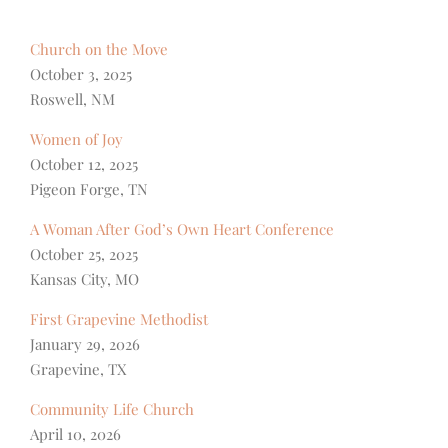
Church on the Move
October 3, 2025
Roswell, NM
Women of Joy
October 12, 2025
Pigeon Forge, TN
A Woman After God’s Own Heart Conference
October 25, 2025
Kansas City, MO
First Grapevine Methodist
January 29, 2026
Grapevine, TX
Community Life Church
April 10, 2026