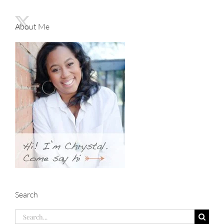
About Me
Search
Search