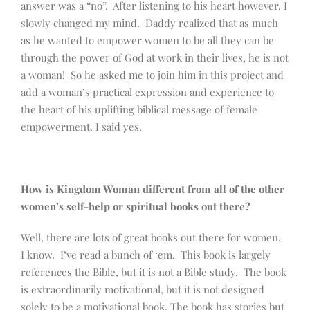
answer was a “no”. After listening to his heart however, I
slowly changed my mind. Daddy realized that as much
as he wanted to empower women to be all they can be
through the power of God at work in their lives, he is not
a woman! So he asked me to join him in this project and
add a woman’s practical expression and experience to
the heart of his uplifting biblical message of female
empowerment. I said yes.
How is Kingdom Woman different from all of the other
women’s self-help or spiritual books out there?
Well, there are lots of great books out there for women.
I know. I’ve read a bunch of ‘em. This book is largely
references the Bible, but it is not a Bible study. The book
is extraordinarily motivational, but it is not designed
solely to be a motivational book. The book has stories but