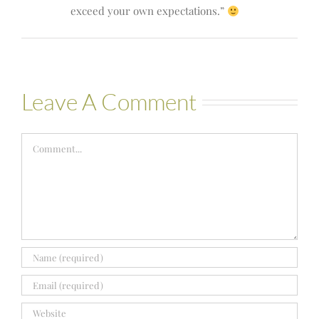
exceed your own expectations.”
Leave A Comment
Comment