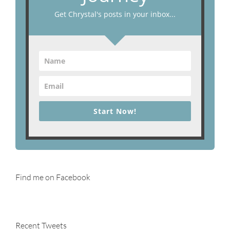
Get Chrystal's posts in your inbox...
Start Now!
Find me on Facebook
Recent Tweets