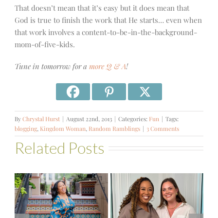
That doesn’t mean that it’s easy but it does mean that
God is true to finish the work that He starts… even when
that work involves a content-to-be-in-the-background-
mom-of-five-kids.
Tune in tomorrow for a
more Q & A
!
By
Chrystal Hurst
|
August 22nd, 2013
|
Categories:
Fun
|
Tags:
blogging
,
Kingdom Woman
,
Random Ramblings
|
3 Comments
Related Posts
#541 – Finding