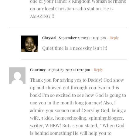
one of your father’s Kingdom Woman sermons
on our local Christian radio station. He is
AMAZING!!!
Chrystal
September 2, 2013 at 12:41 pm
- Reply
Quiet time is a necessity isn’t it!
Courtney
August 23, 2013 at 12:12 pm
- Reply
Thank you for saying yes to Daddy! God show
up and showed out through you two in this
book! I’m so excited to see how God is going to
use you in the month long journey! Also, I
admire you sooooo much! Serving God, being a
wife, 5 kids, homeschooling, spinning,blogger,
writer, WHEW! But as you stated, ” When God
is behind something He will help you to