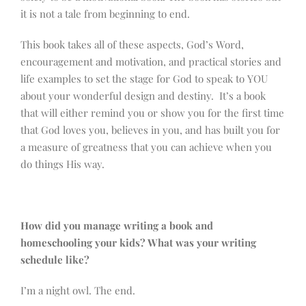
it is not a tale from beginning to end.
This book takes all of these aspects, God’s Word,
encouragement and motivation, and practical stories and
life examples to set the stage for God to speak to YOU
about your wonderful design and destiny. It’s a book
that will either remind you or show you for the first time
that God loves you, believes in you, and has built you for
a measure of greatness that you can achieve when you
do things His way.
How did you manage writing a book and
homeschooling your kids? What was your writing
schedule like?
I’m a night owl. The end.