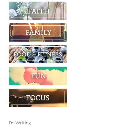
I’m Writing