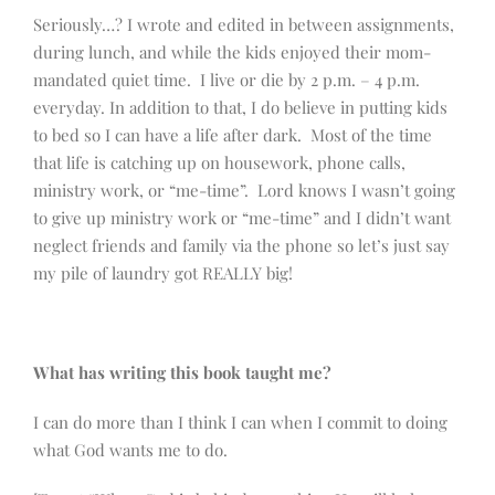
Seriously…? I wrote and edited in between assignments,
during lunch, and while the kids enjoyed their mom-
mandated quiet time. I live or die by 2 p.m. – 4 p.m.
everyday. In addition to that, I do believe in putting kids
to bed so I can have a life after dark. Most of the time
that life is catching up on housework, phone calls,
ministry work, or “me-time”. Lord knows I wasn’t going
to give up ministry work or “me-time” and I didn’t want
neglect friends and family via the phone so let’s just say
my pile of laundry got REALLY big!
What has writing this book taught me?
I can do more than I think I can when I commit to doing
what God wants me to do.