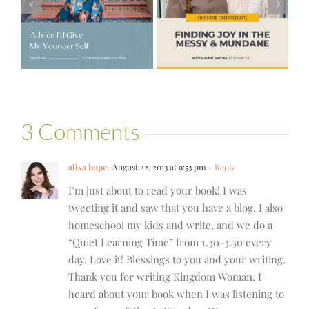
Joy in the
e
#521 – Wake
Messy &
lf
Up For Your Life
Mundane with
Rachel Awtrey
3 Comments
alisa hope
August 22, 2013 at 9:53 pm
- Reply
I’m just about to read your book! I was
tweeting it and saw that you have a blog. I also
homeschool my kids and write, and we do a
“Quiet Learning Time” from 1.30-3.30 every
day. Love it! Blessings to you and your writing.
Thank you for writing Kingdom Woman. I
heard about your book when I was listening to