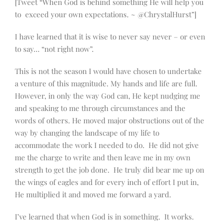
[Tweet “When God is behind something He will help you
to exceed your own expectations. ~ @ChrystalHurst”]
I have learned that it is wise to never say never – or even
to say… “not right now”.
This is not the season I would have chosen to undertake
a venture of this magnitude. My hands and life are full.
However, in only the way God can, He kept nudging me
and speaking to me through circumstances and the
words of others. He moved major obstructions out of the
way by changing the landscape of my life to
accommodate the work I needed to do. He did not give
me the charge to write and then leave me in my own
strength to get the job done. He truly did bear me up on
the wings of eagles and for every inch of effort I put in,
He multiplied it and moved me forward a yard.
I’ve learned that when God is in something. It works.