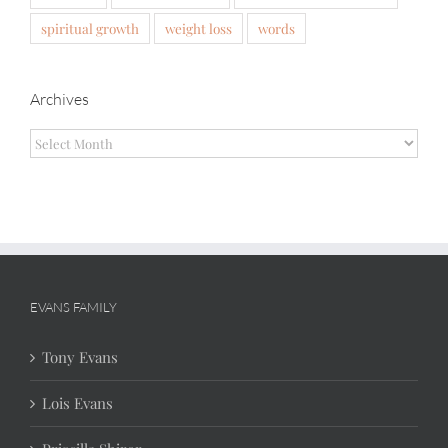
spiritual growth
weight loss
words
Archives
Archives
EVANS FAMILY
Tony Evans
Lois Evans