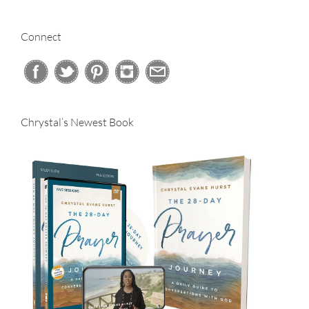
for:
Connect
Chrystal’s Newest Book