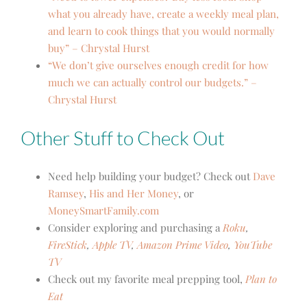
what you already have, create a weekly meal plan,
and learn to cook things that you would normally
buy” – Chrystal Hurst
“We don’t give ourselves enough credit for how
much we can actually control our budgets.” –
Chrystal Hurst
Other Stuff to Check Out
Need help building your budget? Check out
Dave
Ramsey
,
His and Her Money
, or
MoneySmartFamily.com
Consider exploring and purchasing a
Roku
,
FireStick
,
Apple TV
,
Amazon Prime Video
,
YouTube
TV
Check out my favorite meal prepping tool,
Plan to
Eat