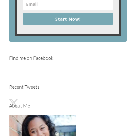
Start Now!
Find me on Facebook
Recent Tweets
About Me