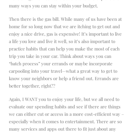
many ways you can stay within your budget.
Then there is the gas bill. While many of us have been at
home for so long now that we are itching to get out and
enjoy a nice drive, gas is expensive! It’s important to live
a life you love and live it well, so it’s also important to
practice habits that can help you make the most of each
trip you take in your car. Think about ways you can
“batch process” your errands or maybe incorporate
carpooling into your travel—what a great way to get to
know your neighbors or help a friend out. Errands are
better together, right??
Again, I WANT you to enjoy your life, but we all need to
evaluate our spending habits and see if there are things
we can either cut or access in a more cost-efficient way –
especially when it comes to entertainment. There are so
many services and apps out there to fit just about any