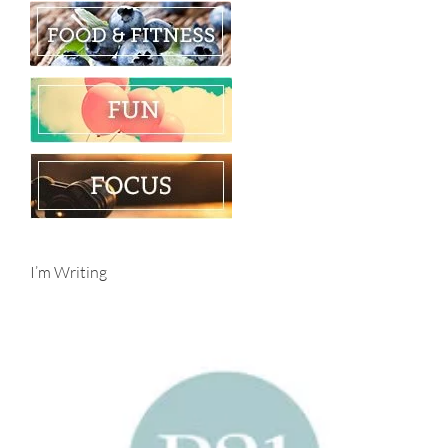
I’m Writing