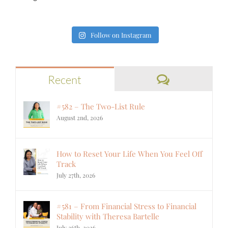
Follow on Instagram
Comments
Recent
#582 – The Two-List Rule
August 2nd, 2026
How to Reset Your Life When You Feel Off
Track
July 27th, 2026
#581 – From Financial Stress to Financial
Stability with Theresa Bartelle
July 26th, 2026