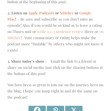
button at the beginning of this post.
2. Listen on
Apple Podcasts
or
Stitcher
or
Google
Play
!
– Be sure and subscribe so you don’t miss an
episode! Also, if you would be so kind as to leave a rating
on iTunes and/or
write a 2-3 sentence review
there or
on
Stitcher
? Your commentary or rating helps make the
podcast more “findable” by others who might not know it
exists!
3. Share today’s show
– Email the link to a friend or
share on social media. Just click on the sharing buttons at
the bottom of this post!
You have been so great to join me on the journey here on
the blog, I hope you jump right in and do the same on
the podcast!