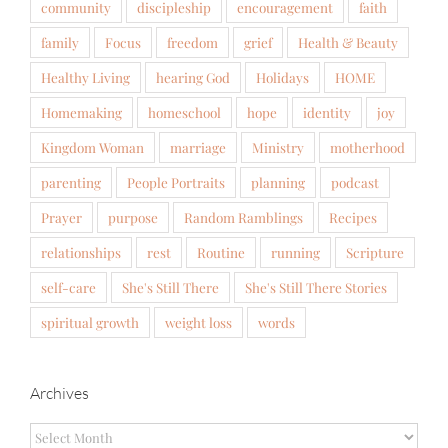
community
discipleship
encouragement
faith
family
Focus
freedom
grief
Health & Beauty
Healthy Living
hearing God
Holidays
HOME
Homemaking
homeschool
hope
identity
joy
Kingdom Woman
marriage
Ministry
motherhood
parenting
People Portraits
planning
podcast
Prayer
purpose
Random Ramblings
Recipes
relationships
rest
Routine
running
Scripture
self-care
She's Still There
She's Still There Stories
spiritual growth
weight loss
words
Archives
Archives