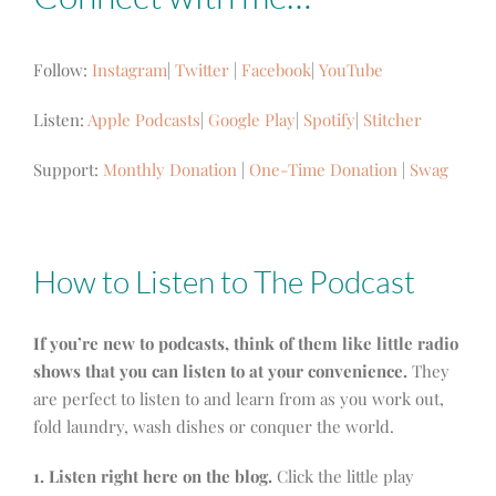
Follow:
Instagram
|
Twitter
|
Facebook
|
YouTube
Listen:
Apple Podcasts
|
Google Play
|
Spotify
|
Stitcher
Support:
Monthly Donation
|
One-Time Donation
|
Swag
How to Listen to The Podcast
If you’re new to podcasts, think of them like little radio
shows that you can listen to at your convenience.
They
are perfect to listen to and learn from as you work out,
fold laundry, wash dishes or conquer the world.
1. Listen right here on the blog.
Click the little play