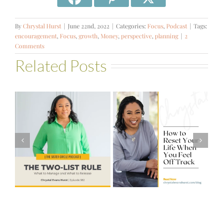
By
Chrystal Hurst
|
June 22nd, 2022
|
Categories:
Focus
,
Podcast
|
Tags:
encouragement
,
Focus
,
growth
,
Money
,
perspective
,
planning
|
2
Comments
Related Posts
#581 – From
How to Reset
Financial Stress
Your Life When
to Financial
You Feel Off
Stability with
Track
Theresa
Bartelle