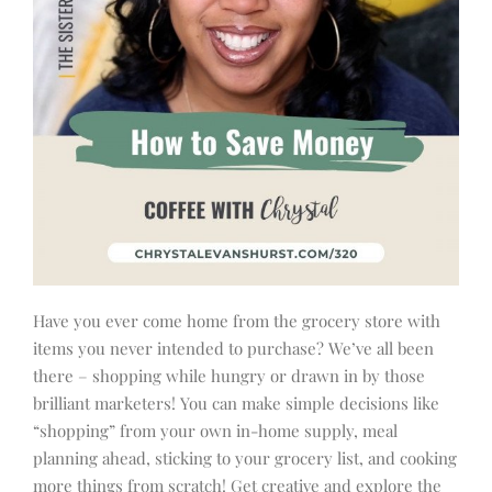
Have you ever come home from the grocery store with
items you never intended to purchase? We’ve all been
there – shopping while hungry or drawn in by those
brilliant marketers! You can make simple decisions like
“shopping” from your own in-home supply, meal
planning ahead, sticking to your grocery list, and cooking
more things from scratch! Get creative and explore the