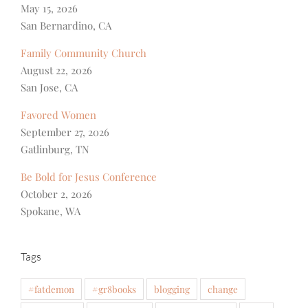
May 15, 2026
San Bernardino, CA
Family Community Church
August 22, 2026
San Jose, CA
Favored Women
September 27, 2026
Gatlinburg, TN
Be Bold for Jesus Conference
October 2, 2026
Spokane, WA
Tags
#fatdemon
#gr8books
blogging
change