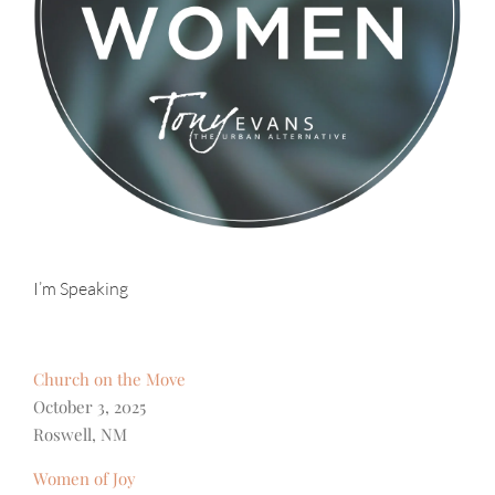
I’m Speaking
Church on the Move
October 3, 2025
Roswell, NM
Women of Joy