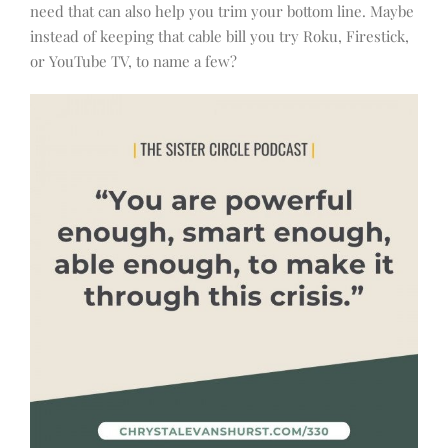
need that can also help you trim your bottom line. Maybe
instead of keeping that cable bill you try Roku, Firestick,
or YouTube TV, to name a few?