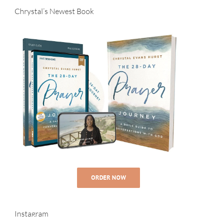
Chrystal’s Newest Book
ORDER NOW
Instagram