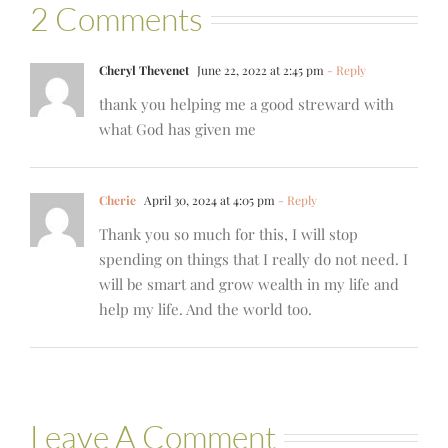
2 Comments
Cheryl Thevenet
June 22, 2022 at 2:45 pm
- Reply
thank you helping me a good streward with
what God has given me
Cherie
April 30, 2024 at 4:05 pm
- Reply
Thank you so much for this, I will stop
spending on things that I really do not need. I
will be smart and grow wealth in my life and
help my life. And the world too.
Leave A Comment