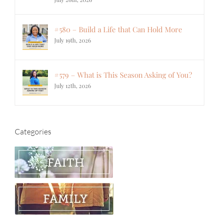
#580 – Build a Life that Can Hold More
July 19th, 2026
#579 – What is This Season Asking of You?
July 12th, 2026
Categories