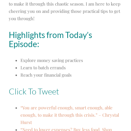
to make it through this chaotic season. I am here to keep
cheering you on and providing those practical tips to get
you through!
Highlights from Today’s
Episode:
Explore money saving practices
Learn to batch errands
Reach
your financial goals
Click To Tweet
“You are powerful enough, smart enough, able
enough, to make it through this crisis.” – Chrystal
Hurst
“Need to lower expenses? Buy less food. Shop