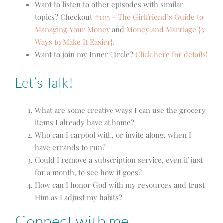
Want to listen to other episodes with similar
topics? Checkout
#105 – The Girlfriend’s Guide to
Managing Your Money
and
Money and Marriage {3
Ways to Make It Easier}.
Want to join my Inner Circle?
Click here for details!
Let’s Talk!
What are some creative ways I can use the grocery
items I already have at home?
Who can I carpool with, or invite along, when I
have errands to run?
Could I remove a subscription service, even if just
for a month, to see how it goes?
How can I honor God with my resources and trust
Him as I adjust my habits?
Connect with me…