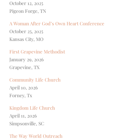
October 12, 2025
Pigeon Forge, TN
A Woman After God’s Own Heart Conference
October 25, 2025
Kansas City, MO
First Grapevine Methodist
January 29, 2026
Grapevine, TX
Community Life Church
April 10, 2026
Forney, Tx
Kingdom Life Church
April 11, 2026
Simpsonville, SC
The Way World Outreach