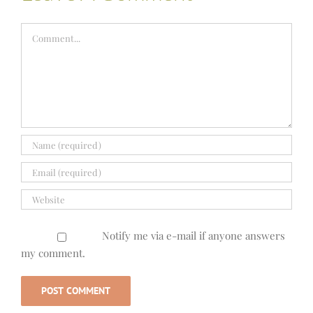
Comment
Notify me via e-mail if anyone answers
my comment.