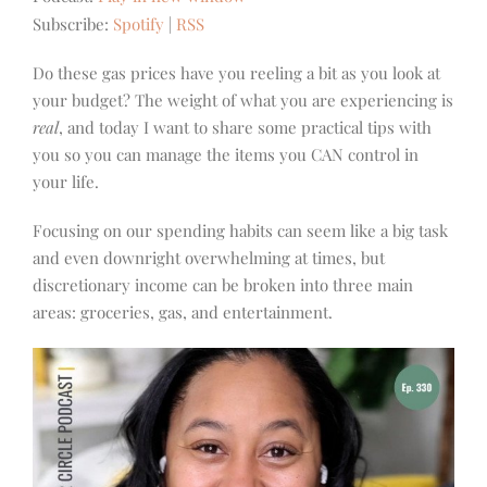
Subscribe:
Spotify
|
RSS
Do these gas prices have you reeling a bit as you look at
your budget? The weight of what you are experiencing is
real
, and today I want to share some practical tips with
you so you can manage the items you CAN control in
your life.
Focusing on our spending habits can seem like a big task
and even downright overwhelming at times, but
discretionary income can be broken into three main
areas: groceries, gas, and entertainment.