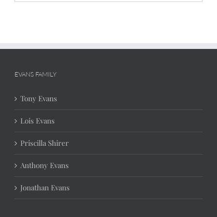
EVANS FAMILY
Tony Evans
Lois Evans
Priscilla Shirer
Anthony Evans
Jonathan Evans