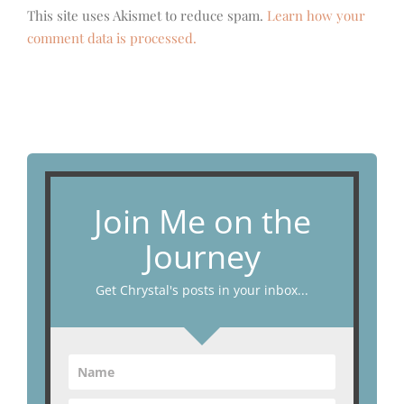
This site uses Akismet to reduce spam.
Learn how your
comment data is processed.
Join Me on the
Journey
Get Chrystal's posts in your inbox...