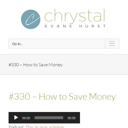
Skip
to
content
Go to...
#330 – How to Save Money
#330 – How to Save Money
Audio
00:00
00:00
Player
Podcast:
Play in new window