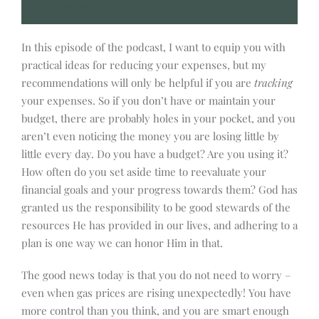
In this episode of the podcast, I want to equip you with
practical ideas for reducing your expenses, but my
recommendations will only be helpful if you are
tracking
your expenses. So if you don’t have or maintain your
budget, there are probably holes in your pocket, and you
aren’t even noticing the money you are losing little by
little every day. Do you have a budget? Are you using it?
How often do you set aside time to reevaluate your
financial goals and your progress towards them? God has
granted us the responsibility to be good stewards of the
resources He has provided in our lives, and adhering to a
plan is one way we can honor Him in that.
The good news today is that you do not need to worry –
even when gas prices are rising unexpectedly! You have
more control than you think, and you are smart enough