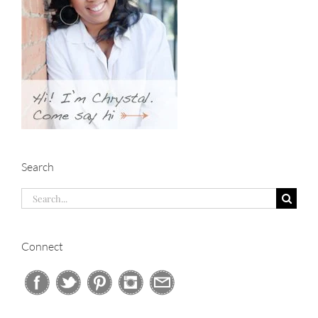
Search
Search
for:
Connect