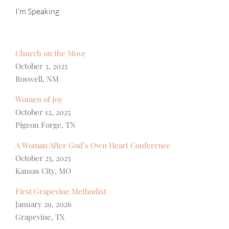
I’m Speaking
Church on the Move
October 3, 2025
Roswell, NM
Women of Joy
October 12, 2025
Pigeon Forge, TN
A Woman After God’s Own Heart Conference
October 25, 2025
Kansas City, MO
First Grapevine Methodist
January 29, 2026
Grapevine, TX