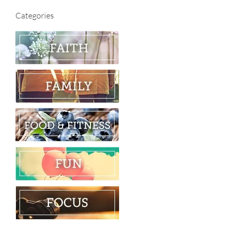
Categories