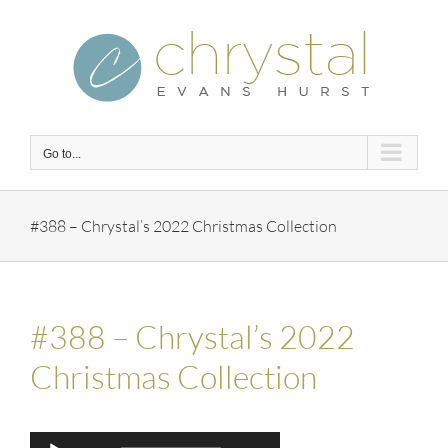
Skip
to
content
Go to...
#388 – Chrystal’s 2022 Christmas Collection
#388 – Chrystal’s 2022
Christmas Collection
Audio