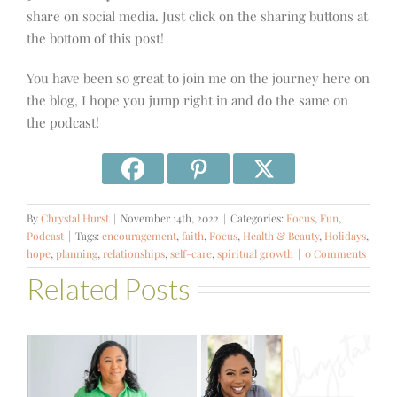
share on social media. Just click on the sharing buttons at
the bottom of this post!
You have been so great to join me on the journey here on
the blog, I hope you jump right in and do the same on
the podcast!
By
Chrystal Hurst
|
November 14th, 2022
|
Categories:
Focus
,
Fun
,
Podcast
|
Tags:
encouragement
,
faith
,
Focus
,
Health & Beauty
,
Holidays
,
hope
,
planning
,
relationships
,
self-care
,
spiritual growth
|
0 Comments
Related Posts
#581 – From