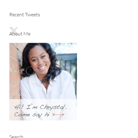
Recent Tweets
About Me
Search