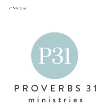
I’m Writing