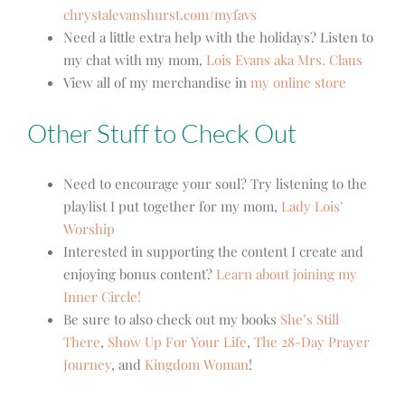
chrystalevanshurst.com/myfavs
Need a little extra help with the holidays? Listen to
my chat with my mom,
Lois Evans aka Mrs. Claus
View all of my merchandise in
my online store
Other Stuff to Check Out
Need to encourage your soul? Try listening to the
playlist I put together for my mom,
Lady Lois’
Worship
Interested in supporting the content I create and
enjoying bonus content?
Learn about joining my
Inner Circle!
Be sure to also check out my books
She’s Still
There
,
Show Up For Your Life
,
The 28-Day Prayer
Journey
, and
Kingdom Woman
!