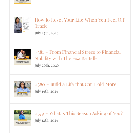
How to Reset Your Life When You Feel Off
Track
July 27th, 2026
#581 – From Financial Stress to Financial
Stability with Theresa Bartelle
July 26th, 2026
#580 – Build a Life that Can Hold More
July 19th, 2026
#579 – What is This Season Asking of You?
July 12th, 2026