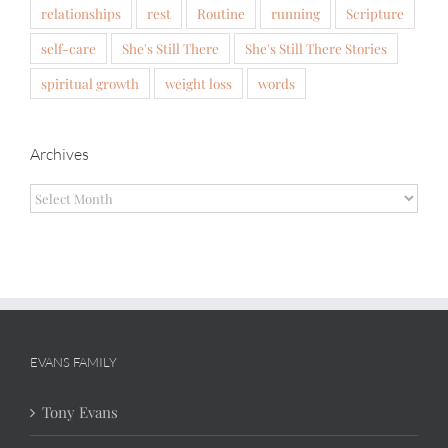
relationships
rest
Routine
running
Scripture
self-care
She's Still There
She's Still There Stories
spiritual growth
weight loss
words
Archives
Archives
EVANS FAMILY
Tony Evans