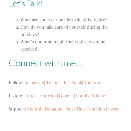
Let’s Talk!
What are some of your favorite gifts to give?
How do you take care of yourself during the
holidays?
What’s one unique gift that you’ve given or
received?
Connect with me…
Follow:
Instagram
|
Twitter
|
Facebook
|
YouTube
Listen:
iTunes
|
Android
|
Google
|
Spotify
|
Stitcher
Support:
Monthly Donation
|
One-Time Donation
|
Swag