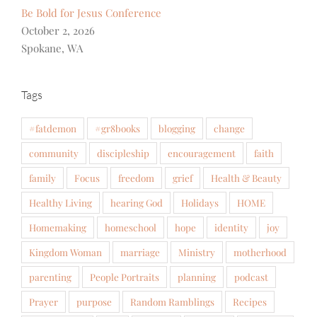
Be Bold for Jesus Conference
October 2, 2026
Spokane, WA
Tags
#fatdemon
#gr8books
blogging
change
community
discipleship
encouragement
faith
family
Focus
freedom
grief
Health & Beauty
Healthy Living
hearing God
Holidays
HOME
Homemaking
homeschool
hope
identity
joy
Kingdom Woman
marriage
Ministry
motherhood
parenting
People Portraits
planning
podcast
Prayer
purpose
Random Ramblings
Recipes