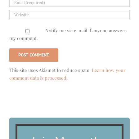
Notify me via e-mail if anyone answers
my comment.
This site uses Akismet to reduce spam.
Learn how your
comment data is processed.