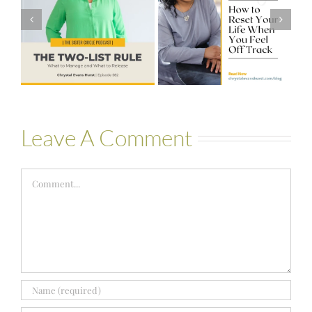
How to Reset
Financial Stress
Your Life When
to Financial
You Feel Off
Stability with
Track
Theresa
Bartelle
Leave A Comment
Comment