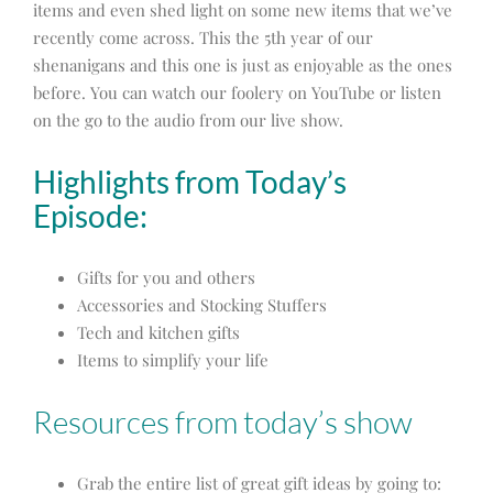
items and even shed light on some new items that we’ve
recently come across. This the 5th year of our
shenanigans and this one is just as enjoyable as the ones
before. You can watch our foolery on YouTube or listen
on the go to the audio from our live show.
Highlights from Today’s
Episode:
Gifts for you and others
Accessories and Stocking Stuffers
Tech and kitchen gifts
Items to simplify your life
Resources from today’s show
Grab the entire list of great gift ideas by going to: