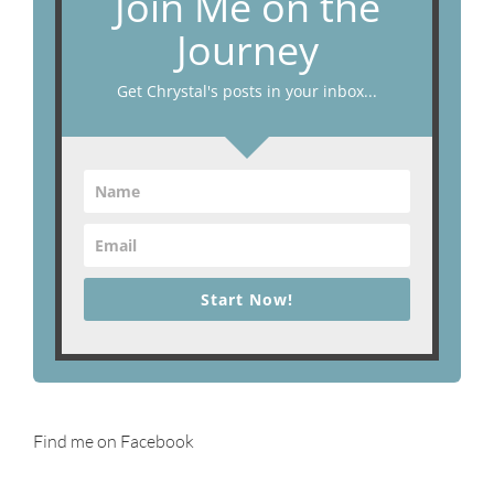
Join Me on the
Journey
Get Chrystal's posts in your inbox...
Start Now!
Find me on Facebook