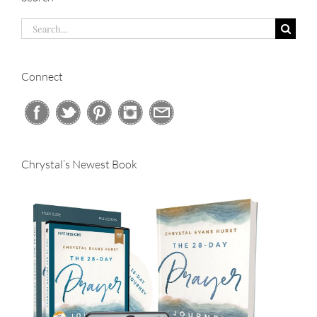
Search
for:
Connect
Chrystal’s Newest Book