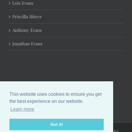
Lois Evans
Priscilla Shirer
Anthony Evans
Jonathan Evans
This website uses cookies to ensure you get
the best experience on our website.
Learn more
Got it!
Copyright 2024 Chrystal Evans Hurst | All Rights Reserved |
Privacy