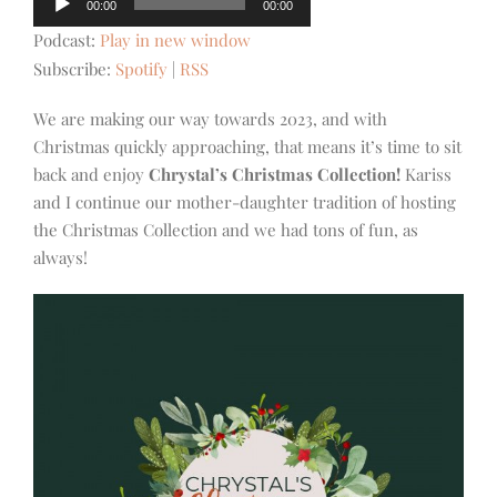
00:00
00:00
Player
Podcast:
Play in new window
Subscribe:
Spotify
|
RSS
We are making our way towards 2023, and with
Christmas quickly approaching, that means it’s time to sit
back and enjoy
Chrystal’s
Christmas Collection!
Kariss
and I continue our mother-daughter tradition of hosting
the Christmas Collection and we had tons of fun, as
always!