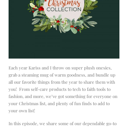
Each year Kariss and I throw on super plush onesies,
grab a steaming mug of warm goodness, and bundle up
all our favorite things from the year to share them with
you! From self-care products to tech to faith tools to
fashion, and more, we’ve got something for everyone on
your Christmas list, and plenty of fun finds to add to
your own list!
In this episode, we share some of our dependable go-to