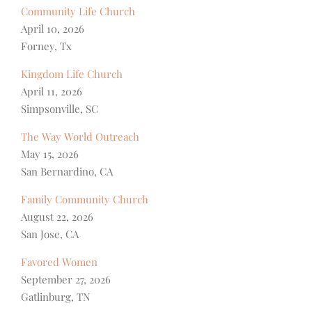
Community Life Church
April 10, 2026
Forney, Tx
Kingdom Life Church
April 11, 2026
Simpsonville, SC
The Way World Outreach
May 15, 2026
San Bernardino, CA
Family Community Church
August 22, 2026
San Jose, CA
Favored Women
September 27, 2026
Gatlinburg, TN