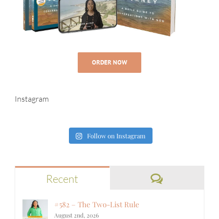
ORDER NOW
Instagram
Follow on Instagram
Comments
Recent
#582 – The Two-List Rule
August 2nd, 2026