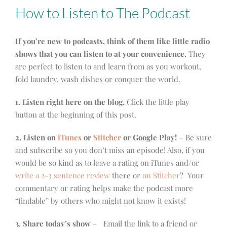
How to Listen to The Podcast
If you’re new to podcasts, think of them like little radio
shows that you can listen to at your convenience.
They
are perfect to listen to and learn from as you workout,
fold laundry, wash dishes or conquer the world.
1. Listen right here on the blog.
Click the little play
button at the beginning of this post.
2. Listen on
iTunes
or
Stitcher
or Google Play!
– Be sure
and subscribe so you don’t miss an episode! Also, if you
would be so kind as to leave a rating on iTunes and/or
write a 2-3 sentence review
there or
on Stitcher
? Your
commentary or rating helps make the podcast more
“findable” by others who might not know it exists!
3. Share today’s show
– Email the link to a friend or