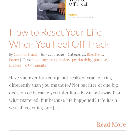
Track
g Posts
Focus
How to Reset Your Life
When You Feel Off Track
By
Chrystal Hurst
|
July 27th, 2026
|
Categories:
Blog Posts
,
Focus
|
Tags:
encouragement
,
leaders
,
productivity
,
purpose
,
success
|
0 Comments
Have you ever looked up and realized you’re living
differently than you meant to? Not because of one big
decision or because you intentionally walked away from
what mattered, but because life happened? Life has a
way of loosening our [...]
Read More