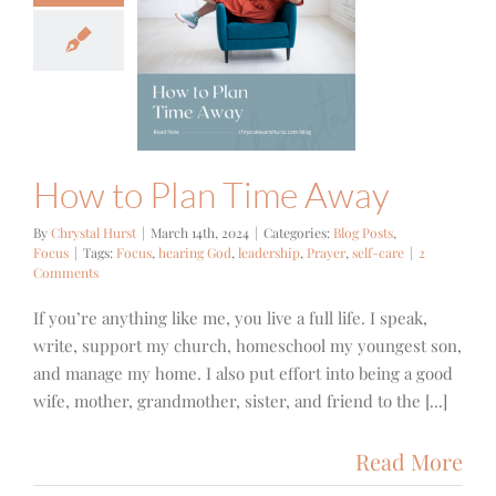
 to Plan
me Away
g Posts
Focus
How to Plan Time Away
By
Chrystal Hurst
|
March 14th, 2024
|
Categories:
Blog Posts
,
Focus
|
Tags:
Focus
,
hearing God
,
leadership
,
Prayer
,
self-care
|
2
Comments
If you’re anything like me, you live a full life. I speak,
write, support my church, homeschool my youngest son,
and manage my home. I also put effort into being a good
wife, mother, grandmother, sister, and friend to the [...]
Read More