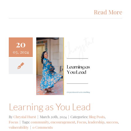
Read More
20
03, 2024
ning as You
Lead
g Posts
Focus
Learning as You Lead
By
Chrystal Hurst
|
March 20th, 2024
|
Categories:
Blog Posts
,
Focus
|
Tags:
community
,
encouragement
,
Focus
,
leadership
,
success
,
vulnerability
|
0 Comments