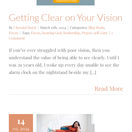
Getting Clear on Your Vision
By
Chrystal Hurst
|
March 15th, 2024
|
Categories:
Blog Posts
,
Focus
|
Tags:
Focus
,
hearing God
,
leadership
,
Prayer
,
self-care
|
1
Comment
If you’ve ever struggled with poor vision, then you
understand the value of being able to see clearly. Until I
was 29 years old, I woke up every day unable to see the
alarm clock on the nightstand beside my [...]
Read More
14
03, 2024