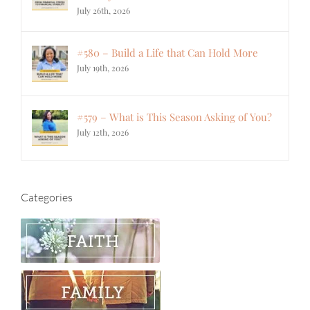
July 26th, 2026
#580 – Build a Life that Can Hold More
July 19th, 2026
#579 – What is This Season Asking of You?
July 12th, 2026
Categories