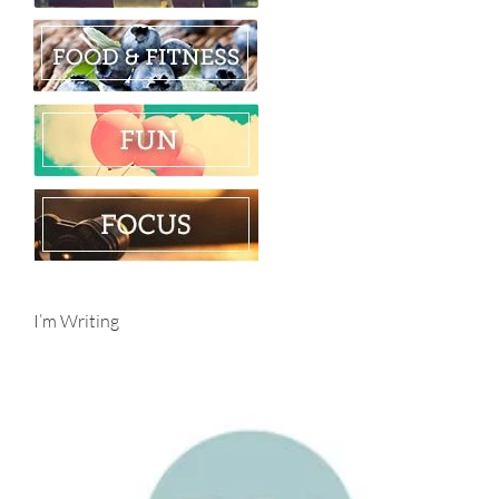
I’m Writing