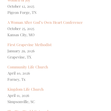
Women of Joy
October 12, 2025
Pigeon Forge, TN
A Woman After God’s Own Heart Conference
October 25, 2025
Kansas City, MO
First Grapevine Methodist
January 29, 2026
Grapevine, TX
Community Life Church
April 10, 2026
Forney, Tx
Kingdom Life Church
April 11, 2026
Simpsonville, SC