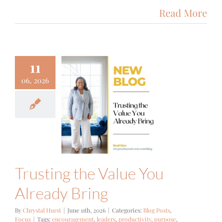
Read More
11
06, 2026
sting the
alue You
eady Bring
g Posts
Focus
Trusting the Value You
Already Bring
By
Chrystal Hurst
|
June 11th, 2026
|
Categories:
Blog Posts
,
Focus
|
Tags:
encouragement
,
leaders
,
productivity
,
purpose
,