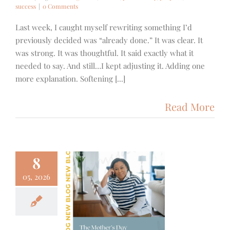
success
|
0 Comments
Last week, I caught myself rewriting something I’d
previously decided was “already done.” It was clear. It
was strong. It was thoughtful. It said exactly what it
needed to say. And still…I kept adjusting it. Adding one
more explanation. Softening [...]
Read More
8
05, 2026
 Mother’s
y Nobody
lks About