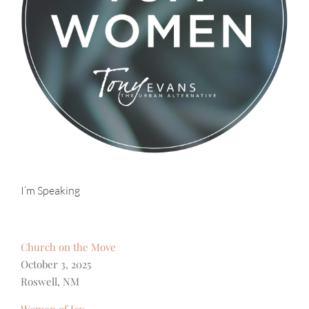
I’m Speaking
Church on the Move
October 3, 2025
Roswell, NM