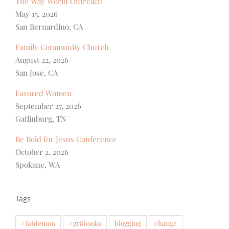
The Way World Outreach
May 15, 2026
San Bernardino, CA
Family Community Church
August 22, 2026
San Jose, CA
Favored Women
September 27, 2026
Gatlinburg, TN
Be Bold for Jesus Conference
October 2, 2026
Spokane, WA
Tags
#fatdemon
#gr8books
blogging
change