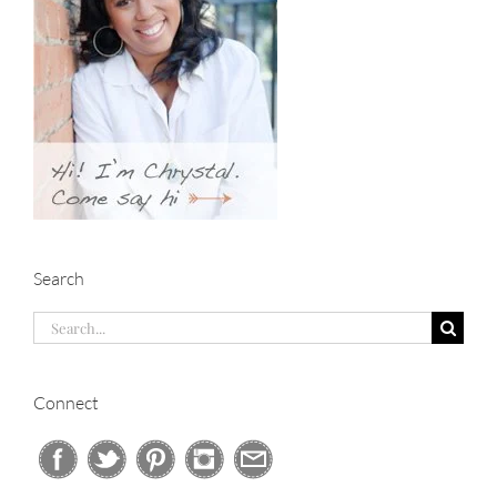
Search
Search
for:
Connect