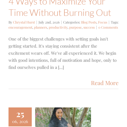
4 Ways to Maximize Your
Time Without Burning Out
By
Chrystal Hurst
|
July 2nd, 2026
|
Categories:
Blog Posts
,
Focus
|
Tags:
encouragement
,
planners
,
productivity
,
purpose
,
success
|
0 Comments
One of the biggest challenges with setting goals isn't
getting started. It's staying consistent after the
excitement wears off. We've all experienced it. We begin
with good intentions, full of motivation and hope, only to
find ourselves pulled in a [...]
Read More
25
06, 2026