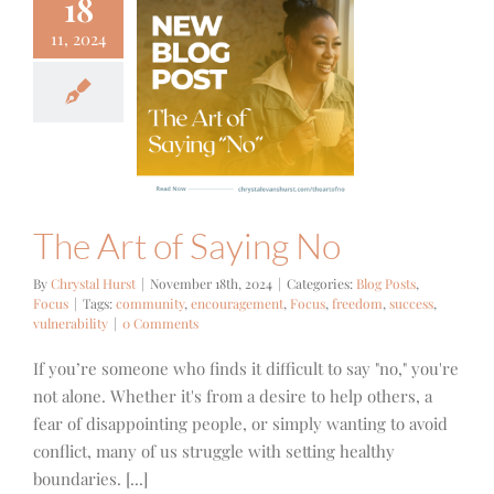
18
11, 2024
e Art of
ying No
g Posts
Focus
The Art of Saying No
By
Chrystal Hurst
|
November 18th, 2024
|
Categories:
Blog Posts
,
Focus
|
Tags:
community
,
encouragement
,
Focus
,
freedom
,
success
,
vulnerability
|
0 Comments
If you’re someone who finds it difficult to say "no," you're
not alone. Whether it's from a desire to help others, a
fear of disappointing people, or simply wanting to avoid
conflict, many of us struggle with setting healthy
boundaries. [...]