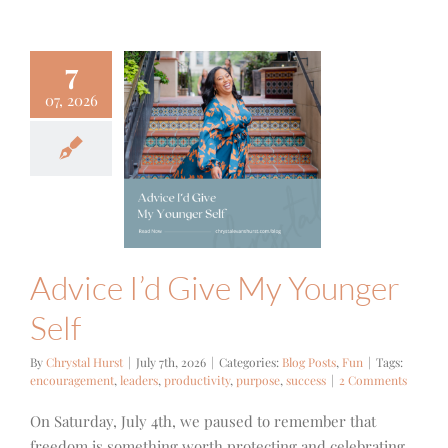
7
07, 2026
ce I’d Give
ounger Self
og Posts
Fun
Advice I’d Give My Younger
Self
By
Chrystal Hurst
|
July 7th, 2026
|
Categories:
Blog Posts
,
Fun
|
Tags:
encouragement
,
leaders
,
productivity
,
purpose
,
success
|
2 Comments
On Saturday, July 4th, we paused to remember that
freedom is something worth protecting and celebrating.