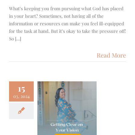
What’s keeping you from pursuing what God has placed
in your heart? Sometimes, not having all of the
information or resources can make you feel ill-equipped
for the task at hand. But it’s okay to take the pressure off!
So [...]
Read More
15
03, 2024
ng Clear on
ur Vision
g Posts
Focus