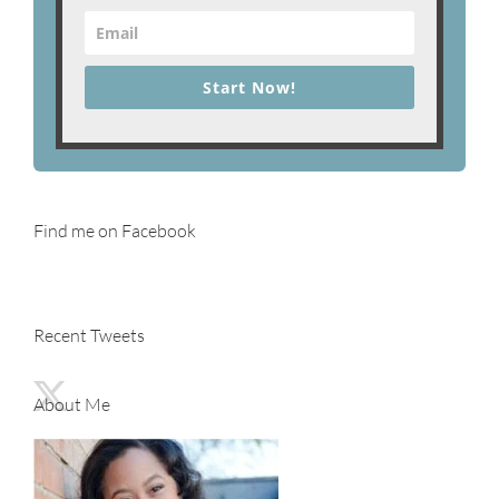
Start Now!
Find me on Facebook
Recent Tweets
About Me