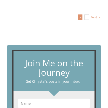
1
2
Next
Join Me on the
Journey
Get Chrystal's posts in your inbox...