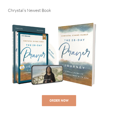
Chrystal’s Newest Book
ORDER NOW