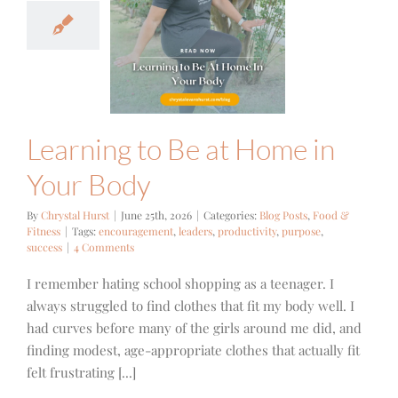
ning to Be
ome in Your
Body
ts
Food & Fitness
Learning to Be at Home in
Your Body
By
Chrystal Hurst
|
June 25th, 2026
|
Categories:
Blog Posts
,
Food &
Fitness
|
Tags:
encouragement
,
leaders
,
productivity
,
purpose
,
success
|
4 Comments
I remember hating school shopping as a teenager. I
always struggled to find clothes that fit my body well. I
had curves before many of the girls around me did, and
finding modest, age-appropriate clothes that actually fit
felt frustrating [...]