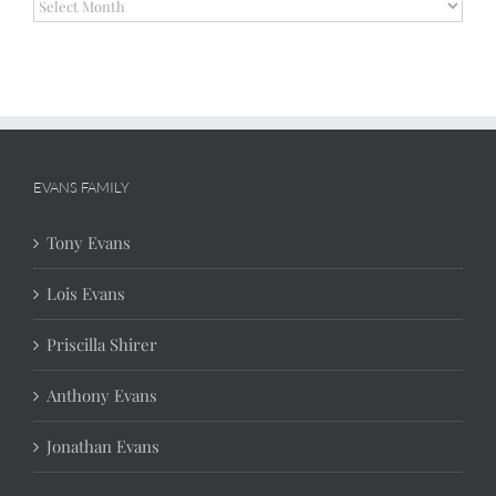
Archives
EVANS FAMILY
Tony Evans
Lois Evans
Priscilla Shirer
Anthony Evans
Jonathan Evans