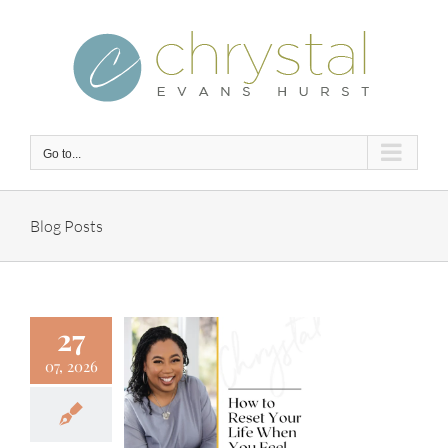
Skip
to
content
Go to...
Blog Posts
27
07, 2026
 to Reset
 Life When
 Feel Off