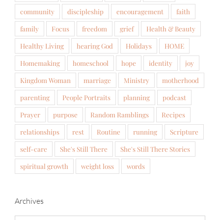
community
discipleship
encouragement
faith
family
Focus
freedom
grief
Health & Beauty
Healthy Living
hearing God
Holidays
HOME
Homemaking
homeschool
hope
identity
joy
Kingdom Woman
marriage
Ministry
motherhood
parenting
People Portraits
planning
podcast
Prayer
purpose
Random Ramblings
Recipes
relationships
rest
Routine
running
Scripture
self-care
She's Still There
She's Still There Stories
spiritual growth
weight loss
words
Archives