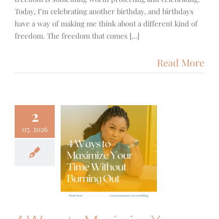
Today, I’m celebrating another birthday, and birthdays
have a way of making me think about a different kind of
freedom. The freedom that comes [...]
Read More
2
07, 2026
Ways to
mize Your
e Without
ning Out
g Posts
Focus