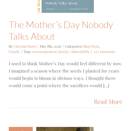
 Posts
Family
The Mother’s Day Nobody
Talks About
By
Chrystal Hurst
|
May 8th, 2026
|
Categories:
Blog Posts
,
Family
|
Tags:
encouragement
,
family
,
vulnerability
|
24 Comments
I used to think Mother’s Day would feel different by now.
I imagined a season where the seeds I planted for years
would begin to bloom in obvious ways. I thought there
would come a point where the sacrifices would [...]
Read More