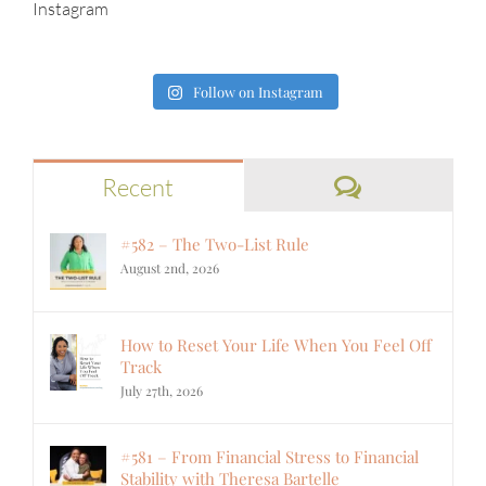
Instagram
Follow on Instagram
Comments
Recent
#582 – The Two-List Rule
August 2nd, 2026
How to Reset Your Life When You Feel Off
Track
July 27th, 2026
#581 – From Financial Stress to Financial
Stability with Theresa Bartelle