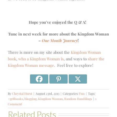
Hope you’ve enjoyed the Q & A!
Tune in next week for more about the Kingdom Woman
–
One Month Journey
!
There is more on my site about the
Kingdom Woman
book
,
who a Kingdom Woman is
, and ways to
share the
Kingdom Woman message
. Feel free to explore!
By
Chrystal Hurst
|
August 23rd, 2013
|
Categories:
Fun
|
Tags:
#gr8books
,
blogging
,
Kingdom Woman
,
Random Ramblings
|
1
Comment
Related Posts