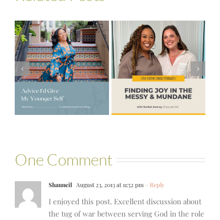
#541 – Finding
Joy in the
e
#521 – Wake
Messy &
lf
Up For Your Life
Mundane with
Rachel Awtrey
One Comment
Shauneil
August 23, 2013 at 11:52 pm
- Reply
I enjoyed this post. Excellent discussion about
the tug of war between serving God in the role