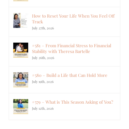
How to Reset Your Life When You Feel Off
Track
July 27th, 2026
#581 – From Financial Stress to Financial
Stability with Theresa Bartelle
July 26th, 2026
#580 – Build a Life that Can Hold More
July 19th, 2026
#579 – What is This Season Asking of You?
July 12th, 2026