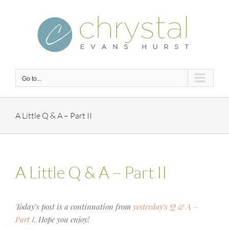
Skip
to
content
Go to...
A Little Q & A – Part II
A Little Q & A – Part II
Today’s post is a continuation from
yesterday’s Q & A –
Part I
. Hope you enjoy!