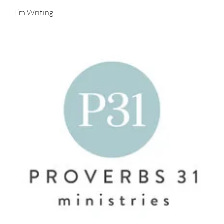
I’m Writing