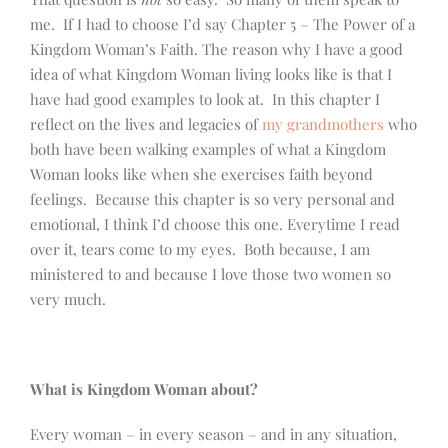
me. If I had to choose I’d say Chapter 5 – The Power of a
Kingdom Woman’s Faith. The reason why I have a good
idea of what Kingdom Woman living looks like is that I
have had good examples to look at. In this chapter I
reflect on the lives and legacies of
my grandmothers
who
both have been walking examples of what a Kingdom
Woman looks like when she exercises faith beyond
feelings. Because this chapter is so very personal and
emotional, I think I’d choose this one. Everytime I read
over it, tears come to my eyes. Both because, I am
ministered to and because I love those two women so
very much.
What is Kingdom Woman about?
Every woman – in every season – and in any situation,