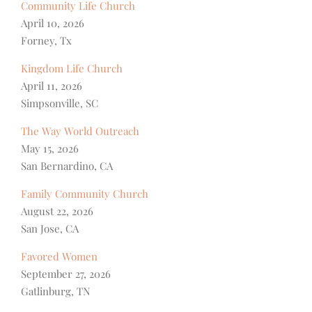
Community Life Church
April 10, 2026
Forney, Tx
Kingdom Life Church
April 11, 2026
Simpsonville, SC
The Way World Outreach
May 15, 2026
San Bernardino, CA
Family Community Church
August 22, 2026
San Jose, CA
Favored Women
September 27, 2026
Gatlinburg, TN