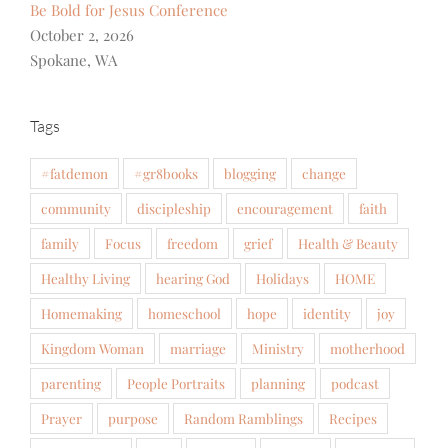
Be Bold for Jesus Conference
October 2, 2026
Spokane, WA
Tags
#fatdemon
#gr8books
blogging
change
community
discipleship
encouragement
faith
family
Focus
freedom
grief
Health & Beauty
Healthy Living
hearing God
Holidays
HOME
Homemaking
homeschool
hope
identity
joy
Kingdom Woman
marriage
Ministry
motherhood
parenting
People Portraits
planning
podcast
Prayer
purpose
Random Ramblings
Recipes