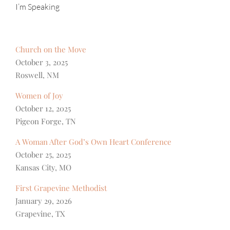
I’m Speaking
Church on the Move
October 3, 2025
Roswell, NM
Women of Joy
October 12, 2025
Pigeon Forge, TN
A Woman After God’s Own Heart Conference
October 25, 2025
Kansas City, MO
First Grapevine Methodist
January 29, 2026
Grapevine, TX