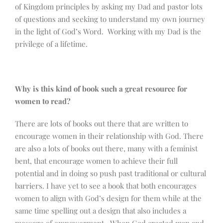
of Kingdom principles by asking my Dad and pastor lots
of questions and seeking to understand my own journey
in the light of God’s Word. Working with my Dad is the
privilege of a lifetime.
Why is this kind of book such a great resource for
women to read?
There are lots of books out there that are written to
encourage women in their relationship with God. There
are also a lots of books out there, many with a feminist
bent, that encourage women to achieve their full
potential and in doing so push past traditional or cultural
barriers. I have yet to see a book that both encourages
women to align with God’s design for them while at the
same time spelling out a design that also includes a