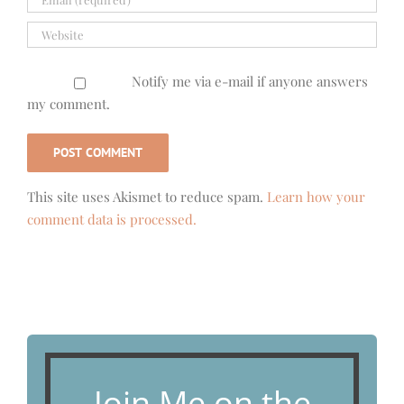
Notify me via e-mail if anyone answers
my comment.
This site uses Akismet to reduce spam.
Learn how your
comment data is processed.
Join Me on the