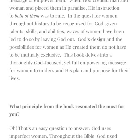
message of empowerment. When God created man and
woman and placed them in paradise, His instruction
to
both of them
was to rule. In the quest for women
throughout history to be recognized for God-given
talents, skills, and abilities, waves of women have been
led to do so by leaving God out. God’s design and the
possibilities for women as He created them do not have
to be mutually exclusive. This book delves into a
thoroughly God-focused, yet full empowering message
for women to understand His plan and purpose for their
lives.
What principle from the book resonated the most for
you?
Oh! That’s an easy question to answer. God uses
imperfect women. Throughout the Bible, God used