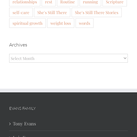
relationships
rest
Routine
running
Scripture
self-care
She's Still There
She's Still There Stories
spiritual growth
weight loss
words
Archives
Archives
EVANS FAMILY
Tony Evans