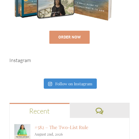
ORDER NOW
Instagram
Follow on Instagram
Comments
Recent
#582 – The Two-List Rule
August 2nd, 2026