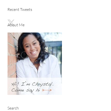
Recent Tweets
About Me
Search