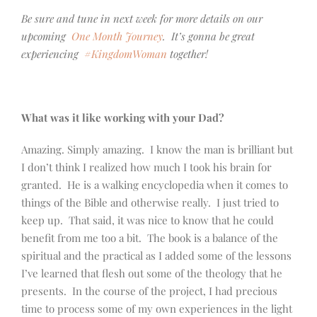
Be sure and tune in next week for more details on our
upcoming
One Month Journey
. It’s gonna be great
experiencing
#KingdomWoman
together!
What was it like working with your Dad?
Amazing. Simply amazing. I know the man is brilliant but
I don’t think I realized how much I took his brain for
granted. He is a walking encyclopedia when it comes to
things of the Bible and otherwise really. I just tried to
keep up. That said, it was nice to know that he could
benefit from me too a bit. The book is a balance of the
spiritual and the practical as I added some of the lessons
I’ve learned that flesh out some of the theology that he
presents. In the course of the project, I had precious
time to process some of my own experiences in the light