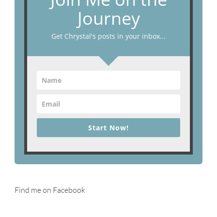
Journey
Get Chrystal's posts in your inbox...
Start Now!
Find me on Facebook