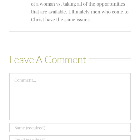
of a woman vs. taking all of the opportunities
that are available. Ultimately men who come to
Christ have the same issues.
Leave A Comment
Comment