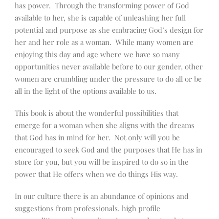
has power. Through the transforming power of God
available to her, she is capable of unleashing her full
potential and purpose as she embracing God’s design for
her and her role as a woman. While many women are
enjoying this day and age where we have so many
opportunities never available before to our gender, other
women are crumbling under the pressure to do all or be
all in the light of the options available to us.
This book is about the wonderful possibilities that
emerge for a woman when she aligns with the dreams
that God has in mind for her. Not only will you be
encouraged to seek God and the purposes that He has in
store for you, but you will be inspired to do so in the
power that He offers when we do things His way.
In our culture there is an abundance of opinions and
suggestions from professionals, high profile