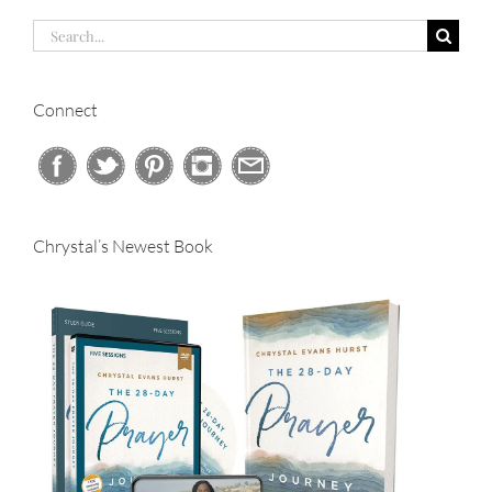
Search
for:
Connect
Chrystal’s Newest Book