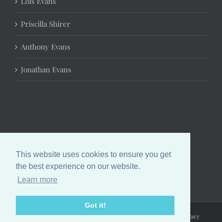
Lois Evans
Priscilla Shirer
Anthony Evans
Jonathan Evans
This website uses cookies to ensure you get
the best experience on our website.
Learn more
Got it!
Copyright 2024 Chrystal Evans Hurst | All Rights Reserved |
Privacy