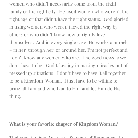
women who didn’t necessarily come from the right
family or the right city. He used women who weren’t the
right age or that didn’t have the right status. God gloried
in using women who weren’t loved the right way by
others or who didn’t know how to rightly love
themselves. And in every single case, He works a miracle
– in her, through her, or around her. I’m not perfect and
I don’t know any women who are. The good news is we
don’t have to be. God takes joy in making miracles out of
messed up situations. I don’t have to have it all together
to be a Kingdom Woman. I just have to be willing to
bring all I am and who I am to Him and let Him do His
thing.
What is your favorite chapter of Kingdom Woman?
That question is
not
so easy. So many of them speak to