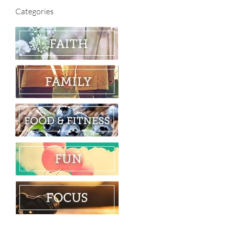
Categories