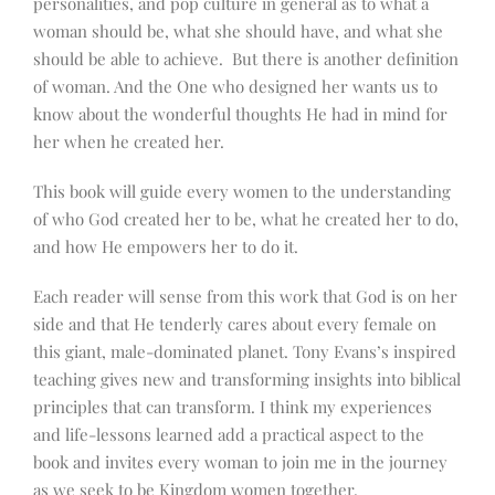
personalities, and pop culture in general as to what a
woman should be, what she should have, and what she
should be able to achieve. But there is another definition
of woman. And the One who designed her wants us to
know about the wonderful thoughts He had in mind for
her when he created her.
This book will guide every women to the understanding
of who God created her to be, what he created her to do,
and how He empowers her to do it.
Each reader will sense from this work that God is on her
side and that He tenderly cares about every female on
this giant, male-dominated planet. Tony Evans’s inspired
teaching gives new and transforming insights into biblical
principles that can transform. I think my experiences
and life-lessons learned add a practical aspect to the
book and invites every woman to join me in the journey
as we seek to be Kingdom women together.