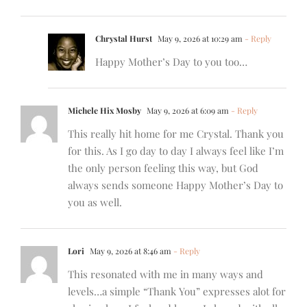
Chrystal Hurst
May 9, 2026 at 10:29 am
- Reply
Happy Mother’s Day to you too…
Michele Hix Mosby
May 9, 2026 at 6:09 am
- Reply
This really hit home for me Crystal. Thank you
for this. As I go day to day I always feel like I’m
the only person feeling this way, but God
always sends someone Happy Mother’s Day to
you as well.
Lori
May 9, 2026 at 8:46 am
- Reply
This resonated with me in many ways and
levels…a simple “Thank You” expresses alot for