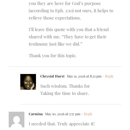
you they are here for God’s purpose
(according to Eph. 2:10) not ours, it helps to
relieve those expectations.
I’ll leave this quote with you that a friend
shared with me. “They have to get their
testimony just like we did.”
Thank you for this topic.
Chrystal Hurst
May 11, 2026 at 8:21 pm
- Reply
Such wisdom. Thanks for
Taking the time to share.
Carmina
May 10, 2026 at 5:57 pm
- Reply
I needed that. Truly appreciate it!