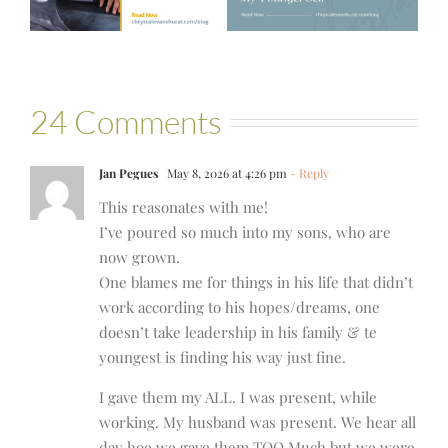
24 Comments
Jan Pegues
May 8, 2026 at 4:26 pm
- Reply
This reasonates with me!
I’ve poured so much into my sons, who are
now grown.
One blames me for things in his life that didn’t
work according to his hopes/dreams, one
doesn’t take leadership in his family & te
youngest is finding his way just fine.
I gave them my ALL. I was present, while
working. My husband was present. We hear all
day hoe we gave them TOO Much but we were