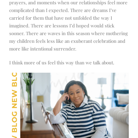
prayers, and moments when our relationships feel more
complicated than I expected. There are dreams I’ve
carried for them that have not unfolded the way I
imagined. There are lessons I’d hoped would stick
sooner. There are waves in this season where mothering
my children feels less like an exuberant celebration and
more like intentional surrender.
I think more of us feel this way than we talk about.