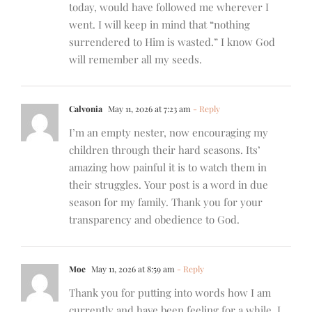
today, would have followed me wherever I
went. I will keep in mind that “nothing
surrendered to Him is wasted.” I know God
will remember all my seeds.
Calvonia
May 11, 2026 at 7:23 am
- Reply
I’m an empty nester, now encouraging my
children through their hard seasons. Its’
amazing how painful it is to watch them in
their struggles. Your post is a word in due
season for my family. Thank you for your
transparency and obedience to God.
Moe
May 11, 2026 at 8:59 am
- Reply
Thank you for putting into words how I am
currently and have been feeling for a while. I