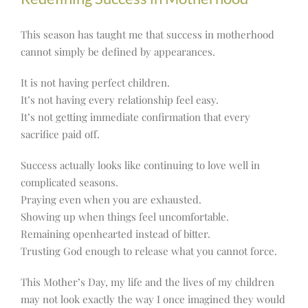
This season has taught me that success in motherhood
cannot simply be defined by appearances.
It is not having perfect children.
It’s not having every relationship feel easy.
It’s not getting immediate confirmation that every
sacrifice paid off.
Success actually looks like continuing to love well in
complicated seasons.
Praying even when you are exhausted.
Showing up when things feel uncomfortable.
Remaining openhearted instead of bitter.
Trusting God enough to release what you cannot force.
This Mother’s Day, my life and the lives of my children
may not look exactly the way I once imagined they would