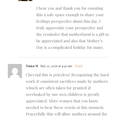
I hear you and thank you for counting
this a safe space enough to share your
feelings perspective about this day. I
truly appreciate your perspective and
the reminder that motherhood is a gift to
be appreciated and also that Mother’s
Day is a complicated holiday for many.
Tanya M
May 12, 2026 at 4:45 am
- Reply
Chrystal this is priceless! Recognizing the hard
work & consistent sacrifices made by mothers
whuch are often taken for granted &
overlooked by our own children is greatly
appreciated. More women that you know
needed to hear these words at this moment.
Prayerfully this will allow mothers around the