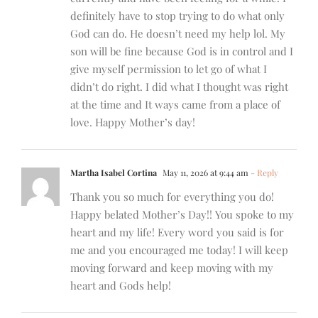
definitely have to stop trying to do what only
God can do. He doesn’t need my help lol. My
son will be fine because God is in control and I
give myself permission to let go of what I
didn’t do right. I did what I thought was right
at the time and It ways came from a place of
love. Happy Mother’s day!
Martha Isabel Cortina
May 11, 2026 at 9:44 am
- Reply
Thank you so much for everything you do!
Happy belated Mother’s Day!! You spoke to my
heart and my life! Every word you said is for
me and you encouraged me today! I will keep
moving forward and keep moving with my
heart and Gods help!