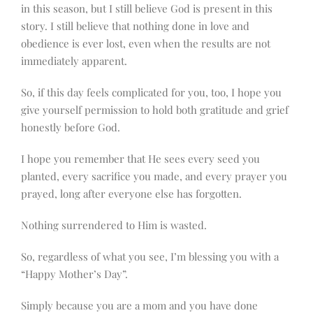
in this season, but I still believe God is present in this
story. I still believe that nothing done in love and
obedience is ever lost, even when the results are not
immediately apparent.
So, if this day feels complicated for you, too, I hope you
give yourself permission to hold both gratitude and grief
honestly before God.
I hope you remember that He sees every seed you
planted, every sacrifice you made, and every prayer you
prayed, long after everyone else has forgotten.
Nothing surrendered to Him is wasted.
So, regardless of what you see, I’m blessing you with a
“Happy Mother’s Day”.
Simply because you are a mom and you have done