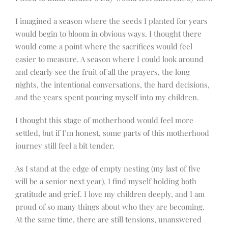
I imagined a season where the seeds I planted for years
would begin to bloom in obvious ways. I thought there
would come a point where the sacrifices would feel
easier to measure. A season where I could look around
and clearly see the fruit of all the prayers, the long
nights, the intentional conversations, the hard decisions,
and the years spent pouring myself into my children.
I thought this stage of motherhood would feel more
settled, but if I’m honest, some parts of this motherhood
journey still feel a bit tender.
As I stand at the edge of empty nesting (my last of five
will be a senior next year), I find myself holding both
gratitude and grief. I love my children deeply, and I am
proud of so many things about who they are becoming.
At the same time, there are still tensions, unanswered