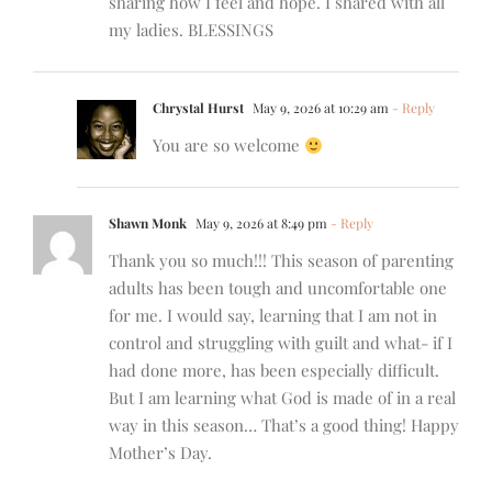
sharing how I feel and hope. I shared with all
my ladies. BLESSINGS
Chrystal Hurst
May 9, 2026 at 10:29 am
- Reply
You are so welcome
Shawn Monk
May 9, 2026 at 8:49 pm
- Reply
Thank you so much!!! This season of parenting
adults has been tough and uncomfortable one
for me. I would say, learning that I am not in
control and struggling with guilt and what- if I
had done more, has been especially difficult.
But I am learning what God is made of in a real
way in this season… That’s a good thing! Happy
Mother’s Day.