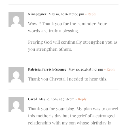
Nina Joyner
May 10, 2026 at 7:06 pm
- Reply
Wow!!! Thank you for the reminder. Your
words are truly a blessing.
Praying God will continually strengthen you as
you strengthen others.
Patricia Parrish-Spence
May 10, 2026 at 7:55 pm
- Reply
Thank you Chrystal l needed to hear this.
Carol
May 10, 2026 at 9:26 pm
- Reply
Thank you for your blog. My plan was to cancel
this mother’s day but the grief of a estranged
relationship with my son whose birthday is