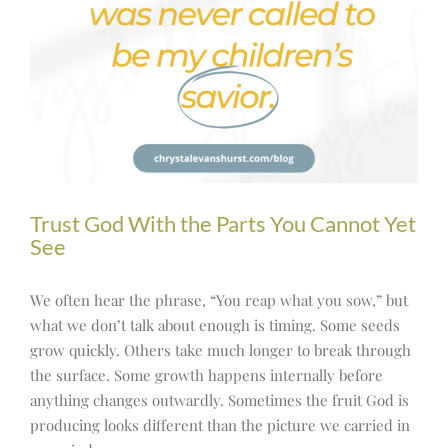
Trust God With the Parts You Cannot Yet
See
We often hear the phrase, “You reap what you sow,” but
what we don’t talk about enough is timing. Some seeds
grow quickly. Others take much longer to break through
the surface. Some growth happens internally before
anything changes outwardly. Sometimes the fruit God is
producing looks different than the picture we carried in