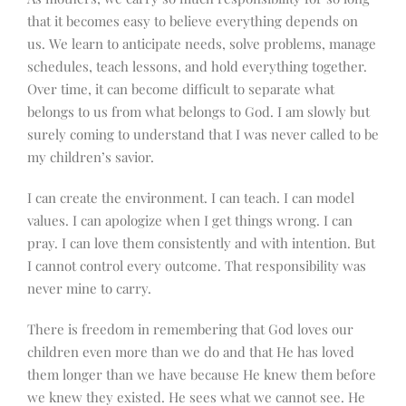
that it becomes easy to believe everything depends on
us. We learn to anticipate needs, solve problems, manage
schedules, teach lessons, and hold everything together.
Over time, it can become difficult to separate what
belongs to us from what belongs to God. I am slowly but
surely coming to understand that I was never called to be
my children’s savior.
I can create the environment. I can teach. I can model
values. I can apologize when I get things wrong. I can
pray. I can love them consistently and with intention. But
I cannot control every outcome. That responsibility was
never mine to carry.
There is freedom in remembering that God loves our
children even more than we do and that He has loved
them longer than we have because He knew them before
we knew they existed. He sees what we cannot see. He