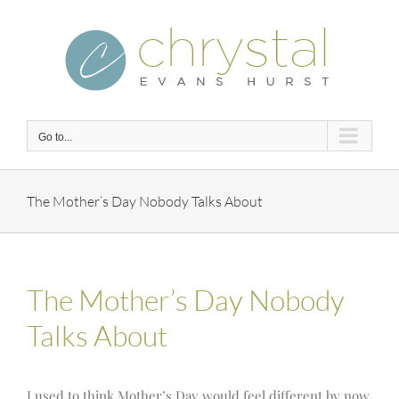
Skip
to
content
Go to...
The Mother’s Day Nobody Talks About
The Mother’s Day Nobody
Talks About
I used to think Mother’s Day would feel different by now.