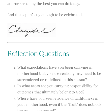
and/or are doing the best you can do today.
And that’s perfectly enough to be celebrated.
Reflection Questions:
What expectations have you been carrying in
motherhood that you are realizing may need to be
surrendered or redefined in this season?
In what areas are you carrying responsibility for
outcomes that ultimately belong to God?
Where have you seen evidence of faithfulness in
your motherhood, even if the “fruit” does not look
the way you expected?