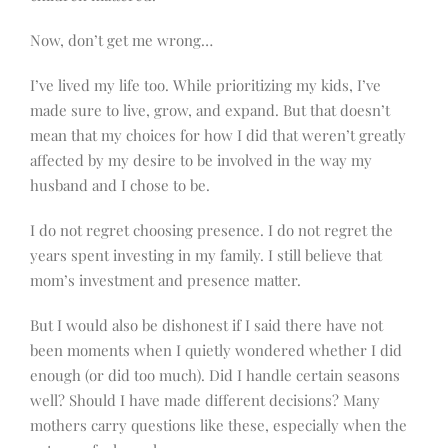
Now, don’t get me wrong…
I’ve lived my life too. While prioritizing my kids, I’ve
made sure to live, grow, and expand. But that doesn’t
mean that my choices for how I did that weren’t greatly
affected by my desire to be involved in the way my
husband and I chose to be.
I do not regret choosing presence. I do not regret the
years spent investing in my family. I still believe that
mom’s investment and presence matter.
But I would also be dishonest if I said there have not
been moments when I quietly wondered whether I did
enough (or did too much). Did I handle certain seasons
well? Should I have made different decisions? Many
mothers carry questions like these, especially when the