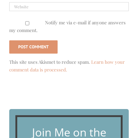
Notify me via e-mail if anyone answers
my comment.
This site uses Akismet to reduce spam.
Learn how your
comment data is processed.
Join Me on the