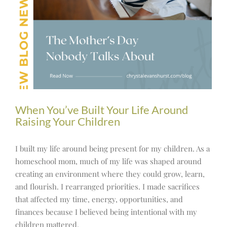
When You’ve Built Your Life Around
Raising Your Children
I built my life around being present for my children. As a
homeschool mom, much of my life was shaped around
creating an environment where they could grow, learn,
and flourish. I rearranged priorities. I made sacrifices
that affected my time, energy, opportunities, and
finances because I believed being intentional with my
children mattered.