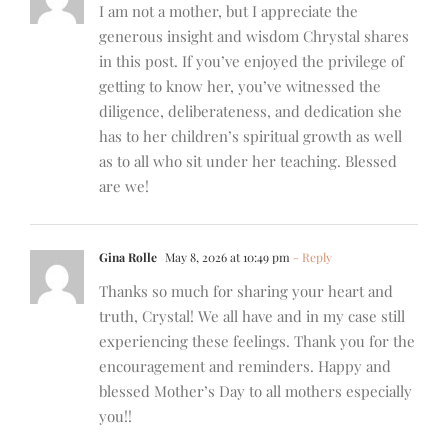
I am not a mother, but I appreciate the
generous insight and wisdom Chrystal shares
in this post. If you’ve enjoyed the privilege of
getting to know her, you’ve witnessed the
diligence, deliberateness, and dedication she
has to her children’s spiritual growth as well
as to all who sit under her teaching. Blessed
are we!
Gina Rolle
May 8, 2026 at 10:49 pm
- Reply
Thanks so much for sharing your heart and
truth, Crystal! We all have and in my case still
experiencing these feelings. Thank you for the
encouragement and reminders. Happy and
blessed Mother’s Day to all mothers especially
you!!