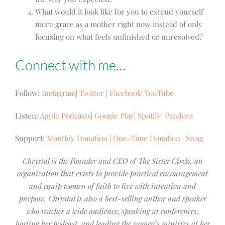
What would it look like for you to extend yourself
more grace as a mother right now instead of only
focusing on what feels unfinished or unresolved?
Connect with me…
Follow:
Instagram
|
Twitter
|
Facebook
|
YouTube
Listen:
Apple Podcasts
|
Google Play
|
Spotify
|
Pandora
Support:
Monthly Donation
|
One-Time Donation
|
Swag
Chrystal is the Founder and CEO of The Sister Circle, an
organization that exists to provide practical encouragement
and equip women of faith to live with intention and
purpose. Chrystal is also a best-selling author and speaker
who reaches a wide audience, speaking at conferences,
hosting her podcast, and leading the women’s ministry at her