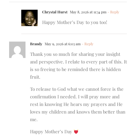
Chrystal Hurst
May 8, 2026 at 11:34 pm
- Reply
Happy Mother’s Day to you too!
Brandy
May 9, 2026 at 6:03 am
- Reply
Thank you so much for sharing your insight
and perspective. I relate to every part of this. It
is so freeing to be reminded there is hidden
fruit.
To release to God what we cannot force is the
confirmation I needed. I will pray more and
rest in knowing He hears my prayers and He
loves my children and knows them better than
me.
Happy Mother’s Day