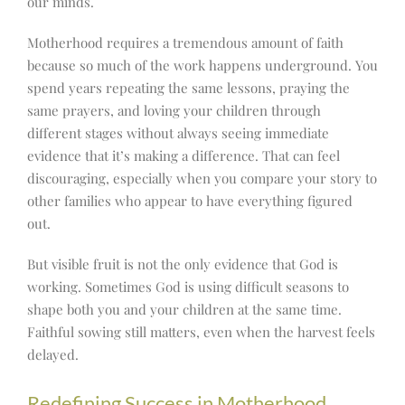
our minds.
Motherhood requires a tremendous amount of faith
because so much of the work happens underground. You
spend years repeating the same lessons, praying the
same prayers, and loving your children through
different stages without always seeing immediate
evidence that it’s making a difference. That can feel
discouraging, especially when you compare your story to
other families who appear to have everything figured
out.
But visible fruit is not the only evidence that God is
working. Sometimes God is using difficult seasons to
shape both you and your children at the same time.
Faithful sowing still matters, even when the harvest feels
delayed.
Redefining Success in Motherhood