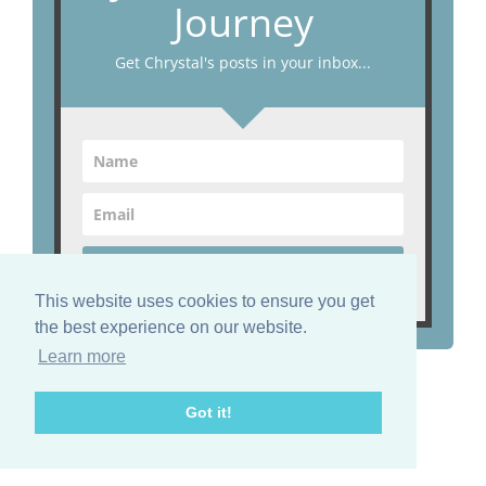
Journey
Get Chrystal's posts in your inbox...
Start Now!
This website uses cookies to ensure you get
the best experience on our website.
Learn more
Find me on Facebook
Got it!