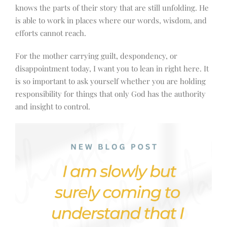
knows the parts of their story that are still unfolding. He
is able to work in places where our words, wisdom, and
efforts cannot reach.
For the mother carrying guilt, despondency, or
disappointment today, I want you to lean in right here. It
is so important to ask yourself whether you are holding
responsibility for things that only God has the authority
and insight to control.