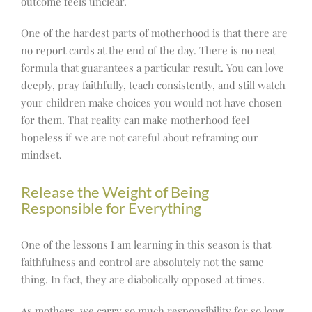
outcome feels unclear.
One of the hardest parts of motherhood is that there are
no report cards at the end of the day. There is no neat
formula that guarantees a particular result. You can love
deeply, pray faithfully, teach consistently, and still watch
your children make choices you would not have chosen
for them. That reality can make motherhood feel
hopeless if we are not careful about reframing our
mindset.
Release the Weight of Being
Responsible for Everything
One of the lessons I am learning in this season is that
faithfulness and control are absolutely not the same
thing. In fact, they are diabolically opposed at times.
As mothers, we carry so much responsibility for so long