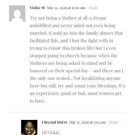
Vickie M
May 12, 2026 at 12:50 am
- Reply
Try not being a Mother at all-a dream
unfulfilled and never mind not even being
married. (Could go into the family abuses that
facilitated this..and I lost the fight with in
trying to repair this broken life) but I even
stopped going to church because when the
Mothers are being asked to stand and be
honored on their special day – and there am I,
the only one seated.. Not invalidating anyone
here but still, try and count your blessings. It’s
an experience, good or bad, most women get
to have.
Chrystal Hurst
May 17, 2026 at 7:03 am
- Reply
Hi Vickie,