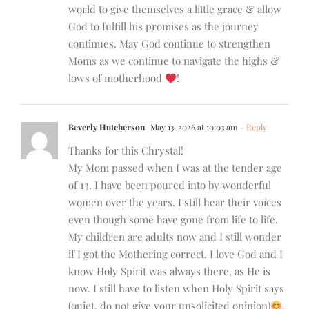
world to give themselves a little grace & allow
God to fulfill his promises as the journey
continues. May God continue to strengthen
Moms as we continue to navigate the highs &
lows of motherhood
!
Beverly Hutcherson
May 13, 2026 at 10:03 am
- Reply
Thanks for this Chrystal!
My Mom passed when I was at the tender age
of 13. I have been poured into by wonderful
women over the years. I still hear their voices
even though some have gone from life to life.
My children are adults now and I still wonder
if I got the Mothering correct. I love God and I
know Holy Spirit was always there, as He is
now. I still have to listen when Holy Spirit says
(quiet, do not give your unsolicited opinion)
.