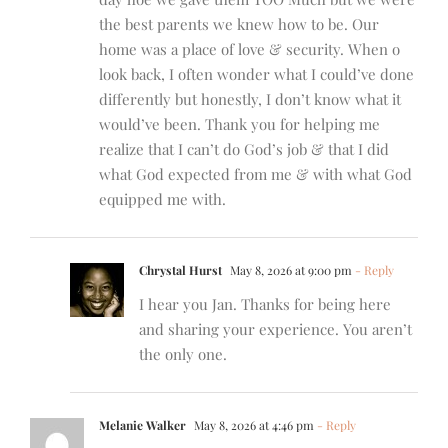
the best parents we knew how to be. Our
home was a place of love & security. When o
look back, I often wonder what I could’ve done
differently but honestly, I don’t know what it
would’ve been. Thank you for helping me
realize that I can’t do God’s job & that I did
what God expected from me & with what God
equipped me with.
Chrystal Hurst
May 8, 2026 at 9:00 pm
- Reply
I hear you Jan. Thanks for being here
and sharing your experience. You aren’t
the only one.
Melanie Walker
May 8, 2026 at 4:46 pm
- Reply