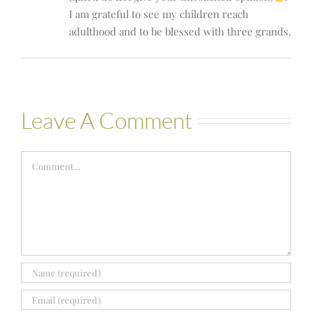
I am grateful to see my children reach
adulthood and to be blessed with three grands.
Leave A Comment
Comment