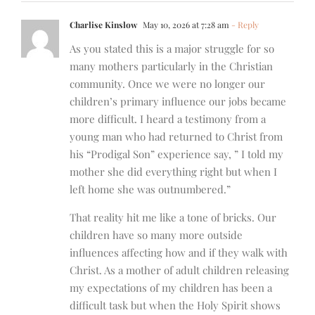
Charlise Kinslow
May 10, 2026 at 7:28 am
- Reply
As you stated this is a major struggle for so
many mothers particularly in the Christian
community. Once we were no longer our
children’s primary influence our jobs became
more difficult. I heard a testimony from a
young man who had returned to Christ from
his “Prodigal Son” experience say, ” I told my
mother she did everything right but when I
left home she was outnumbered.”
That reality hit me like a tone of bricks. Our
children have so many more outside
influences affecting how and if they walk with
Christ. As a mother of adult children releasing
my expectations of my children has been a
difficult task but when the Holy Spirit shows