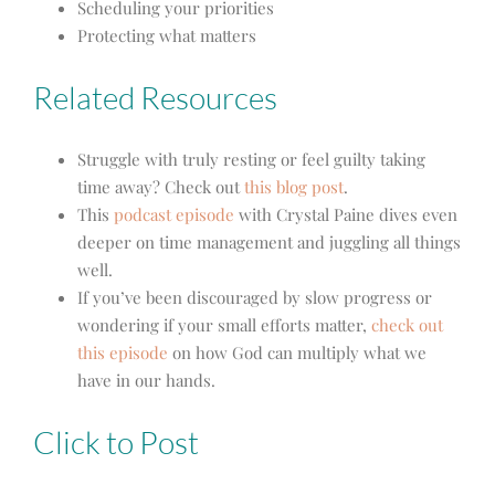
Scheduling your priorities
Protecting what matters
Related Resources
Struggle with truly resting or feel guilty taking
time away? Check out
this blog post
.
This
podcast episode
with Crystal Paine dives even
deeper on time management and juggling all things
well.
If you’ve been discouraged by slow progress or
wondering if your small efforts matter,
check out
this episode
on how God can multiply what we
have in our hands.
Click to Post