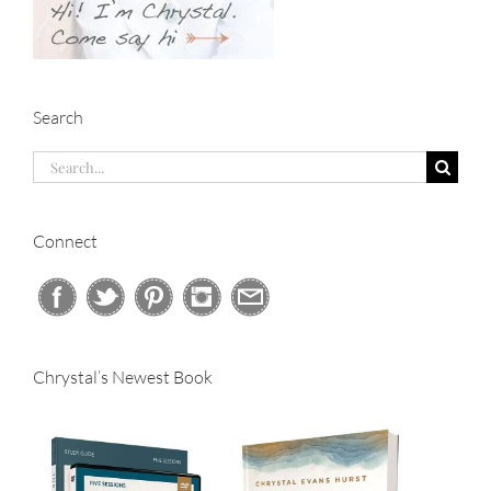
Search
Search
for:
Connect
Chrystal’s Newest Book