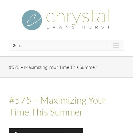
Skip
to
content
Go to...
#575 – Maximizing Your Time This Summer
#575 – Maximizing Your
Time This Summer
Audio