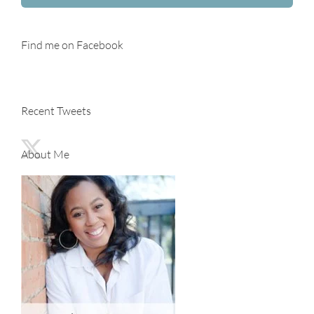
Find me on Facebook
Recent Tweets
About Me