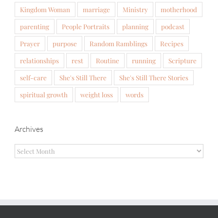
Kingdom Woman
marriage
Ministry
motherhood
parenting
People Portraits
planning
podcast
Prayer
purpose
Random Ramblings
Recipes
relationships
rest
Routine
running
Scripture
self-care
She's Still There
She's Still There Stories
spiritual growth
weight loss
words
Archives
Archives