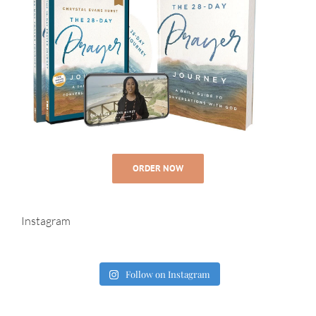
ORDER NOW
Instagram
Follow on Instagram