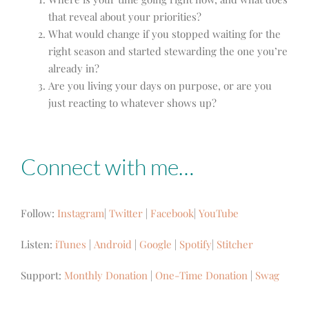
that reveal about your priorities?
What would change if you stopped waiting for the
right season and started stewarding the one you’re
already in?
Are you living your days on purpose, or are you
just reacting to whatever shows up?
Connect with me…
Follow:
Instagram
|
Twitter
|
Facebook
|
YouTube
Listen:
iTunes
|
Android
|
Google
|
Spotify
|
Stitcher
Support:
Monthly Donation
|
One-Time Donation
|
Swag