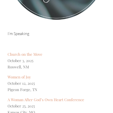
I’m Speaking
Church on the Move
October 3, 2025
Roswell, NM
Women of Joy
October 12, 2025
Pigeon Forge, TN
A Woman After God’s Own Heart Conference
October 25, 2025
Kansas City, MO