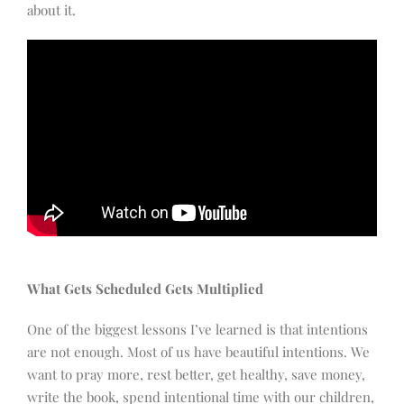
about it.
What Gets Scheduled Gets Multiplied
One of the biggest lessons I’ve learned is that intentions
are not enough. Most of us have beautiful intentions. We
want to pray more, rest better, get healthy, save money,
write the book, spend intentional time with our children,