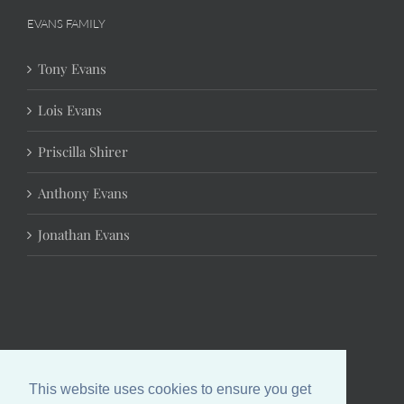
EVANS FAMILY
Tony Evans
Lois Evans
Priscilla Shirer
Anthony Evans
Jonathan Evans
This website uses cookies to ensure you get