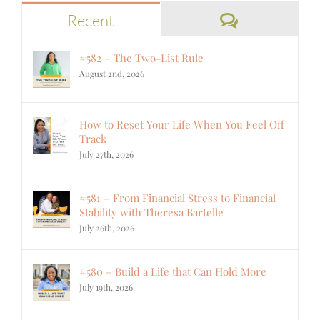
Comments
Recent
#582 – The Two-List Rule
August 2nd, 2026
How to Reset Your Life When You Feel Off
Track
July 27th, 2026
#581 – From Financial Stress to Financial
Stability with Theresa Bartelle
July 26th, 2026
#580 – Build a Life that Can Hold More
July 19th, 2026