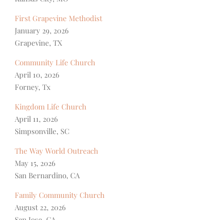
First Grapevine Methodist
January 29, 2026
Grapevine, TX
Community Life Church
April 10, 2026
Forney, Tx
Kingdom Life Church
April 11, 2026
Simpsonville, SC
The Way World Outreach
May 15, 2026
San Bernardino, CA
Family Community Church
August 22, 2026
San Jose, CA