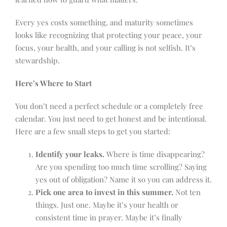
Every yes costs something, and maturity sometimes
looks like recognizing that protecting your peace, your
focus, your health, and your calling is not selfish. It’s
stewardship.
Here’s Where to Start
You don’t need a perfect schedule or a completely free
calendar. You just need to get honest and be intentional.
Here are a few small steps to get you started:
Identify your leaks.
Where is time disappearing?
Are you spending too much time scrolling? Saying
yes out of obligation? Name it so you can address it.
Pick one area to invest in this summer.
Not ten
things. Just one. Maybe it’s your health or
consistent time in prayer. Maybe it’s finally