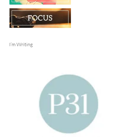
I’m Writing