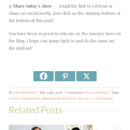
3. Share today’s show
– Email the link to a friend or
share on social media. Just click on the sharing buttons at
the bottom of this post!
You have been so great to join me on the journey here on
the blog, I hope you jump right in and do the same on
the podcast!
By
Chrystal Hurst
|
May 24th, 2026
|
Categories:
Focus
,
Podcast
|
Tags:
Focus
,
organization
,
planning
,
productivity
,
success
|
2 Comments
Related Posts