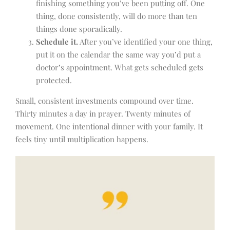
finishing something you’ve been putting off. One
thing, done consistently, will do more than ten
things done sporadically.
Schedule it.
After you’ve identified your one thing,
put it on the calendar the same way you’d put a
doctor’s appointment. What gets scheduled gets
protected.
Small, consistent investments compound over time.
Thirty minutes a day in prayer. Twenty minutes of
movement. One intentional dinner with your family. It
feels tiny until multiplication happens.