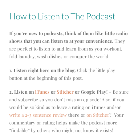
How to Listen to The Podcast
If you’re new to podcasts, think of them like little radio
shows that you can listen to at your convenience.
They
are perfect to listen to and learn from as you workout,
fold laundry, wash dishes or conquer the world.
1. Listen right here on the blog.
Click the little play
button at the beginning of this post.
2. Listen on
iTunes
or
Stitcher
or Google Play!
– Be sure
and subscribe so you don’t miss an episode! Also, if you
would be so kind as to leave a rating on iTunes and/or
write a 2-3 sentence review
there or
on Stitcher
? Your
commentary or rating helps make the podcast more
“findable” by others who might not know it exists!