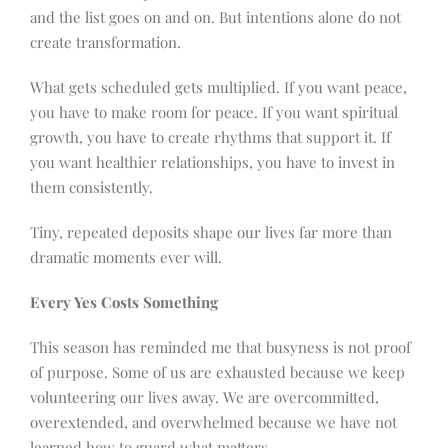
and the list goes on and on. But intentions alone do not
create transformation.
What gets scheduled gets multiplied. If you want peace,
you have to make room for peace. If you want spiritual
growth, you have to create rhythms that support it. If
you want healthier relationships, you have to invest in
them consistently.
Tiny, repeated deposits shape our lives far more than
dramatic moments ever will.
Every Yes Costs Something
This season has reminded me that busyness is not proof
of purpose. Some of us are exhausted because we keep
volunteering our lives away. We are overcommitted,
overextended, and overwhelmed because we have not
learned how to guard what matters.