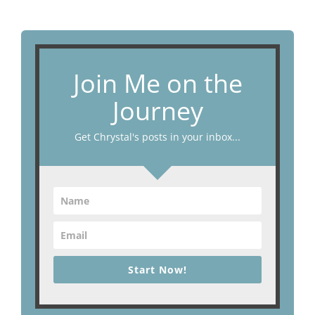
Join Me on the
Journey
Get Chrystal's posts in your inbox...
Start Now!