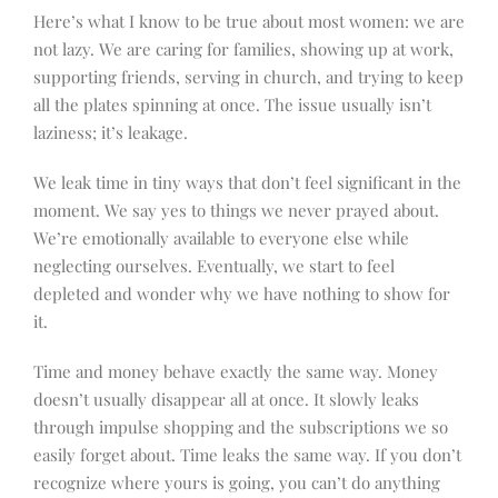
Here’s what I know to be true about most women: we are
not lazy. We are caring for families, showing up at work,
supporting friends, serving in church, and trying to keep
all the plates spinning at once. The issue usually isn’t
laziness; it’s leakage.
We leak time in tiny ways that don’t feel significant in the
moment. We say yes to things we never prayed about.
We’re emotionally available to everyone else while
neglecting ourselves. Eventually, we start to feel
depleted and wonder why we have nothing to show for
it.
Time and money behave exactly the same way. Money
doesn’t usually disappear all at once. It slowly leaks
through impulse shopping and the subscriptions we so
easily forget about. Time leaks the same way. If you don’t
recognize where yours is going, you can’t do anything