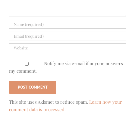
Notify me via e-mail if anyone answers
my comment.
This site uses Akismet to reduce spam.
Learn how your
comment data is processed.