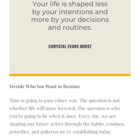
Decide Who You Want to Become
Time is going to pass either way. The question is not
whether life will move forward. The question is who
you’re going to be when it does. Every day, we are
shaping our future selves through the habits, routines,
priorities, and patterns we’re establishing today.