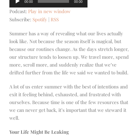
00:00
00:00
Player
Podcast:
Play in new window
Subscribe:
Spotify
|
RSS
Summer has a way of revealing what our lives actually
look like. Not because the season itself is magical, but
because our routines change. As the days stretch longer,
our structure tends to loosen up. We travel more, spend
more, scroll more, and suddenly realize that we’ve
drifted further from the life we said we wanted to build.
A lot of us enter summer with the best of intentions and
exit it feeling behind, exhausted, and frustrated with
ourselves. Because time is one of the few resources that
we can never get back, it’s important that we steward it
well.
Your Life Might Be Leaking