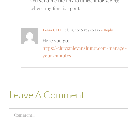
you send me the link to utilize it for seeing
where my time is spent.
Team CEH
July 17, 2026 at 8:50 am
- Reply
Here you go:
https://chrystalevanshurst.com/manage-
your-minutes
Leave A Comment
Comment