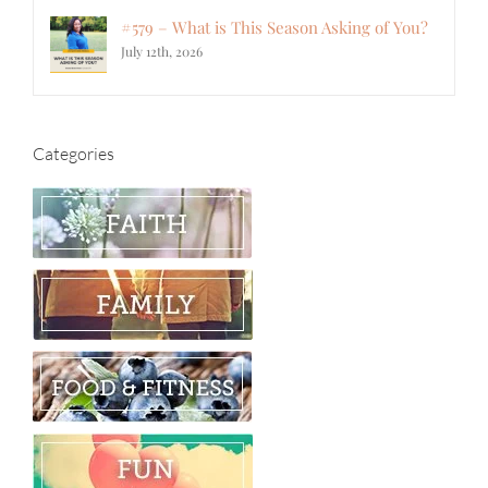
#579 – What is This Season Asking of You?
July 12th, 2026
Categories