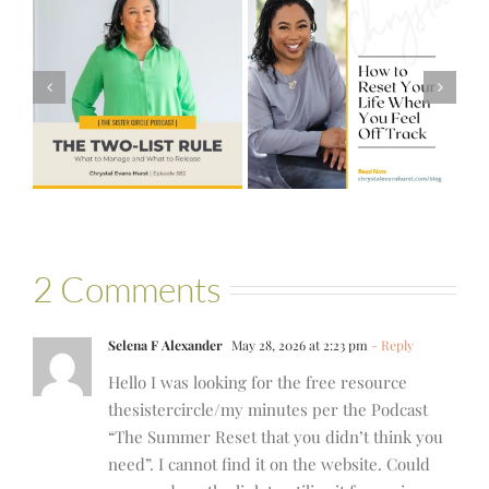
#581 – From
How to Reset
Financial Stress
Your Life When
to Financial
You Feel Off
Stability with
Track
Theresa
Bartelle
2 Comments
Selena F Alexander
May 28, 2026 at 2:23 pm
- Reply
Hello I was looking for the free resource
thesistercircle/my minutes per the Podcast
“The Summer Reset that you didn’t think you
need”. I cannot find it on the website. Could