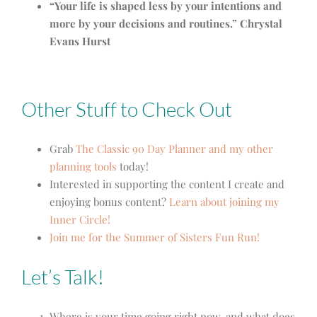
“Your life is shaped less by your intentions and
more by your decisions and routines.” Chrystal
Evans Hurst
Other Stuff to Check Out
Grab
The Classic 90 Day Planner and my other
planning tools
today!
Interested in supporting the content I create and
enjoying bonus content?
Learn about joining my
Inner Circle!
Join me for the Summer of Sisters Fun Run!
Let’s Talk!
Where is your time going right now, and what does