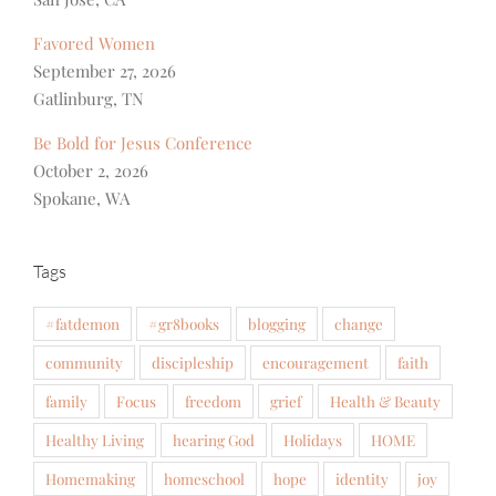
Favored Women
September 27, 2026
Gatlinburg, TN
Be Bold for Jesus Conference
October 2, 2026
Spokane, WA
Tags
#fatdemon
#gr8books
blogging
change
community
discipleship
encouragement
faith
family
Focus
freedom
grief
Health & Beauty
Healthy Living
hearing God
Holidays
HOME
Homemaking
homeschool
hope
identity
joy