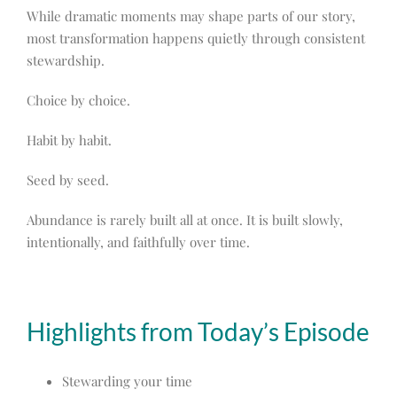
While dramatic moments may shape parts of our story,
most transformation happens quietly through consistent
stewardship.
Choice by choice.
Habit by habit.
Seed by seed.
Abundance is rarely built all at once. It is built slowly,
intentionally, and faithfully over time.
Highlights from Today’s Episode
Stewarding your time