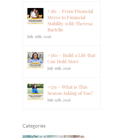
#581 – From Financial
Stress to Financial
Stability with Theresa
Bartelle
July 26th, 2026
#580 – Build a Life that
Can Hold More
July 19th, 2026
#579 – What is This
Season Asking of You?
July 12th, 2026
Categories