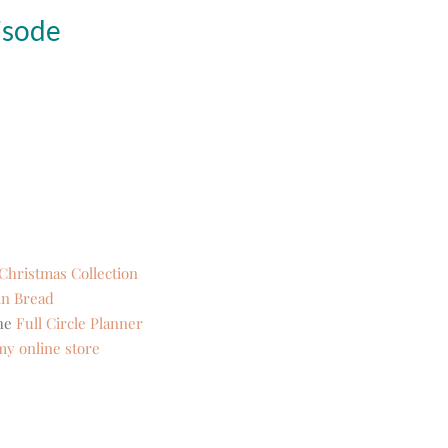
isode
s Christmas Collection
n Bread
the
Full Circle Planner
my online store