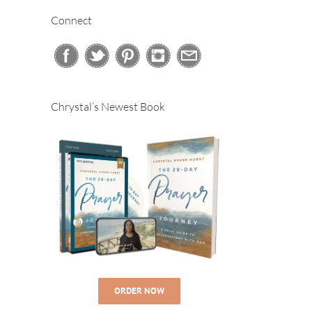
Connect
Chrystal’s Newest Book
ORDER NOW