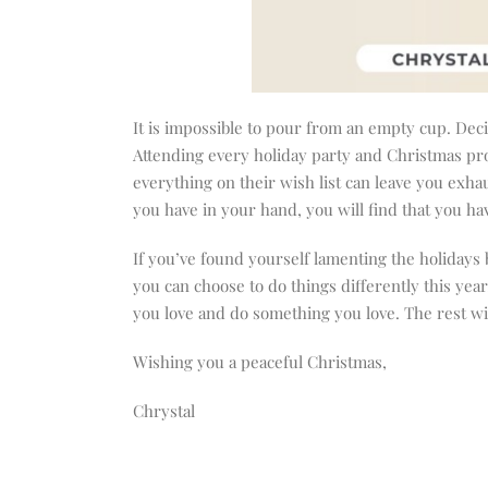
It is impossible to pour from an empty cup. Deci
Attending every holiday party and Christmas pr
everything on their wish list can leave you exh
you have in your hand, you will find that you ha
If you’ve found yourself lamenting the holidays 
you can choose to do things differently this yea
you love and do something you love. The rest wi
Wishing you a peaceful Christmas,
Chrystal