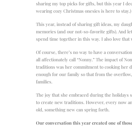
increase
sharing my top picks for gifts, but this year I de
or
wearing cozy Christmas onesies is here to stay.)
decrease
volume.
This year, instead of sharing gift ideas, my dau
memories (and our not-so-favorite gifts). And let
spend time together in this way. I also love that 
Of course, there’s no way to have a conversatio
all affectionately call “Nonny.” The impact of Non
traditions was her commitment to cooking her 
enough for our family so that from the overflow,
families.
The joy that she embraced during the holidays sp
to create new traditions. However, every now and 
old, something new can spring forth.
Our conversation this year created one of thos