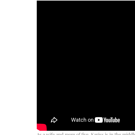
As a wife and mom of five, Kariss is in the midd