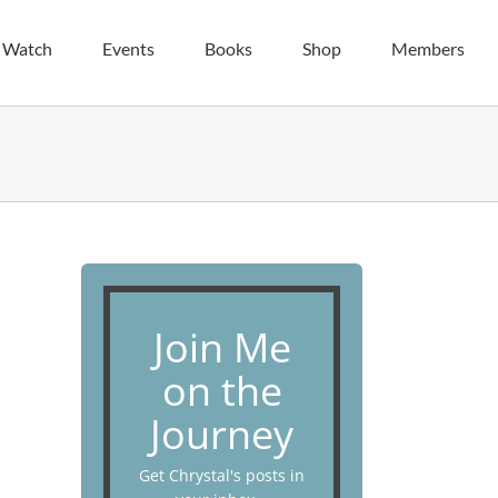
| Watch
Events
Books
Shop
Members
Join Me
on the
Journey
Get Chrystal's posts in