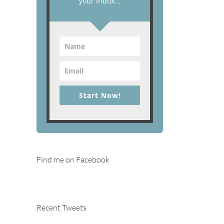
your inbox...
Start Now!
Find me on Facebook
Recent Tweets