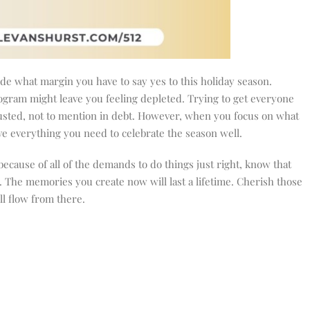
de what margin you have to say yes to this holiday season.
ogram might leave you feeling depleted. Trying to get everyone
austed, not to mention in debt. However, when you focus on what
ve everything you need to celebrate the season well.
because of all of the demands to do things just right, know that
r. The memories you create now will last a lifetime. Cherish those
ll flow from there.