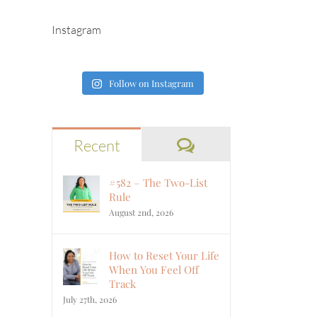
Instagram
Follow on Instagram
Comments
Recent
#582 – The Two-List
Rule
August 2nd, 2026
How to Reset Your Life
When You Feel Off
Track
July 27th, 2026