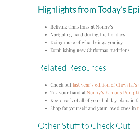
Highlights from Today’s Ep
Reliving Christmas at Nonny’s
Navigating hard during the holidays
Doing more of what brings you joy
Establishing new Christmas traditions
Related Resources
Check out
last year’s edition of Chrystal’
Try your hand at
Nonny’s Famous Pumpki
Keep track of all of your holiday plans in 
Shop for yourself and your loved ones in
Other Stuff to Check Out