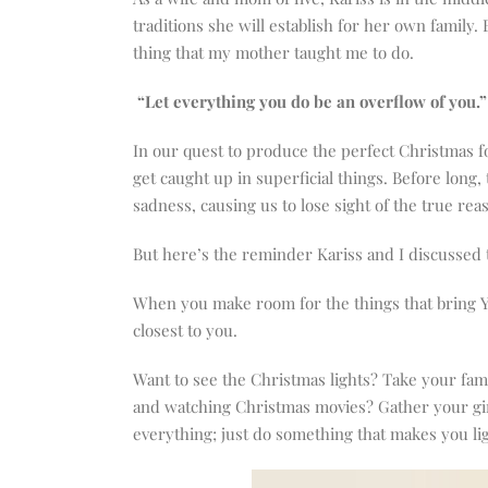
traditions she will establish for her own family.
thing that my mother taught me to do.
“Let everything you do be an overflow of you.”
In our quest to produce the perfect Christmas for
get caught up in superficial things. Before long,
sadness, causing us to lose sight of the true rea
But here’s the reminder Kariss and I discussed t
When you make room for the things that bring YOU
closest to you.
Want to see the Christmas lights? Take your fam
and watching Christmas movies? Gather your girl
everything; just do something that makes you lig