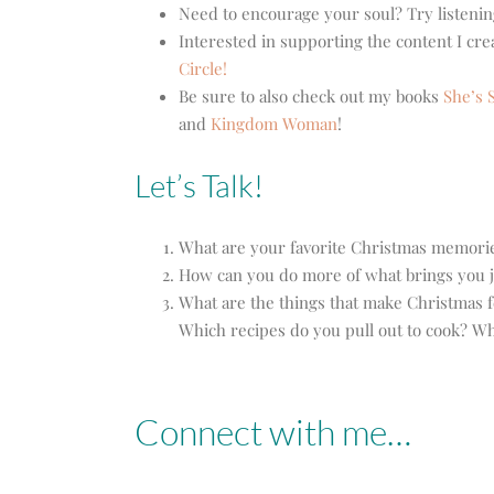
Need to encourage your soul? Try listenin
Interested in supporting the content I cr
Circle!
Be sure to also check out my books
She’s S
and
Kingdom Woman
!
Let’s Talk!
What are your favorite Christmas memori
How can you do more of what brings you j
What are the things that make Christmas fe
Which recipes do you pull out to cook? W
Connect with me…