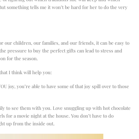
 But something tells me it won’t be hard for her to do the very
 our children, our families, and our friends, it can be easy to
 the pressure to buy the perfect gifts can lead to stress and
son for the season.
hat I think will help you:
 joy, you’re able to have some of that joy spill over to those
ily to see them with you. Love snuggling up with hot chocolate
s for a movie night at the house. You don’t have to do
ht up from the inside out.