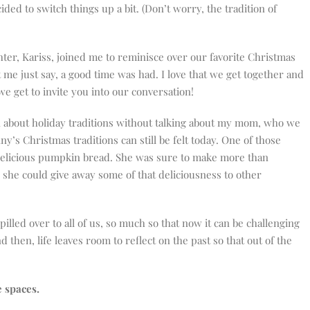
cided to switch things up a bit. (Don’t worry, the tradition of
ghter, Kariss, joined me to reminisce over our favorite Christmas
 me just say, a good time was had. I love that we get together and
we get to invite you into our conversation!
n about holiday traditions without talking about my mom, who we
ny’s Christmas traditions can still be felt today. One of those
delicious pumpkin bread. She was sure to make more than
 she could give away some of that deliciousness to other
illed over to all of us, so much so that now it can be challenging
then, life leaves room to reflect on the past so that out of the
e spaces.