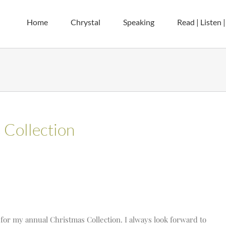
Home
Chrystal
Speaking
Read | Listen 
Collection
ime for my annual Christmas Collection. I always look forward to