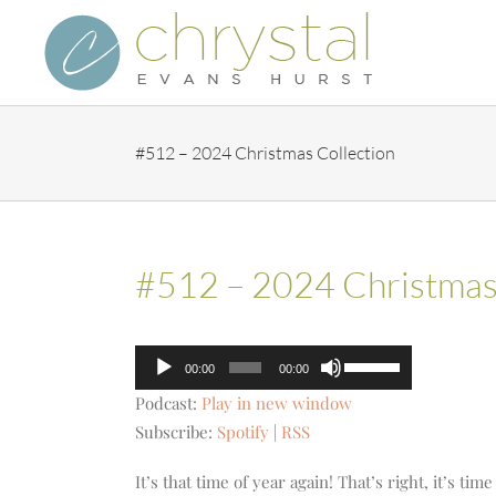
Skip
to
content
#512 – 2024 Christmas Collection
#512 – 2024 Christmas 
Audio
Use
00:00
00:00
Player
Up/Down
Podcast:
Play in new window
Arrow
Subscribe:
Spotify
|
RSS
keys
to
It’s that time of year again! That’s right, it’s t