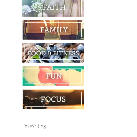
I’m Writing