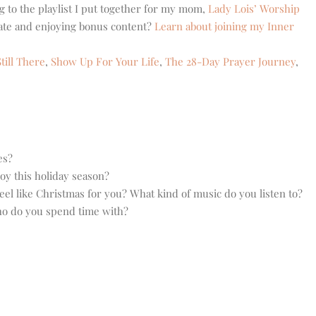
g to the playlist I put together for my mom,
Lady Lois’ Worship
eate and enjoying bonus content?
Learn about joining my Inner
till There
,
Show Up For Your Life
,
The 28-Day Prayer Journey
,
es?
oy this holiday season?
el like Christmas for you? What kind of music do you listen to?
ho do you spend time with?