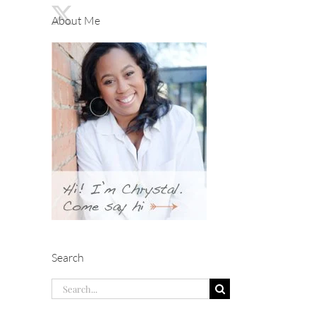
About Me
Search
Search
for: