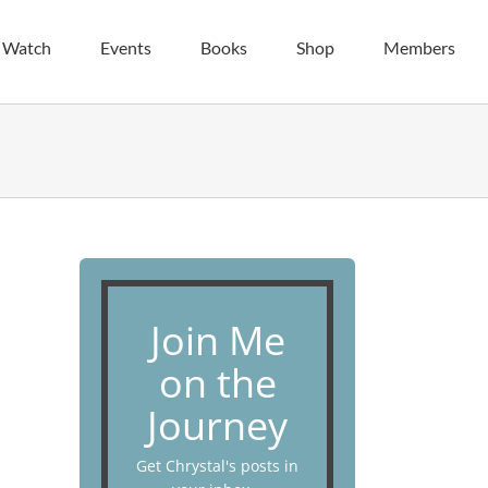
| Watch
Events
Books
Shop
Members
Join Me
on the
Journey
Get Chrystal's posts in