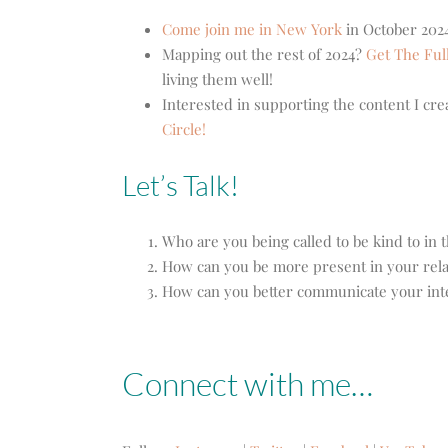
Come join me in New York
in October 2024
Mapping out the rest of 2024?
Get The Ful
living them well!
Interested in supporting the content I cr
Circle!
Let’s Talk!
Who are you being called to be kind to in 
How can you be more present in your rela
How can you better communicate your int
Connect with me…