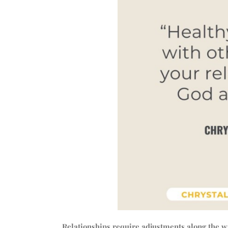
Relationships require adjustments along the 