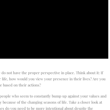
do not have the proper perspective in place. Think about it: If
r life, how would you view your presence in their lives? Are you
ove based on their actions?
th people who seem to constantly bump up against your values and
 because of the changing seasons of life. Take a closer look at
ones do you need to be more intentional about despite the