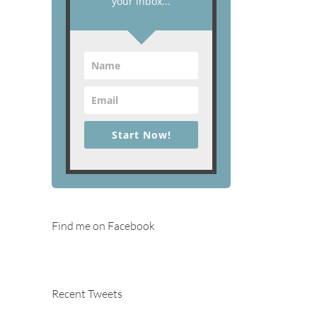
your inbox...
Start Now!
Find me on Facebook
Recent Tweets