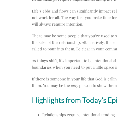
Life’s ebbs and flows can significantly impact r
not work for all. The way that you make time for 
will always require intention.
There may be some people that you’re used to seei
the sake of the relationship. Alternatively, there
called to pour into them. Be clear in your comm
As things shift, it’s important to be intentional
boundaries when you need to put a little space 
If there is someone in your life that God is call
them. You may be the
only
person to show them t
Highlights from Today’s Ep
Relationships require intentional tending