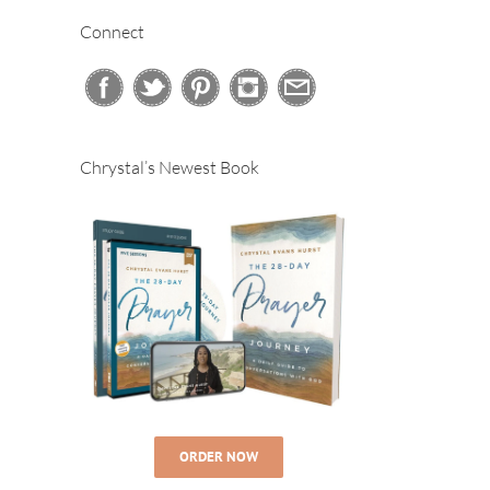
Connect
Chrystal’s Newest Book
ORDER NOW