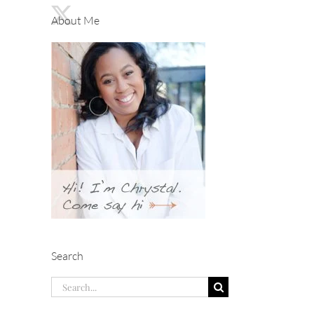
About Me
Search
Search
for: