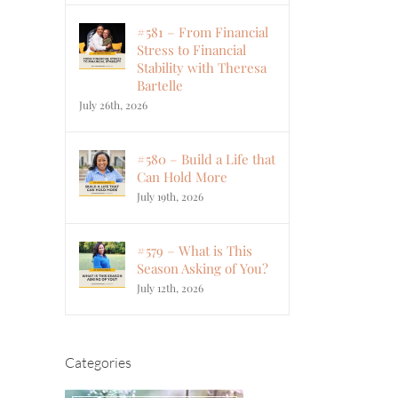
#581 – From Financial
Stress to Financial
Stability with Theresa
Bartelle
July 26th, 2026
#580 – Build a Life that
Can Hold More
July 19th, 2026
#579 – What is This
Season Asking of You?
July 12th, 2026
Categories