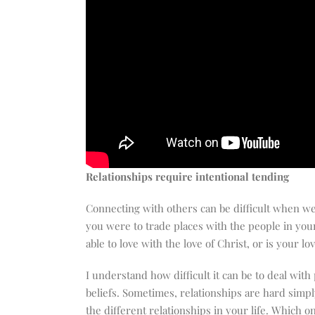
Relationships require intentional tending
Connecting with others can be difficult when we 
you were to trade places with the people in you
able to love with the love of Christ, or is your l
I understand how difficult it can be to deal wi
beliefs. Sometimes, relationships are hard simply
the different relationships in your life. Which 