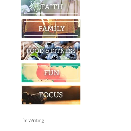
I’m Writing