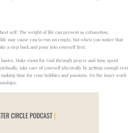
est self. The weight of life can present as exhaustion,
n life may cause you to run on empty, but when you notice that
ake a step back and pour into yourself first.
he basics. Make room for God through prayer and time spent
iritually, take care of yourself physically by getting enough rest
d making time for your hobbies and passions. Do the inner work
ionships.