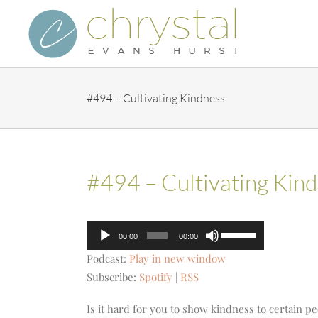
Skip
to
content
#494 – Cultivating Kindness
#494 – Cultivating Kin
Audio
Use
00:00
00:00
Player
Up/Down
Podcast:
Play in new window
Arrow
Subscribe:
Spotify
|
RSS
keys
to
Is it hard for you to show kindness to certain peo