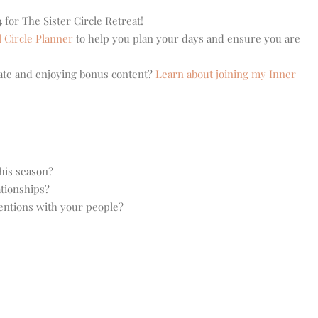
 for The Sister Circle Retreat!
l Circle Planner
to help you plan your days and ensure you are
eate and enjoying bonus content?
Learn about joining my Inner
this season?
tionships?
entions with your people?