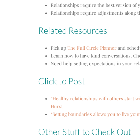
Relationships require the best version of 
Relationships require adjustments along 
Related Resources
Pick up
The Full Circle Planner
and schedu
Learn how to have kind conversations. Ch
Need help setting expectations in your rel
Click to Post
“Healthy relationships with others start w
Hurst
“Setting boundaries allows you to live your
Other Stuff to Check Out