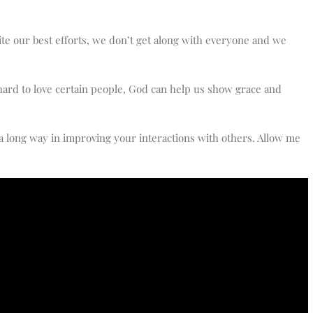
ite our best efforts, we don’t get along with everyone and we
hard to love certain people, God can help us show grace and
 a long way in improving your interactions with others. Allow me