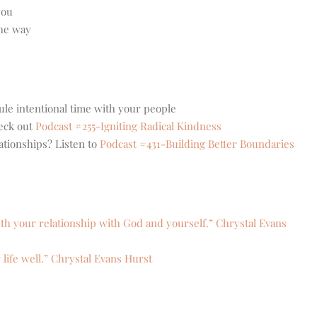
you
the way
le intentional time with your people
eck out
Podcast #255-Igniting Radical Kindness
ationships? Listen to
Podcast #431-Building Better Boundaries
ith your relationship with God and yourself.” Chrystal Evans
 life well.” Chrystal Evans Hurst