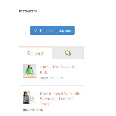
Instagram
Follow on Instagram
Comments
Recent
#582 – The Two-List
Rule
August 2nd, 2026
How to Reset Your Life
When You Feel Off
Track
July 27th, 2026