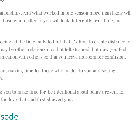
elationships. And what worked in one season more than likely will
those who matter to you will look differently over time, but it
ng all the time, only to find that it’s time to create distance for
 may be other relationships that felt strained, but now you feel
unication with others so that you leave no room for confusion.
 about making time for those who matter to you and setting
in.
ing you to make time for, be intentional about being present for
he love that God first showed you.
isode