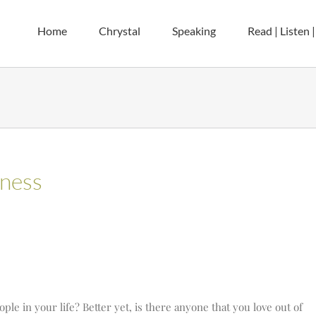
Home
Chrystal
Speaking
Read | Listen 
dness
ple in your life? Better yet, is there anyone that you love out of