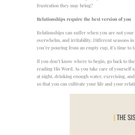
frustration they may bring?
Relationships require the best version of you
Relationships can suffer when you are not your b
overwhelm, and irritability. Different seasons i
you’re pouring from an empty cup, it’s time to t
If you don’t know where to begin, go back to t
reading His Word. As you take care of yourself sp
at night, drinking enough water, exercising, an
so that you can cultivate your life and your relat