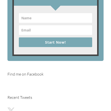
Start Now!
Find me on Facebook
Recent Tweets