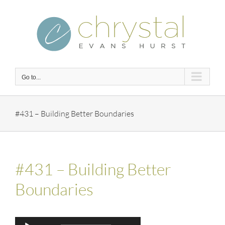
Skip
to
content
Go to...
#431 – Building Better Boundaries
#431 – Building Better
Boundaries
Audio