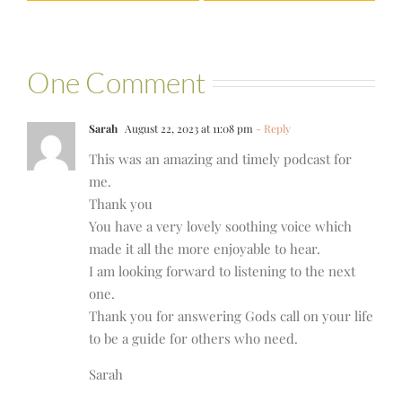
One Comment
Sarah
August 22, 2023 at 11:08 pm
- Reply
This was an amazing and timely podcast for
me.
Thank you
You have a very lovely soothing voice which
made it all the more enjoyable to hear.
I am looking forward to listening to the next
one.
Thank you for answering Gods call on your life
to be a guide for others who need.
Sarah