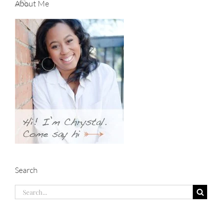
About Me
Search
Search
for: