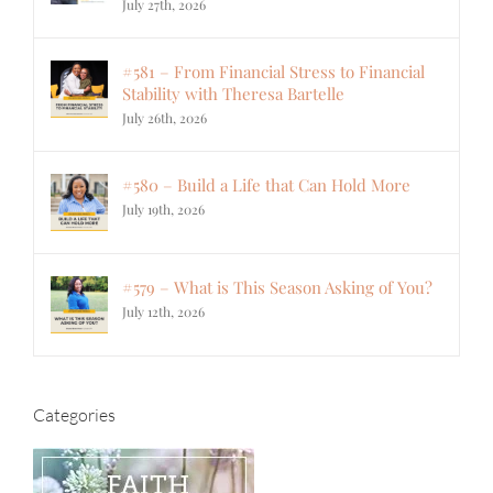
July 27th, 2026
#581 – From Financial Stress to Financial
Stability with Theresa Bartelle
July 26th, 2026
#580 – Build a Life that Can Hold More
July 19th, 2026
#579 – What is This Season Asking of You?
July 12th, 2026
Categories