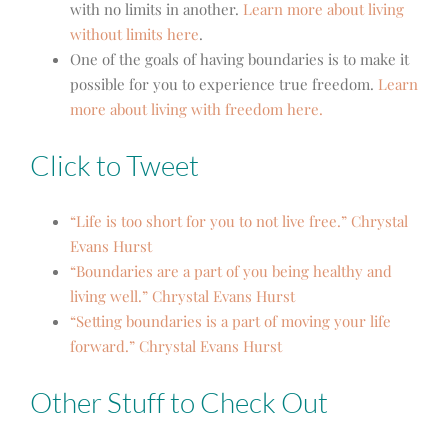
with no limits in another.
Learn more about living
without limits here
.
One of the goals of having boundaries is to make it
possible for you to experience true freedom.
Learn
more about living with freedom here.
Click to Tweet
“Life is too short for you to not live free.” Chrystal
Evans Hurst
“Boundaries are a part of you being healthy and
living well.” Chrystal Evans Hurst
“Setting boundaries is a part of moving your life
forward.” Chrystal Evans Hurst
Other Stuff to Check Out