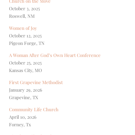
Church on the Move
October 3, 2025
Roswell, NM
Women of Joy
October 12, 2025
Pigeon Forge, TN
A Woman After God’s Own Heart Conference
October 25, 2025
Kansas City, MO
First Grapevine Methodist
January 29, 2026
Grapevine, TX
Community Life Church
April 10, 2026
Forney, Tx