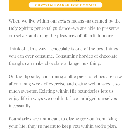
When we live within our
actual
means–as defined by the
Holy Spirit’s personal guidance–we are able to preserve
ourselves and enjoy the pleasures of life a little more.
Think of it this way – chocolate is one of the best things
you can ever consume. Consuming hordes of chocolate,
though, can make chocolate a dangerous thing.
On the flip side, consuming a little piece of chocolate cake
after a long week of exercise and eating well makes it so
much sweeter. Existing within His boundaries lets us
enjoy life in ways we couldn’t if we indulged ourselves
incessantly.
Boundaries are not meant to disengage you from living
your life; they’re meant to keep you within God’s plan.