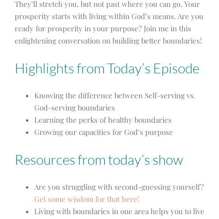
They’ll stretch you, but not past where you can go. Your
prosperity starts with living within God’s means. Are you
ready for prosperity in your purpose? Join me in this
enlightening conversation on building better boundaries!
Highlights from Today’s Episode
Knowing the difference between Self-serving vs.
God-serving boundaries
Learning the perks of healthy boundaries
Growing our capacities for God’s purpose
Resources from today’s show
Are you struggling with second-guessing yourself?
Get some wisdom for that here!
Living with boundaries in one area helps you to live