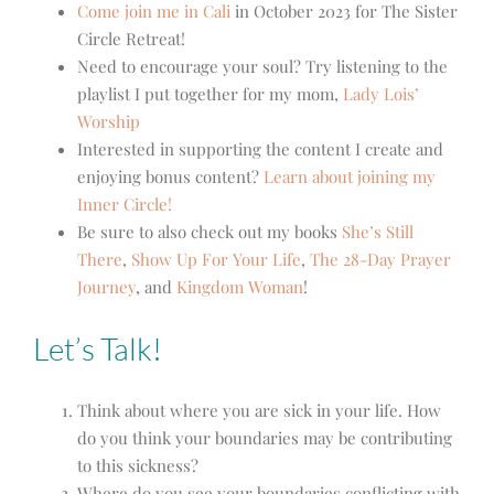
Come join me in Cali
in October 2023 for The Sister
Circle Retreat!
Need to encourage your soul? Try listening to the
playlist I put together for my mom,
Lady Lois’
Worship
Interested in supporting the content I create and
enjoying bonus content?
Learn about joining my
Inner Circle!
Be sure to also check out my books
She’s Still
There
,
Show Up For Your Life
,
The 28-Day Prayer
Journey
, and
Kingdom Woman
!
Let’s Talk!
Think about where you are sick in your life. How
do you think your boundaries may be contributing
to this sickness?
Where do you see your boundaries conflicting with