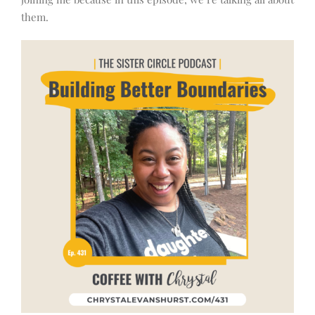
them.