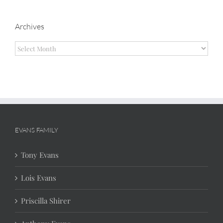
Archives
Archives
EVANS FAMILY
Tony Evans
Lois Evans
Priscilla Shirer