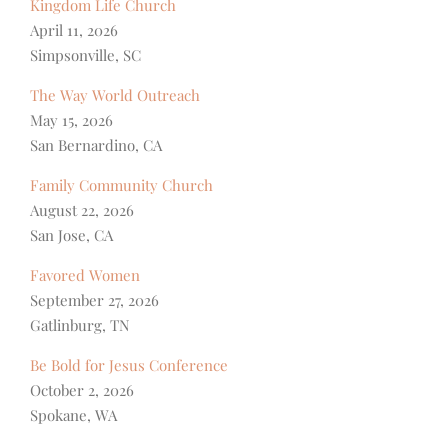
Kingdom Life Church
April 11, 2026
Simpsonville, SC
The Way World Outreach
May 15, 2026
San Bernardino, CA
Family Community Church
August 22, 2026
San Jose, CA
Favored Women
September 27, 2026
Gatlinburg, TN
Be Bold for Jesus Conference
October 2, 2026
Spokane, WA