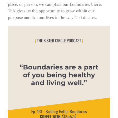
place, or person, we can place our boundaries there.
This gives us the opportunity to grow within our
purpose and live our lives in the way God desires.