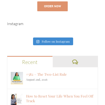
ORDER NOW
Instagram
Follow on Instagram
Comments
Recent
#582 – The Two-List Rule
August 2nd, 2026
How to Reset Your Life When You Feel Off
Track