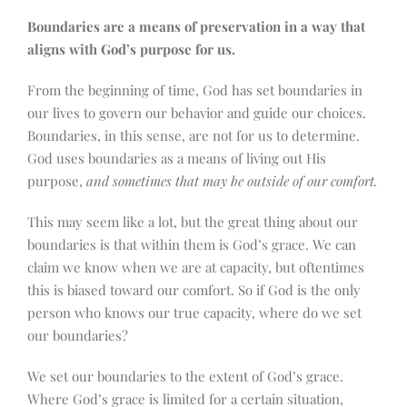
Boundaries are a means of preservation in a way that
aligns with God’s purpose for us.
From the beginning of time, God has set boundaries in
our lives to govern our behavior and guide our choices.
Boundaries, in this sense, are not for us to determine.
God uses boundaries as a means of living out His
purpose,
and sometimes that may be outside of our comfort.
This may seem like a lot, but the great thing about our
boundaries is that within them is God’s grace. We can
claim we know when we are at capacity, but oftentimes
this is biased toward our comfort. So if God is the only
person who knows our true capacity, where do we set
our boundaries?
We set our boundaries to the extent of God’s grace.
Where God’s grace is limited for a certain situation,