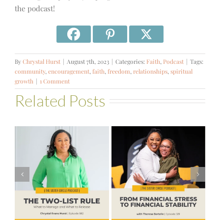
the podcast!
By
Chrystal Hurst
|
August 7th, 2023
|
Categories:
Faith
,
Podcast
|
Tags:
community
,
encouragement
,
faith
,
freedom
,
relationships
,
spiritual
growth
|
1 Comment
Related Posts
#581 – From
Financial Stress
#580 – Build a
to Financial
Life that Can
Stability with
Hold More
Theresa
Bartelle