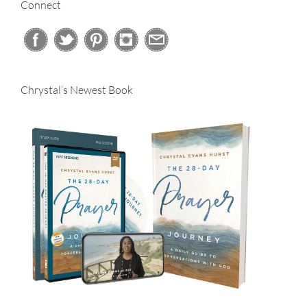
Connect
Chrystal’s Newest Book