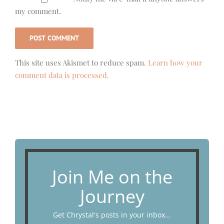
my comment.
This site uses Akismet to reduce spam.
Learn how your
comment data is processed.
Join Me on the
Journey
Get Chrystal's posts in your inbox...