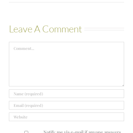
Leave A Comment
Comment
Notify me via e-mail if anyone answers