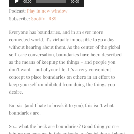
00:00
00:00
Player
Podcast:
Play in new window
Subscribe:
Spotify
|
RSS
Everyone has boundaries, and in an ever more
connected world, it’s virtually impossible to go a day
without hearing about them. As the center of the global
self-care conversation, boundaries have been described
as the means of keeping the things – and people you
don’t want – out of your life. It’s a very convenient
concept to place boundaries on others in an effort to
keep yourself uninhibited from doing the things you
desire.
But sis, (and I hate to break it to you), this isn’t what
boundaries are.
So… what the heck are boundaries? Good thing you’re
joining me because in this episode, we’re talking all about