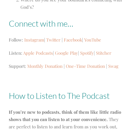
God’s?
Connect with me…
Follow:
Instagram
|
Twitter
|
Facebook
|
YouTube
Listen:
Apple Podcasts
|
Google Play
|
Spotify
|
Stitcher
Support:
Monthly Donation
|
One-Time Donation
|
Swag
How to Listen to The Podcast
If you’re new to podcasts, think of them like little radio
shows that you can listen to at your convenience.
They
are perfect to listen to and learn from as you work out,