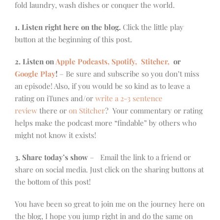
fold laundry, wash dishes or conquer the world.
1. Listen right here on the blog.
Click the little play
button at the beginning of this post.
2. Listen on
Apple Podcasts, Spotify,
Stitcher,
or
Google Play
!
– Be sure and subscribe so you don’t miss
an episode! Also, if you would be so kind as to leave a
rating on iTunes and/or
write a 2-3 sentence
review
there or
on Stitcher
? Your commentary or rating
helps make the podcast more “findable” by others who
might not know it exists!
3. Share today’s show
– Email the link to a friend or
share on social media. Just click on the sharing buttons at
the bottom of this post!
You have been so great to join me on the journey here on
the blog, I hope you jump right in and do the same on