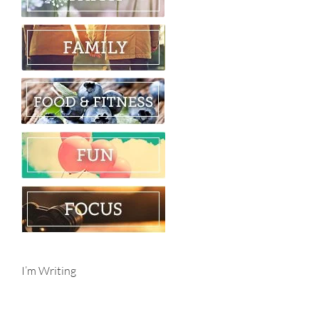
I’m Writing