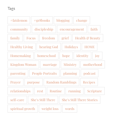
Tags
#fatdemon
#gr8books
blogging
change
community
discipleship
encouragement
faith
family
Focus
freedom
grief
Health & Beauty
Healthy Living
hearing God
Holidays
HOME
Homemaking
homeschool
hope
identity
joy
Kingdom Woman
marriage
Ministry
motherhood
parenting
People Portraits
planning
podcast
Prayer
purpose
Random Ramblings
Recipes
relationships
rest
Routine
running
Scripture
self-care
She's Still There
She's Still There Stories
spiritual growth
weight loss
words