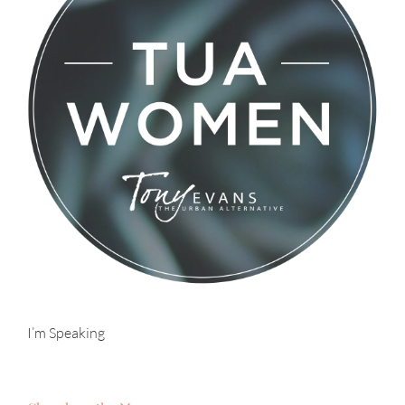
I’m Speaking