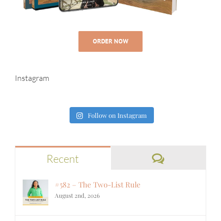
ORDER NOW
Instagram
Follow on Instagram
Comments
Recent
#582 – The Two-List Rule
August 2nd, 2026