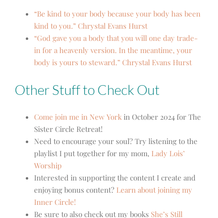
“Be kind to your body because your body has been
kind to you.” Chrystal Evans Hurst
“God gave you a body that you will one day trade-
in for a heavenly version. In the meantime, your
body is yours to steward.” Chrystal Evans Hurst
Other Stuff to Check Out
Come join me in New York
in October 2024 for The
Sister Circle Retreat!
Need to encourage your soul? Try listening to the
playlist I put together for my mom,
Lady Lois’
Worship
Interested in supporting the content I create and
enjoying bonus content?
Learn about joining my
Inner Circle!
Be sure to also check out my books
She’s Still