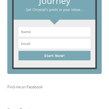
Journey
Get Chrystal's posts in your inbox...
Start Now!
Find me on Facebook