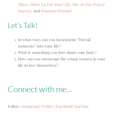
There
,
Show Up For Your Life
,
The 28-Day Prayer
Journey
,
and
Kingdom Woman
!
Let’s Talk!
In what ways can you incorporate “Hawaii
moments” into your life?
What is something you love about your body?
How can you encourage the young women in your
life to love themselves?
Connect with me…
Follow:
Instagram
|
Twitter
|
Facebook
|
YouTube