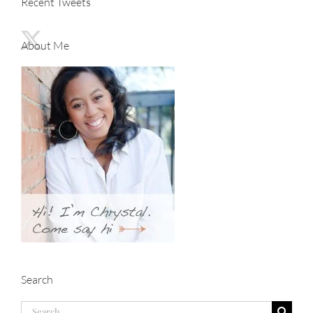
Recent Tweets
About Me
Search
Search