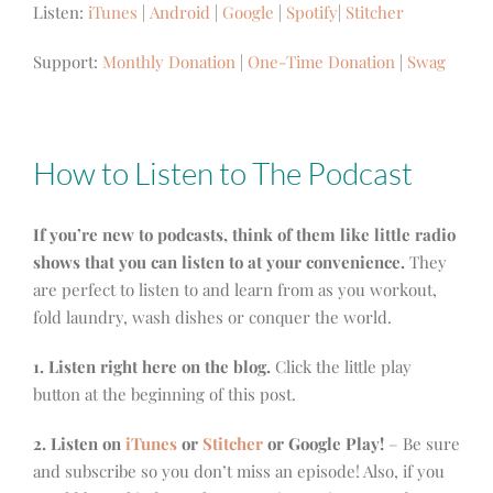
Listen:
iTunes
|
Android
|
Google
|
Spotify
|
Stitcher
Support:
Monthly Donation
|
One-Time Donation
|
Swag
How to Listen to The Podcast
If you’re new to podcasts, think of them like little radio
shows that you can listen to at your convenience.
They
are perfect to listen to and learn from as you workout,
fold laundry, wash dishes or conquer the world.
1. Listen right here on the blog.
Click the little play
button at the beginning of this post.
2. Listen on
iTunes
or
Stitcher
or Google Play!
– Be sure
and subscribe so you don’t miss an episode! Also, if you