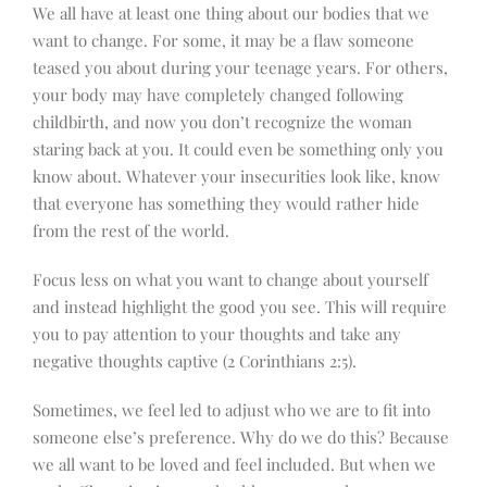
We all have at least one thing about our bodies that we
want to change. For some, it may be a flaw someone
teased you about during your teenage years. For others,
your body may have completely changed following
childbirth, and now you don’t recognize the woman
staring back at you. It could even be something only you
know about. Whatever your insecurities look like, know
that everyone has something they would rather hide
from the rest of the world.
Focus less on what you want to change about yourself
and instead highlight the good you see. This will require
you to pay attention to your thoughts and take any
negative thoughts captive (2 Corinthians 2:5).
Sometimes, we feel led to adjust who we are to fit into
someone else’s preference. Why do we do this? Because
we all want to be loved and feel included. But when we