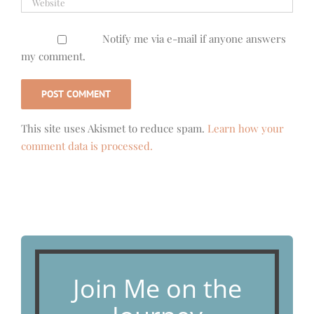
Notify me via e-mail if anyone answers
my comment.
This site uses Akismet to reduce spam.
Learn how your
comment data is processed.
Join Me on the