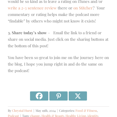
would be so kind as to leave a rating on iTunes and/or
write a 2-3 sentence review
there or
on Stitcher
? Your
commentary or rating helps make the podcast more
“findable” by others who might not know it exists!
3. Share today’s show
– Email the link to a friend or
share on social media. Just click on the sharing buttons at
the bottom of this post!
You have been so great to join me on the journey here on
the blog, I hope you jump right in and do the same on
the podcast!
By
Chrystal Hurst
|
May 19th, 2024
|
Categories:
Food & Fitness
,
Podcast
|
Tags:
change
,
Health & Beauty
,
Healthy Living
,
identity
,