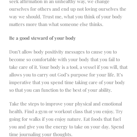
seek affirmation in an unhealthy way, we change
ourselves for others and end up not loving ourselves the
way we should. Trust me, what you think of your body
matters more than what someone else thinks.
Be a good steward of your body
Don’t allow body positivity messages to cause you to
become so comfortable with your body that you fail to
take care of it. Your body is a tool, a vessel if you will, that
allows you to carry out God’s purpose for your life. It’s
imperative that you spend time taking care of your body
so that you can function to the best of your ability.
Take the steps to improve your physical and emotional
health. Find a gym or workout class that you enjoy. Try
going for walks if you enjoy nature. Eat foods that fuel
you and give you the energy to take on your day. Spend
time journaling your thoughts.