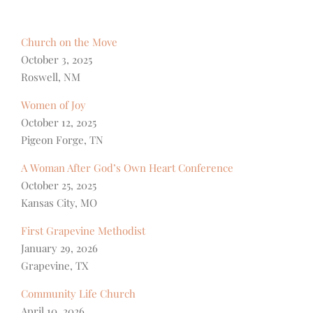
Church on the Move
October 3, 2025
Roswell, NM
Women of Joy
October 12, 2025
Pigeon Forge, TN
A Woman After God’s Own Heart Conference
October 25, 2025
Kansas City, MO
First Grapevine Methodist
January 29, 2026
Grapevine, TX
Community Life Church
April 10, 2026