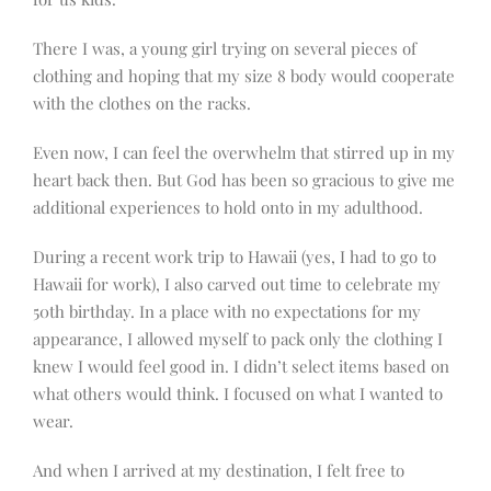
There I was, a young girl trying on several pieces of
clothing and hoping that my size 8 body would cooperate
with the clothes on the racks.
Even now, I can feel the overwhelm that stirred up in my
heart back then. But God has been so gracious to give me
additional experiences to hold onto in my adulthood.
During a recent work trip to Hawaii (yes, I had to go to
Hawaii for work), I also carved out time to celebrate my
50th birthday. In a place with no expectations for my
appearance, I allowed myself to pack only the clothing I
knew I would feel good in. I didn’t select items based on
what others would think. I focused on what I wanted to
wear.
And when I arrived at my destination, I felt free to