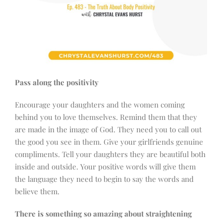
Pass along the positivity
Encourage your daughters and the women coming
behind you to love themselves. Remind them that they
are made in the image of God. They need you to call out
the good you see in them. Give your girlfriends genuine
compliments. Tell your daughters they are beautiful both
inside and outside. Your positive words will give them
the language they need to begin to say the words and
believe them.
There is something so amazing about straightening