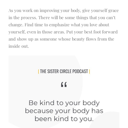
As you work on improving your body, give yourself grace
in the process. There will be some things that you can’t
change. Find time to emphasize what you love about
yourself, even in those areas. Put your best foot forward
and show up as someone whose beauty flows from the
inside out.