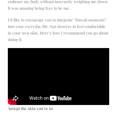
embrace my body without insecurity weighing me down.
It was amazing being free to be me.
I’d like to encourage you to integrate “Hawaii moments”
into your everyday life. You deserve to feel comfortable
in your own skin. Here’s how I recommend you go about
doing it:
Accept the skin you’re in