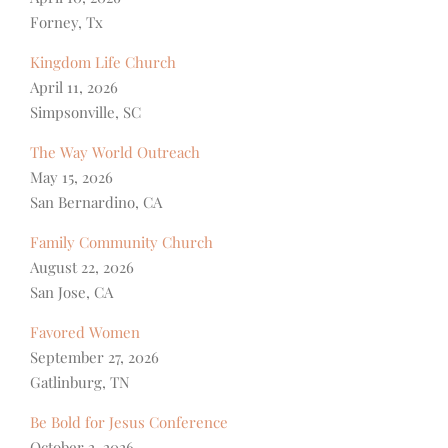
Forney, Tx
Kingdom Life Church
April 11, 2026
Simpsonville, SC
The Way World Outreach
May 15, 2026
San Bernardino, CA
Family Community Church
August 22, 2026
San Jose, CA
Favored Women
September 27, 2026
Gatlinburg, TN
Be Bold for Jesus Conference
October 2, 2026