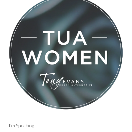
I’m Speaking