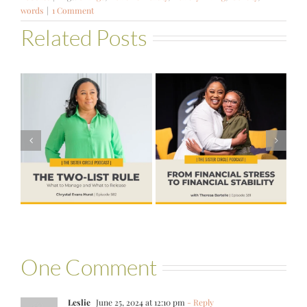
words
|
1 Comment
Related Posts
#581 – From
Financial Stress
#580 – Build a
to Financial
Life that Can
Stability with
Hold More
Theresa
Bartelle
One Comment
Leslie
June 25, 2024 at 12:10 pm
- Reply