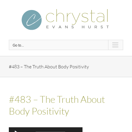
Skip
to
content
Go to...
#483 – The Truth About Body Positivity
#483 – The Truth About
Body Positivity
Audio