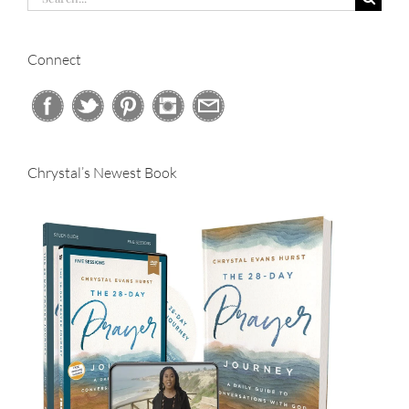
for:
Connect
Chrystal’s Newest Book