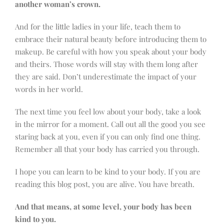
another woman’s crown.
And for the little ladies in your life, teach them to
embrace their natural beauty before introducing them to
makeup. Be careful with how you speak about your body
and theirs. Those words will stay with them long after
they are said. Don’t underestimate the impact of your
words in her world.
The next time you feel low about your body, take a look
in the mirror for a moment. Call out all the good you see
staring back at you, even if you can only find one thing.
Remember all that your body has carried you through.
I hope you can learn to be kind to your body. If you are
reading this blog post, you are alive. You have breath.
And that means, at some level, your body has been
kind to you.