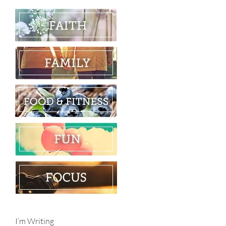
I’m Writing