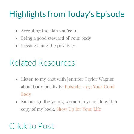
Highlights from Today’s Episode
Accepting the skin you’re in
Being a good steward of your body
Passing along the positivity
Related Resources
Listen to my chat with Jennifer Taylor Wagner
about body positivity,
Episode #377: Your Good
Body
Encourage the young women in your life with a
copy of my book,
Show Up for Your Life
Click to Post