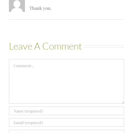
Thank you.
Leave A Comment
Comment