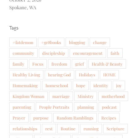
Spokane, WA
Tags
#fatdemon
#gr8books
blogging
change
community
discipleship
encouragement
faith
family
Focus
freedom
grief
Health & Beauty
Healthy Living
hearing God
Holidays
HOME
Homemaking
homeschool
hope
identity
joy
Kingdom Woman
marriage
Ministry
motherhood
parenting
People Portraits
planning
podcast
Prayer
purpose
Random Ramblings
Recipes
relationships
rest
Routine
running
Scripture