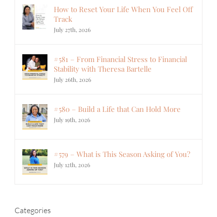
How to Reset Your Life When You Feel Off
Track
July 27th, 2026
#581 – From Financial Stress to Financial
Stability with Theresa Bartelle
July 26th, 2026
#580 – Build a Life that Can Hold More
July 19th, 2026
#579 – What is This Season Asking of You?
July 12th, 2026
Categories