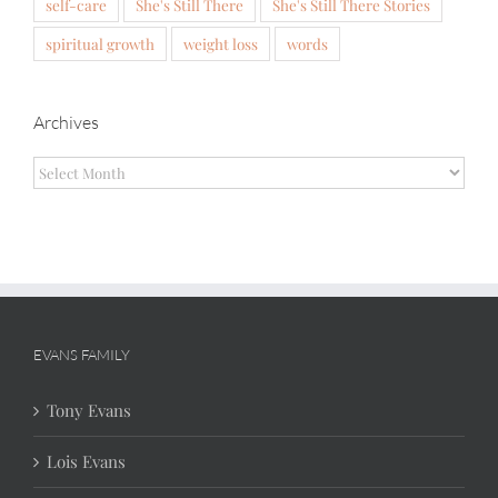
self-care
She's Still There
She's Still There Stories
spiritual growth
weight loss
words
Archives
Archives
EVANS FAMILY
Tony Evans
Lois Evans