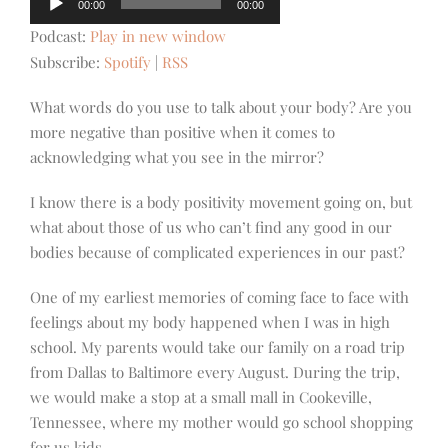
00:00
00:00
Player
Podcast:
Play in new window
Subscribe:
Spotify
|
RSS
What words do you use to talk about your body? Are you
more negative than positive when it comes to
acknowledging what you see in the mirror?
I know there is a body positivity movement going on, but
what about those of us who can’t find any good in our
bodies because of complicated experiences in our past?
One of my earliest memories of coming face to face with
feelings about my body happened when I was in high
school. My parents would take our family on a road trip
from Dallas to Baltimore every August. During the trip,
we would make a stop at a small mall in Cookeville,
Tennessee, where my mother would go school shopping
for us kids.