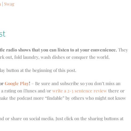
n
|
Swag
st
ttle radio shows that you can listen to at your convenience.
They
ork out, fold laundry, wash dishes or conquer the world.
play button at the beginning of this post.
or
Google Play
!
– Be sure and subscribe so you don’t miss an
e a rating on iTunes and/or
write a 2-3 sentence review
there or
ake the podcast more “findable” by others who might not know
nd or share on social media. Just click on the sharing buttons at