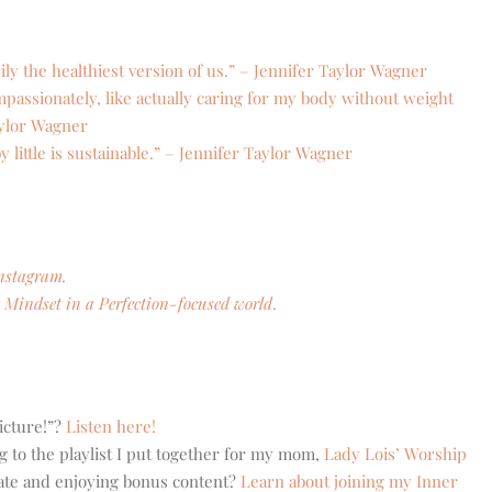
ily the healthiest version of us.” – Jennifer Taylor Wagner
assionately, like actually caring for my body without weight
aylor Wagner
by little is sustainable.” – Jennifer Taylor Wagner
nstagram.
Mindset in a Perfection-focused world
.
icture!”?
Listen here!
g to the playlist I put together for my mom,
Lady Lois’ Worship
eate and enjoying bonus content?
Learn about joining my Inner