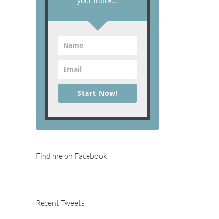
your inbox...
Start Now!
Find me on Facebook
Recent Tweets