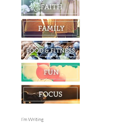
I’m Writing