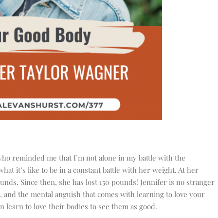
who reminded me that I’m not alone in my battle with the
t it’s like to be in a constant battle with her weight. At her
nds. Since then, she has lost 150 pounds! Jennifer is no stranger
s, and the mental anguish that comes with learning to love your
 learn to love their bodies to see them as good.