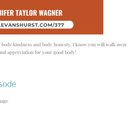
ity, body kindness and body honesty. I know you will walk away
and appreciation for your good body!
isode
mage