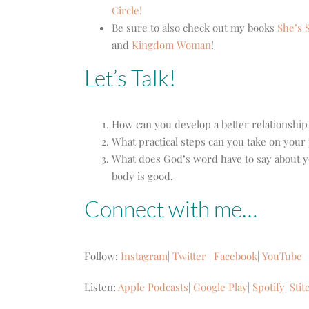
Circle!
Be sure to also check out my books
She’s S
and
Kingdom Woman
!
Let’s Talk!
How can you develop a better relationshi
What practical steps can you take on your 
What does God’s word have to say about yo
body is good.
Connect with me…
Follow:
Instagram
|
Twitter
|
Facebook
|
YouTube
Listen:
Apple Podcasts
|
Google Play
|
Spotify
|
Stit