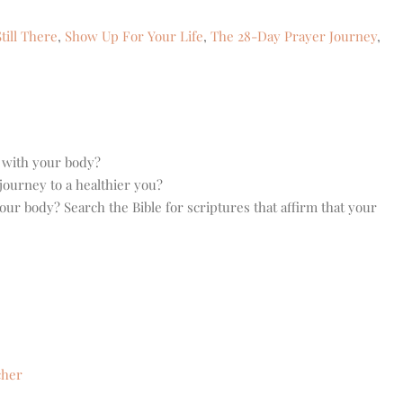
till There
,
Show Up For Your Life
,
The 28-Day Prayer Journey
,
p with your body?
journey to a healthier you?
ur body? Search the Bible for scriptures that affirm that your
cher