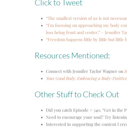
Click to Tweet
“The smallest version of us is not necessar
“I’m focusing on approaching my body comp
loss being front and center.” – Jennifer T
“Freedom happens little by little but little 
Resources Mentioned:
Connect with Jennifer Taylor Wagner on
I
Your Good Body: Embracing a Body-Positive 
Other Stuff to Check Out
Did you catch Episode # 340, “Get in the P
Need to encourage your soul? Try listenin
Interested in supporting the content I cr