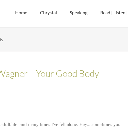
Home
Chrystal
Speaking
Read | Listen 
dy
 Wagner – Your Good Body
 adult life, and many times I’ve felt alone. Hey… sometimes you