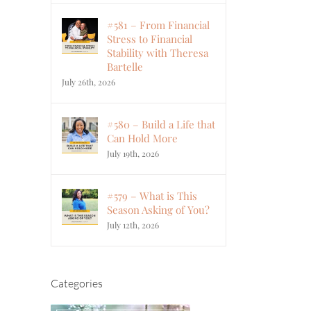
#581 – From Financial
Stress to Financial
Stability with Theresa
Bartelle
July 26th, 2026
#580 – Build a Life that
Can Hold More
July 19th, 2026
#579 – What is This
Season Asking of You?
July 12th, 2026
Categories