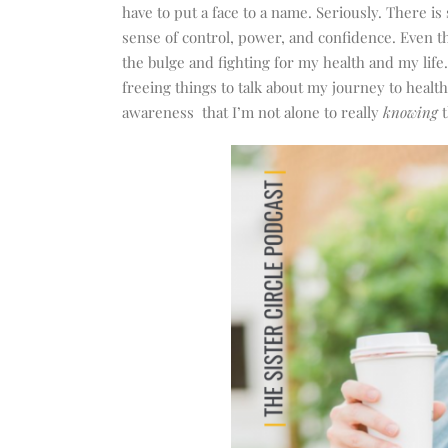
increase
have to put a face to a name. Seriously. There is
or
sense of control, power, and confidence. Even th
decrease
the bulge and fighting for my health and my life
volume.
freeing things to talk about my journey to healt
awareness that I’m not alone to really
knowing