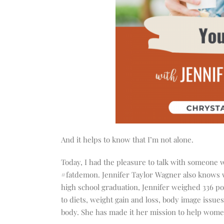
And it helps to know that I’m not alone.
Today, I had the pleasure to talk with someone 
#fatdemon. Jennifer Taylor Wagner also knows wha
high school graduation, Jennifer weighed 336 pou
to diets, weight gain and loss, body image issue
body. She has made it her mission to help women