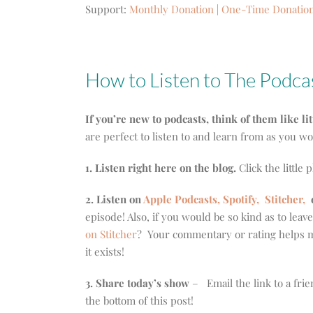
Support:
Monthly Donation
|
One-Time Donatio
How to Listen to The Podca
If you’re new to podcasts, think of them like li
are perfect to listen to and learn from as you w
1. Listen right here on the blog.
Click the little 
2. Listen on
Apple Podcasts, Spotify,
Stitcher,
episode! Also, if you would be so kind as to leav
on Stitcher
? Your commentary or rating helps m
it exists!
3. Share today’s show
– Email the link to a frie
the bottom of this post!