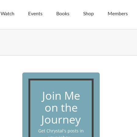
| Watch
Events
Books
Shop
Members
Join Me
on the
Journey
Get Chrystal's posts in