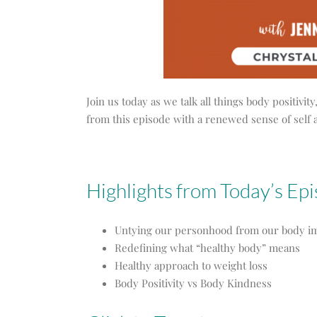
Join us today as we talk all things body positiv
from this episode with a renewed sense of self 
Highlights from Today’s Ep
Untying our personhood from our body i
Redefining what “healthy body” means
Healthy approach to weight loss
Body Positivity vs Body Kindness