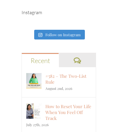
Instagram
Follow on Instagram
Comments
Recent
#582 – The Two-List
Rule
August 2nd, 2026
How to Reset Your Life
When You Feel Off
Track
July 27th, 2026