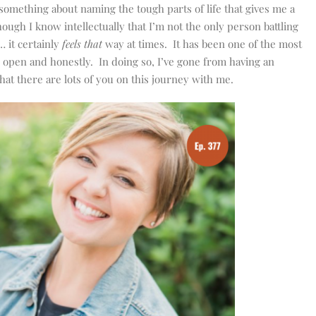
 something about naming the tough parts of life that gives me a
ough I know intellectually that I’m not the only person battling
… it certainly
feels that
way at times. It has been one of the most
h open and honestly. In doing so, I’ve gone from having an
that there are lots of you on this journey with me.