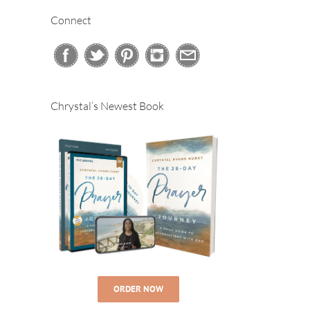
Connect
Chrystal’s Newest Book
ORDER NOW