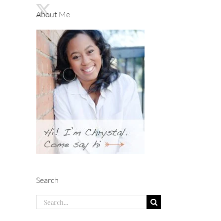
About Me
Search
Search
for: