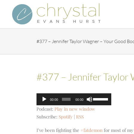
Skip
to
content
#377 – Jennifer Taylor Wagner – Your Good Bo
#377 – Jennifer Taylor
Audio
Use
00:00
00:00
Player
Up/Down
Podcast:
Play in new window
Arrow
Subscribe:
Spotify
|
RSS
keys
to
​​I’ve been fighting the
#fatdemon
for most of my