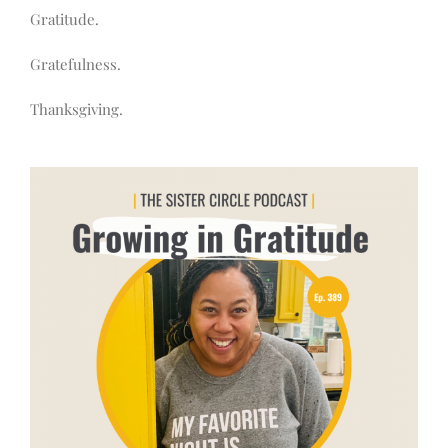
Gratitude.
Gratefulness.
Thanksgiving.