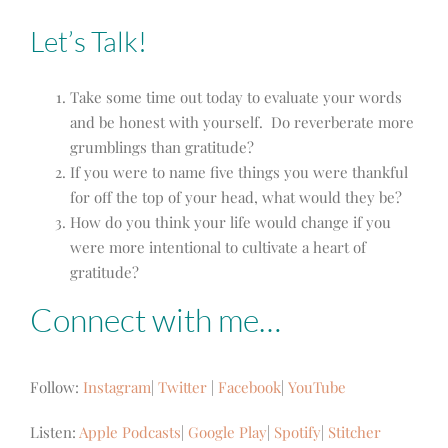
Let’s Talk!
Take some time out today to evaluate your words
and be honest with yourself. Do reverberate more
grumblings than gratitude?
If you were to name five things you were thankful
for off the top of your head, what would they be?
How do you think your life would change if you
were more intentional to cultivate a heart of
gratitude?
Connect with me…
Follow:
Instagram
|
Twitter
|
Facebook
|
YouTube
Listen:
Apple Podcasts
|
Google Play
|
Spotify
|
Stitcher