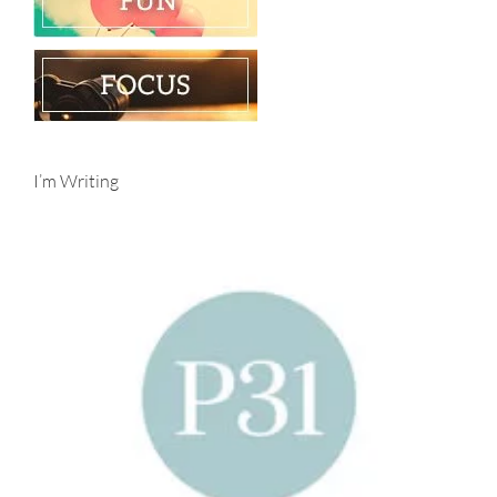
I’m Writing