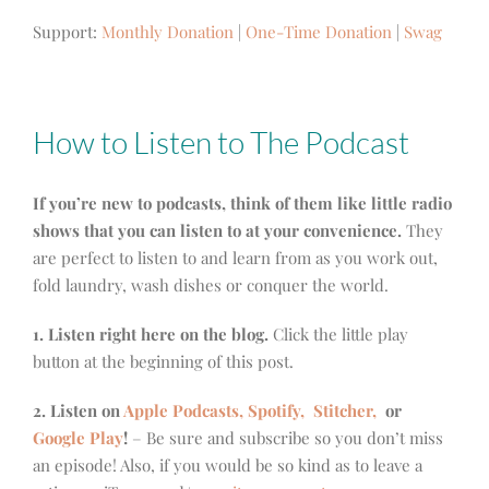
Support:
Monthly Donation
|
One-Time Donation
|
Swag
How to Listen to The Podcast
If you’re new to podcasts, think of them like little radio
shows that you can listen to at your convenience.
They
are perfect to listen to and learn from as you work out,
fold laundry, wash dishes or conquer the world.
1. Listen right here on the blog.
Click the little play
button at the beginning of this post.
2. Listen on
Apple Podcasts, Spotify,
Stitcher,
or
Google Play
!
– Be sure and subscribe so you don’t miss
an episode! Also, if you would be so kind as to leave a