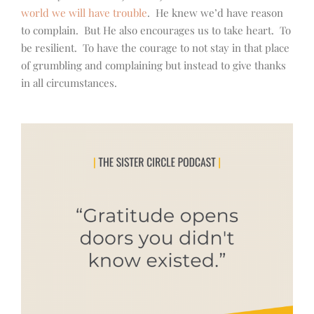
world we will have trouble
. He knew we’d have reason
to complain. But He also encourages us to take heart. To
be resilient. To have the courage to not stay in that place
of grumbling and complaining but instead to give thanks
in all circumstances.