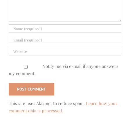
Notify me via e-mail if anyone answers
my comment.
This site uses Akismet to reduce spam.
Learn how your
comment data is processed.