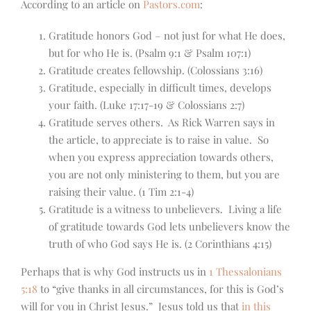
According to an article on
Pastors.com
:
Gratitude honors God – not just for what He does,
but for who He is. (Psalm 9:1 & Psalm 107:1)
Gratitude creates fellowship. (Colossians 3:16)
Gratitude, especially in difficult times, develops
your faith. (Luke 17:17-19 & Colossians 2:7)
Gratitude serves others. As Rick Warren says in
the article, to appreciate is to raise in value. So
when you express appreciation towards others,
you are not only ministering to them, but you are
raising their value. (1 Tim 2:1-4)
Gratitude is a witness to unbelievers. Living a life
of gratitude towards God lets unbelievers know the
truth of who God says He is. (2 Corinthians 4:15)
Perhaps that is why God instructs us in
1 Thessalonians
5:18
to “give thanks in all circumstances, for this is God’s
will for you in Christ Jesus.” Jesus told us that
in this