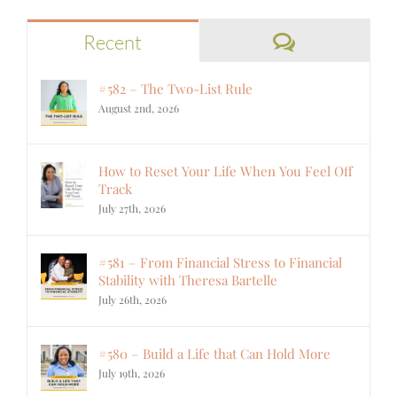
Comments
Recent
#582 – The Two-List Rule
August 2nd, 2026
How to Reset Your Life When You Feel Off
Track
July 27th, 2026
#581 – From Financial Stress to Financial
Stability with Theresa Bartelle
July 26th, 2026
#580 – Build a Life that Can Hold More
July 19th, 2026