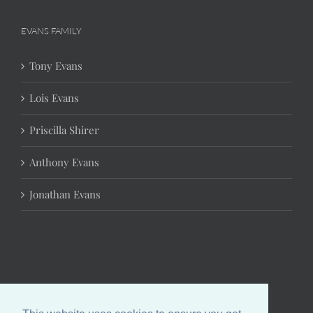
EVANS FAMILY
Tony Evans
Lois Evans
Priscilla Shirer
Anthony Evans
Jonathan Evans