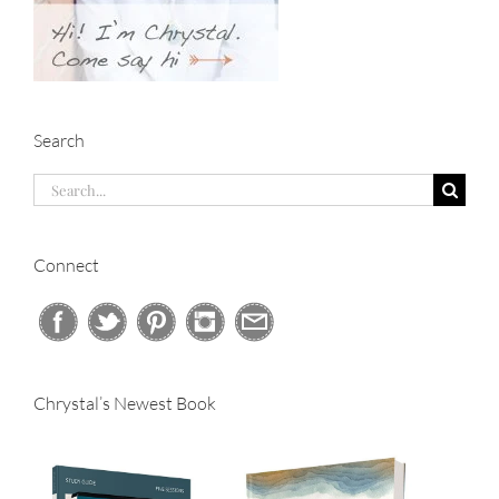
Search
Search
for:
Connect
Chrystal’s Newest Book