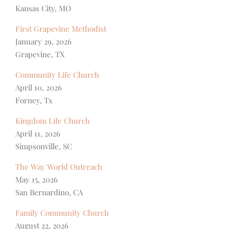
Kansas City, MO
First Grapevine Methodist
January 29, 2026
Grapevine, TX
Community Life Church
April 10, 2026
Forney, Tx
Kingdom Life Church
April 11, 2026
Simpsonville, SC
The Way World Outreach
May 15, 2026
San Bernardino, CA
Family Community Church
August 22, 2026