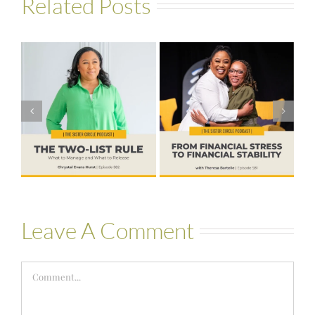
Related Posts
#581 – From
Financial Stress
#580 – Build a
to Financial
Life that Can
Stability with
Hold More
Theresa
Bartelle
Leave A Comment
Comment