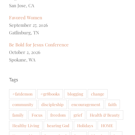
San Jose, CA
Favored Women
September 27, 2026
Gatlinburg, TN
Be Bold for Jesus Conference
October 2, 2026
Spokane, WA
Tags
#fatdemon
#gr8books
blogging
change
community
discipleship
encouragement
faith
family
Focus
freedom
grief
Health & Beauty
Healthy Living
hearing God
Holidays
HOME