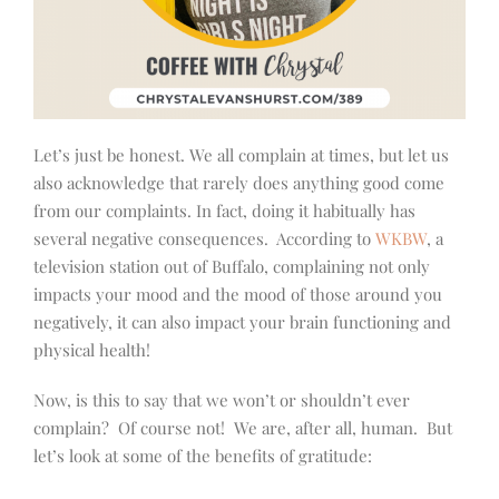
Let’s just be honest. We all complain at times, but let us
also acknowledge that rarely does anything good come
from our complaints. In fact, doing it habitually has
several negative consequences. According to
WKBW
, a
television station out of Buffalo, complaining not only
impacts your mood and the mood of those around you
negatively, it can also impact your brain functioning and
physical health!
Now, is this to say that we won’t or shouldn’t ever
complain? Of course not! We are, after all, human. But
let’s look at some of the benefits of gratitude: