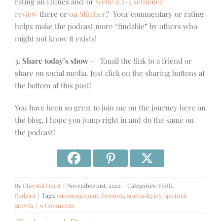
rating on iTunes and/or
write a 2-3 sentence
review
there or
on Stitcher
? Your commentary or rating
helps make the podcast more “findable” by others who
might not know it exists!
3. Share today’s show
– Email the link to a friend or
share on social media. Just click on the sharing buttons at
the bottom of this post!
You have been so great to join me on the journey here on
the blog, I hope you jump right in and do the same on
the podcast!
By
Chrystal Hurst
|
November 21st, 2022
|
Categories:
Faith
,
Podcast
|
Tags:
encouragement
,
freedom
,
gratitude
,
joy
,
spiritual
growth
|
0 Comments