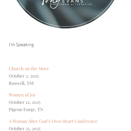
I’m Speaking
Church on the Move
October 3, 2025
Roswell, NM
Women of Joy
October 12, 2025
Pigeon Forge, TN
A Woman After God’s Own Heart Conference
October 25, 2025