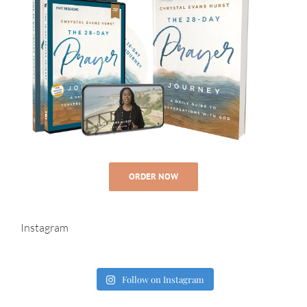
ORDER NOW
Instagram
Follow on Instagram