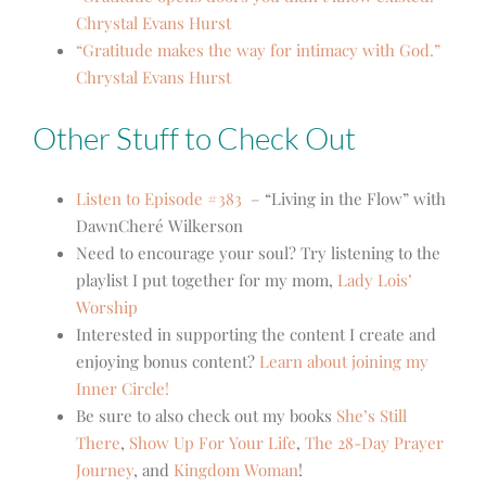
Chrystal Evans Hurst
“Gratitude makes the way for intimacy with God.”
Chrystal Evans Hurst
Other Stuff to Check Out
Listen to Episode #383
– “Living in the Flow” with
DawnCheré Wilkerson
Need to encourage your soul? Try listening to the
playlist I put together for my mom,
Lady Lois’
Worship
Interested in supporting the content I create and
enjoying bonus content?
Learn about joining my
Inner Circle!
Be sure to also check out my books
She’s Still
There
,
Show Up For Your Life
,
The 28-Day Prayer
Journey
, and
Kingdom Woman
!