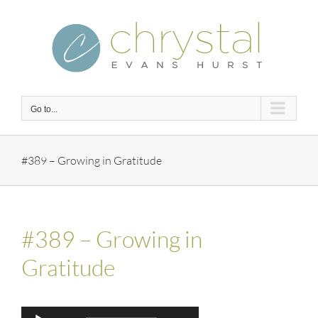
Skip
to
content
Go to...
#389 – Growing in Gratitude
#389 – Growing in
Gratitude
Audio