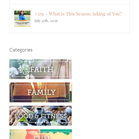
#579 – What is This Season Asking of You?
July 12th, 2026
Categories