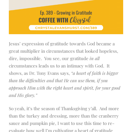
Jesus’ expression of gratitude towards God became a
great multiplier in circumstances that looked hopeless,
dire, impossible. You see, our gratitude
in all
circumstances leads us to an intimacy with God. It
shows, as Dr. Tony Evans says,
“a heart of faith is bigger
than the difficulties and that He can use them, if you
approach Him with the right heart and spirit, for your good
and His glory.”
So yeah, it’s the season of Thanksgiving y’all. And more
than the turkey and dressing, more than the cranberry
sauce and pumpkin pie, I want to use this time to re-
evaluate how well I’m cultivating a heart of gratitude