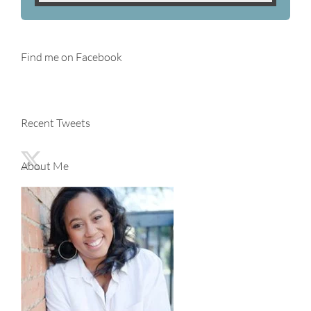
Find me on Facebook
Recent Tweets
About Me