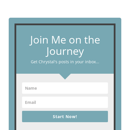
Join Me on the
Journey
Get Chrystal's posts in your inbox...
Start Now!