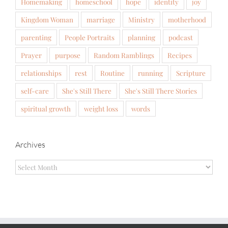
Homemaking
homeschool
hope
identity
joy
Kingdom Woman
marriage
Ministry
motherhood
parenting
People Portraits
planning
podcast
Prayer
purpose
Random Ramblings
Recipes
relationships
rest
Routine
running
Scripture
self-care
She's Still There
She's Still There Stories
spiritual growth
weight loss
words
Archives
Archives