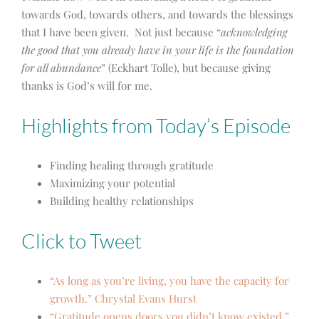
towards God, towards others, and towards the blessings
that I have been given. Not just because “
acknowledging
the good that you already have in your life is the foundation
for all abundance
” (Eckhart Tolle), but because giving
thanks is God’s will for me.
Highlights from Today’s Episode
Finding healing through gratitude
Maximizing your potential
Building healthy relationships
Click to Tweet
“As long as you’re living, you have the capacity for
growth.” Chrystal Evans Hurst
“Gratitude opens doors you didn’t know existed.”