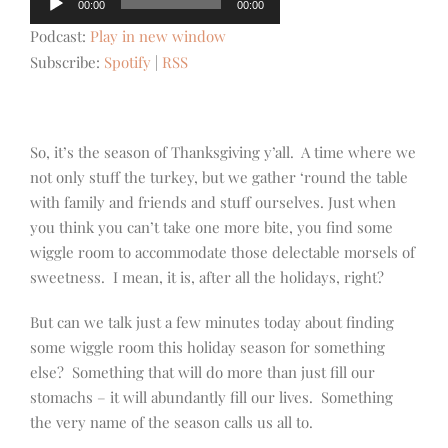
00:00
00:00
Player
Podcast:
Play in new window
Subscribe:
Spotify
|
RSS
So, it’s the season of Thanksgiving y’all. A time where we
not only stuff the turkey, but we gather ‘round the table
with family and friends and stuff ourselves. Just when
you think you can’t take one more bite, you find some
wiggle room to accommodate those delectable morsels of
sweetness. I mean, it is, after all the holidays, right?
But can we talk just a few minutes today about finding
some wiggle room this holiday season for something
else? Something that will do more than just fill our
stomachs – it will abundantly fill our lives. Something
the very name of the season calls us all to.