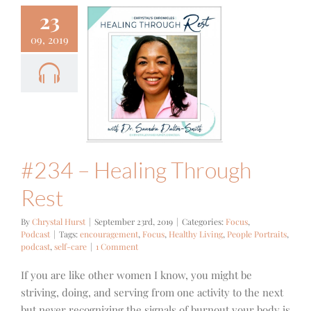
23
09, 2019
 – Healing
ough Rest
cus
Podcast
#234 – Healing Through
Rest
By
Chrystal Hurst
|
September 23rd, 2019
|
Categories:
Focus
,
Podcast
|
Tags:
encouragement
,
Focus
,
Healthy Living
,
People Portraits
,
podcast
,
self-care
|
1 Comment
If you are like other women I know, you might be
striving, doing, and serving from one activity to the next
but never recognizing the signals of burnout your body is