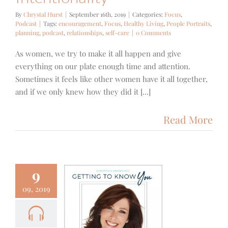
By
Chrystal Hurst
|
September 16th, 2019
|
Categories:
Focus
,
Podcast
|
Tags:
encouragement
,
Focus
,
Healthy Living
,
People Portraits
,
planning
,
podcast
,
relationships
,
self-care
|
0 Comments
As women, we try to make it all happen and give
everything on our plate enough time and attention.
Sometimes it feels like other women have it all together,
and if we only knew how they did it [...]
Read More
9
09, 2019
 – Getting
Know You