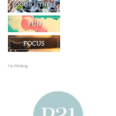
I’m Writing