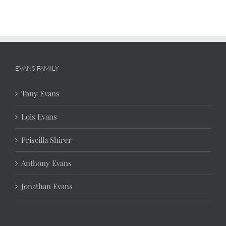
EVANS FAMILY
Tony Evans
Lois Evans
Priscilla Shirer
Anthony Evans
Jonathan Evans