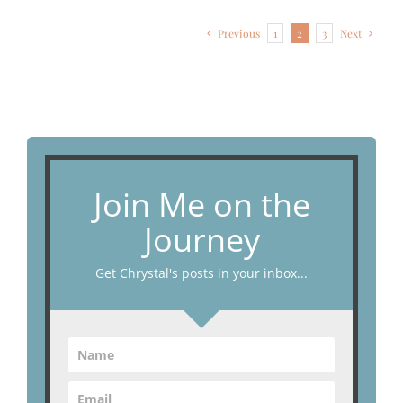
Previous
1
2
3
Next
Join Me on the
Journey
Get Chrystal's posts in your inbox...