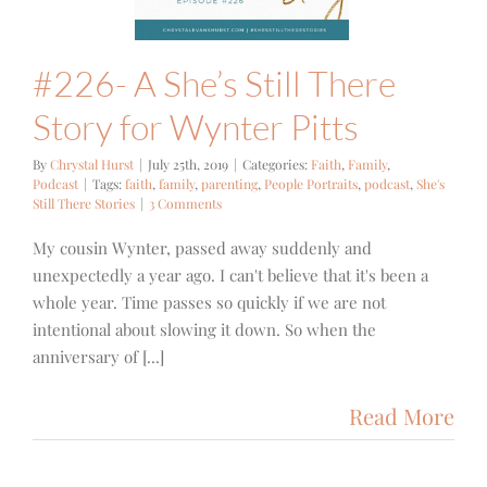
#226- A She’s Still There
Story for Wynter Pitts
By
Chrystal Hurst
|
July 25th, 2019
|
Categories:
Faith
,
Family
,
Podcast
|
Tags:
faith
,
family
,
parenting
,
People Portraits
,
podcast
,
She's
Still There Stories
|
3 Comments
My cousin Wynter, passed away suddenly and
unexpectedly a year ago. I can't believe that it's been a
whole year. Time passes so quickly if we are not
intentional about slowing it down. So when the
anniversary of [...]
Read More