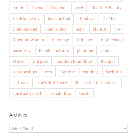
family
Focus
freedom
grief
Health & Beauty
Healthy Living
hearing God
Holidays
HOME
Homemaking
homeschool
hope
identity
joy
Kingdom Woman
marriage
Ministry
motherhood
parenting
People Portraits
planning
podcast
Prayer
purpose
Random Ramblings
Recipes
relationships
rest
Routine
running
Scripture
self-care
She's Still There
She's Still There Stories
spiritual growth
weight loss
words
Archives
Archives