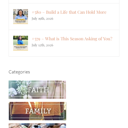
#580 – Build a Life that Can Hold More
July 19th, 2026
#579 – What is This Season Asking of You?
July 12th, 2026
Categories