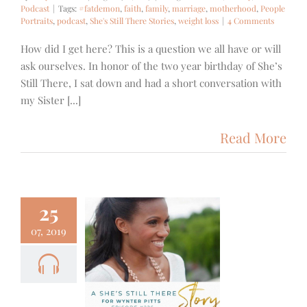
Podcast
|
Tags:
#fatdemon
,
faith
,
family
,
marriage
,
motherhood
,
People
Portraits
,
podcast
,
She's Still There Stories
,
weight loss
|
4 Comments
How did I get here? This is a question we all have or will
ask ourselves. In honor of the two year birthday of She’s
Still There, I sat down and had a short conversation with
my Sister [...]
Read More
25
07, 2019
6- A She’s
 There Story
ynter Pitts
Family
Podcast