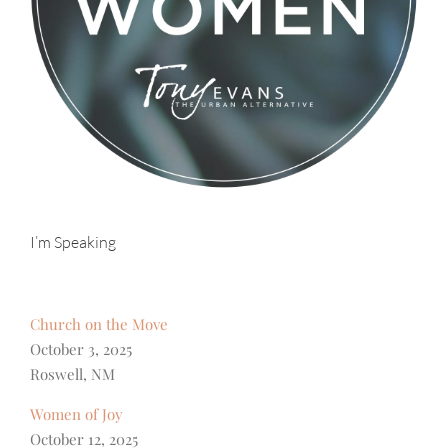
I’m Speaking
Church on the Move
October 3, 2025
Roswell, NM
Women of Joy
October 12, 2025