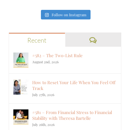
Follow on Instagram
Comments
Recent
#582 – The Two-List Rule
August 2nd, 2026
How to Reset Your Life When You Feel Off
Track
July 27th, 2026
#581 – From Financial Stress to Financial
Stability with Theresa Bartelle
July 26th, 2026