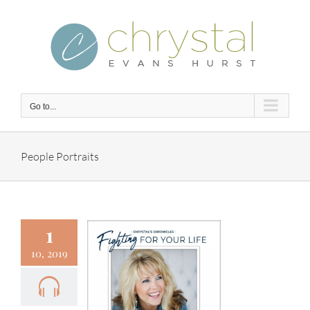
Skip
to
content
Go to...
People Portraits
1
10, 2019
 – Fighting
 Your Life