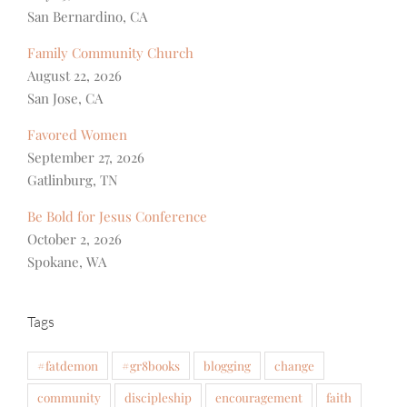
San Bernardino, CA
Family Community Church
August 22, 2026
San Jose, CA
Favored Women
September 27, 2026
Gatlinburg, TN
Be Bold for Jesus Conference
October 2, 2026
Spokane, WA
Tags
#fatdemon
#gr8books
blogging
change
community
discipleship
encouragement
faith