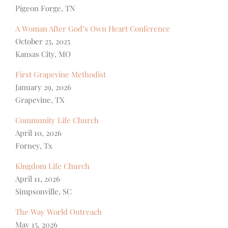
Pigeon Forge, TN
A Woman After God’s Own Heart Conference
October 25, 2025
Kansas City, MO
First Grapevine Methodist
January 29, 2026
Grapevine, TX
Community Life Church
April 10, 2026
Forney, Tx
Kingdom Life Church
April 11, 2026
Simpsonville, SC
The Way World Outreach
May 15, 2026