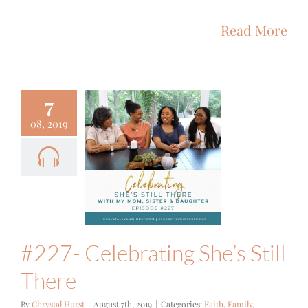
Read More
7
08, 2019
#227-
lebrating
 Still There
Family
Podcast
#227- Celebrating She’s Still
There
By
Chrystal Hurst
|
August 7th, 2019
|
Categories:
Faith
,
Family
,