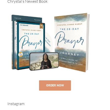
Chrystal’s Newest Book
ORDER NOW
Instagram