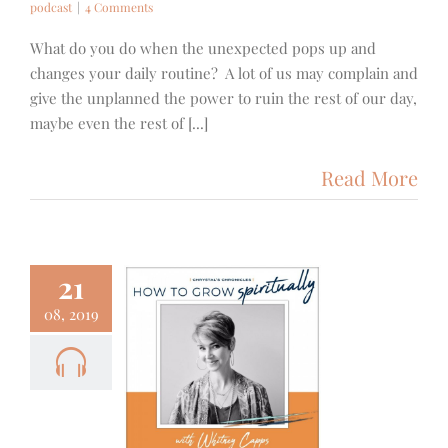
podcast
|
4 Comments
What do you do when the unexpected pops up and
changes your daily routine? A lot of us may complain and
give the unplanned the power to ruin the rest of our day,
maybe even the rest of [...]
Read More
21
08, 2019
9- How to
Spiritually
ith
Podcast