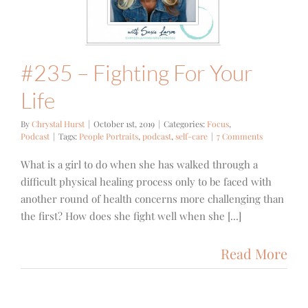
cus
Podcast
#235 – Fighting For Your
Life
By
Chrystal Hurst
|
October 1st, 2019
|
Categories:
Focus
,
Podcast
|
Tags:
People Portraits
,
podcast
,
self-care
|
7 Comments
What is a girl to do when she has walked through a
difficult physical healing process only to be faced with
another round of health concerns more challenging than
the first? How does she fight well when she [...]
Read More