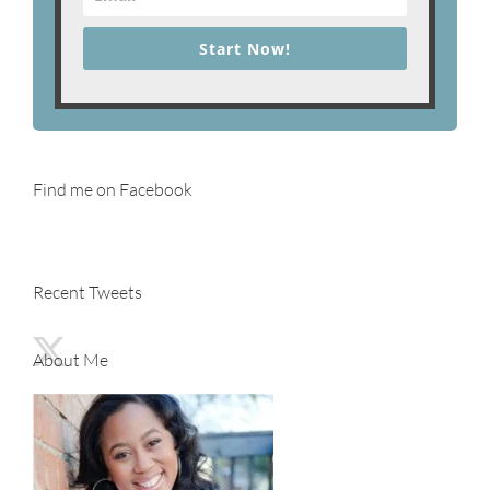
Start Now!
Find me on Facebook
Recent Tweets
About Me