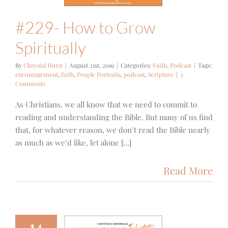
#229- How to Grow
Spiritually
By
Chrystal Hurst
|
August 21st, 2019
|
Categories:
Faith
,
Podcast
|
Tags:
encouragement
,
faith
,
People Portraits
,
podcast
,
Scripture
|
3
Comments
As Christians, we all know that we need to commit to
reading and understanding the Bible. But many of us find
that, for whatever reason, we don’t read the Bible nearly
as much as we’d like, let alone [...]
Read More
14