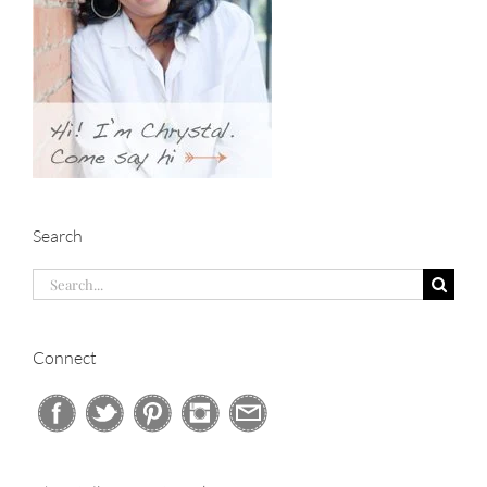
Search
Search
for:
Connect