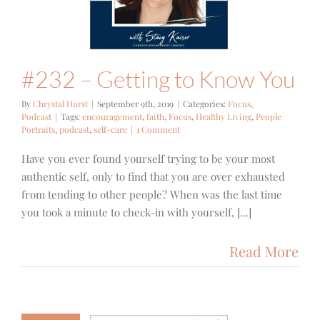
cus
Podcast
#232 – Getting to Know You
By
Chrystal Hurst
|
September 9th, 2019
|
Categories:
Focus
,
Podcast
|
Tags:
encouragement
,
faith
,
Focus
,
Healthy Living
,
People
Portraits
,
podcast
,
self-care
|
1 Comment
Have you ever found yourself trying to be your most
authentic self, only to find that you are over exhausted
from tending to other people? When was the last time
you took a minute to check-in with yourself, [...]
Read More