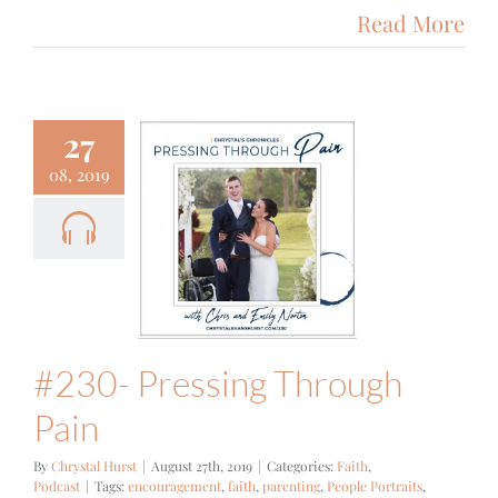
Read More
27
08, 2019
- Pressing
ough Pain
ith
Podcast
#230- Pressing Through
Pain
By
Chrystal Hurst
|
August 27th, 2019
|
Categories:
Faith
,
Podcast
|
Tags:
encouragement
,
faith
,
parenting
,
People Portraits
,