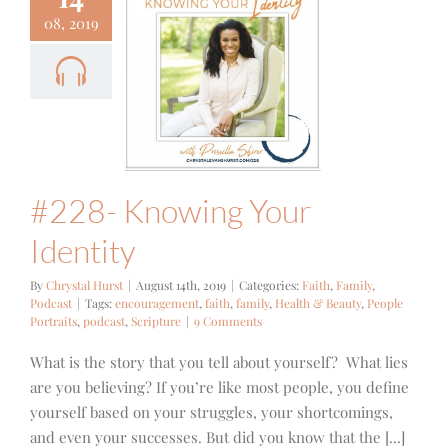
08, 2019
- Knowing
r Identity
Family
Podcast
#228- Knowing Your
Identity
By
Chrystal Hurst
|
August 14th, 2019
|
Categories:
Faith
,
Family
,
Podcast
|
Tags:
encouragement
,
faith
,
family
,
Health & Beauty
,
People
Portraits
,
podcast
,
Scripture
|
9 Comments
What is the story that you tell about yourself? What lies
are you believing? If you’re like most people, you define
yourself based on your struggles, your shortcomings,
and even your successes. But did you know that the [...]