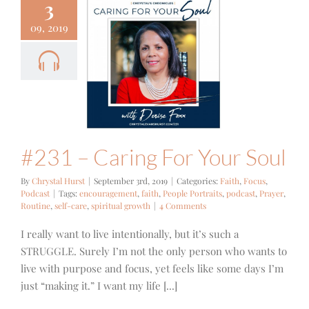
3
09, 2019
 – Caring
 Your Soul
Focus
Podcast
#231 – Caring For Your Soul
By
Chrystal Hurst
|
September 3rd, 2019
|
Categories:
Faith
,
Focus
,
Podcast
|
Tags:
encouragement
,
faith
,
People Portraits
,
podcast
,
Prayer
,
Routine
,
self-care
,
spiritual growth
|
4 Comments
I really want to live intentionally, but it’s such a
STRUGGLE. Surely I’m not the only person who wants to
live with purpose and focus, yet feels like some days I’m
just “making it.” I want my life [...]