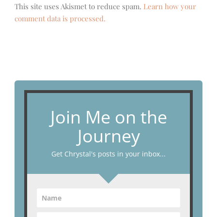
This site uses Akismet to reduce spam.
Learn how your
comment data is processed.
Join Me on the
Journey
Get Chrystal's posts in your inbox...