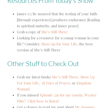
Resources From Today’s Show
James 1:3
Be assured that the testing of your faith
[through experience] produces endurance [leading
to spiritual maturity, and inner peace]
Grab a copy of
She’s Still There
Looking for a resource for a young woman in your
life? Consider,
Show up for Your Life
, the teen
version of She’s Still There
Other Stuff to Check Out
Grab my latest books
She’s Still There
,
Show Up
For Your Life
,
28 Days of Prayer
, or
Kingdom
Woman
!
If you missed
Episode 226 for my cousin, Wynter
Pitts?
Click here to listen!
Get a chance to read my post about
My Summer