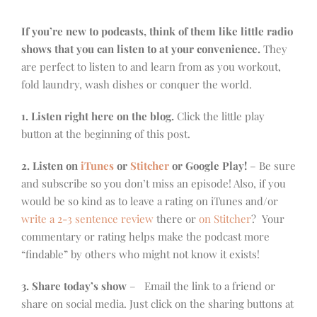
If you’re new to podcasts, think of them like little radio
shows that you can listen to at your convenience.
They
are perfect to listen to and learn from as you workout,
fold laundry, wash dishes or conquer the world.
1. Listen right here on the blog.
Click the little play
button at the beginning of this post.
2. Listen on
iTunes
or
Stitcher
or Google Play!
– Be sure
and subscribe so you don’t miss an episode! Also, if you
would be so kind as to leave a rating on iTunes and/or
write a 2-3 sentence review
there or
on Stitcher
? Your
commentary or rating helps make the podcast more
“findable” by others who might not know it exists!
3. Share today’s show
– Email the link to a friend or
share on social media. Just click on the sharing buttons at