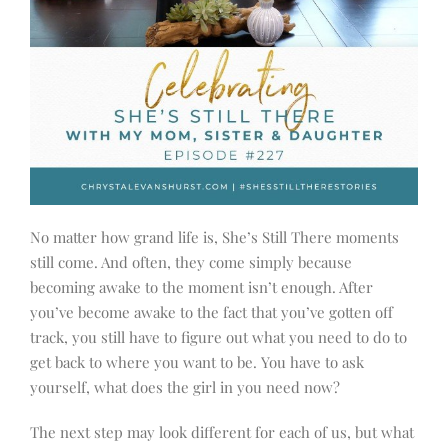
No matter how grand life is, She’s Still There moments
still come. And often, they come simply because
becoming awake to the moment isn’t enough. After
you’ve become awake to the fact that you’ve gotten off
track, you still have to figure out what you need to do to
get back to where you want to be. You have to ask
yourself, what does the girl in you need now?
The next step may look different for each of us, but what