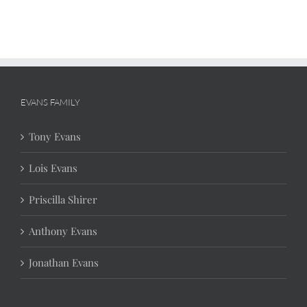
EVANS FAMILY
Tony Evans
Lois Evans
Priscilla Shirer
Anthony Evans
Jonathan Evans