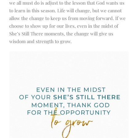
we all must do is adjust to the lesson that God wants us
to learn in this season. Life will change, but we cannot
allow the change to keep us from moving forward. If we
choose to show up for our lives, even in the midst of
She’s Still There moments, the change will give us
wisdom and strength to grow.