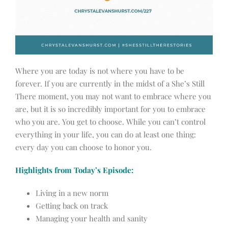
Where you are today is not where you have to be
forever. If you are currently in the midst of a She’s Still
There moment, you may not want to embrace where you
are, but it is so incredibly important for you to embrace
who you are. You get to choose. While you can’t control
everything in your life, you can do at least one thing:
every day you can choose to honor you.
Highlights from Today’s Episode:
Living in a new norm
Getting back on track
Managing your health and sanity