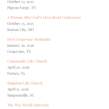
October 12, 2025
Pigeon Forge, TN
A Woman After God’s Own Heart Conference
October 25, 2025
Kansas City, MO
First Grapevine Methodist
January 29, 2026
Grapevine, TX
Community Life Church
April 10, 2026
Forney, Tx
Kingdom Life Church
April 11, 2026
Simpsonville, SC
The Way World Outreach