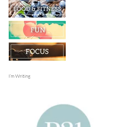
I’m Writing