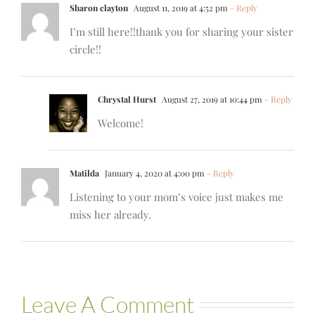
Sharon clayton
August 11, 2019 at 4:52 pm
- Reply
I’m still here!!thank you for sharing your sister
circle!!
Chrystal Hurst
August 27, 2019 at 10:44 pm
- Reply
Welcome!
Matilda
January 4, 2020 at 4:00 pm
- Reply
Listening to your mom’s voice just makes me
miss her already.
Leave A Comment