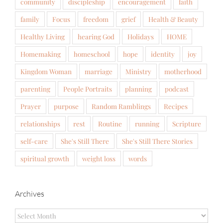
community
discipleship
encouragement
faith
family
Focus
freedom
grief
Health & Beauty
Healthy Living
hearing God
Holidays
HOME
Homemaking
homeschool
hope
identity
joy
Kingdom Woman
marriage
Ministry
motherhood
parenting
People Portraits
planning
podcast
Prayer
purpose
Random Ramblings
Recipes
relationships
rest
Routine
running
Scripture
self-care
She's Still There
She's Still There Stories
spiritual growth
weight loss
words
Archives
Archives