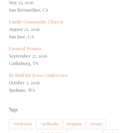
May 15, 2026
San Bernardino, CA
Family Community Church
August 22, 2026
San Jose, CA
Favored Women
September 27, 2026
Gatlinburg, TN
Be Bold for Jesus Conference
October 2, 2026
Spokane, WA
Tags
#fatdemon
#gr8books
blogging
change