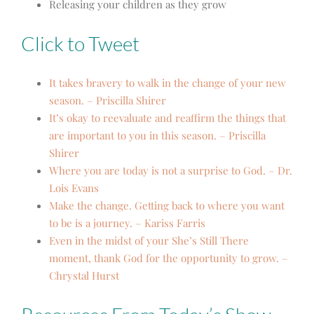
Releasing your children as they grow
Click to Tweet
It takes bravery to walk in the change of your new
season. – Priscilla Shirer
It’s okay to reevaluate and reaffirm the things that
are important to you in this season. – Priscilla
Shirer
Where you are today is not a surprise to God. – Dr.
Lois Evans
Make the change. Getting back to where you want
to be is a journey. – Kariss Farris
Even in the midst of your She’s Still There
moment, thank God for the opportunity to grow. –
Chrystal Hurst