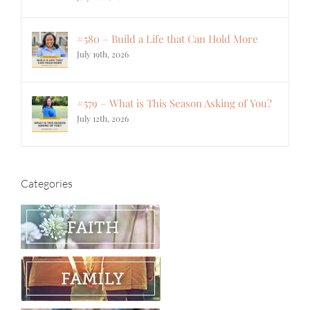
#580 – Build a Life that Can Hold More
July 19th, 2026
#579 – What is This Season Asking of You?
July 12th, 2026
Categories