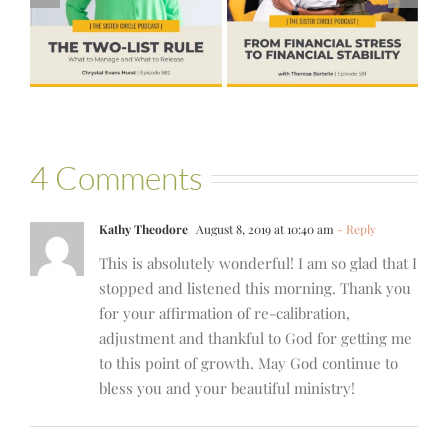
to Financial
Life that Can
Stability with
Hold More
Theresa
Bartelle
4 Comments
Kathy Theodore
August 8, 2019 at 10:40 am
- Reply
This is absolutely wonderful! I am so glad that I
stopped and listened this morning. Thank you
for your affirmation of re-calibration,
adjustment and thankful to God for getting me
to this point of growth. May God continue to
bless you and your beautiful ministry!