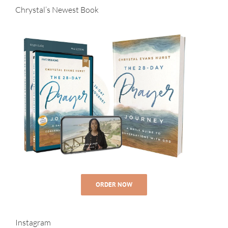
Chrystal’s Newest Book
ORDER NOW
Instagram