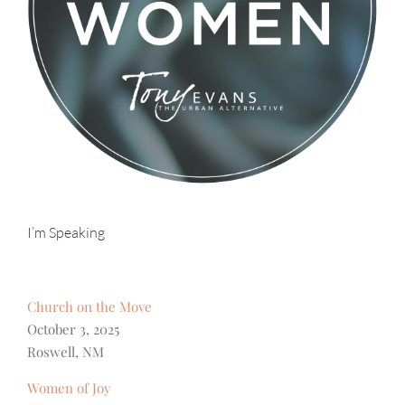
I’m Speaking
Church on the Move
October 3, 2025
Roswell, NM
Women of Joy