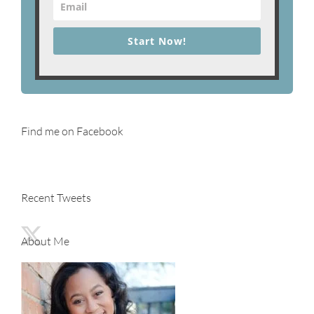
Start Now!
Find me on Facebook
Recent Tweets
About Me