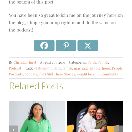
the bottom of this post!
You have been so great to join me on the journey here on
the blog, I hope you jump right in and do the same on
the podcast!
By
Chrystal Hurst
|
August 7th, 2019
|
Categories:
Faith
,
Family
,
Podcast
|
Tags:
#fatdemon
,
faith
,
family
,
marriage
,
motherhood
,
People
Portraits
,
podcast
,
She's Still There Stories
,
weight loss
|
4 Comments
Related Posts
#581 – From
Financial Stress
#580 – Build a