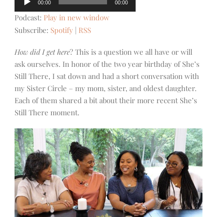
00:00
00:00
Player
Podcast:
Play in new window
Subscribe:
Spotify
|
RSS
How did I get here
? This is a question we all have or will
ask ourselves. In honor of the two year birthday of She’s
Still There, I sat down and had a short conversation with
my Sister Circle – my mom, sister, and oldest daughter.
Each of them shared a bit about their more recent She’s
Still There moment.