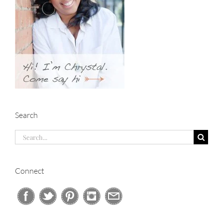
Search
Search
for:
Connect