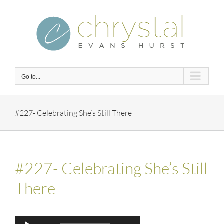
Skip
to
content
Go to...
#227- Celebrating She’s Still There
#227- Celebrating She’s Still
There
Audio