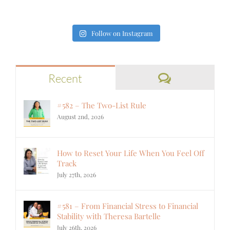
Follow on Instagram
Comments
Recent
#582 – The Two-List Rule
August 2nd, 2026
How to Reset Your Life When You Feel Off
Track
July 27th, 2026
#581 – From Financial Stress to Financial
Stability with Theresa Bartelle
July 26th, 2026