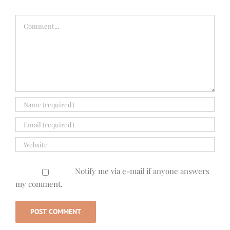
Comment
Notify me via e-mail if anyone answers
my comment.