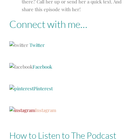
there? Call her up or send her a quick text. And
share this episode with her!
Connect with me…
Twitter
Facebook
Pinterest
Instagram
How to Listen to The Podcast