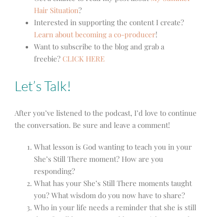
Hair Situation
?
Interested in supporting the content I create?
Learn about becoming a co-producer
!
Want to subscribe to the blog and grab a
freebie?
CLICK HERE
Let’s Talk!
After you’ve listened to the podcast, I’d love to continue
the conversation. Be sure and leave a comment!
What lesson is God wanting to teach you in your
She’s Still There moment? How are you
responding?
What has your She’s Still There moments taught
you? What wisdom do you now have to share?
Who in your life needs a reminder that she is still