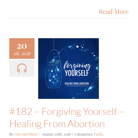
Read More
20
08, 2018
#182 –
orgiving
urself –
ling From
bortion
ith
Podcast
#182 – Forgiving Yourself –
Healing From Abortion
By
Chrystal Hurst
|
August 20th, 2018
|
Categories:
Faith
,