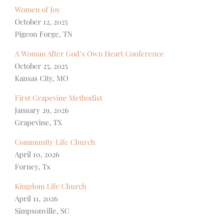
Women of Joy
October 12, 2025
Pigeon Forge, TN
A Woman After God’s Own Heart Conference
October 25, 2025
Kansas City, MO
First Grapevine Methodist
January 29, 2026
Grapevine, TX
Community Life Church
April 10, 2026
Forney, Tx
Kingdom Life Church
April 11, 2026
Simpsonville, SC