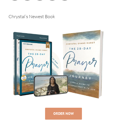
Chrystal’s Newest Book
ORDER NOW