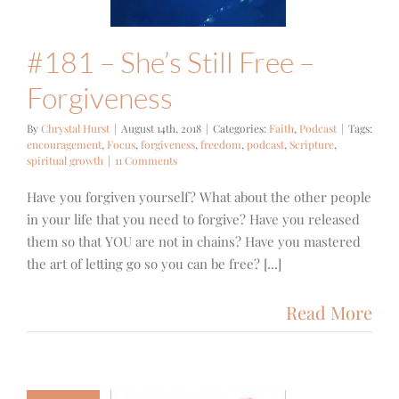
#181 – She’s Still Free –
Forgiveness
By
Chrystal Hurst
|
August 14th, 2018
|
Categories:
Faith
,
Podcast
|
Tags:
encouragement
,
Focus
,
forgiveness
,
freedom
,
podcast
,
Scripture
,
spiritual growth
|
11 Comments
Have you forgiven yourself? What about the other people
in your life that you need to forgive? Have you released
them so that YOU are not in chains? Have you mastered
the art of letting go so you can be free? [...]
Read More