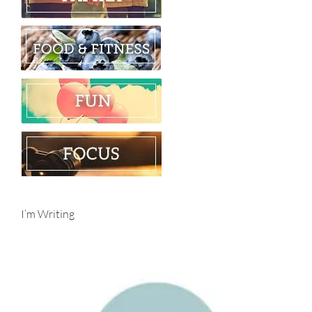
I’m Writing