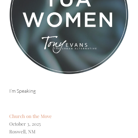
I’m Speaking
Church on the Move
October 3, 2025
Roswell, NM