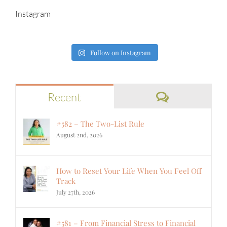
Instagram
Follow on Instagram
Comments
Recent
#582 – The Two-List Rule
August 2nd, 2026
How to Reset Your Life When You Feel Off
Track
July 27th, 2026
#581 – From Financial Stress to Financial