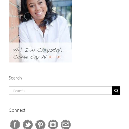
Search
Search
for:
Connect