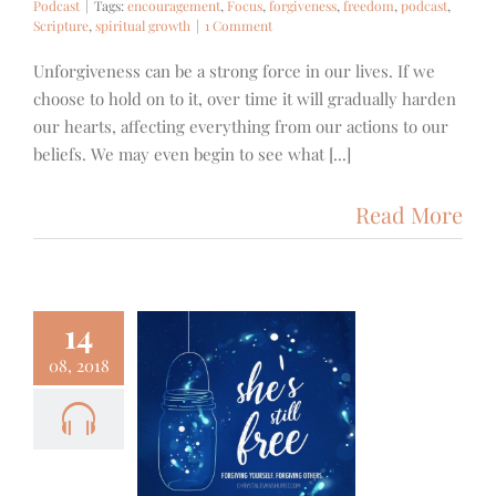
Podcast
|
Tags:
encouragement
,
Focus
,
forgiveness
,
freedom
,
podcast
,
Scripture
,
spiritual growth
|
1 Comment
Unforgiveness can be a strong force in our lives. If we
choose to hold on to it, over time it will gradually harden
our hearts, affecting everything from our actions to our
beliefs. We may even begin to see what [...]
Read More
14
08, 2018
1 – She’s
ill Free –
rgiveness
ith
Podcast