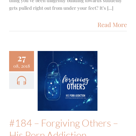
thing you’ve been diligently building towards suddenly
gets pulled right out from under your feet? It’s [...]
Read More
27
08, 2018
#184 –
orgiving
ers – His
 Addiction
Family
Podcast
#184 – Forgiving Others –
His Porn Addiction