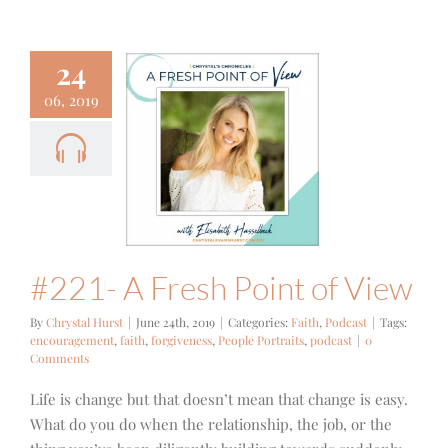
24
06, 2019
- A Fresh
nt of View
ith
Podcast
#221- A Fresh Point of View
By
Chrystal Hurst
|
June 24th, 2019
|
Categories:
Faith
,
Podcast
|
Tags:
encouragement
,
faith
,
forgiveness
,
People Portraits
,
podcast
|
0
Comments
Life is change but that doesn’t mean that change is easy.
What do you do when the relationship, the job, or the