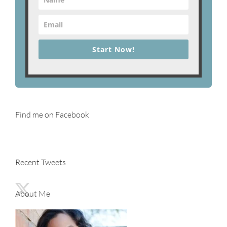
Start Now!
Find me on Facebook
Recent Tweets
About Me