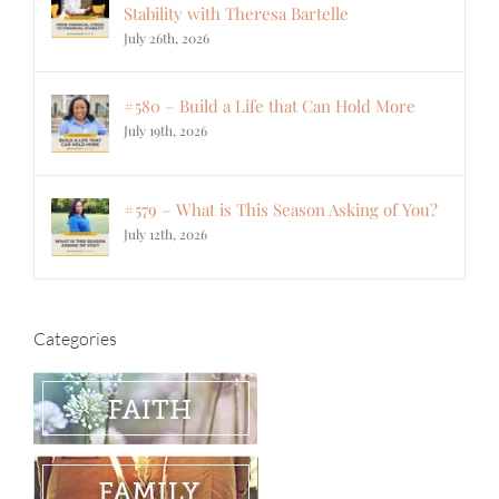
Stability with Theresa Bartelle
July 26th, 2026
#580 – Build a Life that Can Hold More
July 19th, 2026
#579 – What is This Season Asking of You?
July 12th, 2026
Categories