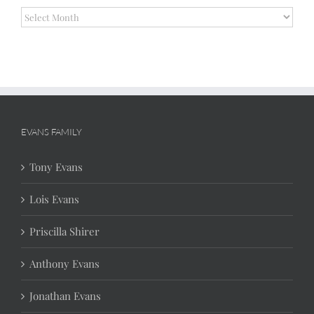
Archives
EVANS FAMILY
Tony Evans
Lois Evans
Priscilla Shirer
Anthony Evans
Jonathan Evans