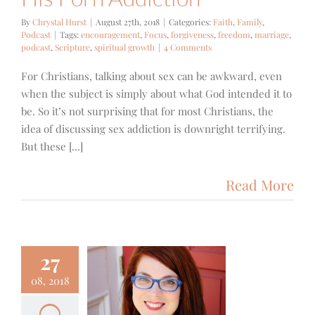
By
Chrystal Hurst
|
August 27th, 2018
|
Categories:
Faith
,
Family
,
Podcast
|
Tags:
encouragement
,
Focus
,
forgiveness
,
freedom
,
marriage
,
podcast
,
Scripture
,
spiritual growth
|
4 Comments
For Christians, talking about sex can be awkward, even
when the subject is simply about what God intended it to
be. So it’s not surprising that for most Christians, the
idea of discussing sex addiction is downright terrifying.
But these [...]
Read More
27
83+++ –
08, 2018
orgiving