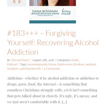
ourself:
covering
Alcohol
ddiction
ith
Podcast
#183+++ – Forgiving
Yourself: Recovering Alcohol
Addiction
By
Chrystal Hurst
|
August 27th, 2018
|
Categories:
Faith
,
Podcast
|
Tags:
encouragement
,
Focus
,
forgiveness
,
freedom
,
podcast
,
Scripture
,
spiritual growth
|
4 Comments
Addiction—whether it be alcohol addiction or addiction to
drugs, porn, food, the internet—is something that
countless Christians struggle with, yet it isn’t something
that gets talked about in church. It’s ugly, it’s messy, and
we just aren’t comfortable with it. [...]