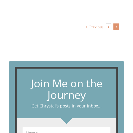
Previous
1
2
Join Me on the
Journey
Get Chrystal's posts in your inbox...