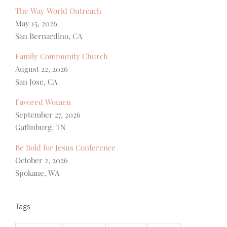
The Way World Outreach
May 15, 2026
San Bernardino, CA
Family Community Church
August 22, 2026
San Jose, CA
Favored Women
September 27, 2026
Gatlinburg, TN
Be Bold for Jesus Conference
October 2, 2026
Spokane, WA
Tags