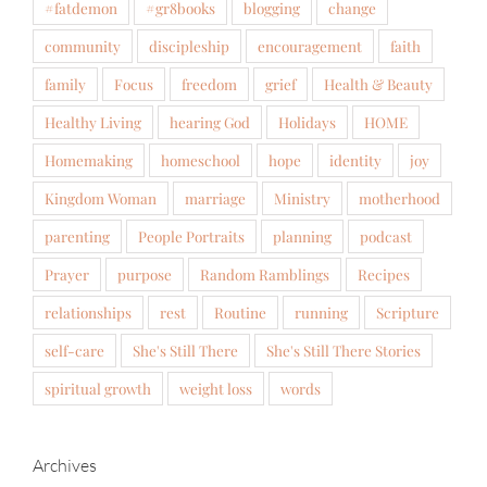
#fatdemon
#gr8books
blogging
change
community
discipleship
encouragement
faith
family
Focus
freedom
grief
Health & Beauty
Healthy Living
hearing God
Holidays
HOME
Homemaking
homeschool
hope
identity
joy
Kingdom Woman
marriage
Ministry
motherhood
parenting
People Portraits
planning
podcast
Prayer
purpose
Random Ramblings
Recipes
relationships
rest
Routine
running
Scripture
self-care
She's Still There
She's Still There Stories
spiritual growth
weight loss
words
Archives