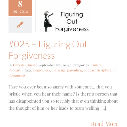
8
09, 2014
 – Figuring
orgiveness
mily
Podcast
#025 – Figuring Out
Forgiveness
By
Chrystal Hurst
|
September 8th, 2014
|
Categories:
Family
,
Podcast
|
Tags:
forgiveness
,
marriage
,
parenting
,
podcast
,
Scripture
|
5
Comments
Have you ever been so angry with someone... that you
bristle when you hear their name? Is there a person that
has disappointed you so terribly that even thinking about
the thought of him or her leads to tears welling [...]
Read More