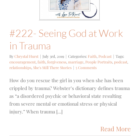
Trauma
ith
Podcast
#222- Seeing God at Work
in Trauma
By
Chrystal Hurst
|
July 3rd, 2019
|
Categories:
Faith
,
Podcast
|
Tags:
encouragement
,
faith
,
forgiveness
,
marriage
,
People Portraits
,
podcast
,
relationships
,
She's Still There Stories
|
5 Comments
How do you rescue the girl in you when she has been
crippled by trauma? Webster’s dictionary defines trauma
as “a disordered psychic or behavioral state resulting
from severe mental or emotional stress or physical
injury.” When trauma [...]
Read More