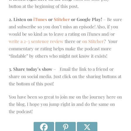
button at the beginning of this post.
2. Listen on
iTunes
or
Stitcher
or Google Play!
– Be sure
and subscribe so you don’t miss an episode! Also, if you
would be so kind as to leave a rating on iTunes and/or
write a 2-3 sentence review
there or
on Stitcher
? Your
commentary or rating helps make the podcast more
“findable” by others who might not know it exists!
3. Share today’s show
– Email the link to a friend or
share on social media. Just click on the sharing buttons at
the bottom of this post!
You have been so great to join me on the journey here on
the blog, I hope you jump right in and do the same on
the podcast!