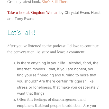
Grab my latest book,
She’s Still There
!
Take a look at Kingdom Woman
by Chrystal Evans Hurst
and Tony Evans
Let’s Talk!
After you’ve listened to the podcast, I’d love to continue
the conversation. Be sure and leave a comment!
Is there anything in your life—alcohol, food, the
internet, movies—that, if you are honest, you
find yourself needing and turning to more that
you should? Are there certain “triggers,” like
stress or loneliness, that make you desperately
want that thing?
Often it is feelings of discouragement and
emptiness that lead people to addiction. Are you