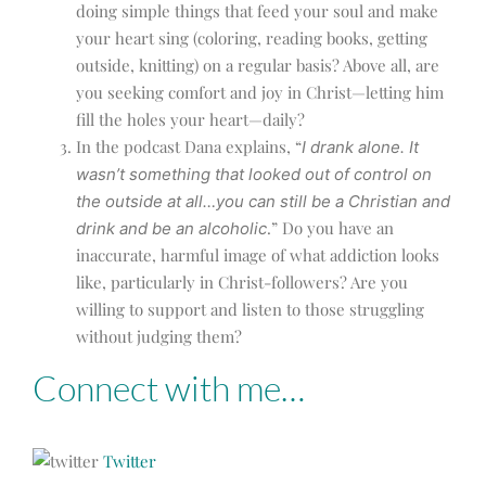
doing simple things that feed your soul and make
your heart sing (coloring, reading books, getting
outside, knitting) on a regular basis? Above all, are
you seeking comfort and joy in Christ—letting him
fill the holes your heart—daily?
In the podcast Dana explains, “
I drank alone. It
wasn’t something that looked out of control on
the outside at all…you can still be a Christian and
.” Do you have an
drink and be an alcoholic
inaccurate, harmful image of what addiction looks
like, particularly in Christ-followers? Are you
willing to support and listen to those struggling
without judging them?
Connect with me…
Twitter