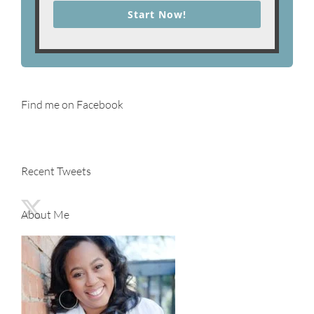
Start Now!
Find me on Facebook
Recent Tweets
About Me