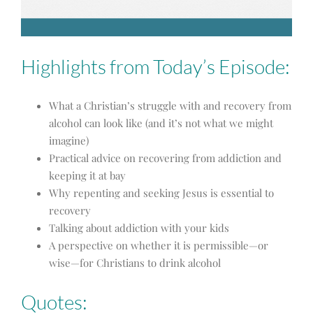
Highlights from Today’s Episode:
What a Christian’s struggle with and recovery from
alcohol can look like (and it’s not what we might
imagine)
Practical advice on recovering from addiction and
keeping it at bay
Why repenting and seeking Jesus is essential to
recovery
Talking about addiction with your kids
A perspective on whether it is permissible—or
wise—for Christians to drink alcohol
Quotes: