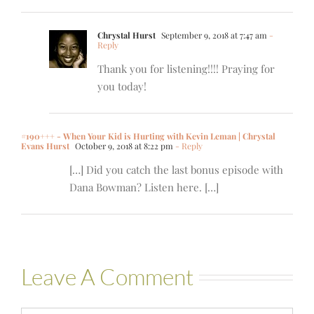
Chrystal Hurst
September 9, 2018 at 7:47 am
-
Reply
Thank you for listening!!!! Praying for
you today!
#190+++ - When Your Kid is Hurting with Kevin Leman | Chrystal
Evans Hurst
October 9, 2018 at 8:22 pm
- Reply
[…] Did you catch the last bonus episode with
Dana Bowman? Listen here. […]
Leave A Comment