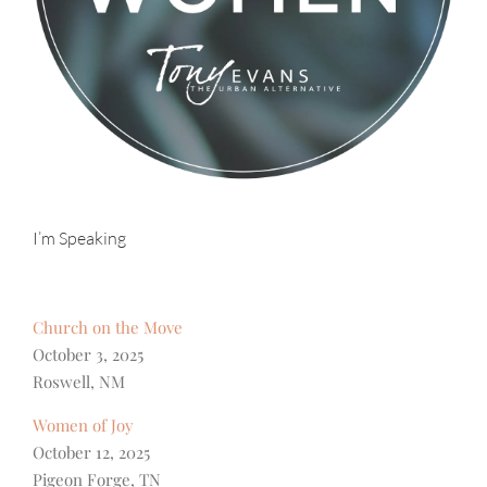
I’m Speaking
Church on the Move
October 3, 2025
Roswell, NM
Women of Joy
October 12, 2025
Pigeon Forge, TN