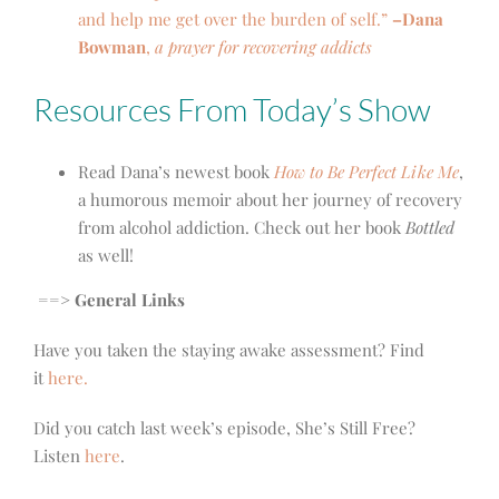
and help me get over the burden of self.”
–Dana
Bowman
,
a prayer for recovering addicts
Resources From Today’s Show
Read Dana’s newest book
How to Be Perfect Like Me
,
a humorous memoir about her journey of recovery
from alcohol addiction. Check out her book
Bottled
as well!
==> General Links
Have you taken the staying awake assessment? Find
it
here.
Did you catch last week’s episode, She’s Still Free?
Listen
here
.