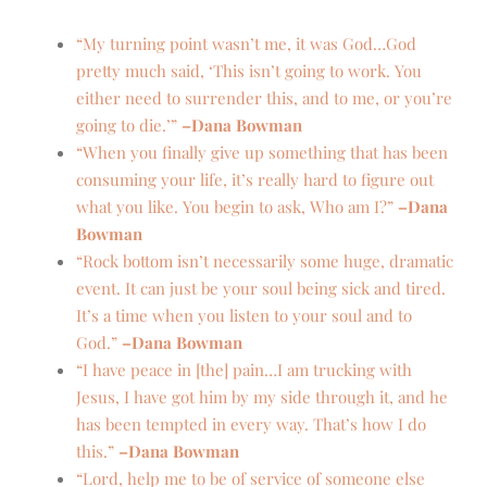
“My turning point wasn’t me, it was
God…God
pretty much said, ‘This isn’t going to work. You
either need to surrender this, and to me, or you’re
going to die.’”
–Dana Bowman
“When you finally give up something that has been
consuming your life, it’s really hard to figure out
what you like. You begin to ask, Who am I?”
–Dana
Bowman
“Rock bottom isn’t necessarily some huge, dramatic
event. It can just be your soul being sick and tired.
It’s a time when you listen to your soul and to
God.”
–Dana Bowman
“I have peace in [the] pain…I am trucking with
Jesus, I have got him by my side through it, and he
has been tempted in every way. That’s how I do
this.”
–Dana Bowman
“Lord, help me to be of service of someone else