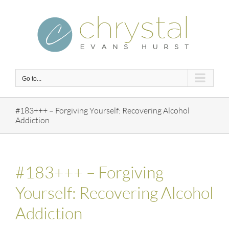
Skip
to
content
Go to...
#183+++ – Forgiving Yourself: Recovering Alcohol
Addiction
#183+++ – Forgiving
Yourself: Recovering Alcohol
Addiction