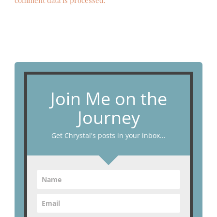
comment data is processed.
Join Me on the
Journey
Get Chrystal's posts in your inbox...