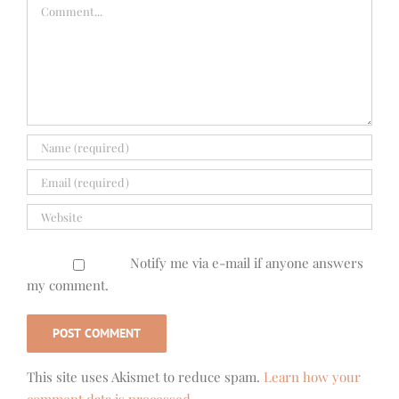
Comment
Notify me via e-mail if anyone answers
my comment.
This site uses Akismet to reduce spam.
Learn how your