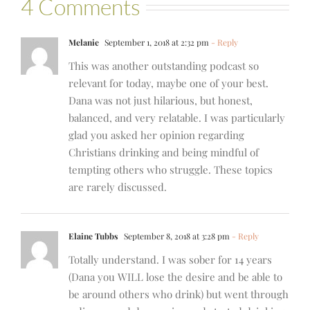
4 Comments
Melanie
September 1, 2018 at 2:32 pm
- Reply
This was another outstanding podcast so
relevant for today, maybe one of your best.
Dana was not just hilarious, but honest,
balanced, and very relatable. I was particularly
glad you asked her opinion regarding
Christians drinking and being mindful of
tempting others who struggle. These topics
are rarely discussed.
Elaine Tubbs
September 8, 2018 at 3:28 pm
- Reply
Totally understand. I was sober for 14 years
(Dana you WILL lose the desire and be able to
be around others who drink) but went through