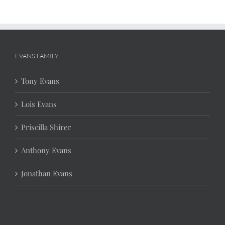
EVANS FAMILY
Tony Evans
Lois Evans
Priscilla Shirer
Anthony Evans
Jonathan Evans