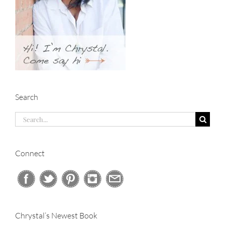
Search
Search
for:
Connect
Chrystal’s Newest Book