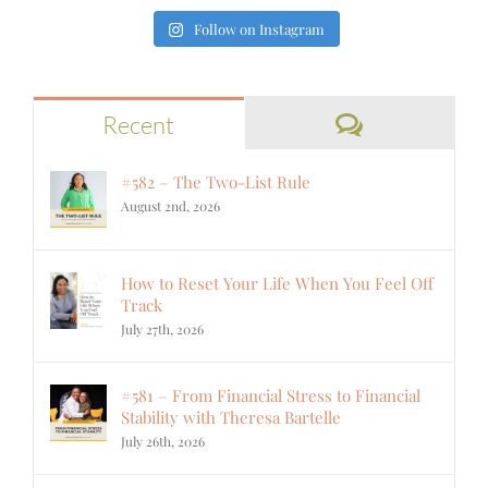
Follow on Instagram
Comments
Recent
#582 – The Two-List Rule
August 2nd, 2026
How to Reset Your Life When You Feel Off
Track
July 27th, 2026
#581 – From Financial Stress to Financial
Stability with Theresa Bartelle
July 26th, 2026