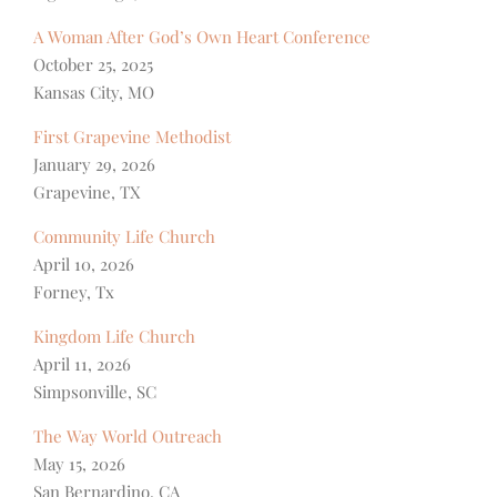
A Woman After God’s Own Heart Conference
October 25, 2025
Kansas City, MO
First Grapevine Methodist
January 29, 2026
Grapevine, TX
Community Life Church
April 10, 2026
Forney, Tx
Kingdom Life Church
April 11, 2026
Simpsonville, SC
The Way World Outreach
May 15, 2026
San Bernardino, CA