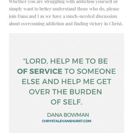
Whether you are struggling with addiction yourself or
simply want to better understand those who do, please
join Dana and I as we have a much-needed discussion
about overcoming addiction and finding victory in Christ.