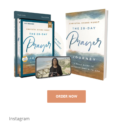
ORDER NOW
Instagram