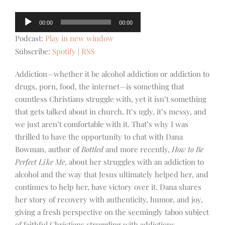
Audio
00:00
00:00
Player
Podcast:
Play in new window
Subscribe:
Spotify
|
RSS
Addiction—whether it be alcohol addiction or addiction to
drugs, porn, food, the internet—is something that
countless Christians struggle with, yet it isn’t something
that gets talked about in church. It’s ugly, it’s messy, and
we just aren’t comfortable with it. That’s why I was
thrilled to have the opportunity to chat with Dana
Bowman, author of
Bottled
and more recently,
How to Be
Perfect Like Me
, about her struggles with an addiction to
alcohol and the way that Jesus ultimately helped her, and
continues to help her, have victory over it. Dana shares
her story of recovery with authenticity, humor, and joy,
giving a fresh perspective on the seemingly taboo subject
of faithful Christians struggling with addictions.