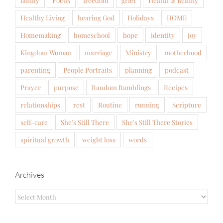
family
Focus
freedom
grief
Health & Beauty
Healthy Living
hearing God
Holidays
HOME
Homemaking
homeschool
hope
identity
joy
Kingdom Woman
marriage
Ministry
motherhood
parenting
People Portraits
planning
podcast
Prayer
purpose
Random Ramblings
Recipes
relationships
rest
Routine
running
Scripture
self-care
She's Still There
She's Still There Stories
spiritual growth
weight loss
words
Archives
Archives