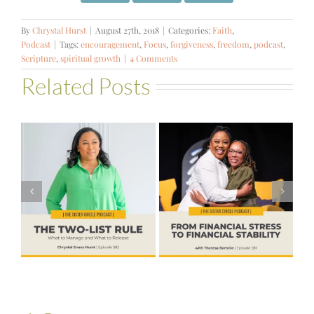
By
Chrystal Hurst
|
August 27th, 2018
|
Categories:
Faith
,
Podcast
|
Tags:
encouragement
,
Focus
,
forgiveness
,
freedom
,
podcast
,
Scripture
,
spiritual growth
|
4 Comments
Related Posts
#581 – From
Financial Stress
#580 – Build a
to Financial
Life that Can
Stability with
Hold More
Theresa
Bartelle