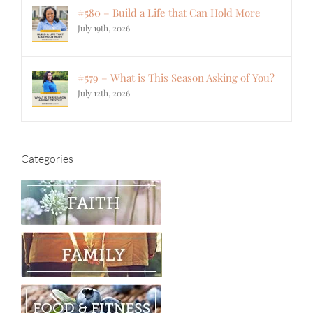
#580 – Build a Life that Can Hold More
July 19th, 2026
#579 – What is This Season Asking of You?
July 12th, 2026
Categories