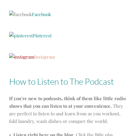
Facebook
Pinterest
Instagram
How to Listen to The Podcast
If you’re new to podcasts, think of them like little radio
shows that you can listen to at your convenience.
They
are perfect to listen to and learn from as you workout,
fold laundry, wash dishes or conquer the world.
1. Listen right here on the blog.
Click the little play