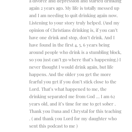
a divorce and depression and started drinking
again 2 years ago. My life is totally messed up
and I am needing to quit drinking again now.
Listening to your story truly helped. (And my
opinion of Christians drinking is, if you can’t
have one drink and stop, don’t drink. And I
have found in the first 4, 5, 6 years being
around people who drink is a stumbling block,
so you just can’t go where that’s happening.) I
never thought I would drink again, but life
happens. And the older you get the more
fearful you get if you don’t stick close to the
Lord. That’s what happened to me, the
drinking separated me from God … I am 62
years old, and it’s time for me to get sober .
Thank you Dana and Chrystal for this teaching
. ( and thank you Lord for my daughter who
sent this podcast to me )