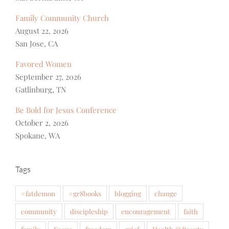
Family Community Church
August 22, 2026
San Jose, CA
Favored Women
September 27, 2026
Gatlinburg, TN
Be Bold for Jesus Conference
October 2, 2026
Spokane, WA
Tags
#fatdemon
#gr8books
blogging
change
community
discipleship
encouragement
faith