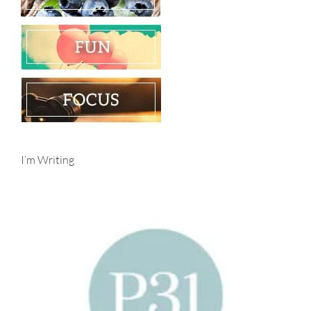
I’m Writing