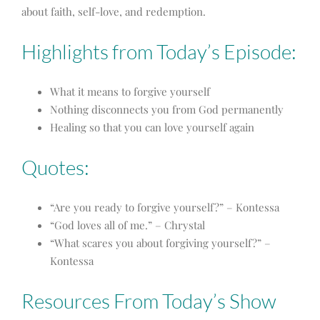
about faith, self-love, and redemption.
Highlights from Today’s Episode:
What it means to forgive yourself
Nothing disconnects you from God permanently
Healing so that you can love yourself again
Quotes:
“Are you ready to forgive yourself?” – Kontessa
“God loves all of me.” – Chrystal
“What scares you about forgiving yourself?” –
Kontessa
Resources From Today’s Show