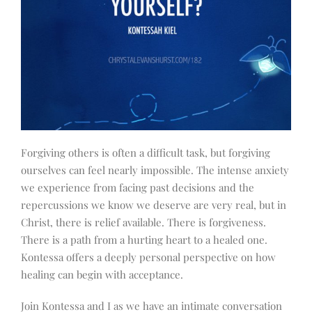
Forgiving others is often a difficult task, but forgiving
ourselves can feel nearly impossible. The intense anxiety
we experience from facing past decisions and the
repercussions we know we deserve are very real, but in
Christ, there is relief available. There is forgiveness.
There is a path from a hurting heart to a healed one.
Kontessa offers a deeply personal perspective on how
healing can begin with acceptance.
Join Kontessa and I as we have an intimate conversation