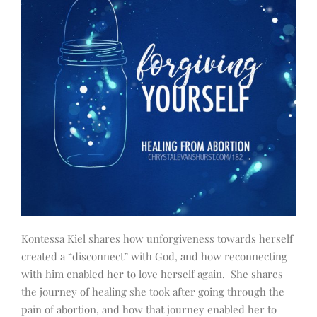
Kontessa Kiel shares how unforgiveness towards herself
created a “disconnect” with God, and how reconnecting
with him enabled her to love herself again. She shares
the journey of healing she took after going through the
pain of abortion, and how that journey enabled her to