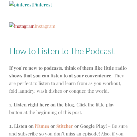
Pinterest
Instagram
How to Listen to The Podcast
If you’re new to podcasts, think of them like little radio
shows that you can listen to at your convenience.
They
are perfect to listen to and learn from as you workout,
fold laundry, wash dishes or conquer the world.
1. Listen right here on the blog.
Click the little play
button at the beginning of this post.
2. Listen on
iTunes
or
Stitcher
or Google Play!
– Be sure
and subscribe so you don’t miss an episode! Also, if you