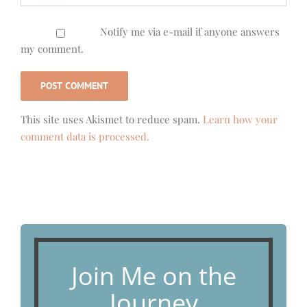
Notify me via e-mail if anyone answers
my comment.
This site uses Akismet to reduce spam.
Learn how your
comment data is processed.
Join Me on the
Journey