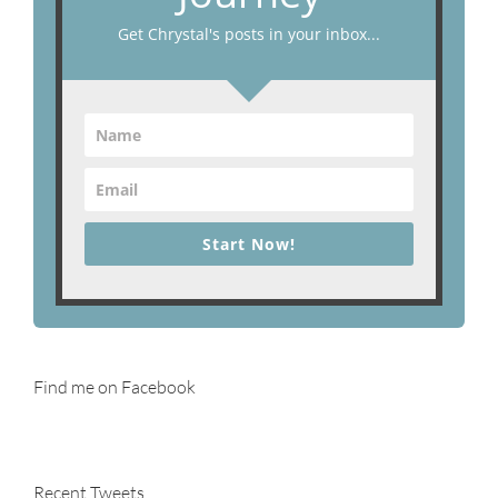
Get Chrystal's posts in your inbox...
Start Now!
Find me on Facebook
Recent Tweets