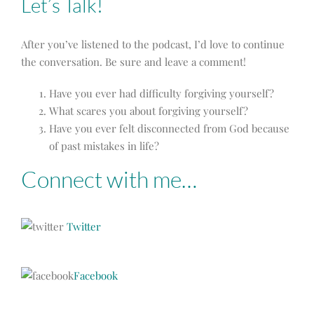
Let’s Talk!
After you’ve listened to the podcast, I’d love to continue
the conversation. Be sure and leave a comment!
Have you ever had difficulty forgiving yourself?
What scares you about forgiving yourself?
Have you ever felt disconnected from God because
of past mistakes in life?
Connect with me…
Twitter
Facebook