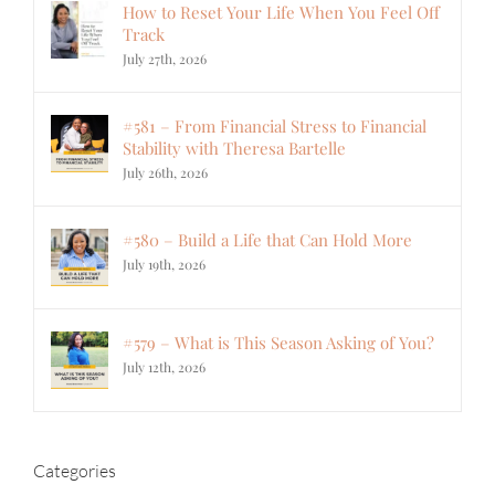
How to Reset Your Life When You Feel Off
Track
July 27th, 2026
#581 – From Financial Stress to Financial
Stability with Theresa Bartelle
July 26th, 2026
#580 – Build a Life that Can Hold More
July 19th, 2026
#579 – What is This Season Asking of You?
July 12th, 2026
Categories