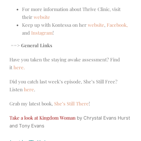
For more information about Thrive Clinic, visit
their
website
Keep up with Kontessa on her
website
,
Facebook,
and
Instagram
!
==> General Links
Have you taken the staying awake assessment? Find
it
here.
Did you catch last week’s episode, She’s Still Free?
Listen
here
.
Grab my latest book,
She’s Still There
!
Take a look at Kingdom Woman
by Chrystal Evans Hurst
and Tony Evans