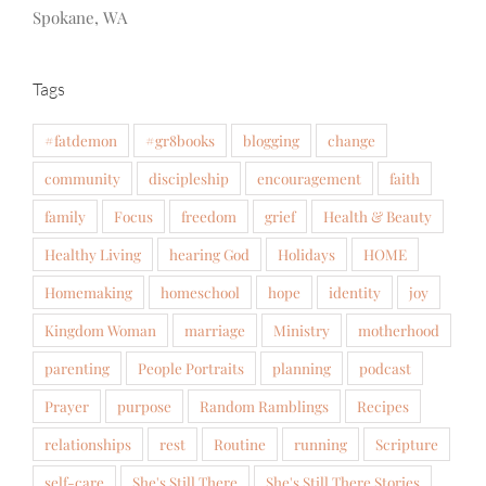
Spokane, WA
Tags
#fatdemon
#gr8books
blogging
change
community
discipleship
encouragement
faith
family
Focus
freedom
grief
Health & Beauty
Healthy Living
hearing God
Holidays
HOME
Homemaking
homeschool
hope
identity
joy
Kingdom Woman
marriage
Ministry
motherhood
parenting
People Portraits
planning
podcast
Prayer
purpose
Random Ramblings
Recipes
relationships
rest
Routine
running
Scripture
self-care
She's Still There
She's Still There Stories