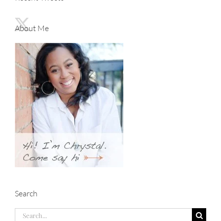
About Me
Search
Search