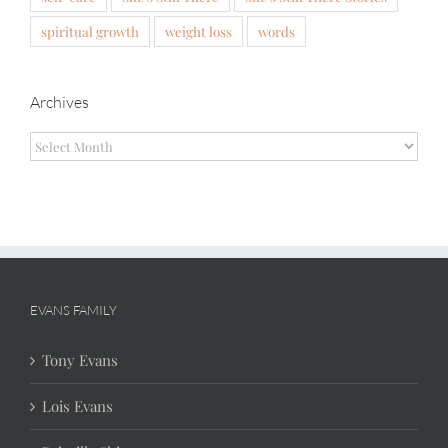
spiritual growth
weight loss
words
Archives
Archives
EVANS FAMILY
Tony Evans
Lois Evans