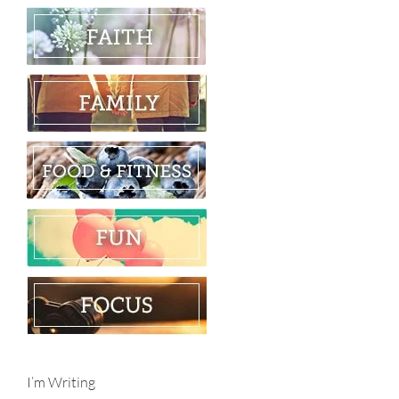
I’m Writing