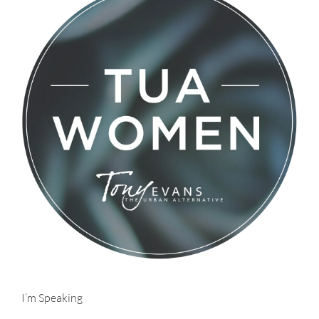
I’m Speaking