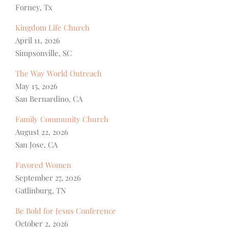
Forney, Tx
Kingdom Life Church
April 11, 2026
Simpsonville, SC
The Way World Outreach
May 15, 2026
San Bernardino, CA
Family Community Church
August 22, 2026
San Jose, CA
Favored Women
September 27, 2026
Gatlinburg, TN
Be Bold for Jesus Conference
October 2, 2026