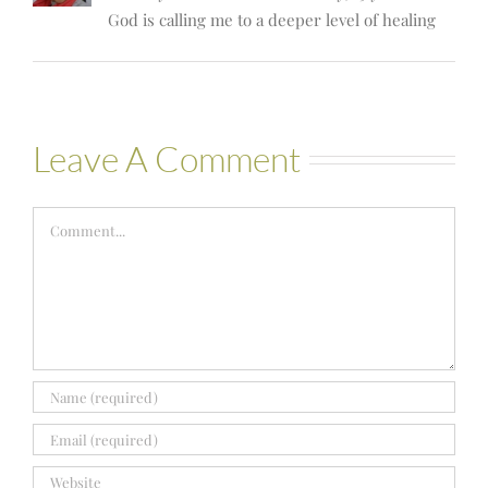
God is calling me to a deeper level of healing
Leave A Comment
Comment