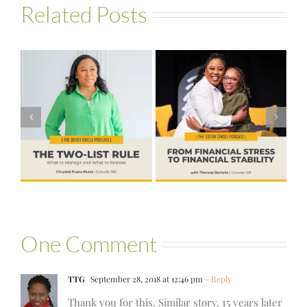
Related Posts
#581 – From
Financial Stress
#580 – Build a
to Financial
Life that Can
Stability with
Hold More
Theresa
Bartelle
One Comment
TTG
September 28, 2018 at 12:46 pm
- Reply
Thank you for this. Similar story, 15 years later