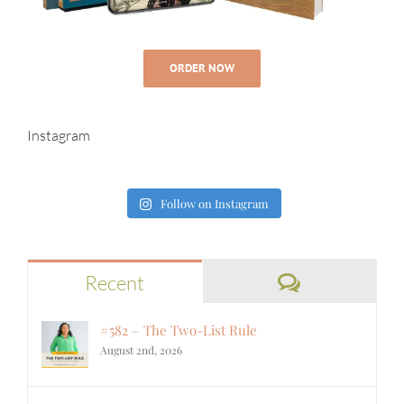
ORDER NOW
Instagram
Follow on Instagram
Comments
Recent
#582 – The Two-List Rule
August 2nd, 2026