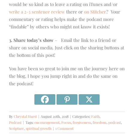
would be so kind as to leave a rating on iTunes and/or
write a 2-3 sentence review
there or
on Stitcher
? Your
commentary or rating helps make the podcast more
“findable” by others who might not know it exists!
3. Share today’s show
– Email the link to a friend or
share on social media. Just click on the sharing buttons at
the bottom of this post!
You have been so great to join me on the journey here on
the blog, I hope you jump right in and do the same on
the podcast!
By
Chrystal Hurst
|
August 20th, 2018
|
Categories:
Faith
,
Podcast
|
Tags:
encouragement
,
Focus
,
forgiveness
,
freedom
,
podcast
,
Scripture
,
spiritual growth
|
1 Comment