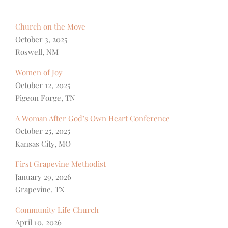
Church on the Move
October 3, 2025
Roswell, NM
Women of Joy
October 12, 2025
Pigeon Forge, TN
A Woman After God’s Own Heart Conference
October 25, 2025
Kansas City, MO
First Grapevine Methodist
January 29, 2026
Grapevine, TX
Community Life Church
April 10, 2026