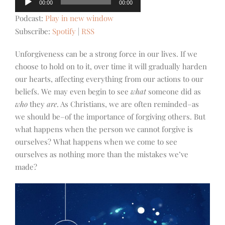
00:00
00:00
Player
Podcast:
Play in new window
Subscribe:
Spotify
|
RSS
Unforgiveness can be a strong force in our lives. If we
choose to hold on to it, over time it will gradually harden
our hearts, affecting everything from our actions to our
beliefs. We may even begin to see
what
someone did as
who
they
are
. As Christians, we are often reminded–as
we should be–of the importance of forgiving others. But
what happens when the person we cannot forgive is
ourselves? What happens when we come to see
ourselves as nothing more than the mistakes we’ve
made?