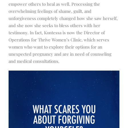
empower others to heal as well. Processing the
overwhelming feelings of shame, guilt, and
unforgiveness completely changed how she saw herself,
and she now she seeks to bless others with her
testimony. In fact, Kontessa is now the Director of
Operations for Thrive Women’s Clinic, which serves
women who want to explore their options for an
unexpected pregnancy and are in need of counseling
and medical consultations.