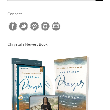
for:
Connect
Chrystal’s Newest Book