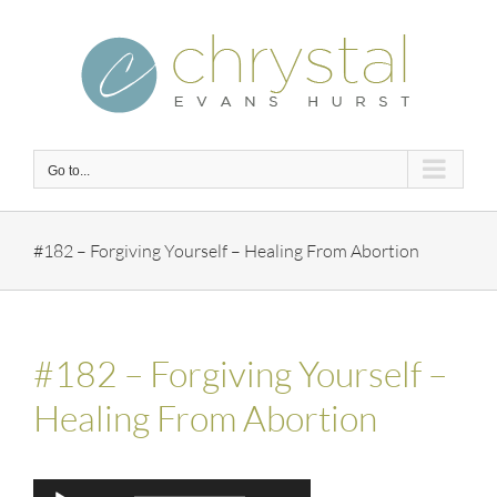
Skip
to
content
Go to...
#182 – Forgiving Yourself – Healing From Abortion
#182 – Forgiving Yourself –
Healing From Abortion
Audio