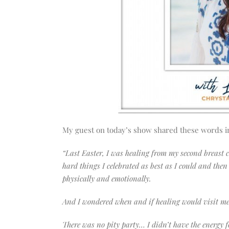
My guest on today’s show shared these words i
“Last Easter, I was healing from my second breast 
hard things I celebrated as best as I could and the
physically and emotionally.
And I wondered when and if healing would visit m
There was no pity party… I didn’t have the energy f