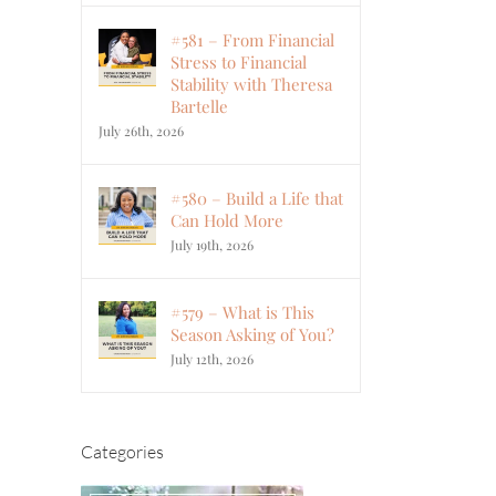
#581 – From Financial
Stress to Financial
Stability with Theresa
Bartelle
July 26th, 2026
#580 – Build a Life that
Can Hold More
July 19th, 2026
#579 – What is This
Season Asking of You?
July 12th, 2026
Categories