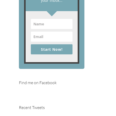
your inbox...
Start Now!
Find me on Facebook
Recent Tweets