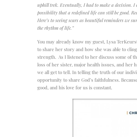
uphill trek. Eventually, I had to make a decision. I 
possibility that a redefined life can still be good. R
Here’s to seeing scars as beautiful reminders we su
the rhythm of life.”
You may already know my guest, Lysa TerKeurst.
to share her story
and
how she was able to clin
strength. As I listened to her discuss some of t
loss of her sister, major health issues, and her
we all get to tell. In telling the truth of our in
opportunity to share God’s faithfulness. Becaus
good, and his love for us is constant.