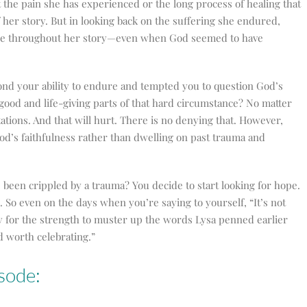
the pain she has experienced or the long process of healing that
f her story. But in looking back on the suffering she endured,
pe throughout her story
—
even when God seemed to have
ond your ability to endure and tempted you to question God’s
 good and life-giving parts of that hard circumstance? No matter
tions. And that will hurt. There is no denying that. However,
God’s faithfulness rather than dwelling on past trauma and
been crippled by a trauma? You decide to start looking for hope.
. So even on the days when you’re saying to yourself, “It’s not
ay for the strength to muster up the words Lysa penned earlier
nd worth celebrating.”
sode: