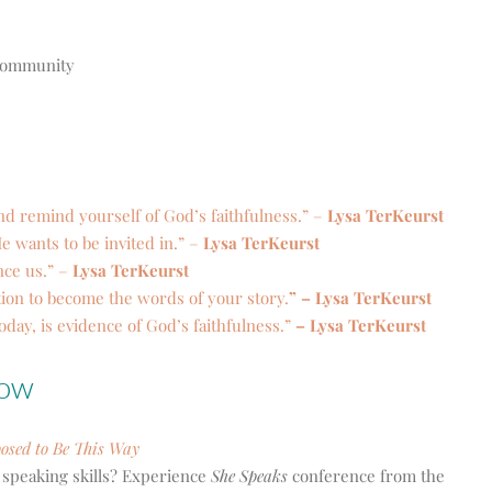
d community
nd remind yourself of God’s faithfulness.” –
Lysa TerKeurst
e wants to be invited in.” –
Lysa TerKeurst
nce us.” –
Lysa TerKeurst
ion to become the words of your story.
” – Lysa TerKeurst
today, is evidence of God’s faithfulness.”
– Lysa TerKeurst
how
posed to Be This Way
 speaking skills? Experience
She Speaks
conference from the