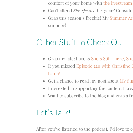
comfort of your home with
the livestream
Can’t attend
She Speaks
this year? Consid
Grab this season’s freebie! My
Summer Acti
summer!
Other Stuff to Check Out
Grab my latest books
She’s Still There
,
Sho
If you missed
Episode 220 with Christine 
listen!
Get a chance to read my post about
My Sum
Interested in supporting the content I cr
Want to subscribe to the blog and grab a f
Let’s Talk!
After you’ve listened to the podcast, I’d love t