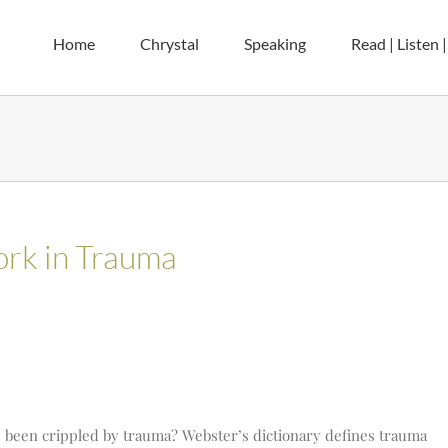
Home
Chrystal
Speaking
Read | Listen 
rk in Trauma
 been crippled by trauma? Webster’s dictionary defines trauma