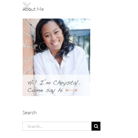
About Me
Search
Search
for: