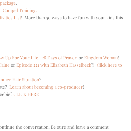
 package
.
er
Compel Training.
vities List
! More than 50 ways to have fun with your kids this
w Up For Your Life
,
28 Days of Prayer
, or
Kingdom Woman
!
Caine
or
Episode 221 with Elisabeth Hasselbeck
?!
Click here to
mer Hair Situation
?
eate?
Learn about becoming a co-producer
!
reebie?
CLICK HERE
o continue the conversation. Be sure and leave a comment!