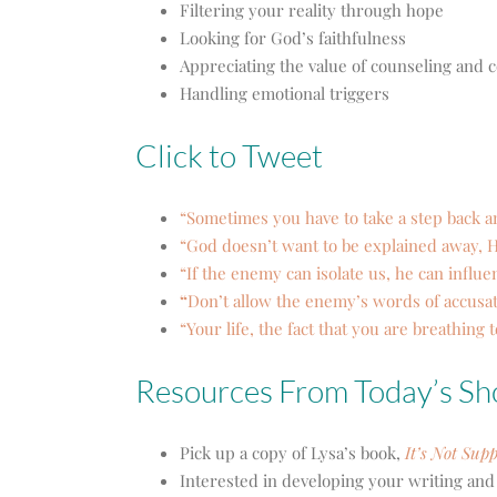
Filtering your reality through hope
Looking for God’s faithfulness
Appreciating the value of counseling an
Handling emotional triggers
Click to Tweet
“Sometimes you have to take a step back a
“God doesn’t want to be explained away, H
“If the enemy can isolate us, he can influe
“
Don’t allow the enemy’s words of accusat
“Your life, the fact that you are breathing 
Resources From Today’s S
Pick up a copy of Lysa’s book,
It’s Not Sup
Interested in developing your writing and