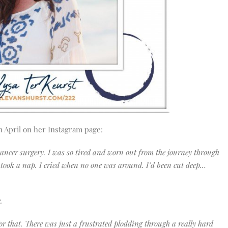
n April on her Instagram page:
cancer surgery. I was so tired and worn out from the journey through
n took a nap. I cried when no one was around. I’d been cut deep…
e.
or that. There was just a frustrated plodding through a really hard