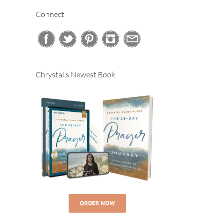
Connect
Chrystal’s Newest Book
ORDER NOW