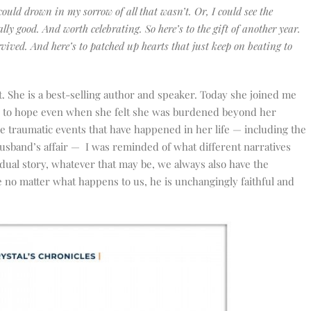
could drown in my sorrow of all that wasn’t. Or, I could see the
eally good. And worth celebrating. So here’s to the gift of another year.
rvived. And here’s to patched up hearts that just keep on beating to
 She is a best-selling author and speaker. Today she joined me
g to hope even when she felt she was burdened beyond her
he traumatic events that have happened in her life — including the
 husband’s affair — I was reminded of what different narratives
dividual story, whatever that may be, we always also have the
e no matter what happens to us, he is unchangingly faithful and