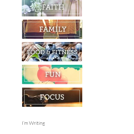
I’m Writing