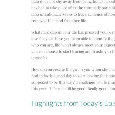
Lysa does not shy away from being honest about 
has had to take place after the traumatic parts o
Lysa intentionally seeks to trace evidence of ho
removed His hand from her life.
What hardship in your life has pressed you bey
love for you? Have you been able to identify the
who you are, life won’t always meet your expecta
you can choose to start tracing and trusting in 
tragedies.
How do you rescue the girl in you when she has 
And today is a good day to start looking for hope
supposed to be this way,” I challenge you to pr
this year: “Life can still be good. Really good. A
Highlights from Today’s Epi