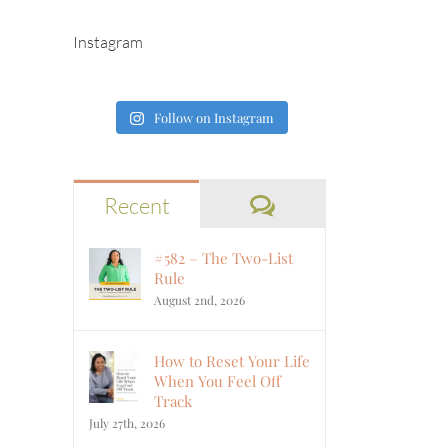
Instagram
Follow on Instagram
Comments
Recent
#582 – The Two-List
Rule
August 2nd, 2026
How to Reset Your Life
When You Feel Off
Track
July 27th, 2026