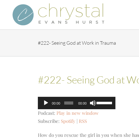
Skip
to
content
#222- Seeing God at Work in Trauma
#222- Seeing God at Wo
Audio
Use
00:00
00:00
Player
Up/Down
Podcast:
Play in new window
Arrow
Subscribe:
Spotify
|
RSS
keys
to
How do you rescue the girl in you when she has