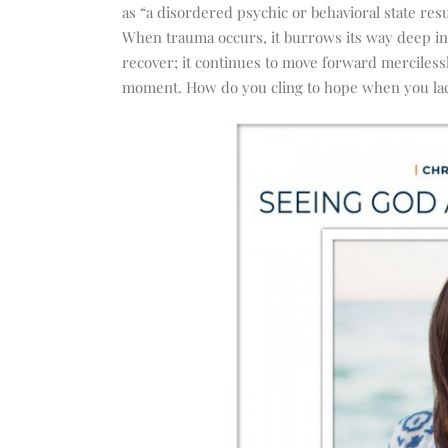
increase
as “
a disordered psychic or behavioral state res
or
When trauma occurs, it burrows its way deep int
decrease
recover; it continues to move forward merciless
volume.
moment. How do you cling to hope when you lac