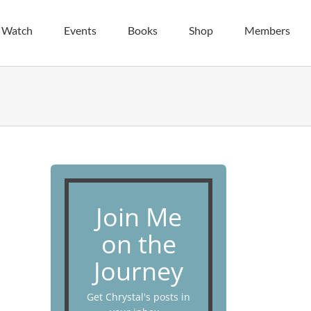
| Watch
Events
Books
Shop
Members
Join Me
on the
Journey
Get Chrystal's posts in