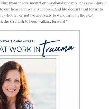
ulting from severe mental or emotional stress or physical injury
.”
o our heart and weighs it down. And life doesn’t wait for us to
ly, whether or not we are ready to walk through the next
k the strength to keep walking forward?