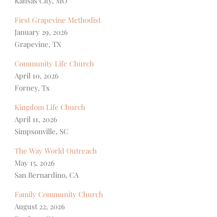
Kansas City, MO
First Grapevine Methodist
January 29, 2026
Grapevine, TX
Community Life Church
April 10, 2026
Forney, Tx
Kingdom Life Church
April 11, 2026
Simpsonville, SC
The Way World Outreach
May 15, 2026
San Bernardino, CA
Family Community Church
August 22, 2026