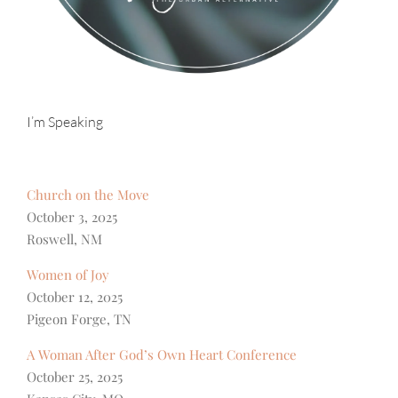
I’m Speaking
Church on the Move
October 3, 2025
Roswell, NM
Women of Joy
October 12, 2025
Pigeon Forge, TN
A Woman After God’s Own Heart Conference
October 25, 2025