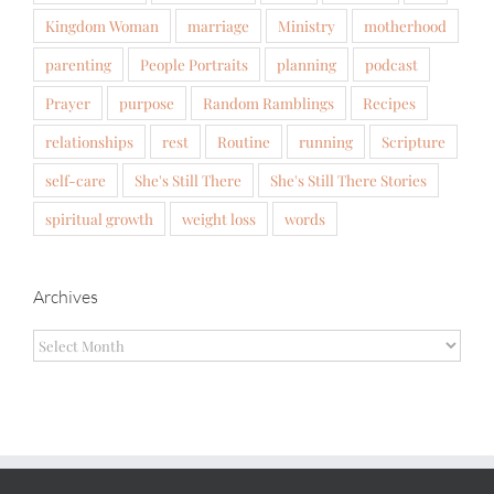
Kingdom Woman
marriage
Ministry
motherhood
parenting
People Portraits
planning
podcast
Prayer
purpose
Random Ramblings
Recipes
relationships
rest
Routine
running
Scripture
self-care
She's Still There
She's Still There Stories
spiritual growth
weight loss
words
Archives
Archives