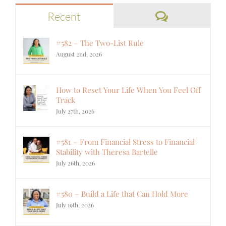
Comments
Recent
#582 – The Two-List Rule
August 2nd, 2026
How to Reset Your Life When You Feel Off
Track
July 27th, 2026
#581 – From Financial Stress to Financial
Stability with Theresa Bartelle
July 26th, 2026
#580 – Build a Life that Can Hold More
July 19th, 2026