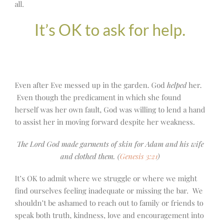
all.
It’s OK to ask for help.
Even after Eve messed up in the garden. God
helped
her.
Even though the predicament in which she found
herself was her own fault, God was willing to lend a hand
to assist her in moving forward despite her weakness.
The Lord God made garments of skin for Adam and his wife
and clothed them. (
Genesis 3:21
)
It’s OK to admit where we struggle or where we might
find ourselves feeling inadequate or missing the bar. We
shouldn’t be ashamed to reach out to family or friends to
speak both truth, kindness, love and encouragement into