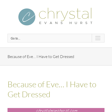
Skip
to
content
Go to...
Because of Eve… I Have to Get Dressed
Because of Eve… I Have to
Get Dressed