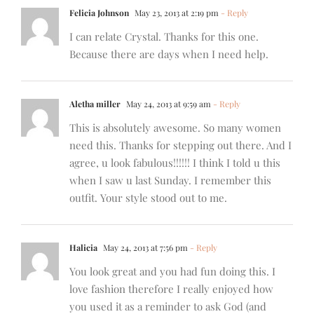
Felicia Johnson
May 23, 2013 at 2:19 pm
- Reply
I can relate Crystal. Thanks for this one.
Because there are days when I need help.
Aletha miller
May 24, 2013 at 9:59 am
- Reply
This is absolutely awesome. So many women
need this. Thanks for stepping out there. And I
agree, u look fabulous!!!!!! I think I told u this
when I saw u last Sunday. I remember this
outfit. Your style stood out to me.
Halicia
May 24, 2013 at 7:56 pm
- Reply
You look great and you had fun doing this. I
love fashion therefore I really enjoyed how
you used it as a reminder to ask God (and