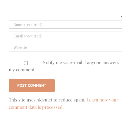
Notify me via e-mail if anyone answers
my comment.
This site uses Akismet to reduce spam.
Learn how your
comment data is processed.