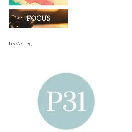
I’m Writing