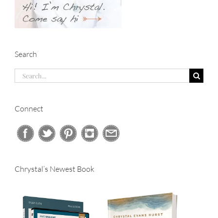
Search
Search
for:
Connect
Chrystal’s Newest Book