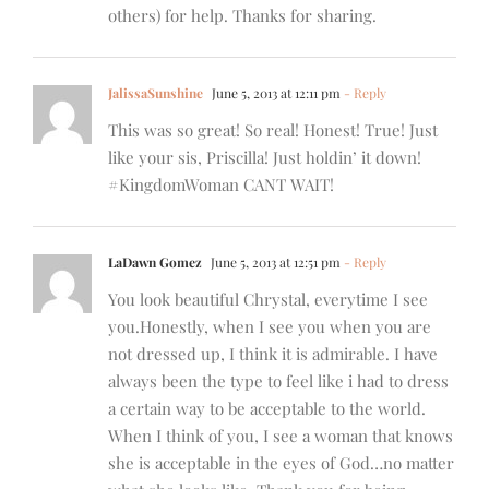
others) for help. Thanks for sharing.
JalissaSunshine
June 5, 2013 at 12:11 pm
- Reply
This was so great! So real! Honest! True! Just
like your sis, Priscilla! Just holdin’ it down!
#KingdomWoman CANT WAIT!
LaDawn Gomez
June 5, 2013 at 12:51 pm
- Reply
You look beautiful Chrystal, everytime I see
you.Honestly, when I see you when you are
not dressed up, I think it is admirable. I have
always been the type to feel like i had to dress
a certain way to be acceptable to the world.
When I think of you, I see a woman that knows
she is acceptable in the eyes of God…no matter