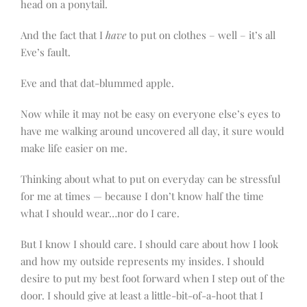
head on a ponytail.
And the fact that I
have
to put on clothes – well – it’s all
Eve’s fault.
Eve and that dat-blummed apple.
Now while it may not be easy on everyone else’s eyes to
have me walking around uncovered all day, it sure would
make life easier on me.
Thinking about what to put on everyday can be stressful
for me at times — because I don’t know half the time
what I should wear…nor do I care.
But I know I should care. I should care about how I look
and how my outside represents my insides. I should
desire to put my best foot forward when I step out of the
door. I should give at least a little-bit-of-a-hoot that I