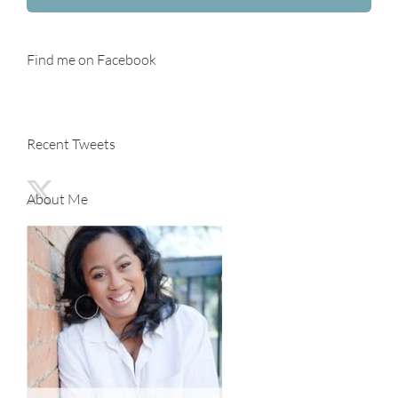
Find me on Facebook
Recent Tweets
About Me