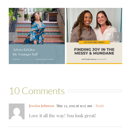
#541 – Finding
Joy in the
e
#521 – Wake
Messy &
lf
Up For Your Life
Mundane with
Rachel Awtrey
10 Comments
Jessica Johnson
May 23, 2013 at 11:27 am
- Reply
Love it all the way! You look great!