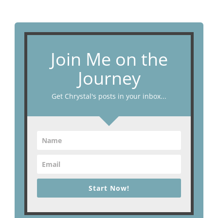
Join Me on the
Journey
Get Chrystal's posts in your inbox...
Start Now!