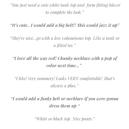
“You just need a cute white tank top and form fitting blazer
to complete the look.”
“It’s cute.. I would add a big belt!! This would jazz it up”
“They’re nice…go with a less voluminous top. Like a tank or
a fitted tee.”
“I love all the way red! Chunky necklace with a pop of
color next time…”
“I like! Very summery! Looks VERY comfortable! That’s
always a plus.”
“I would add a funky belt or necklace if you were gonna
dress them up “
“White or black top. Nice pants.”