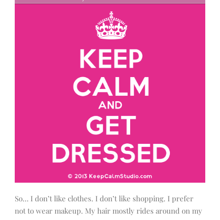
So… I don’t like clothes. I don’t like shopping. I prefer
not to wear makeup. My hair mostly rides around on my