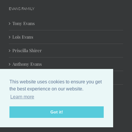
EVANS FAMILY
Tony Evans
Lois Evans
Priscilla Shirer
Anthony Evans
Jonathan Evans
This website uses cookies to ensure you get
the best experience on our website.
Learn more
Got it!