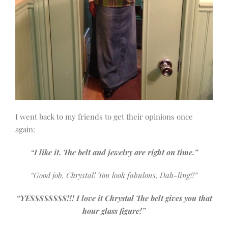
I went back to my friends to get their opinions once
again:
“I like it. The belt and jewelry are right on time.”
“Good job, Chrystal! You look fabulous, Dah-ling!!”
“YESSSSSSSS!!! I love it Chrystal The belt gives you that
hour glass figure!”