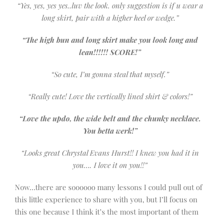
“Yes, yes, yes yes..luv the look. only suggestion is if u wear a
long skirt, pair with a higher heel or wedge.”
“The high bun and long skirt make you look long and
lean!!!!!! SCORE!”
“So cute, I’m gonna steal that myself.”
“Really cute! Love the vertically lined shirt & colors!”
“Love the updo, the wide belt and the chunky necklace.
You betta werk!”
“Looks great Chrystal Evans Hurst!! I knew you had it in
you…. I love it on you!!”
Now…there are soooooo many lessons I could pull out of
this little experience to share with you, but I’ll focus on
this one because I think it’s the most important of them