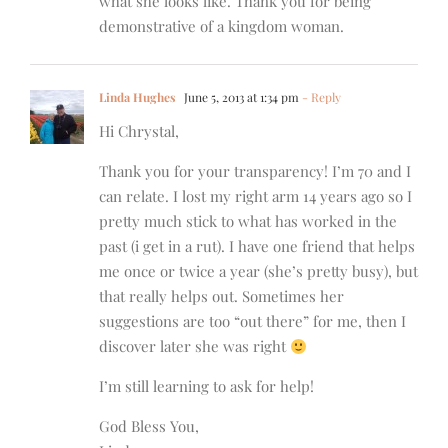
what she looks like. Thank you for being
demonstrative of a kingdom woman.
Linda Hughes
June 5, 2013 at 1:34 pm
- Reply
Hi Chrystal,
Thank you for your transparency! I’m 70 and I
can relate. I lost my right arm 14 years ago so I
pretty much stick to what has worked in the
past (i get in a rut). I have one friend that helps
me once or twice a year (she’s pretty busy), but
that really helps out. Sometimes her
suggestions are too “out there” for me, then I
discover later she was right
I’m still learning to ask for help!
God Bless You,