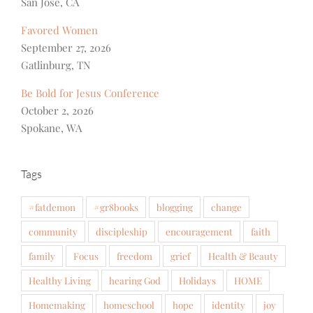
San Jose, CA
Favored Women
September 27, 2026
Gatlinburg, TN
Be Bold for Jesus Conference
October 2, 2026
Spokane, WA
Tags
#fatdemon
#gr8books
blogging
change
community
discipleship
encouragement
faith
family
Focus
freedom
grief
Health & Beauty
Healthy Living
hearing God
Holidays
HOME
Homemaking
homeschool
hope
identity
joy