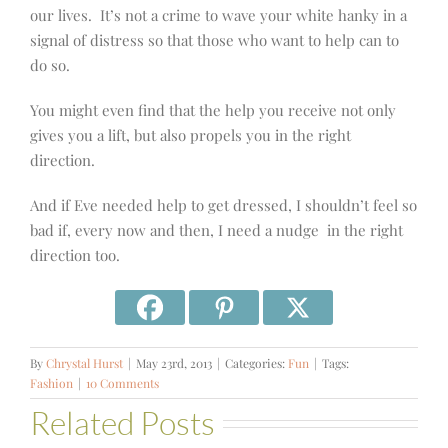
our lives. It’s not a crime to wave your white hanky in a
signal of distress so that those who want to help can to
do so.
You might even find that the help you receive not only
gives you a lift, but also propels you in the right
direction.
And if Eve needed help to get dressed, I shouldn’t feel so
bad if, every now and then, I need a nudge in the right
direction too.
By
Chrystal Hurst
|
May 23rd, 2013
|
Categories:
Fun
|
Tags:
Fashion
|
10 Comments
Related Posts