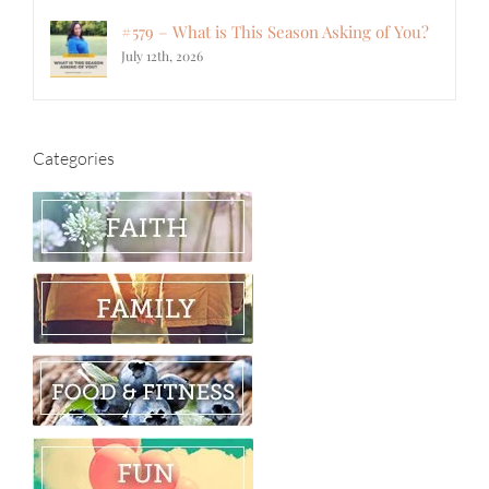
#579 – What is This Season Asking of You?
July 12th, 2026
Categories