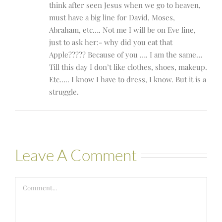
think after seen Jesus when we go to heaven,
must have a big line for David, Moses,
Abraham, etc…. Not me I will be on Eve line,
just to ask her:- why did you eat that
Apple????? Because of you …. I am the same…
Till this day I don’t like clothes, shoes, makeup.
Etc….. I know I have to dress, I know. But it is a
struggle.
Leave A Comment
Comment