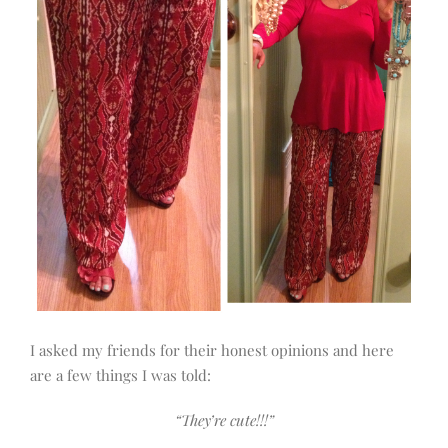
I asked my friends for their honest opinions and here
are a few things I was told:
“They’re cute!!!”