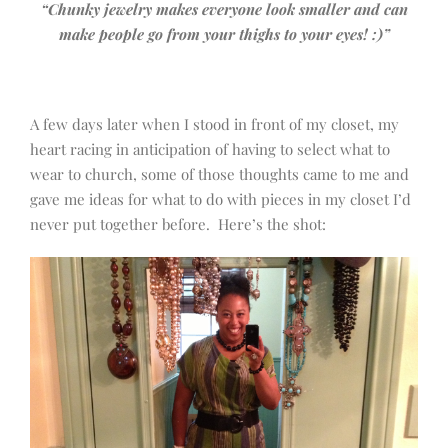
“Chunky jewelry makes everyone look smaller and can
make people go from your thighs to your eyes! :)”
A few days later when I stood in front of my closet, my
heart racing in anticipation of having to select what to
wear to church, some of those thoughts came to me and
gave me ideas for what to do with pieces in my closet I’d
never put together before. Here’s the shot: