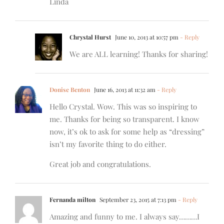
Linda
Chrystal Hurst
June 10, 2013 at 10:57 pm
- Reply
We are ALL learning! Thanks for sharing!
Donise Benton
June 16, 2013 at 11:32 am
- Reply
Hello Crystal. Wow. This was so inspiring to
me. Thanks for being so transparent. I know
now, it’s ok to ask for some help as “dressing”
isn’t my favorite thing to do either.
Great job and congratulations.
Fernanda milton
September 23, 2015 at 7:13 pm
- Reply
Amazing and funny to me. I always say………I