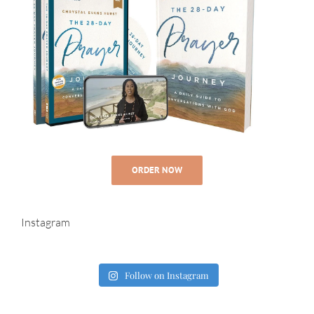
ORDER NOW
Instagram
Follow on Instagram