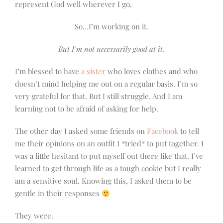
represent God well wherever I go.
So…I’m working on it.
But I’m not necessarily good at it.
I’m blessed to have
a sister
who loves clothes and who
doesn’t mind helping me out on a regular basis. I’m so
very grateful for that. But I still struggle. And I am
learning not to be afraid of asking for help.
The other day I asked some friends on
Facebook
to tell
me their opinions on an outfit I *tried* to put together. I
was a little hesitant to put myself out there like that. I’ve
learned to get through life as a tough cookie but I really
am a sensitive soul. Knowing this, I asked them to be
gentle in their responses
They were.