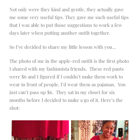
Not only were they kind and gentle, they actually gave
me some very useful tips. They gave me such useful tips
that I was able to put those suggestions to work a few
days later when putting another outfit together.
So I’ve decided to share my little lesson with you…
The photo of me in the apple-red outfit is the first photo
I shared with my fashionista friends. These red pants
were $6 and I figured if I couldn’t make them work to
wear in front of people, I’d wear them as pajamas. You
just can’t pass up $6. They sat in my closet for six
months before I decided to make a go of it. Here’s the
shot: