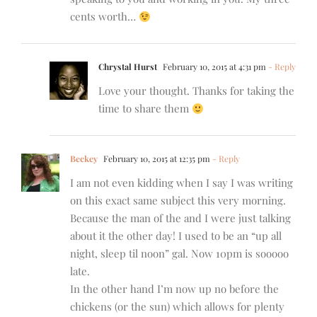
cents worth…
Chrystal Hurst
February 10, 2015 at 4:31 pm
- Reply
Love your thought. Thanks for taking the
time to share them
Beckey
February 10, 2015 at 12:35 pm
- Reply
I am not even kidding when I say I was writing
on this exact same subject this very morning.
Because the man of the and I were just talking
about it the other day! I used to be an “up all
night, sleep til noon” gal. Now 10pm is sooooo
late.
In the other hand I’m now up no before the
chickens (or the sun) which allows for plenty