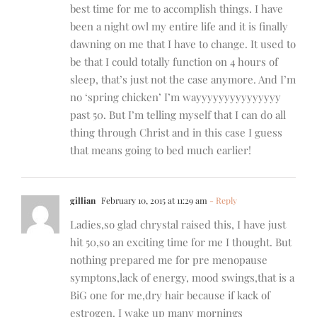
best time for me to accomplish things. I have
been a night owl my entire life and it is finally
dawning on me that I have to change. It used to
be that I could totally function on 4 hours of
sleep, that’s just not the case anymore. And I’m
no ‘spring chicken’ I’m wayyyyyyyyyyyyyyy
past 50. But I’m telling myself that I can do all
thing through Christ and in this case I guess
that means going to bed much earlier!
gillian
February 10, 2015 at 11:29 am
- Reply
Ladies,so glad chrystal raised this, I have just
hit 50,so an exciting time for me I thought. But
nothing prepared me for pre menopause
symptons,lack of energy, mood swings,that is a
BiG one for me,dry hair because if kack of
estrogen. I wake up many mornings