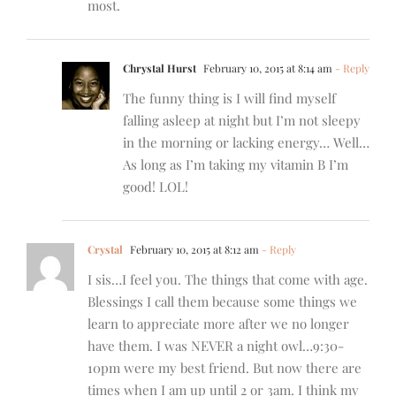
most.
Chrystal Hurst
February 10, 2015 at 8:14 am
- Reply
The funny thing is I will find myself
falling asleep at night but I’m not sleepy
in the morning or lacking energy… Well…
As long as I’m taking my vitamin B I’m
good! LOL!
Crystal
February 10, 2015 at 8:12 am
- Reply
I sis…I feel you. The things that come with age.
Blessings I call them because some things we
learn to appreciate more after we no longer
have them. I was NEVER a night owl…9:30-
10pm were my best friend. But now there are
times when I am up until 2 or 3am. I think my