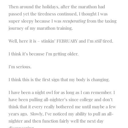
Then around the holidays, after the marathon had
passed yet the tiredness continued, I thought I was
super sleepy because I was
recuperating
from the taxing
journey of my marathon training.
Well, here it is – stinkin’ FEBRUARY and I’m
still
tired.
I think it’s because I’m getting older.
I’m serious.
I think this is the first sign that my body is changing.
I have been a night owl for as long as I can remember. I
have been pulling all-nighter’s since college and don’t
think that it every really bothered me until maybe a few
years ago. Slowly, I’ve noticed my ability to pull an all-
nighter and then function fairly well the next day