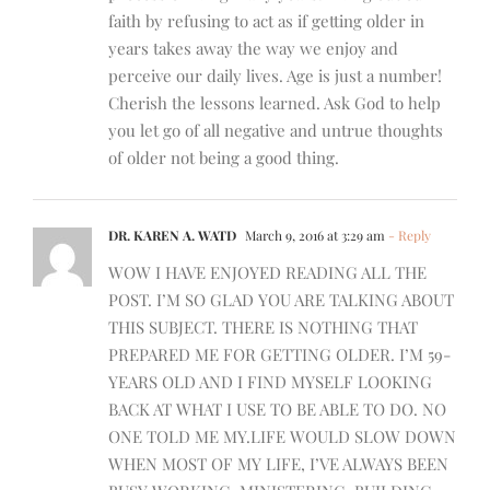
faith by refusing to act as if getting older in
years takes away the way we enjoy and
perceive our daily lives. Age is just a number!
Cherish the lessons learned. Ask God to help
you let go of all negative and untrue thoughts
of older not being a good thing.
DR. KAREN A. WATD
March 9, 2016 at 3:29 am
- Reply
WOW I HAVE ENJOYED READING ALL THE
POST. I’M SO GLAD YOU ARE TALKING ABOUT
THIS SUBJECT. THERE IS NOTHING THAT
PREPARED ME FOR GETTING OLDER. I’M 59-
YEARS OLD AND I FIND MYSELF LOOKING
BACK AT WHAT I USE TO BE ABLE TO DO. NO
ONE TOLD ME MY.LIFE WOULD SLOW DOWN
WHEN MOST OF MY LIFE, I’VE ALWAYS BEEN