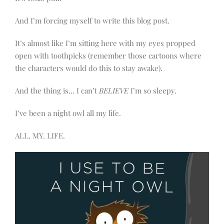
And I’m forcing myself to write this blog post.
It’s almost like I’m sitting here with my eyes propped
open with toothpicks (remember those cartoons where
the characters would do this to stay awake).
And the thing is… I can’t
BELIEVE
I’m so sleepy.
I’ve been a night owl all my life.
ALL. MY. LIFE.