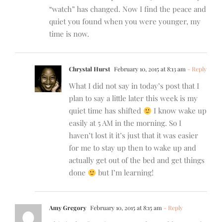
“watch” has changed. Now I find the peace and
quiet you found when you were younger, my
time is now.
Chrystal Hurst
February 10, 2015 at 8:13 am
- Reply
What I did not say in today’s post that I
plan to say a little later this week is my
quiet time has shifted
I know wake up
easily at 5 AM in the morning. So I
haven’t lost it it’s just that it was easier
for me to stay up then to wake up and
actually get out of the bed and get things
done
but I’m learning!
Amy Gregory
February 10, 2015 at 8:15 am
- Reply