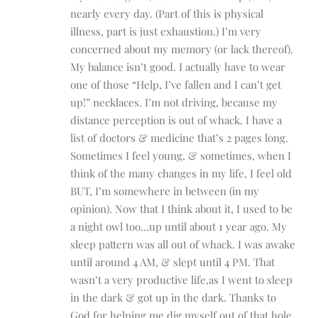
nearly every day. (Part of this is physical
illness, part is just exhaustion.) I’m very
concerned about my memory (or lack thereof).
My balance isn’t good. I actually have to wear
one of those “Help, I’ve fallen and I can’t get
up!” necklaces. I’m not driving, because my
distance perception is out of whack. I have a
list of doctors & medicine that’s 2 pages long.
Sometimes I feel young, & sometimes, when I
think of the many changes in my life, I feel old
BUT, I’m somewhere in between (in my
opinion). Now that I think about it, I used to be
a night owl too…up until about 1 year ago. My
sleep pattern was all out of whack. I was awake
until around 4 AM, & slept until 4 PM. That
wasn’t a very productive life,as I went to sleep
in the dark & got up in the dark. Thanks to
God for helping me dig myself out of that hole