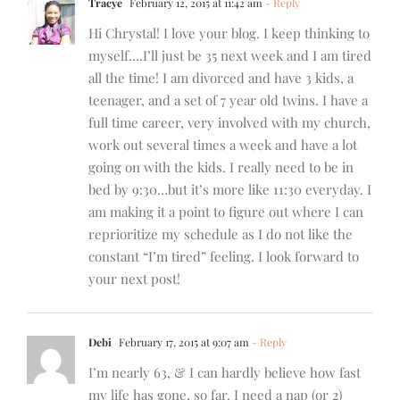
Tracye
February 12, 2015 at 11:42 am
- Reply
Hi Chrystal! I love your blog. I keep thinking to
myself….I’ll just be 35 next week and I am tired
all the time! I am divorced and have 3 kids, a
teenager, and a set of 7 year old twins. I have a
full time career, very involved with my church,
work out several times a week and have a lot
going on with the kids. I really need to be in
bed by 9:30…but it’s more like 11:30 everyday. I
am making it a point to figure out where I can
reprioritize my schedule as I do not like the
constant “I’m tired” feeling. I look forward to
your next post!
Debi
February 17, 2015 at 9:07 am
- Reply
I’m nearly 63, & I can hardly believe how fast
my life has gone, so far. I need a nap (or 2)