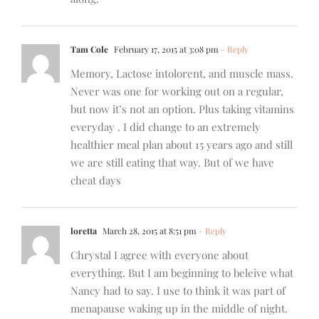
Tam Cole
February 17, 2015 at 3:08 pm
- Reply
Memory, Lactose intolorent, and muscle mass.
Never was one for working out on a regular,
but now it’s not an option. Plus taking vitamins
everyday . I did change to an extremely
healthier meal plan about 15 years ago and still
we are still eating that way. But of we have
cheat days
loretta
March 28, 2015 at 8:51 pm
- Reply
Chrystal I agree with everyone about
everything. But I am beginning to beleive what
Nancy had to say. I use to think it was part of
menapause waking up in the middle of night.