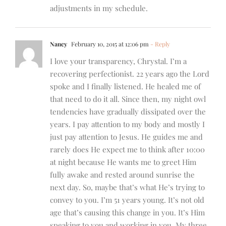
adjustments in my schedule.
Nancy
February 10, 2015 at 12:06 pm
- Reply
I love your transparency, Chrystal. I’m a
recovering perfectionist. 22 years ago the Lord
spoke and I finally listened. He healed me of
that need to do it all. Since then, my night owl
tendencies have gradually dissipated over the
years. I pay attention to my body and mostly I
just pay attention to Jesus. He guides me and
rarely does He expect me to think after 10:00
at night because He wants me to greet Him
fully awake and rested around sunrise the
next day. So, maybe that’s what He’s trying to
convey to you. I’m 51 years young. It’s not old
age that’s causing this change in you. It’s Him
speaking to you and working in you. My three