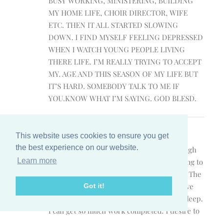
BUSY WORKING, MINISTERING, BUILDING
MY HOME LIFE, CHOIR DIRECTOR, WIFE
ETC. THEN IT ALL STARTED SLOWING
DOWN. I FIND MYSELF FEELING DEPRESSED
WHEN I WATCH YOUNG PEOPLE LIVING
THERE LIFE. I’M REALLY TRYING TO ACCEPT
MY. AGE AND THIS SEASON OF MY LIFE BUT
IT’S HARD. SOMEBODY TALK TO ME IF
YOU.KNOW WHAT I’M SAYING. GOD BLESD.
Cisely Johns
July 29, 2016 at 12:44 am
- Reply
This website uses cookies to ensure you get
the best experience on our website.
Hello. We have a lot in common. Even though
Learn more
it’s 12:30 a.m., my night owl days are coming to
a close. I’m 40 and will be 41 in November. The
night time has been my time to thrive. I love
Got it!
the quietness…husband & children are asleep.
I can get so much work completed. I desire to