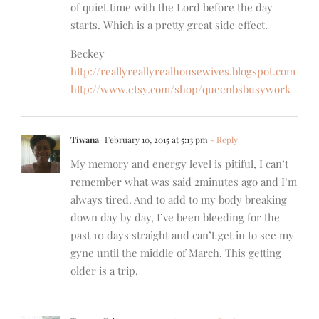
of quiet time with the Lord before the day
starts. Which is a pretty great side effect.
Beckey
http://reallyreallyrealhousewives.blogspot.com
http://www.etsy.com/shop/queenbsbusywork
Tiwana
February 10, 2015 at 5:13 pm
- Reply
My memory and energy level is pitiful, I can’t
remember what was said 2minutes ago and I’m
always tired. And to add to my body breaking
down day by day, I’ve been bleeding for the
past 10 days straight and can’t get in to see my
gyne until the middle of March. This getting
older is a trip.