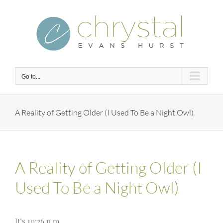
Skip
to
content
Go to...
A Reality of Getting Older (I Used To Be a Night Owl)
A Reality of Getting Older (I
Used To Be a Night Owl)
It’s 10:26 p.m.