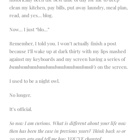
clean my kitchen, pay bills, put away laundry, meal plan,
read, and yes… blog.
Now… I just “blo…”
Remember, I told you. I won’t actually finish a post
because I’ll wake up at dark thirty with my lips mashed
against my keyboards and my screen having a series of
bnmbnmbmnbmnbmnbmnbmnbmnbmnb’s
on the screen.
I used to be a night owl.
No longer.
It’s official.
So now I am curious. What is different about your life now
then has been the case in previous years? Think back 10 or
20 years ago and tell me how YOU’VE changed.