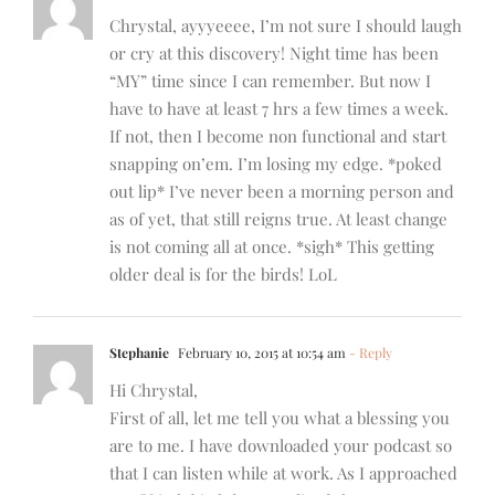
Chrystal, ayyyeeee, I’m not sure I should laugh
or cry at this discovery! Night time has been
“MY” time since I can remember. But now I
have to have at least 7 hrs a few times a week.
If not, then I become non functional and start
snapping on’em. I’m losing my edge. *poked
out lip* I’ve never been a morning person and
as of yet, that still reigns true. At least change
is not coming all at once. *sigh* This getting
older deal is for the birds! LoL
Stephanie
February 10, 2015 at 10:54 am
- Reply
Hi Chrystal,
First of all, let me tell you what a blessing you
are to me. I have downloaded your podcast so
that I can listen while at work. As I approached