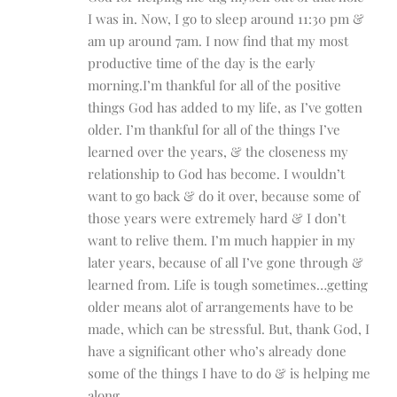
I was in. Now, I go to sleep around 11:30 pm &
am up around 7am. I now find that my most
productive time of the day is the early
morning.I’m thankful for all of the positive
things God has added to my life, as I’ve gotten
older. I’m thankful for all of the things I’ve
learned over the years, & the closeness my
relationship to God has become. I wouldn’t
want to go back & do it over, because some of
those years were extremely hard & I don’t
want to relive them. I’m much happier in my
later years, because of all I’ve gone through &
learned from. Life is tough sometimes…getting
older means alot of arrangements have to be
made, which can be stressful. But, thank God, I
have a significant other who’s already done
some of the things I have to do & is helping me
along.