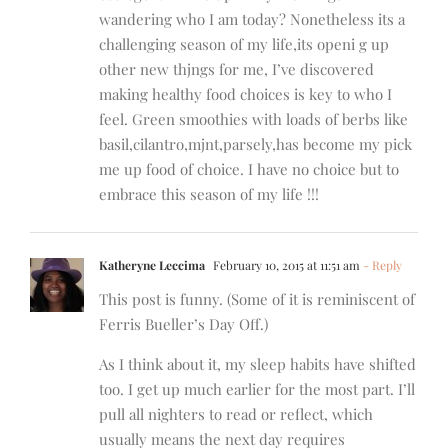
wandering who I am today? Nonetheless its a
challenging season of my life,its openi g up
other new thjngs for me, I’ve discovered
making healthy food choices is key to who I
feel. Green smoothies with loads of berbs like
basil,cilantro,mjnt,parsely,has become my pick
me up food of choice. I have no choice but to
embrace this season of my life !!!
Katheryne Leccima
February 10, 2015 at 11:51 am
- Reply
This post is funny. (Some of it is reminiscent of
Ferris Bueller’s Day Off.)
As I think about it, my sleep habits have shifted
too. I get up much earlier for the most part. I’ll
pull all nighters to read or reflect, which
usually means the next day requires