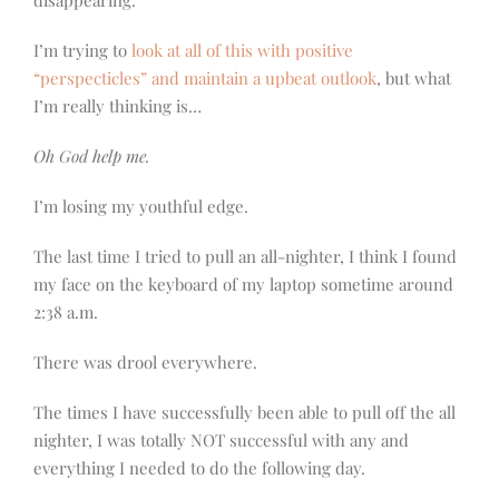
disappearing.
I’m trying to
look at all of this with positive
“perspecticles” and maintain a upbeat outlook
, but what
I’m really thinking is…
Oh God help me.
I’m losing my youthful edge.
The last time I tried to pull an all-nighter, I think I found
my face on the keyboard of my laptop sometime around
2:38 a.m.
There was drool everywhere.
The times I have successfully been able to pull off the all
nighter, I was totally NOT successful with any and
everything I needed to do the following day.