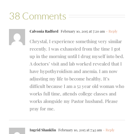
38 Comments
Calvonia Radford
February 10, 2015 at 7:20 am
- Reply
Chrystal, I experience something very similar
recently. I was exhausted from the time I got
up in the morning until I drug myself into bed.
A doctors’ visit and lab worked revealed that I
have hypothyroidism and anemia. I am now
adjusting my life to become healthy. It’s
difficult because I am a 52 year old woman who
works full time, attends college classes and
works alongside my Pastor husband. Please
pray for me.
Ingrid Shanklin
February 10, 2015 at 7:43 am
- Reply