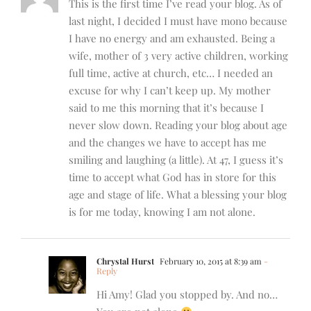
This is the first time I’ve read your blog. As of
last night, I decided I must have mono because
I have no energy and am exhausted. Being a
wife, mother of 3 very active children, working
full time, active at church, etc… I needed an
excuse for why I can’t keep up. My mother
said to me this morning that it’s because I
never slow down. Reading your blog about age
and the changes we have to accept has me
smiling and laughing (a little). At 47, I guess it’s
time to accept what God has in store for this
age and stage of life. What a blessing your blog
is for me today, knowing I am not alone.
Chrystal Hurst
February 10, 2015 at 8:39 am
-
Reply
Hi Amy! Glad you stopped by. And no…