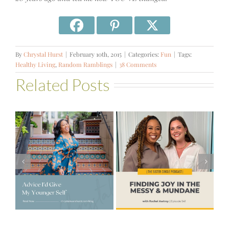
By
Chrystal Hurst
|
February 10th, 2015
|
Categories:
Fun
|
Tags:
Healthy Living
,
Random Ramblings
|
38 Comments
Related Posts
#541 – Finding
Joy in the
e
#521 – Wake
Messy &
lf
Up For Your Life
Mundane with
Rachel Awtrey