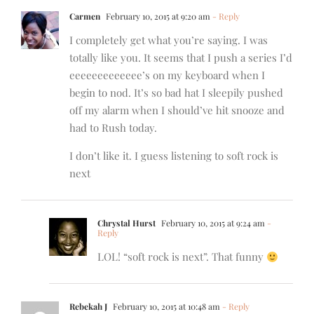
Carmen
February 10, 2015 at 9:20 am
- Reply
I completely get what you’re saying. I was
totally like you. It seems that I push a series I’d
eeeeeeeeeeeee’s on my keyboard when I
begin to nod. It’s so bad hat I sleepily pushed
off my alarm when I should’ve hit snooze and
had to Rush today.
I don’t like it. I guess listening to soft rock is
next
Chrystal Hurst
February 10, 2015 at 9:24 am
-
Reply
LOL! “soft rock is next”. That funny
Rebekah J
February 10, 2015 at 10:48 am
- Reply