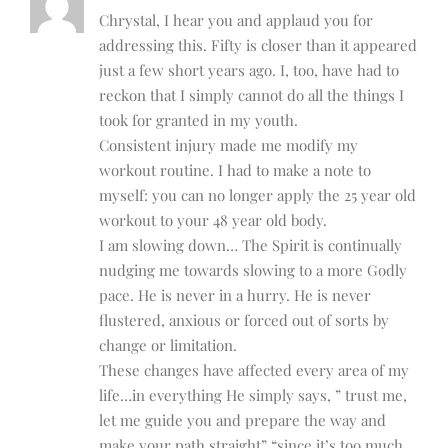
Chrystal, I hear you and applaud you for
addressing this. Fifty is closer than it appeared
just a few short years ago. I, too, have had to
reckon that I simply cannot do all the things I
took for granted in my youth.
Consistent injury made me modify my
workout routine. I had to make a note to
myself: you can no longer apply the 25 year old
workout to your 48 year old body.
I am slowing down… The Spirit is continually
nudging me towards slowing to a more Godly
pace. He is never in a hurry. He is never
flustered, anxious or forced out of sorts by
change or limitation.
These changes have affected every area of my
life…in everything He simply says, ” trust me,
let me guide you and prepare the way and
make your path straight” “since it’s too much