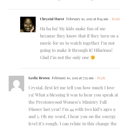
Chrystal Hurst
February 10, 2015 at 8:14 am
- Reply
Ha ha ha! My kids make fun of me
because they know that if they turn on a
movie for us to watch together I’m not
going to make it through it! Hilarious!
Glad I’m not the only one
Leslie Brown
February 10, 2015 at 7:55 am
- Reply
Crystal, first let me tell you how much I love
ya! What a blessing it was to hear you speak at
the Prestonwood Women’s Ministry Fall
Dinner last year! I’m 44 with two kid’s ages 9
and 5. Oh my word, I hear you on the energy
level it’s rough. I can relate to this change the