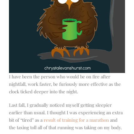
I have been the person who would be on fire after
nightfall, work faster, be furiously more effective as the
clock ticked deeper into the night.
Last fall, I gradually noticed myself getting sleepier
earlier than usual. I thought I was experiencing an extra
bit of “tired” as a
result of training for a marathon
and
the taxing toll all of that running was taking on my body.