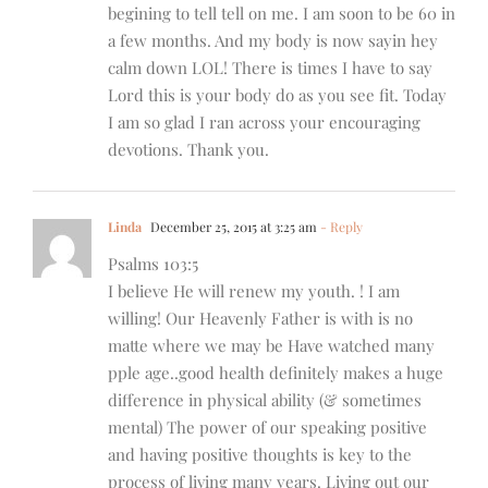
begining to tell tell on me. I am soon to be 60 in
a few months. And my body is now sayin hey
calm down LOL! There is times I have to say
Lord this is your body do as you see fit. Today
I am so glad I ran across your encouraging
devotions. Thank you.
Linda
December 25, 2015 at 3:25 am
- Reply
Psalms 103:5
I believe He will renew my youth. ! I am
willing! Our Heavenly Father is with is no
matte where we may be Have watched many
pple age..good health definitely makes a huge
difference in physical ability (& sometimes
mental) The power of our speaking positive
and having positive thoughts is key to the
process of living many years. Living out our