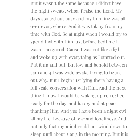
But it wasn’t the same becauae I didn’t have
the night sweats, whoa! Praise the Lord. My
days started out busy and my thinking was all
over everywhere. And it was taking from my
time with God. So at night when I would try to
spend that with Him just before bedtime I
wasn’t no goood. Cause I was out like a light
and woke up with everything as I started out.
Put it up and out. But low and behold between
3am and 4 I was wide awake trying to figure
out why. But I begin just lying there having a
full scale conversation with Him. And the next
thing I know I would be waking up refreshed
ready for the day. and happy and at peace
thanking Him. And yes I have been a night owl
all my life. Because of fear and loneliness. And
not only that my mind could not wind down to
sleep until about 2 or 3 in the morning. But it is