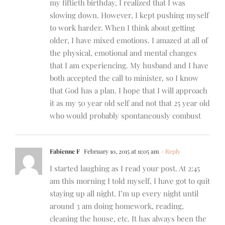
my fiftieth birthday, I realized that I was
slowing down. However, I kept pushing myself
to work harder. When I think about getting
older, I have mixed emotions. I amazed at all of
the physical, emotional and mental changes
that I am experiencing. My husband and I have
both accepted the call to minister, so I know
that God has a plan. I hope that I will approach
it as my 50 year old self and not that 25 year old
who would probably spontaneously combust
Fabienne F
February 10, 2015 at 11:05 am
- Reply
I started laughing as I read your post. At 2:45
am this morning I told myself, I have got to quit
staying up all night. I’m up every night until
around 3 am doing homework, reading,
cleaning the house, etc. It has always been the