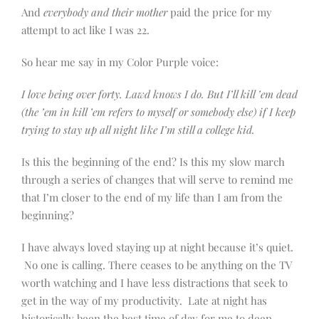
And
everybody and their mother
paid the price for my
attempt to act like I was 22.
So hear me say in my Color Purple voice:
I love being over forty. Lawd knows I do. But I’ll kill ’em dead
(the ’em in kill ’em refers to myself or somebody else) if I keep
trying to stay up all night like I’m still a college kid.
Is this the beginning of the end? Is this my slow march
through a series of changes that will serve to remind me
that I’m closer to the end of my life than I am from the
beginning?
I have always loved staying up at night because it’s quiet.
No one is calling. There ceases to be anything on the TV
worth watching and I have less distractions that seek to
get in the way of my productivity. Late at night has
historically been the best time of day for me to deep