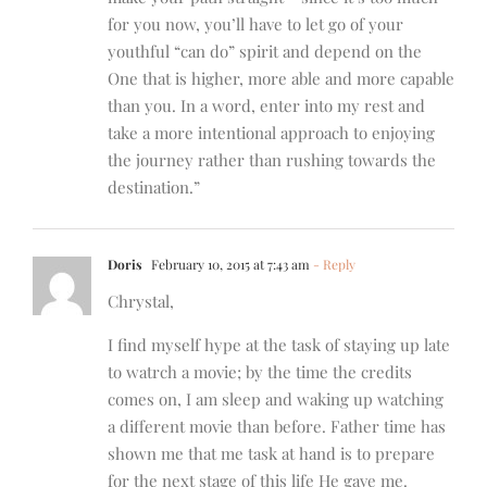
for you now, you’ll have to let go of your
youthful “can do” spirit and depend on the
One that is higher, more able and more capable
than you. In a word, enter into my rest and
take a more intentional approach to enjoying
the journey rather than rushing towards the
destination.”
Doris
February 10, 2015 at 7:43 am
- Reply
Chrystal,
I find myself hype at the task of staying up late
to watrch a movie; by the time the credits
comes on, I am sleep and waking up watching
a different movie than before. Father time has
shown me that me task at hand is to prepare
for the next stage of this life He gave me.