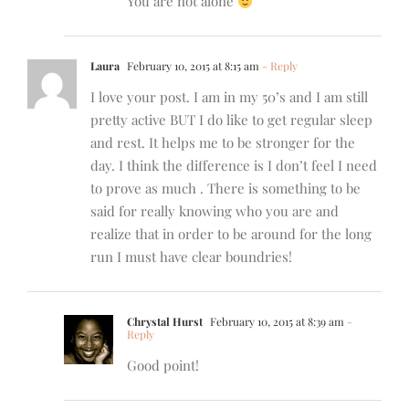
You are not alone
Laura
February 10, 2015 at 8:15 am
- Reply
I love your post. I am in my 50’s and I am still
pretty active BUT I do like to get regular sleep
and rest. It helps me to be stronger for the
day. I think the difference is I don’t feel I need
to prove as much . There is something to be
said for really knowing who you are and
realize that in order to be around for the long
run I must have clear boundries!
Chrystal Hurst
February 10, 2015 at 8:39 am
-
Reply
Good point!