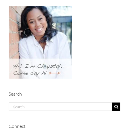
Search
Search
for:
Connect