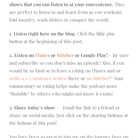
shows that you can listen to at your convenience.
They
are perfect to listen to and learn from as you workout,
fold laundry, wash dishes or conquer the world.
1. Listen right here on the blog.
Click the little play
button at the beginning of this post.
2. Listen on
iTunes
or
Stitcher
or Google Play!
– Be sure
and subscribe so you don’t miss an episode! Also, if you
would be so kind as to leave a rating on iTunes and/or
write a 2-3 sentence review
there or
on Stitcher
? Your
commentary or rating helps make the podcast more
“findable” by others who might not know it exists!
3. Share today’s show
– Email the link to a friend or
share on social media. Just click on the sharing buttons at
the bottom of this post!
You have been so great to join me on the journey here on