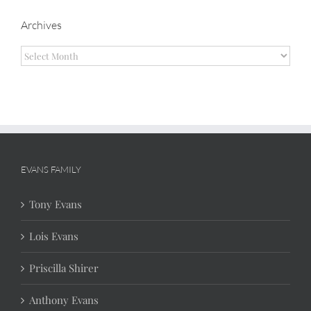
Archives
Archives
EVANS FAMILY
Tony Evans
Lois Evans
Priscilla Shirer
Anthony Evans