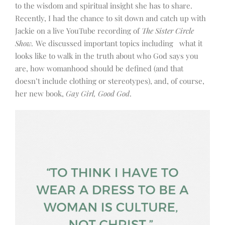
to the wisdom and spiritual insight she has to share.
Recently, I had the chance to sit down and catch up with
Jackie on a live YouTube recording of
The Sister Circle
Show.
We discussed important topics including what it
looks like to walk in the truth about who God says you
are, how womanhood should be defined (and that
doesn’t include clothing or stereotypes), and, of course,
her new book,
Gay Girl, Good God
.