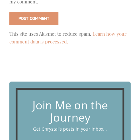
my comment.
This site uses Akismet to reduce spam.
Learn how your
comment data is processed.
Join Me on the
Journey
Get Chrystal's posts in your inbox...