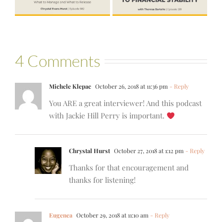
Bartelle
4 Comments
Michele Klepac
October 26, 2018 at 11:36 pm
- Reply
You ARE a great interviewer! And this podcast
with Jackie Hill Perry is important.
Chrystal Hurst
October 27, 2018 at 1:12 pm
- Reply
Thanks for that encouragement and
thanks for listening!
Eugenea
October 29, 2018 at 11:10 am
- Reply