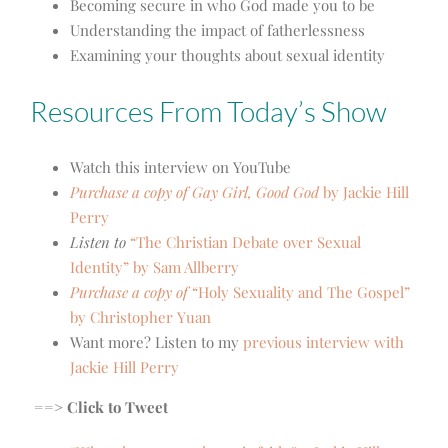
Becoming secure in who God made you to be
Understanding the impact of fatherlessness
Examining your thoughts about sexual identity
Resources From Today’s Show
Watch this interview on YouTube
Purchase a copy of Gay Girl, Good God
by Jackie Hill
Perry
Listen to
“The Christian Debate over Sexual
Identity” by Sam Allberry
Purchase a copy of
“Holy Sexuality and The Gospel”
by C
hristopher Yuan
Want more? Listen to my
previous interview with
Jackie Hill Perry
==> Click to Tweet