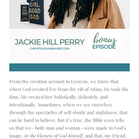
From the creation account in Genesis, we know that
when God created Eve from the rib of Adam, He took His
time. He created her holistically, delicately, and
intentionally. Sometimes, when we see ourselves
through the spectacles of self-doubt and sinfulness, that
can be hard to believe. But it’s true. the Bible even tells
us that we
—
both man
and
woman
—
were made in God’s
image,
in the likeness of God himself
, and that, my friend,