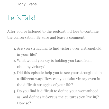
Tony Evans
Let’s Talk!
After you’ve listened to the podcast, I’d love to continue
the conversation. Be sure and leave a comment!
Are you struggling to find victory over a stronghold
in your life?
What would you say is holding you back from
claiming victory?
Did this episode help you to see your stronghold in
a different way? How can you claim victory even in
the difficult struggles of your life?
Do you find it difficult to define your womanhood
as God defines it (versus the cultures you live in)?
How so?