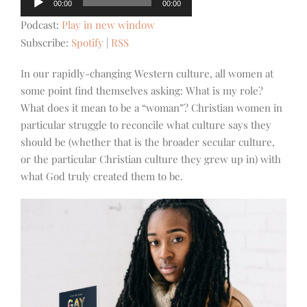
00:00
00:00
Player
Podcast:
Play in new window
Subscribe:
Spotify
|
RSS
In our rapidly-changing Western culture, all women at
some point find themselves asking: What is my role?
What does it mean to be a “woman”? Christian women in
particular struggle to reconcile what culture says they
should be (whether that is the broader secular culture,
or the particular Christian culture they grew up in) with
what God truly created them to be.