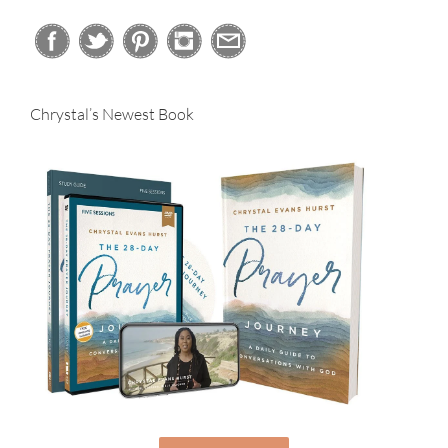
Chrystal’s Newest Book