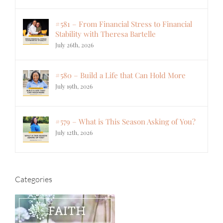
#581 – From Financial Stress to Financial
Stability with Theresa Bartelle
July 26th, 2026
#580 – Build a Life that Can Hold More
July 19th, 2026
#579 – What is This Season Asking of You?
July 12th, 2026
Categories