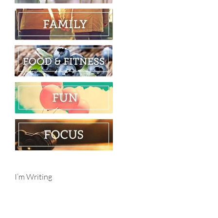
I’m Writing