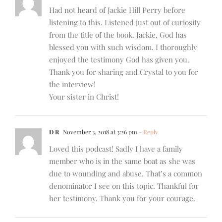
Had not heard of Jackie Hill Perry before
listening to this. Listened just out of curiosity
from the title of the book. Jackie, God has
blessed you with such wisdom. I thoroughly
enjoyed the testimony God has given you.
Thank you for sharing and Crystal to you for
the interview!
Your sister in Christ!
D R
November 3, 2018 at 3:26 pm
- Reply
Loved this podcast! Sadly I have a family
member who is in the same boat as she was
due to wounding and abuse. That’s a common
denominator I see on this topic. Thankful for
her testimony. Thank you for your courage.