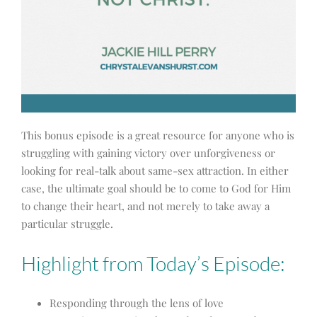
This bonus episode is a great resource for anyone who is
struggling with gaining victory over unforgiveness or
looking for real-talk about same-sex attraction. In either
case, the ultimate goal should be to come to God for Him
to change their heart, and not merely to take away a
particular struggle.
Highlight from Today’s Episode:
Responding through the lens of love