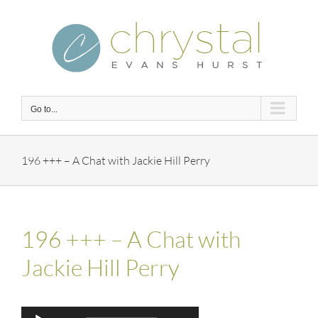
Skip
to
content
Go to...
196 +++ – A Chat with Jackie Hill Perry
196 +++ – A Chat with
Jackie Hill Perry
Audio