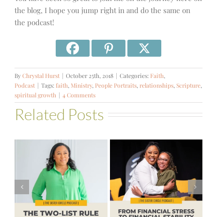
the blog, I hope you jump right in and do the same on
the podcast!
By
Chrystal Hurst
|
October 25th, 2018
|
Categories:
Faith
,
Podcast
|
Tags:
faith
,
Ministry
,
People Portraits
,
relationships
,
Scripture
,
spiritual growth
|
4 Comments
Related Posts
#581 – From
Financial Stress
#580 – Build a
to Financial
Life that Can
Stability with
Hold More
Theresa