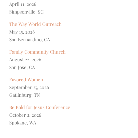
April 11, 2026
Simpsonville, SC
The Way World Outreach
May 15, 2026
San Bernardino, CA
Family Community Church
August 22, 2026
San Jose, CA
Favored Women
September 27, 2026
Gatlinburg, TN
Be Bold for Jesus Conference
October 2, 2026
Spokane, WA