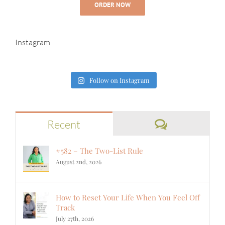
ORDER NOW
Instagram
Follow on Instagram
Comments
Recent
#582 – The Two-List Rule
August 2nd, 2026
How to Reset Your Life When You Feel Off
Track
July 27th, 2026