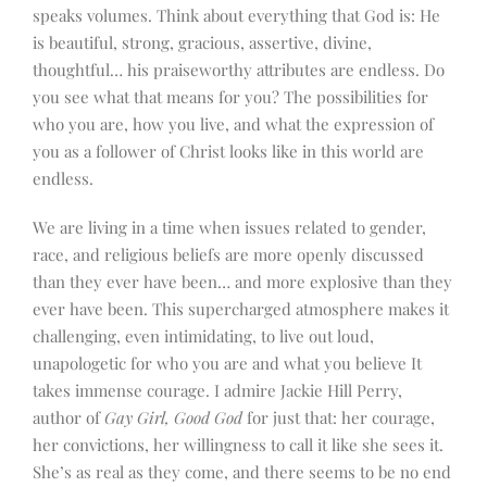
speaks volumes. Think about everything that God is: He
is beautiful, strong, gracious, assertive, divine,
thoughtful… his praiseworthy attributes are endless. Do
you see what that means for you? The possibilities for
who you are, how you live, and what the expression of
you as a follower of Christ looks like in this world are
endless.
We are living in a time when issues related to gender,
race, and religious beliefs are more openly discussed
than they ever have been… and more explosive than they
ever have been. This supercharged atmosphere makes it
challenging, even intimidating, to live out loud,
unapologetic for who you are and what you believe It
takes immense courage. I admire Jackie Hill Perry,
author of
Gay Girl, Good God
for just that: her courage,
her convictions, her willingness to call it like she sees it.
She’s as real as they come, and there seems to be no end