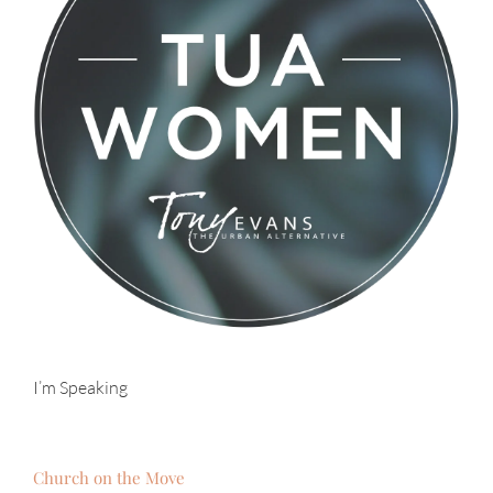
I’m Speaking
Church on the Move