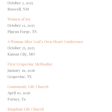
October 3, 2025
Roswell, NM
Women of Joy
October 12, 2025
Pigeon Forge, TN
A Woman After God’s Own Heart Conference
October 25, 2025
Kansas City, MO
First Grapevine Methodist
January 29, 2026
Grapevine, TX
Community Life Church
April 10, 2026
Forney, Tx
Kingdom Life Church