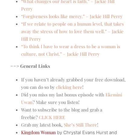
“What changes our heart is faith.” – Jackie Hill
Perry
“Forgiveness looks like mercy.” – Jackie Hill Perry
“If we relate to people on a human level, that takes
away the stress of how to love them well.” – Jackie
Hill Perry
“To think I have to wear a dress to be a woman is
culture, not Christ.” – Jackie Hill Perry
==> General Links
If you haven’t already grabbed your free download,
you can do so by
clicking here
!
Did you miss my last bonus episode with
Ekemini
Uwan
? Make sure you listen!
Want to subscribe to the blog and grab a
freebie?
CLICK HERE
Grab my latest book,
She’s Still There
!
Kingdom Woman
by Chrystal Evans Hurst and