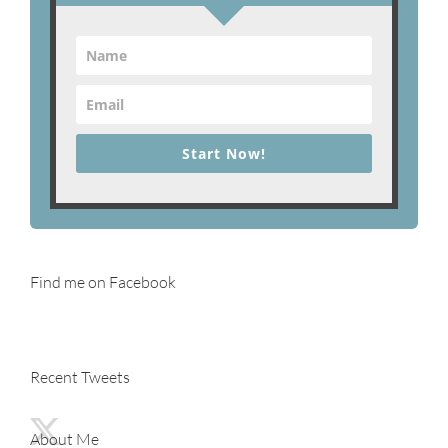
Start Now!
Find me on Facebook
Recent Tweets
About Me