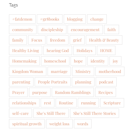
Tags
#fatdemon
#gr8books
blogging
change
community
discipleship
encouragement
faith
family
Focus
freedom
grief
Health & Beauty
Healthy Living
hearing God
Holidays
HOME
Homemaking
homeschool
hope
identity
joy
Kingdom Woman
marriage
Ministry
motherhood
parenting
People Portraits
planning
podcast
Prayer
purpose
Random Ramblings
Recipes
relationships
rest
Routine
running
Scripture
self-care
She's Still There
She's Still There Stories
spiritual growth
weight loss
words