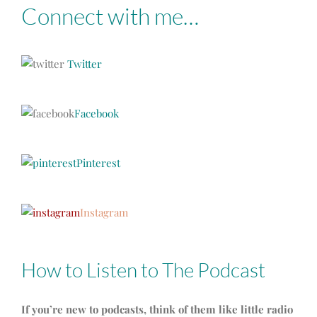
Connect with me…
Twitter
Facebook
Pinterest
Instagram
How to Listen to The Podcast
If you’re new to podcasts, think of them like little radio