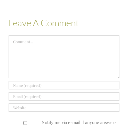
Leave A Comment
Comment
Notify me via e-mail if anyone answers