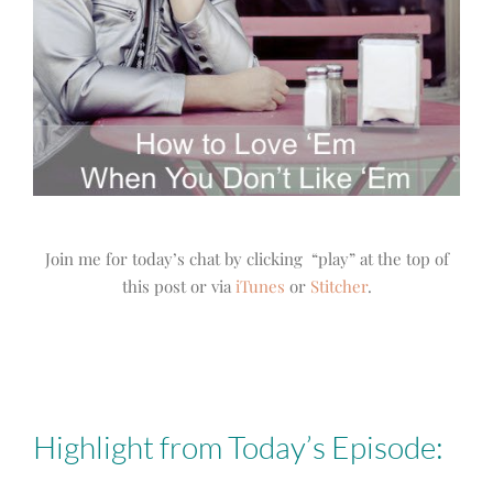
Join me for today’s chat by clicking “play” at the top of
this post or via
iTunes
or
Stitcher
.
Highlight from Today’s Episode: