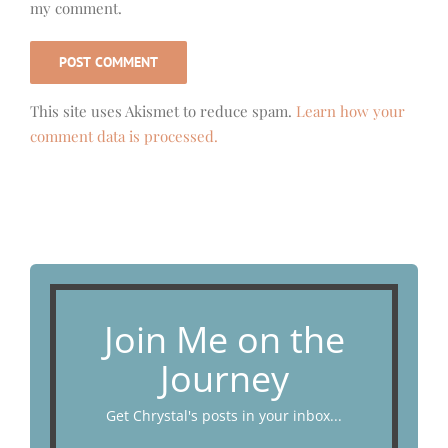
my comment.
This site uses Akismet to reduce spam.
Learn how your
comment data is processed.
Join Me on the
Journey
Get Chrystal's posts in your inbox...