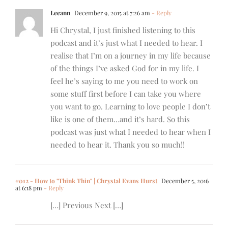
Leeann
December 9, 2015 at 7:26 am
- Reply
Hi Chrystal, I just finished listening to this
podcast and it’s just what I needed to hear. I
realise that I’m on a journey in my life because
of the things I’ve asked God for in my life. I
feel he’s saying to me you need to work on
some stuff first before I can take you where
you want to go. Learning to love people I don’t
like is one of them…and it’s hard. So this
podcast was just what I needed to hear when I
needed to hear it. Thank you so much!!
#012 - How to "Think Thin" | Chrystal Evans Hurst
December 5, 2016
at 6:18 pm
- Reply
[…] Previous Next […]