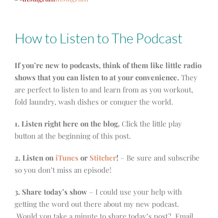
How to Listen to The Podcast
If you’re new to podcasts, think of them like little radio
shows that you can listen to at your convenience.
They
are perfect to listen to and learn from as you workout,
fold laundry, wash dishes or conquer the world.
1. Listen right here on the blog.
Click the little play
button at the beginning of this post.
2. Listen on
iTunes
or
Stitcher
!
– Be sure and subscribe
so you don’t miss an episode!
3. Share today’s show
– I could use your help with
getting the word out there about my new podcast.
Would you take a minute to share today’s post? Email