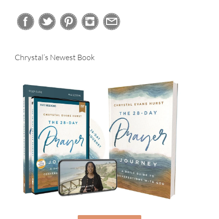
Chrystal’s Newest Book