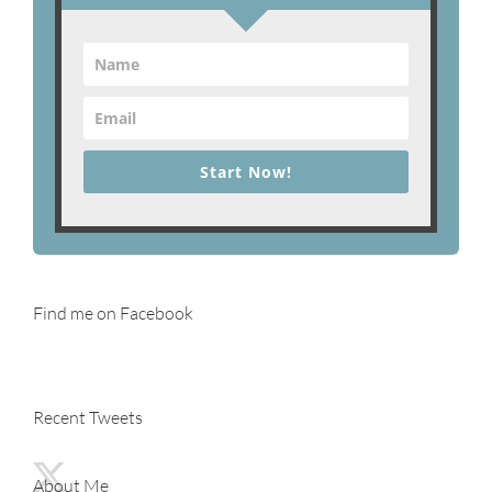
Start Now!
Find me on Facebook
Recent Tweets
About Me