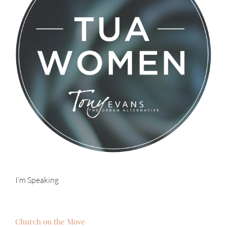
I’m Speaking
Church on the Move