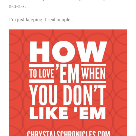
a-n-a-s.
I’m just keeping it real people…