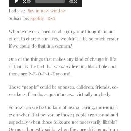
00:00
00:00
Player
Podcast:
Play in new window
Subscribe:
Spotify
|
RSS
When we work hard on changing our thoughts in an
effort to change our lives, wouldn’t it be so much easier
if we could do that in a vacuum?
One of the things that makes any kind of change in life
difficult is the fact that we
don’t
live in a black hole and
there are P-E-O-P-L-E around.
Those “people” could be spouses, children, friends, co-
workers, friends, acquaintances… virtually anybody.
So how can we be the kind of loving, caring, individuals
even when that person or those people are around and
especially when those folks are not necessarily likable?
Or more honestly said… when they are driving us b-a-n-