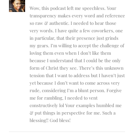
Wow, this podcast left me speechless. Your
transparency makes every word and reference
so raw & authentic. I needed to hear those
very words. I have quite a few coworkers, one
in particular, that their presence just grinds
my gears. I’m willing to accept the challenge of
loving them even when I don’t like them
because I understand that I could be the only
form of Christ they see. There’s this unknown
tension that I want to address but I haven’t just
yet because I don’t want to come across very
rude, considering I’m a blunt person. Forgive
me for rambling, I needed to vent
constructively lol Your examples humbled me
& put things in perspective for me. Such a
blessing!! God bless!