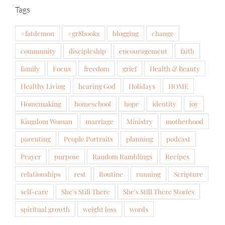
Tags
#fatdemon
#gr8books
blogging
change
community
discipleship
encouragement
faith
family
Focus
freedom
grief
Health & Beauty
Healthy Living
hearing God
Holidays
HOME
Homemaking
homeschool
hope
identity
joy
Kingdom Woman
marriage
Ministry
motherhood
parenting
People Portraits
planning
podcast
Prayer
purpose
Random Ramblings
Recipes
relationships
rest
Routine
running
Scripture
self-care
She's Still There
She's Still There Stories
spiritual growth
weight loss
words