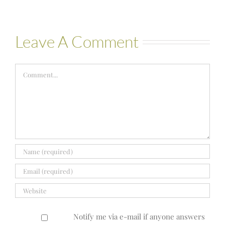
Leave A Comment
Comment
Notify me via e-mail if anyone answers