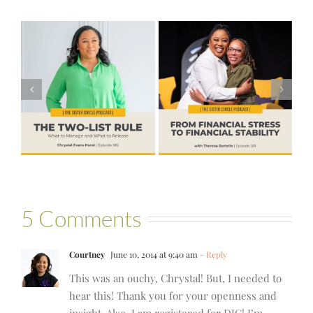
#581 – From
Financial Stress
#580 – Build a
to Financial
Life that Can
Stability with
Hold More
Theresa
Bartelle
5 Comments
Courtney
June 10, 2014 at 9:40 am
- Reply
This was an ouchy, Chrystal! But, I needed to
hear this! Thank you for your openness and