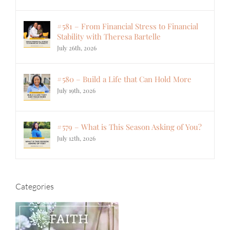
#581 – From Financial Stress to Financial
Stability with Theresa Bartelle
July 26th, 2026
#580 – Build a Life that Can Hold More
July 19th, 2026
#579 – What is This Season Asking of You?
July 12th, 2026
Categories