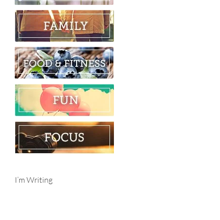
I’m Writing