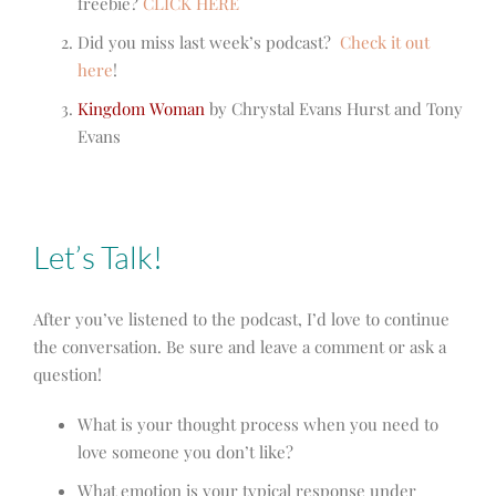
freebie?
CLICK HERE
Did you miss last week’s podcast?
Check it out
here
!
Kingdom Woman
by Chrystal Evans Hurst and Tony
Evans
Let’s Talk!
After you’ve listened to the podcast, I’d love to continue
the conversation. Be sure and leave a comment or ask a
question!
What is your thought process when you need to
love someone you don’t like?
What emotion is your typical response under