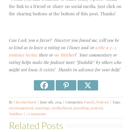
the link to a friend or share on social media. Just click on
the sharing buttons at the bottom of this post. Thanks!
Can I ask you a favor? However you found me, will you be
so kind as to leave a rating on iTunes and/or
write a 2-3
sentence review
there or
on Stitcher
? Your commentary or
rating helps make the podcast more “findable” by others who
might not know it exists! Thanks in advance for your help!
By
Chrystal Hurst
|
June 9th, 2014
|
Categories:
Family
,
Podcast
|
Tags:
encouragement
,
marriage
,
motherhood
,
parenting
,
podcast
,
Toddlers
|
5 Comments
Related Posts