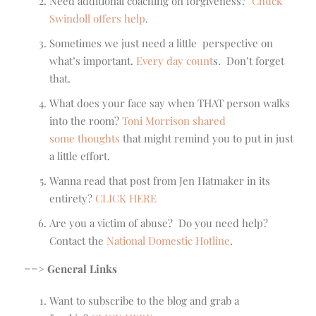
Need additional coaching on forgiveness?
Chuck
Swindoll offers help
.
Sometimes we just need a little perspective on
what’s important.
Every day count
s. Don’t forget
that.
What does your face say when THAT person walks
into the room?
Toni Morrison shared
some thoughts
that might remind you to put in just
a little effort.
Wanna read that post from Jen Hatmaker in its
entirety?
CLICK HERE
Are you a victim of abuse? Do you need help?
Contact the
National Domestic Hotline
.
==> General Links
Want to subscribe to the blog and grab a