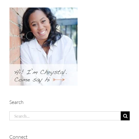
Search
Search
for:
Connect