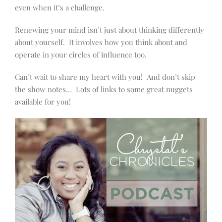
even when it’s a challenge.
Renewing your mind isn’t just about thinking differently
about yourself. It involves how you think about and
operate in your circles of influence too.
Can’t wait to share my heart with you! And don’t skip
the show notes… Lots of links to some great nuggets
available for you!