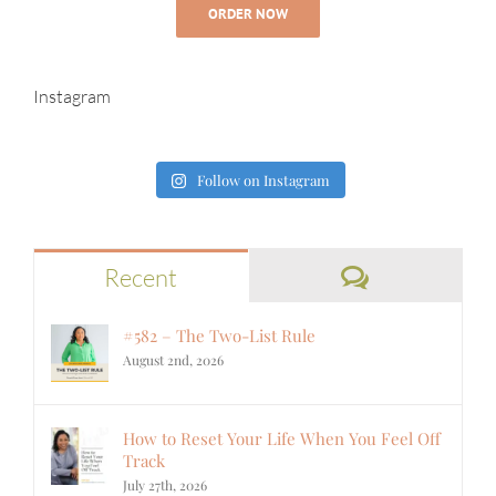
ORDER NOW
Instagram
Follow on Instagram
Comments
Recent
#582 – The Two-List Rule
August 2nd, 2026
How to Reset Your Life When You Feel Off
Track
July 27th, 2026