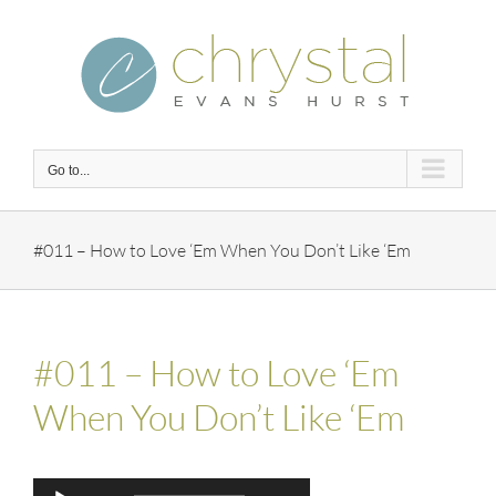
Skip
to
content
Go to...
#011 – How to Love ‘Em When You Don’t Like ‘Em
#011 – How to Love ‘Em
When You Don’t Like ‘Em
Audio