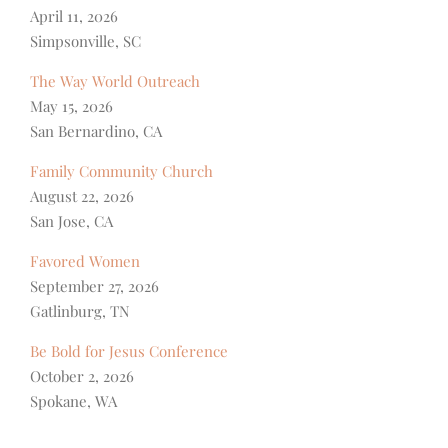
April 11, 2026
Simpsonville, SC
The Way World Outreach
May 15, 2026
San Bernardino, CA
Family Community Church
August 22, 2026
San Jose, CA
Favored Women
September 27, 2026
Gatlinburg, TN
Be Bold for Jesus Conference
October 2, 2026
Spokane, WA