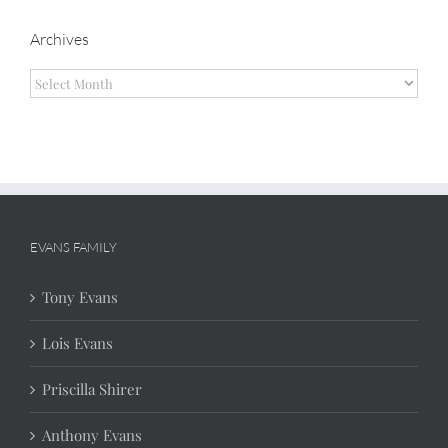
Archives
Archives
EVANS FAMILY
Tony Evans
Lois Evans
Priscilla Shirer
Anthony Evans