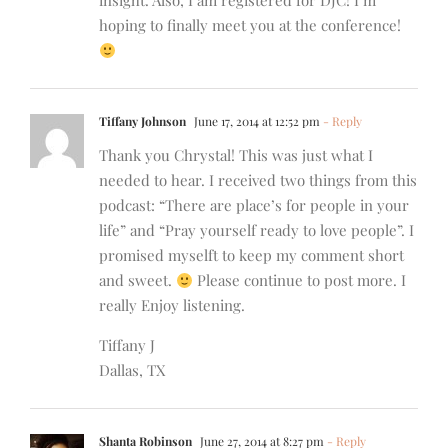
insight. Also, I am registered for DJC! I’m
hoping to finally meet you at the conference!
Tiffany Johnson
June 17, 2014 at 12:52 pm
- Reply
Thank you Chrystal! This was just what I
needed to hear. I received two things from this
podcast: “There are place’s for people in your
life” and “Pray yourself ready to love people”. I
promised myselft to keep my comment short
and sweet.
Please continue to post more. I
really Enjoy listening.
Tiffany J
Dallas, TX
Shanta Robinson
June 27, 2014 at 8:27 pm
- Reply