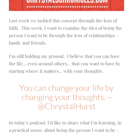
Last week we tackled this concept through the lens of
faith. This week, I want to examine the idea of being the
person I want to be through the lens of relationships –
family and friends.
I’m still holding my ground. I believe that you can have
the life… even around others… that you want to have by
starting where it matters… with your thoughts.
You can change your life by
changing your thoughts. ~
@ChrystalHurst
In today’s podcast, I’d like to share what I’m learning, in
a practical sense, about being the person I want to be –