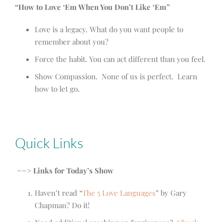
“How to Love ‘Em When You Don’t Like ‘Em”
Love is a legacy. What do you want people to
remember about you?
Force the habit. You can act different than you feel.
Show Compassion. None of us is perfect. Learn
how to let go.
Quick Links
==> Links for Today’s Show
Haven’t read “
The 5 Love Languages
” by Gary
Chapman? Do it!