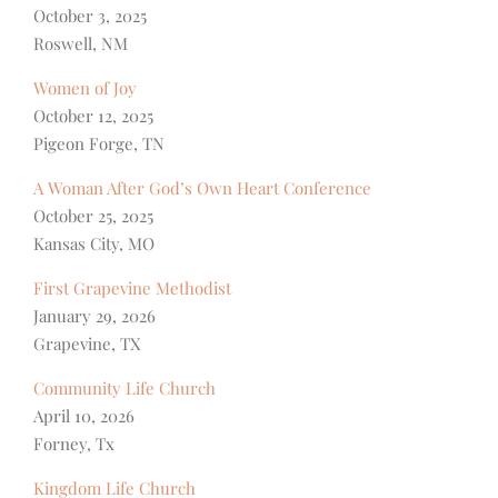
October 3, 2025
Roswell, NM
Women of Joy
October 12, 2025
Pigeon Forge, TN
A Woman After God’s Own Heart Conference
October 25, 2025
Kansas City, MO
First Grapevine Methodist
January 29, 2026
Grapevine, TX
Community Life Church
April 10, 2026
Forney, Tx
Kingdom Life Church