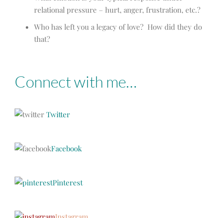
relational pressure – hurt, anger, frustration, etc.?
Who has left you a legacy of love? How did they do
that?
Connect with me…
Twitter
Facebook
Pinterest
Instagram