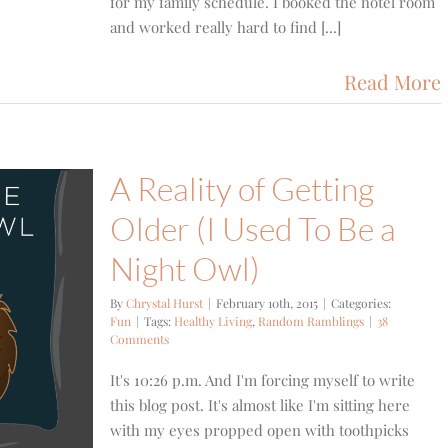
for my family schedule. I booked the hotel room
and worked really hard to find [...]
Read More
A Reality of Getting
Older (I Used To Be a
Night Owl)
By
Chrystal Hurst
|
February 10th, 2015
|
Categories:
Fun
|
Tags:
Healthy Living
,
Random Ramblings
|
38
Comments
It's 10:26 p.m. And I'm forcing myself to write
this blog post. It's almost like I'm sitting here
with my eyes propped open with toothpicks