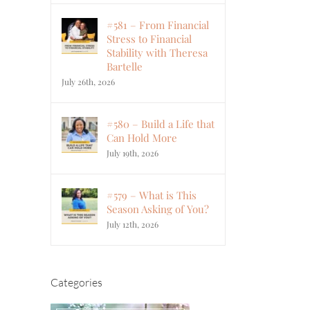
#581 – From Financial
Stress to Financial
Stability with Theresa
Bartelle
July 26th, 2026
#580 – Build a Life that
Can Hold More
July 19th, 2026
#579 – What is This
Season Asking of You?
July 12th, 2026
Categories