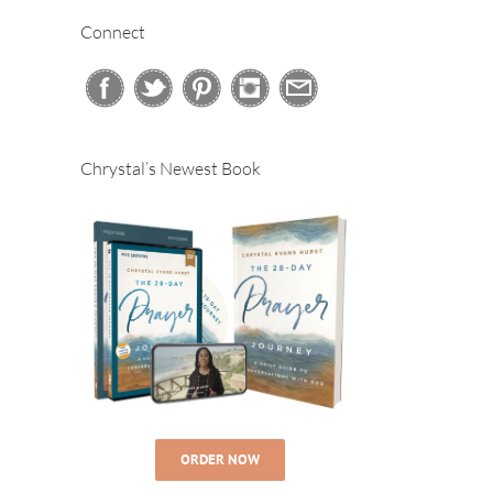
Connect
Chrystal’s Newest Book
ORDER NOW