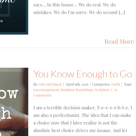
says… In this house… We do real. We do
mistakes. We do I’m sorry. We do second [...]
Read More
You Know Enough to Go
By
Chrystal Hurst
|
April 9th, 2015
|
Categories:
Faith
|
Tags:
encouragement
,
Random Ramblings
,
Scripture
|
30
Comments
I am a terrible decision maker. T-e-r-r-i-b-l-e. I
am also a perfectionist. The idea that I can make
a choice now that I later realize is not the
absolute best choice drives me insane. And let