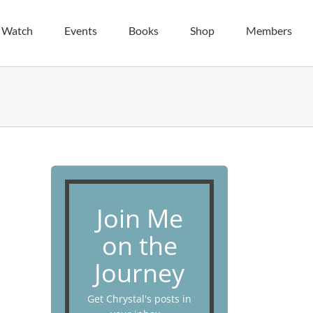
| Watch
Events
Books
Shop
Members
Join Me
on the
Journey
Get Chrystal's posts in