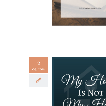
2
09, 2016
use Is Not My Home
Faith
Family