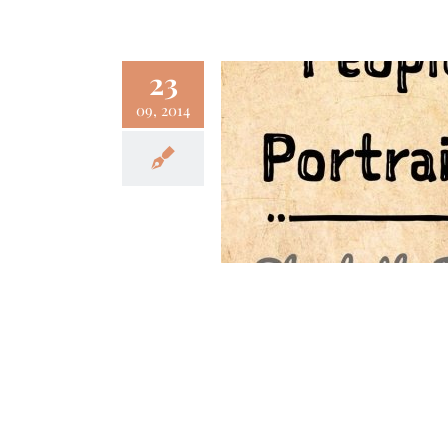
23
09, 2014
 People Portraits –
abeth Foss (Part II)
Fun
Podcast