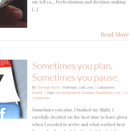
me tell ya... Perfectionism and decision-making
[...]
Read More
Sometimes you plan.
Sometimes you pause.
By
Chrystal Hurst
|
February 23rd, 2015
|
Categories:
Family
|
Tags:
encouragement
,
Random Ramblings
,
rest
|
20
Comments
Sometimes you plan. I booked my flight. I
carefully decided on the best time to leave given
when I needed to arrive and what worked best