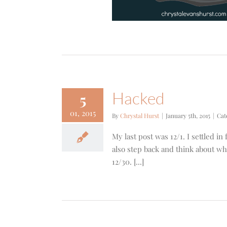
Hacked
5
01, 2015
By
Chrystal Hurst
|
January 5th, 2015
|
Cat
My last post was 12/1. I settled in
also step back and think about wha
12/30. [...]