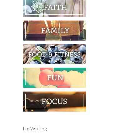
I’m Writing