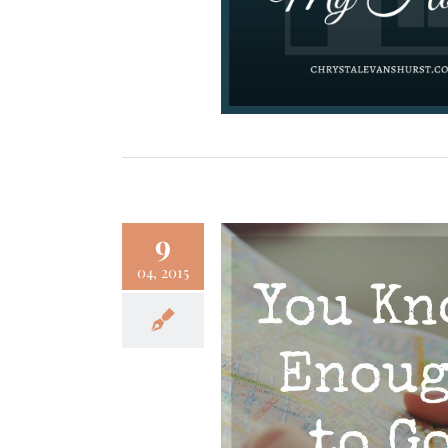
9
04, 2015
Know Enough to Go
Faith