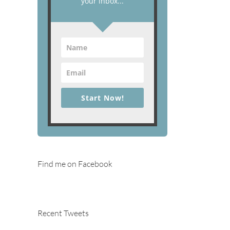
your inbox...
Start Now!
Find me on Facebook
Recent Tweets