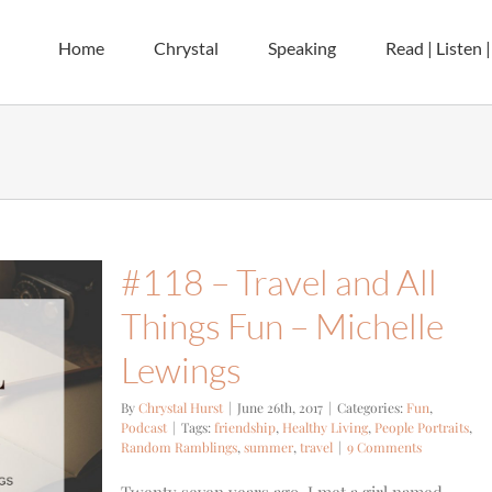
Home
Chrystal
Speaking
Read | Listen 
#118 – Travel and All
Things Fun – Michelle
Lewings
By
Chrystal Hurst
|
June 26th, 2017
|
Categories:
Fun
,
Podcast
|
Tags:
friendship
,
Healthy Living
,
People Portraits
,
Random Ramblings
,
summer
,
travel
|
9 Comments