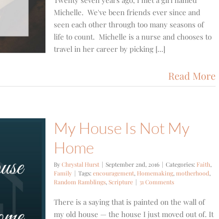
Twenty seven years ago, I met a girl named
Michelle. We've been friends ever since and
seen each other through too many seasons of
life to count. Michelle is a nurse and chooses to
travel in her career by picking [...]
Read More
My House Is Not My
Home
By
Chrystal Hurst
|
September 2nd, 2016
|
Categories:
Faith
,
Family
|
Tags:
encouragement
,
Homemaking
,
motherhood
,
Random Ramblings
,
Scripture
|
31 Comments
There is a saying that is painted on the wall of
my old house — the house I just moved out of. It