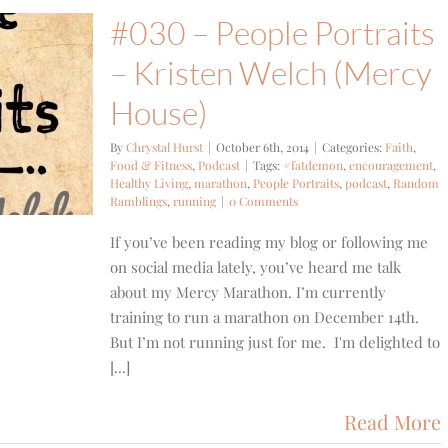
#030 – People Portraits
– Kristen Welch (Mercy
House)
By
Chrystal Hurst
|
October 6th, 2014
|
Categories:
Faith
,
Food & Fitness
,
Podcast
|
Tags:
#fatdemon
,
encouragement
,
Healthy Living
,
marathon
,
People Portraits
,
podcast
,
Random
Ramblings
,
running
|
0 Comments
If you’ve been reading my blog or following me
on social media lately, you’ve heard me talk
about my Mercy Marathon. I’m currently
training to run a marathon on December 14th.
But I’m not running just for me. I'm delighted to
[...]
Read More