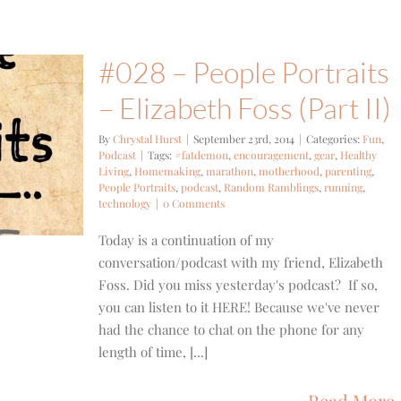
#028 – People Portraits
– Elizabeth Foss (Part II)
By
Chrystal Hurst
|
September 23rd, 2014
|
Categories:
Fun
,
Podcast
|
Tags:
#fatdemon
,
encouragement
,
gear
,
Healthy
Living
,
Homemaking
,
marathon
,
motherhood
,
parenting
,
People Portraits
,
podcast
,
Random Ramblings
,
running
,
technology
|
0 Comments
Today is a continuation of my
conversation/podcast with my friend, Elizabeth
Foss. Did you miss yesterday's podcast? If so,
you can listen to it HERE! Because we've never
had the chance to chat on the phone for any
length of time, [...]
Read More