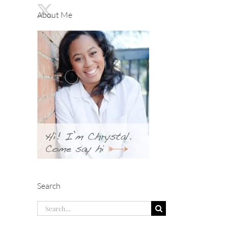
About Me
Search
Search
for: