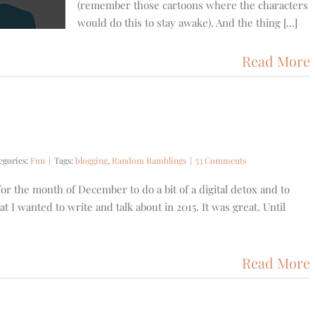
(remember those cartoons where the characters
would do this to stay awake). And the thing [...]
Read More
egories:
Fun
|
Tags:
blogging
,
Random Ramblings
|
53 Comments
 for the month of December to do a bit of a digital detox and to
t I wanted to write and talk about in 2015. It was great. Until
Read More