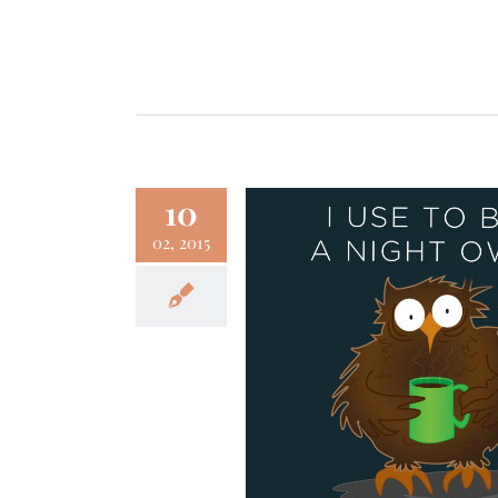
10
02, 2015
ty of Getting Older (I
To Be a Night Owl)
Fun