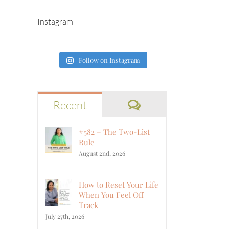
Instagram
Follow on Instagram
Comments
Recent
#582 – The Two-List
Rule
August 2nd, 2026
How to Reset Your Life
When You Feel Off
Track
July 27th, 2026