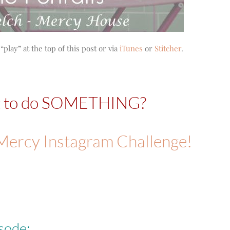
“play” at the top of this post or via
iTunes
or
Stitcher
.
t to do SOMETHING?
rMercy Instagram Challenge!
sode: