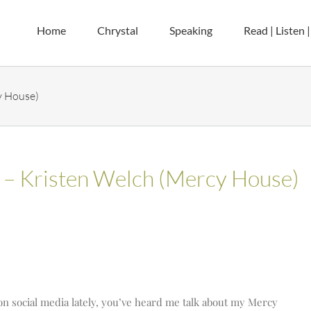
Home
Chrystal
Speaking
Read | Listen 
y House)
s – Kristen Welch (Mercy House)
on social media lately, you’ve heard me talk about my Mercy