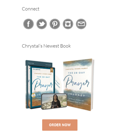
Connect
Chrystal’s Newest Book
ORDER NOW