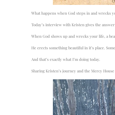
What happens when God steps in and wrecks yo
Today’s interview with Kristen gives the answer f
When God shows up and wrecks your life, a beau
He erects something beautiful in it’s place. So
And that’s exactly what I’m doing today.
Sharing Kristen’s journey and the Mercy House