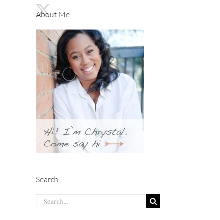
About Me
Search
Search
for: