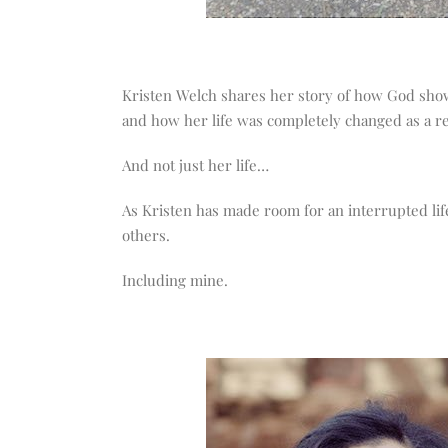
Kristen Welch shares her story of how God show
and how her life was completely changed as a re
And not just her life…
As Kristen has made room for an interrupted lif
others.
Including mine.