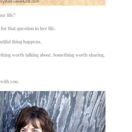
ur life?
or that question in her life.
tiful thing happens.
mething worth talking about. Something worth sharing.
 with you.