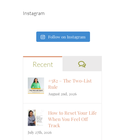
Instagram
Follow on Instagram
Comments
Recent
#582 – The Two-List
Rule
August 2nd, 2026
How to Reset Your Life
When You Feel Off
Track
July 27th, 2026