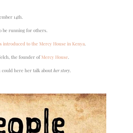
cember 14th.
o be running for others.
s introduced to the Mercy House in Kenya
.
Welch, the founder of
Mercy House
.
u could here her talk about
her story
.