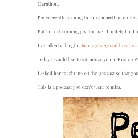
increase
Marathon.
or
decrease
I’m currently training to run a marathon on De
volume.
But I’m not running just for me. I’m delighted t
I’ve talked at length
about
my story
and how I wa
Today I would like to introduce you to Kristen 
I asked her to join me on the podcast so that yo
This is a podcast you don’t want to miss.