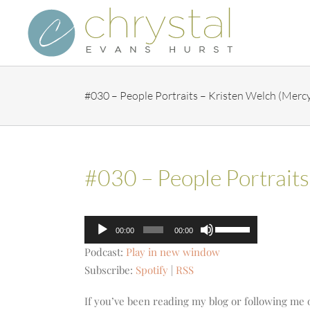
Skip
to
content
#030 – People Portraits – Kristen Welch (Merc
#030 – People Portrait
Audio
Use
00:00
00:00
Player
Up/Down
Podcast:
Play in new window
Arrow
Subscribe:
Spotify
|
RSS
keys
to
If you’ve been reading my blog or following me 