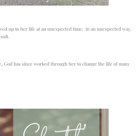
ed up in her life at an unexpected time, in an unexpected way,
sult.
e, God has since worked through her to change the life of many