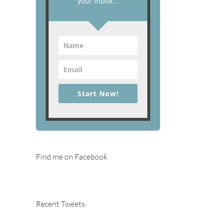
your inbox...
Start Now!
Find me on Facebook
Recent Tweets