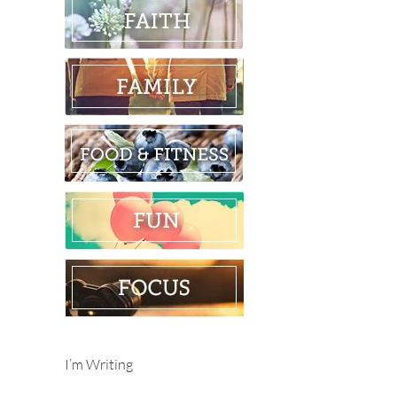
I’m Writing