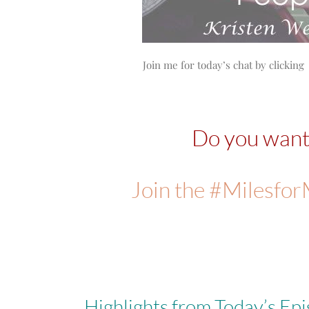
Join me for today’s chat by clicking 
Do you wan
Join the #Milesfo
Highlights from Today’s Epi