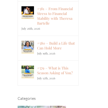
#581 – From Financial
Stress to Financial
Stability with Theresa
Bartelle
July 26th, 2026
#580 – Build a Life that
Can Hold More
July 19th, 2026
#579 – What is This
Season Asking of You?
July 12th, 2026
Categories