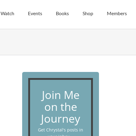
| Watch
Events
Books
Shop
Members
Join Me
on the
Journey
Get Chrystal's posts in