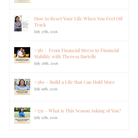
How to Reset Your Life When You Feel Off
Track
July 27th, 2026
#581 – From Financial Stress to Financial
Stability with Theresa Bartelle
July 26th, 2026
#580 – Build a Life that Can Hold More
July 19th, 2026
#579 – What is This Season Asking of You?
July 12th, 2026