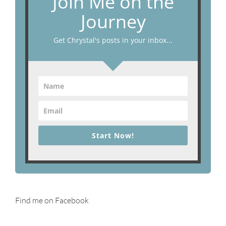
Join Me on the
Journey
Get Chrystal's posts in your inbox...
Start Now!
Find me on Facebook