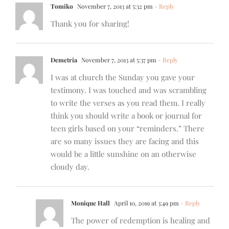
Tomiko
November 7, 2013 at 5:32 pm
- Reply
Thank you for sharing!
Demetria
November 7, 2013 at 5:37 pm
- Reply
I was at church the Sunday you gave your
testimony. I was touched and was scrambling
to write the verses as you read them. I really
think you should write a book or journal for
teen girls based on your “reminders.” There
are so many issues they are facing and this
would be a little sunshine on an otherwise
cloudy day.
Monique Hall
April 10, 2019 at 3:49 pm
- Reply
The power of redemption is healing and