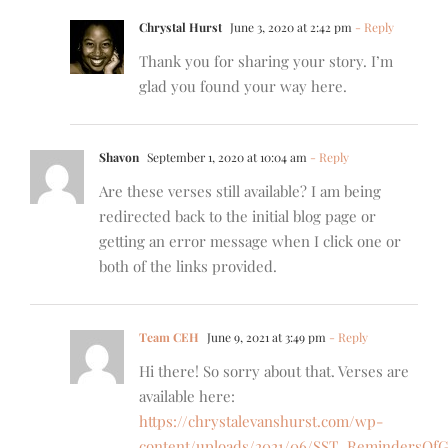
Chrystal Hurst
June 3, 2020 at 2:42 pm
- Reply
Thank you for sharing your story. I’m
glad you found your way here.
Shavon
September 1, 2020 at 10:04 am
- Reply
Are these verses still available? I am being
redirected back to the initial blog page or
getting an error message when I click one or
both of the links provided.
Team CEH
June 9, 2021 at 3:49 pm
- Reply
Hi there! So sorry about that. Verses are
available here:
https://chrystalevanshurst.com/wp-
content/uploads/2021/06/SST_RemindersOfG