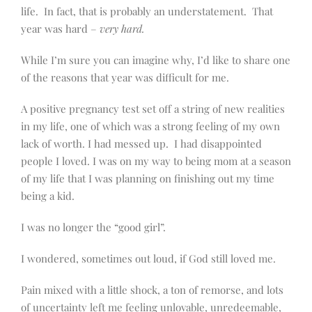
life. In fact, that is probably an understatement. That
year was hard –
very hard.
While I’m sure you can imagine why, I’d like to share one
of the reasons that year was difficult for me.
A positive pregnancy test set off a string of new realities
in my life, one of which was a strong feeling of my own
lack of worth. I had messed up. I had disappointed
people I loved. I was on my way to being mom at a season
of my life that I was planning on finishing out my time
being a kid.
I was no longer the “good girl”.
I wondered, sometimes out loud, if God still loved me.
Pain mixed with a little shock, a ton of remorse, and lots
of uncertainty left me feeling unlovable, unredeemable,