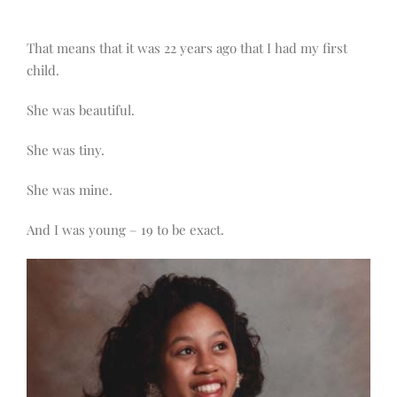
That means that it was 22 years ago that I had my first
child.
She was beautiful.
She was tiny.
She was mine.
And I was young – 19 to be exact.