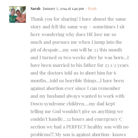
Sarah
January 7, 2014 at 1:49 pm
- Reply
Thank you for sharing! I have almost the same
story and felt the same way – sometimes I sit
here wondering why does HE love me so
much and pursues me when I jump into the
pit of despair….my son will be 23 this month
and I turned 19 two weeks after he was born…I
have been married to his father for 23 1/2 years
and the doctors told us to abort him for 6
months…told us horrible things…I have been
against abortion ever since I can remember
and my husband always wanted to work with
Down syndrome children….my dad kept
telling me God wouldn’t give us anything we
couldn’t handle…32 hours and emergency C
section we had a PERFECT healthy son with no
problems!!! My son is against abortion- knows