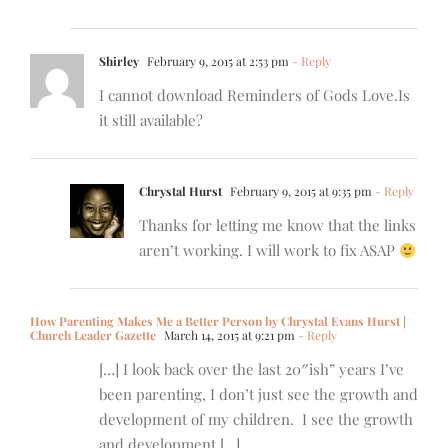
Shirley
February 9, 2015 at 2:53 pm
- Reply
I cannot download Reminders of Gods Love.Is
it still available?
Chrystal Hurst
February 9, 2015 at 9:35 pm
- Reply
Thanks for letting me know that the links
aren’t working. I will work to fix ASAP
How Parenting Makes Me a Better Person by Chrystal Evans Hurst |
Church Leader Gazette
March 14, 2015 at 9:21 pm
- Reply
[…] I look back over the last 20″ish” years I’ve
been parenting, I don’t just see the growth and
development of my children. I see the growth
and development […]