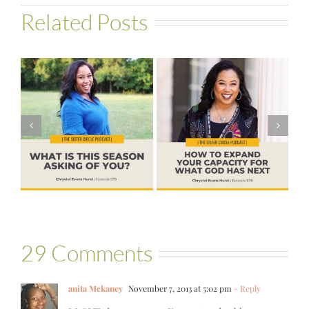
Related Posts
#578 – How to
#576 – Brenda
s
Expand Your
Palmer – God
Capacity for
Wants Another
?
What God Has
Yes
Next
29 Comments
anita Mckaney
November 7, 2013 at 5:02 pm
- Reply