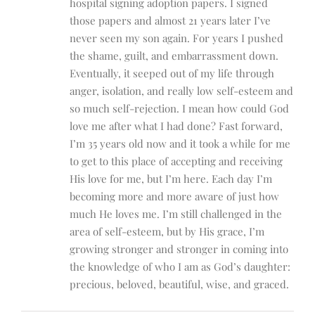
hospital signing adoption papers. I signed
those papers and almost 21 years later I’ve
never seen my son again. For years I pushed
the shame, guilt, and embarrassment down.
Eventually, it seeped out of my life through
anger, isolation, and really low self-esteem and
so much self-rejection. I mean how could God
love me after what I had done? Fast forward,
I’m 35 years old now and it took a while for me
to get to this place of accepting and receiving
His love for me, but I’m here. Each day I’m
becoming more and more aware of just how
much He loves me. I’m still challenged in the
area of self-esteem, but by His grace, I’m
growing stronger and stronger in coming into
the knowledge of who I am as God’s daughter:
precious, beloved, beautiful, wise, and graced.