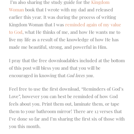
I’m also sharing the study guide for the
Kingdom
Woman
book that I wrote with my dad and released
earlier this year. It was during the process of writing
Kingdom Woman that I was
reminded again of my value
to God
, what He thinks of me, and how He wants me to
live my life as a result of the knowledge of how He has
made me beautiful, strong, and powerful in Him.
I pray that the free downloadables included at the bottom
of this post will bless you and that you will be
encouraged in knowing that
God loves you
.
Feel free to use the first download, “Reminders of God’s
Love”, however you can best be reminded of how God
feels about you. Print them out, laminate them, or tape
them to your bathroom mirror! There are 12 verses that
I’ve done so far and I’m sharing the first six of those with
you this month.