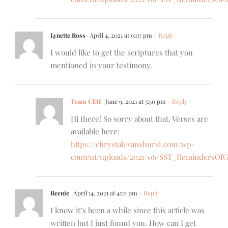
Lynette Ross
April 4, 2021 at 9:07 pm
- Reply
I would like to get the scriptures that you
mentioned in your testimony.
Team CEH
June 9, 2021 at 3:50 pm
- Reply
Hi there! So sorry about that. Verses are
available here:
https://chrystalevanshurst.com/wp-
content/uploads/2021/06/SST_RemindersOfG
Reenie
April 14, 2021 at 4:01 pm
- Reply
I know it’s been a while since this article was
written but I just found you. How can I get