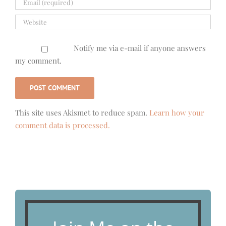
Notify me via e-mail if anyone answers
my comment.
This site uses Akismet to reduce spam.
Learn how your
comment data is processed.