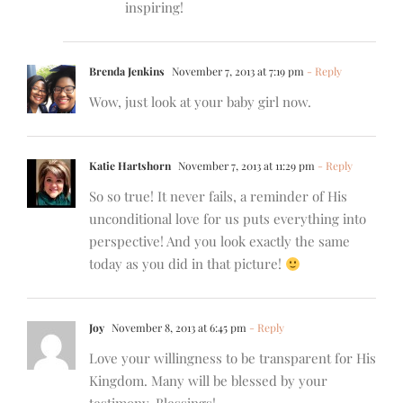
inspiring!
Brenda Jenkins
November 7, 2013 at 7:19 pm
- Reply
Wow, just look at your baby girl now.
Katie Hartshorn
November 7, 2013 at 11:29 pm
- Reply
So so true! It never fails, a reminder of His
unconditional love for us puts everything into
perspective! And you look exactly the same
today as you did in that picture!
Joy
November 8, 2013 at 6:45 pm
- Reply
Love your willingness to be transparent for His
Kingdom. Many will be blessed by your