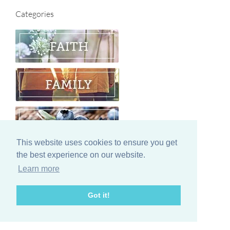
Categories
This website uses cookies to ensure you get
the best experience on our website.
Learn more
Got it!