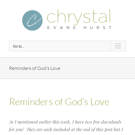
Skip
to
content
Go to...
Reminders of God’s Love
Reminders of God’s Love
As I mentioned earlier this week, I have two free downloads
for you! They are each included at the end of this post but I