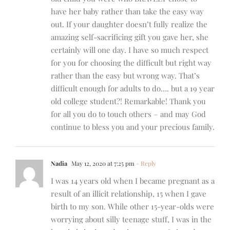
have her baby rather than take the easy way
out. If your daughter doesn’t fully realize the
amazing self-sacrificing gift you gave her, she
certainly will one day. I have so much respect
for you for choosing the difficult but right way
rather than the easy but wrong way. That’s
difficult enough for adults to do…. but a 19 year
old college student?! Remarkable! Thank you
for all you do to touch others – and may God
continue to bless you and your precious family.
Nadia
May 12, 2020 at 7:25 pm
- Reply
I was 14 years old when I became pregnant as a
result of an illicit relationship, 15 when I gave
birth to my son. While other 15-year-olds were
worrying about silly teenage stuff, I was in the