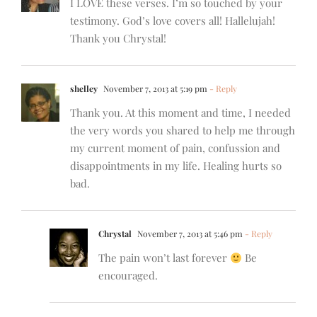
I LOVE these verses. I’m so touched by your
testimony. God’s love covers all! Hallelujah!
Thank you Chrystal!
shelley
November 7, 2013 at 5:19 pm
- Reply
Thank you. At this moment and time, I needed
the very words you shared to help me through
my current moment of pain, confussion and
disappointments in my life. Healing hurts so
bad.
Chrystal
November 7, 2013 at 5:46 pm
- Reply
The pain won’t last forever
Be
encouraged.