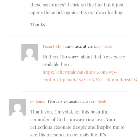
these scriptures? I click on the link but it just
opens the article again. It is not downloading.
Thanks!
Team CEH
June 9, 2021 at 3:50 pm
- Reply
Hi there! So sorry about that. Verses are
available here:
https://chrystalevanshurst.com/wp-
content/uploads/2021/06/SST_RemindersOfG
b9 Game
February 26, 2026 at 5:50 am
- Reply
Thank you, Chrystal, for this beautiful
reminder of God’s unwavering love. Your
reflections resonate deeply and inspire me to
see His presence in my daily life. It’s