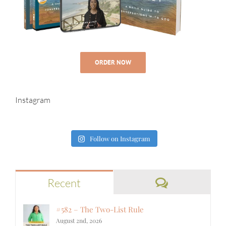
ORDER NOW
Instagram
Follow on Instagram
Comments
Recent
#582 – The Two-List Rule
August 2nd, 2026