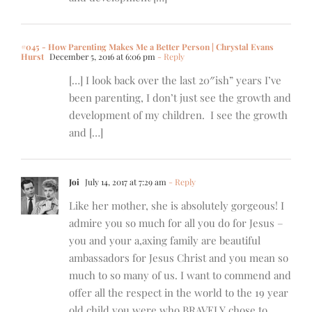
#045 - How Parenting Makes Me a Better Person | Chrystal Evans
Hurst
December 5, 2016 at 6:06 pm
- Reply
[…] I look back over the last 20″ish” years I’ve
been parenting, I don’t just see the growth and
development of my children. I see the growth
and […]
Joi
July 14, 2017 at 7:29 am
- Reply
Like her mother, she is absolutely gorgeous! I
admire you so much for all you do for Jesus –
you and your a,axing family are beautiful
ambassadors for Jesus Christ and you mean so
much to so many of us. I want to commend and
offer all the respect in the world to the 19 year
old child you were who BRAVELY chose to