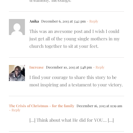
testimony. Blessings!
Anika
December 6, 2013 at 3:42 pm
- Reply
This was an awesome post and I wish I could
just get all of the young single mothers in my
church together to sit at your feet.
Increase
December 10, 2013 at 3:48 pm
- Reply
I find your courage to share this story to be
most inspiring and a testament to your victory.
The Crisis of Christmas - for the family
December 16, 2013 at 11:19 am
- Reply
[…] Think about what He did for YOU… […]