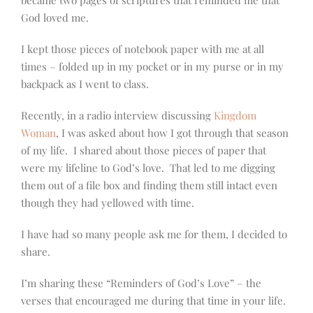
God loved me.
I kept those pieces of notebook paper with me at all
times – folded up in my pocket or in my purse or in my
backpack as I went to class.
Recently, in a radio interview discussing
Kingdom
Woman
, I was asked about how I got through that season
of my life. I shared about those pieces of paper that
were my lifeline to God’s love. That led to me digging
them out of a file box and finding them still intact even
though they had yellowed with time.
I have had so many people ask me for them, I decided to
share.
I’m sharing these “Reminders of God’s Love” – the
verses that encouraged me during that time in your life.