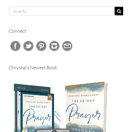
Search
for:
Connect
Chrystal’s Newest Book