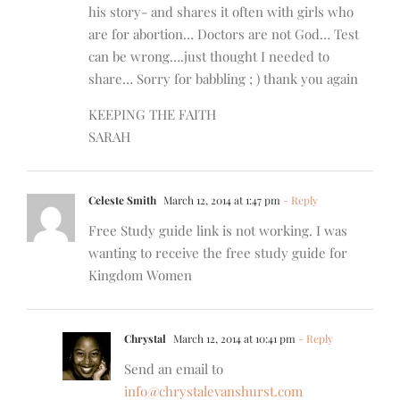
his story- and shares it often with girls who
are for abortion… Doctors are not God… Test
can be wrong….just thought I needed to
share… Sorry for babbling ; ) thank you again
KEEPING THE FAITH
SARAH
Celeste Smith
March 12, 2014 at 1:47 pm
- Reply
Free Study guide link is not working. I was
wanting to receive the free study guide for
Kingdom Women
Chrystal
March 12, 2014 at 10:41 pm
- Reply
Send an email to
info@chrystalevanshurst.com