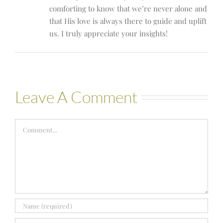
comforting to know that we’re never alone and
that His love is always there to guide and uplift
us. I truly appreciate your insights!
Leave A Comment
Comment