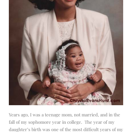
Years ago, I was a teenage mom, not married, and in the
fall of my sophomore year in college. The year of my
daughter’s birth was one of the most difficult years of my