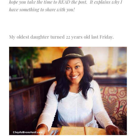
hope you take the time to READ the post. It explains why I
have something to share with you!
My oldest daughter turned 22 years old last Friday.