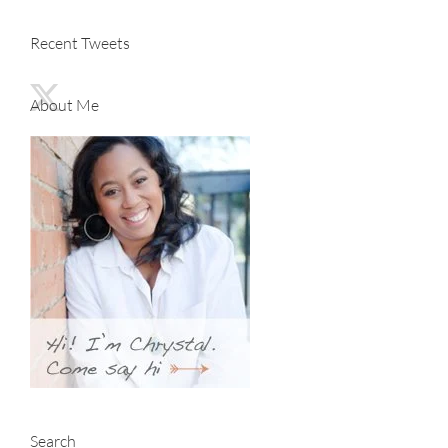
Recent Tweets
About Me
Search