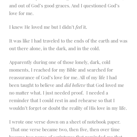
and out of God’s good graces. And I questioned God’s
love for me.
I knew He loved me but I didn’t
feel
it.
It was like I had traveled to the ends of the earth and was
out there alone, in the dark, and in the cold.
Apparently during one of those lonely, dark, cold
moments, I reached for my Bible and searched for
reassurance of God’s love for me. All of my life I had
been taught to believe and
did believe
that God loved me
no matter what. I just needed proof. I needed a
reminder that I could rest in and rehearse so that I
wouldn’t forget or doubt the reality of His love in my life.
I wrote one verse down on a sheet of notebook paper.
That one verse became two, then five, then over time
became two pages of scriptures that reminded me that