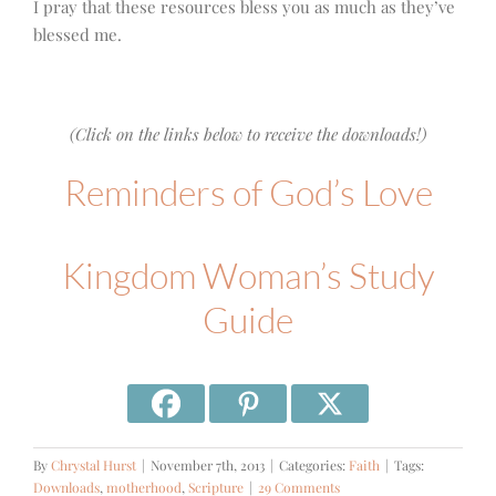
I pray that these resources bless you as much as they’ve
blessed me.
(Click on the links below to receive the downloads!)
Reminders of God’s Love
Kingdom Woman’s Study
Guide
By
Chrystal Hurst
|
November 7th, 2013
|
Categories:
Faith
|
Tags:
Downloads
,
motherhood
,
Scripture
|
29 Comments