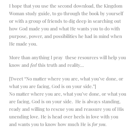
I hope that you use the second download, the Kingdom
Woman study guide, to go through the book by yourself
or with a group of friends to dig deep in searching out
how God made you and what He wants you to do with
purpose, power, and possibilities he had in mind when
He made you.
More than anything I pray these resources will help you
know and
feel
this truth and reality…
[Tweet “No matter where you are, what you’ve done, or
what you are facing, God is on your side.”]
No matter where you are, what you’ve done, or what you
are facing, God is on your side. He is always standing,
ready and willing to rescue you and reassure you of His
unending love. He is head over heels in love with you
and wants you to know how much He is
for you.