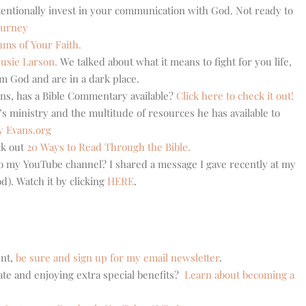
tentionally invest in your communication with God. Not ready to
ourney
hms of Your Faith.
usie Larson.
We talked about what it means to fight for you life,
m God and are in a dark place.
ns, has a Bible Commentary available?
Click here to check it out!
s ministry and the multitude of resources he has available to
y Evans.org
ck out
20 Ways to Read Through the Bible.
 to my YouTube channel? I shared a message I gave recently at my
). Watch it by clicking
HERE
.
ent,
be sure and sign up for my email newsletter
.
ate and enjoying extra special benefits?
Learn about becoming a