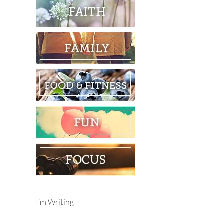
I’m Writing