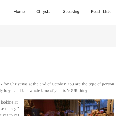
Home
Chrystal
Speaking
Read | Listen 
 for Christmas at the end of October. You are the type of person
dy to go, and this whole time of year is YOUR thing.
looking at
ave mercy!”
e yet to get