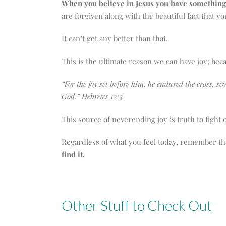
When you believe in Jesus you have something 
are forgiven along with the beautiful fact that 
It can’t get any better than that.
This is the ultimate reason we can have joy; bec
“For the joy set before him, he endured the cross, s
God.” Hebrews 12:3
This source of neverending joy is truth to fight 
Regardless of what you feel today, remember th
find it.
Other Stuff to Check Out