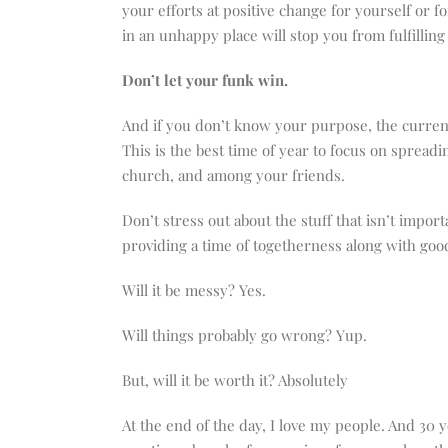
your efforts at positive change for yourself or f
in an unhappy place will stop you from fulfilli
Don’t let your funk win.
And if you don’t know your purpose, the current
This is the best time of year to focus on sprea
church, and among your friends.
Don’t stress out about the stuff that isn’t impo
providing a time of togetherness along with good
Will it be messy? Yes.
Will things probably go wrong? Yup.
But, will it be worth it? Absolutely
At the end of the day, I love my people. And 30 