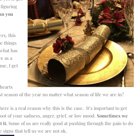
 figuring
an you
rs, this
e things
 what has
e as a
me, I get
 hearts
t season of the year no matter what season of life we are in?
 there is a real reason why this is the case. It’s important to get
root of your sadness, anger, grief, or low mood.
Sometimes we
 it.
Some of us are really good at pushing through the pain to do
 signs that tell us we are not ok.