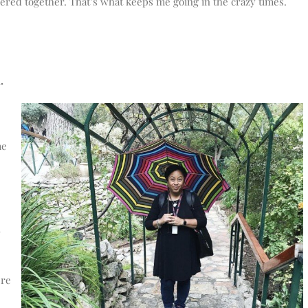
ered together. That’s what keeps me going in the crazy times.
.
me
l
ere