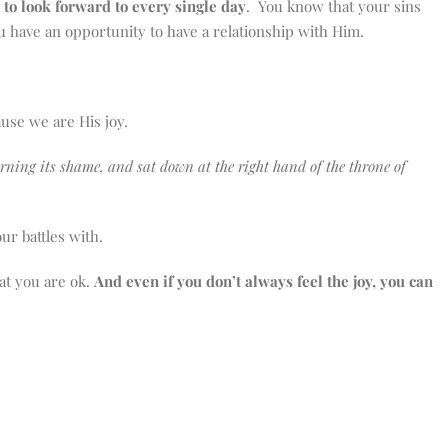
to look forward to every single day
. You know that your sins
you have an opportunity to have a relationship with Him.
ause we are His joy.
corning its shame, and sat down at the right hand of the throne of
our battles with.
at you are ok.
And even if you don’t always feel the joy, you can