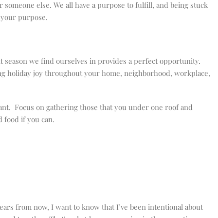
or someone else. We all have a purpose to fulfill, and being stuck
ng your purpose.
 season we find ourselves in provides a perfect opportunity.
ding holiday joy throughout your home, neighborhood, workplace,
rtant. Focus on gathering those that you under one roof and
 food if you can.
years from now, I want to know that I’ve been intentional about