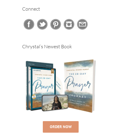
Connect
Chrystal’s Newest Book
ORDER NOW