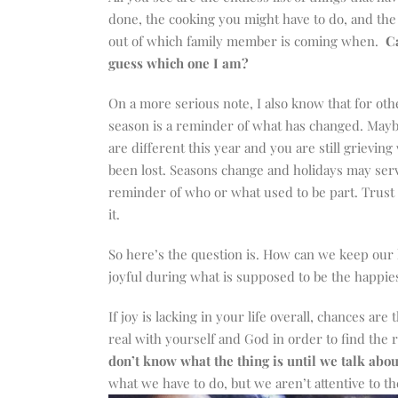
done, the cooking you might have to do, and the
out of which family member is coming when.
C
guess which one I am?
On a more serious note, I also know that for othe
season is a reminder of what has changed. Mayb
are different this year and you are still grieving
been lost. Seasons change and holidays may serv
reminder of who or what used to be part. Trust 
it.
So here’s the question is. How can we keep our
joyful during what is supposed to be the happies
If joy is lacking in your life overall, chances are
real with yourself and God in order to find the 
don’t know what the thing is until we talk about
what we have to do, but we aren’t attentive to the