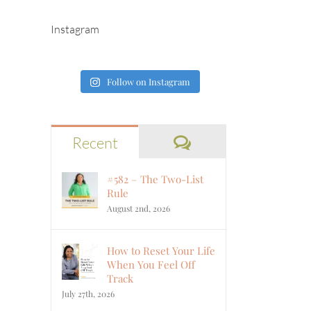
Instagram
Follow on Instagram
Comments
Recent
#582 – The Two-List
Rule
August 2nd, 2026
How to Reset Your Life
When You Feel Off
Track
July 27th, 2026