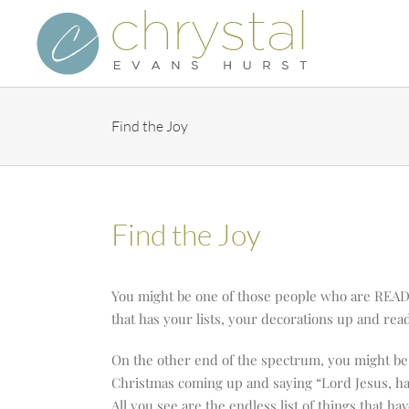
Skip
to
content
Find the Joy
Find the Joy
You might be one of those people who are READY
that has your lists, your decorations up and rea
On the other end of the spectrum, you might be 
Christmas coming up and saying “Lord Jesus, h
All you see are the endless list of things that hav