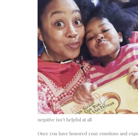
negative isn’t helpful at all
Once you have honored your emotions and expe