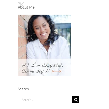
About Me
Search
Search
for: