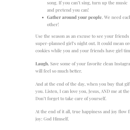
song. If you can’t sing, turn up the music
and pretend you can!
Gather around your people
. We need eac
other!
Use the season as an excuse to see your friends
super-planned girl’s night out. It could mean o
cookies while you and your friends have girl ti
Laugh.
Save some of your favorite clean Instag
will feel so much better.
And at the end of the day, when you buy that gif
you. Listen, I can love you, Jesus, AND me at the 
Don’t forget to take care of yourself.
At the end of it all, true happiness and joy flow
joy: God Himself.