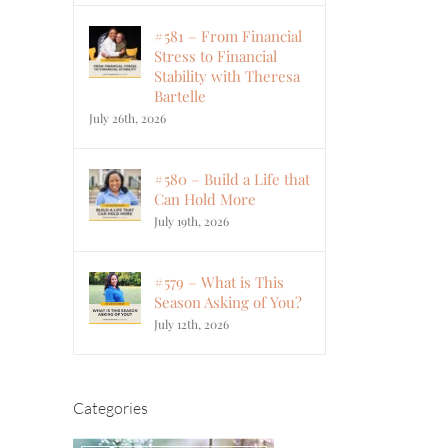
#581 – From Financial
Stress to Financial
Stability with Theresa
Bartelle
July 26th, 2026
#580 – Build a Life that
Can Hold More
July 19th, 2026
#579 – What is This
Season Asking of You?
July 12th, 2026
Categories