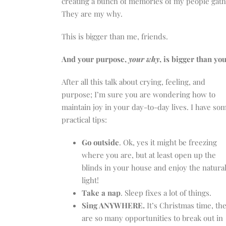
creating a bunch of memories of my people gath
They are my why.
This is bigger than me, friends.
And your purpose,
your why
, is bigger than you
After all this talk about crying, feeling, and
purpose; I’m sure you are wondering how to
maintain joy in your day-to-day lives. I have so
practical tips:
Go outside
. Ok, yes it might be freezing
where you are, but at least open up the
blinds in your house and enjoy the natura
light!
Take a nap
. Sleep fixes a lot of things.
Sing ANYWHERE.
It’s Christmas time, th
are so many opportunities to break out in