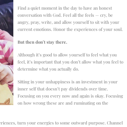
Find a quiet moment in the day to have an honest
conversation with God. Feel all the feels — cry, be
angry, pray, write, and allow yourself to sit with your
current emotions. Honor the experiences of your soul.
But then don’t stay there.
Although it’s good to allow yourself to feel what you
feel, it’s important that you don’t allow what you feel to
determine what you actually do.
Sitting in your unhappiness is an investment in your
inner self that doesn’t pay dividends over time.
Focusing on you every now and again is okay. Focusing
on how wrong these are and ruminating on the
riences, turn your energies to some outward purpose. Channel