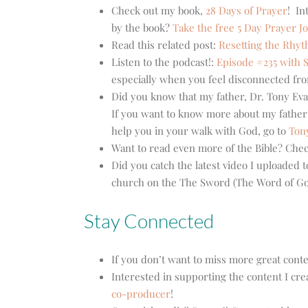
Check out my book,
28 Days of Prayer
! In
by the book?
Take the free 5 Day Prayer J
Read this related post:
Resetting the Rhyt
Listen to the podcast!:
Episode #235 with S
especially when you feel disconnected fro
Did you know that my father, Dr. Tony Eva
If you want to know more about my father’
help you in your walk with God, go to
Ton
Want to read even more of the Bible? Che
Did you catch the latest video I uploaded
church on the The Sword (The Word of God
Stay Connected
If you don’t want to miss more great cont
Interested in supporting the content I cre
co-producer
!