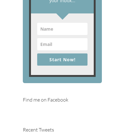
your inbox...
Start Now!
Find me on Facebook
Recent Tweets