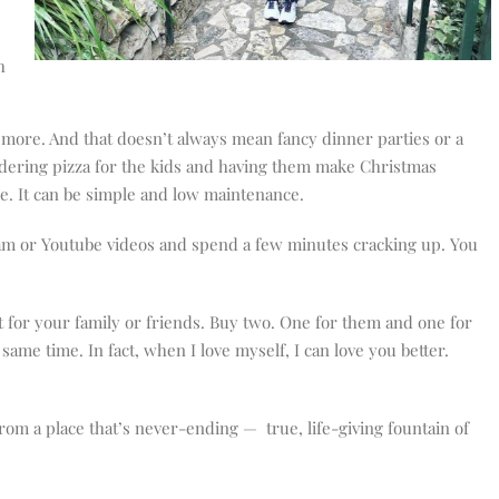
h
 more. And that doesn’t always mean fancy dinner parties or a
rdering pizza for the kids and having them make Christmas
me. It can be simple and low maintenance.
ram or Youtube videos and spend a few minutes cracking up. You
t for your family or friends. Buy two. One for them and one for
same time. In fact, when I love myself, I can love you better.
 from a place that’s never-ending — true, life-giving fountain of