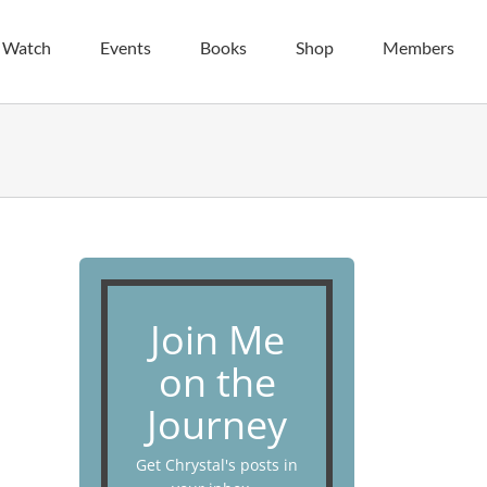
| Watch
Events
Books
Shop
Members
Join Me
on the
Journey
Get Chrystal's posts in