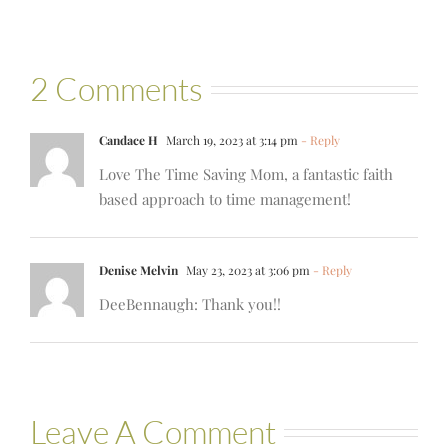
2 Comments
Candace H
March 19, 2023 at 3:14 pm
- Reply
Love The Time Saving Mom, a fantastic faith
based approach to time management!
Denise Melvin
May 23, 2023 at 3:06 pm
- Reply
DeeBennaugh: Thank you!!
Leave A Comment