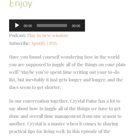
Enjoy
Audio
00:00
00:00
Player
Podcast:
Play in new window
Subscribe:
Spotify
|
RSS
Have you found yourself wondering how in the world
you are supposed to juggle all of the things on your plate
well? Maybe you’ve spent time writing out your to-do
list, but inevitably it just gets longer and longer, and the
days seem to get shorter.
In our conversation together, Crystal Paine has a lot to
say about how to juggle all of the things we have to get
done and overall time management from one season to
another. Crystal is a master when it comes to sharing
practical tips for living well. In this episode of the