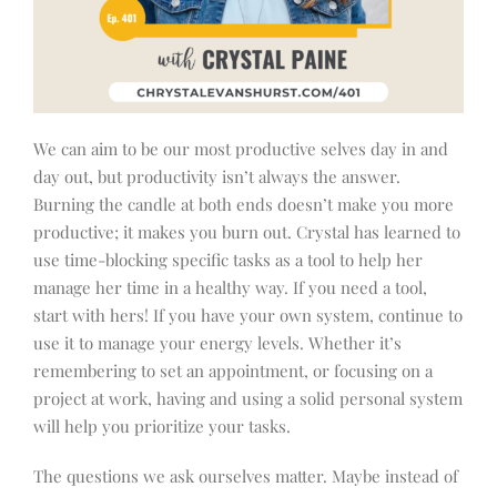
We can aim to be our most productive selves day in and
day out, but productivity isn’t always the answer.
Burning the candle at both ends doesn’t make you more
productive; it makes you burn out. Crystal has learned to
use time-blocking specific tasks as a tool to help her
manage her time in a healthy way. If you need a tool,
start with hers! If you have your own system, continue to
use it to manage your energy levels. Whether it’s
remembering to set an appointment, or focusing on a
project at work, having and using a solid personal system
will help you prioritize your tasks.
The questions we ask ourselves matter. Maybe instead of