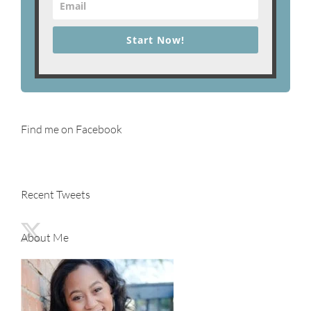
Start Now!
Find me on Facebook
Recent Tweets
About Me