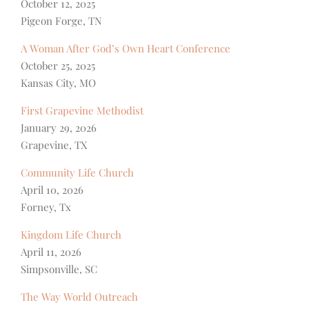
October 12, 2025
Pigeon Forge, TN
A Woman After God’s Own Heart Conference
October 25, 2025
Kansas City, MO
First Grapevine Methodist
January 29, 2026
Grapevine, TX
Community Life Church
April 10, 2026
Forney, Tx
Kingdom Life Church
April 11, 2026
Simpsonville, SC
The Way World Outreach