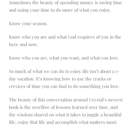
Sometimes the beauty of spending money is saving time
and using your time to do more of what you enjoy.
Know your season.
Know who you are and what God requires of you in the
here and now.
Know who you are, what you want, and what you love.
So much of what we can do to enjoy life isn’t about a 7-
day vacation. It’s knowing how to use the cracks or
crevices of time you can find to do something you love.
The beauty of this conversation around Crystal’s newest
book is the overflow of lessons learned over time, and
the wisdom shared on what it takes to juggle a beautiful
life, enjoy that life and accomplish what matters most.