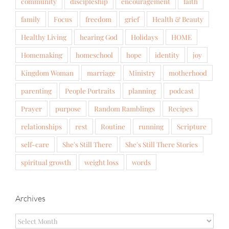
community
discipleship
encouragement
faith
family
Focus
freedom
grief
Health & Beauty
Healthy Living
hearing God
Holidays
HOME
Homemaking
homeschool
hope
identity
joy
Kingdom Woman
marriage
Ministry
motherhood
parenting
People Portraits
planning
podcast
Prayer
purpose
Random Ramblings
Recipes
relationships
rest
Routine
running
Scripture
self-care
She's Still There
She's Still There Stories
spiritual growth
weight loss
words
Archives
Archives