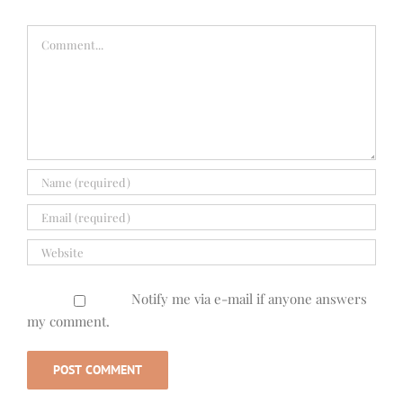
Comment
Notify me via e-mail if anyone answers
my comment.