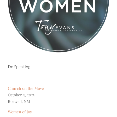
I’m Speaking
Church on the Move
October 3, 2025
Roswell, NM
Women of Joy