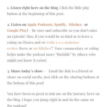
1. Listen right here on the blog.
Click the little play
button at the beginning of this post.
2. Listen on
Apple Podcasts, Spotify,
Stitcher,
or
Google Play
!
– Be sure and subscribe so you don’t miss
an episode! Also, if you would be so kind as to leave a
rating on iTunes and/or
write a 2-3 sentence
review
there or
on Stitcher
? Your commentary or rating
helps make the podcast more “findable” by others who
might not know it exists!
3. Share today’s show
– Email the link to a friend or
share on social media. Just click on the sharing buttons at
the bottom of this post!
You have been so great to join me on the journey here on
the blog, I hope you jump right in and do the same on
the podcast!