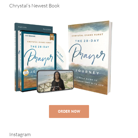
Chrystal’s Newest Book
ORDER NOW
Instagram