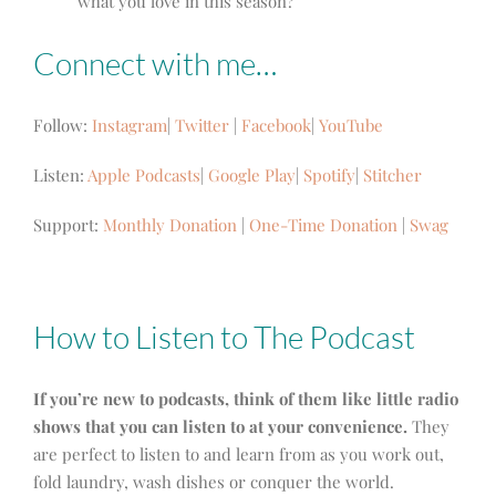
what you love in this season?
Connect with me…
Follow:
Instagram
|
Twitter
|
Facebook
|
YouTube
Listen:
Apple Podcasts
|
Google Play
|
Spotify
|
Stitcher
Support:
Monthly Donation
|
One-Time Donation
|
Swag
How to Listen to The Podcast
If you’re new to podcasts, think of them like little radio
shows that you can listen to at your convenience.
They
are perfect to listen to and learn from as you work out,
fold laundry, wash dishes or conquer the world.