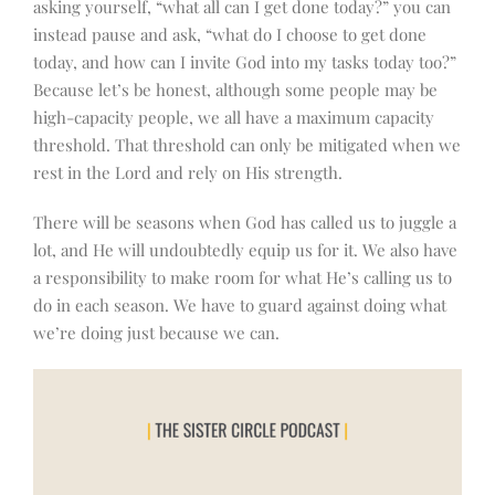
asking yourself, “what all can I get done today?” you can
instead pause and ask, “what do I choose to get done
today, and how can I invite God into my tasks today too?”
Because let’s be honest, although some people may be
high-capacity people, we all have a maximum capacity
threshold. That threshold can only be mitigated when we
rest in the Lord and rely on His strength.
There will be seasons when God has called us to juggle a
lot, and He will undoubtedly equip us for it. We also have
a responsibility to make room for what He’s calling us to
do in each season. We have to guard against doing what
we’re doing just because we can.