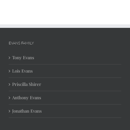
EVANS FAMILY
Tony Evans
Lois Evans
Priscilla Shirer
Anthony Evans
Jonathan Evans