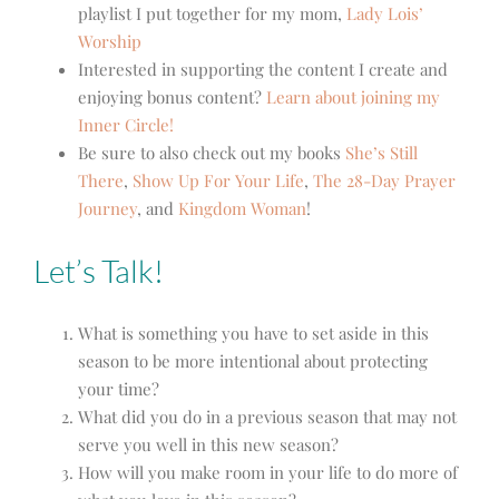
playlist I put together for my mom,
Lady Lois’
Worship
Interested in supporting the content I create and
enjoying bonus content?
Learn about joining my
Inner Circle!
Be sure to also check out my books
She’s Still
There
,
Show Up For Your Life
,
The 28-Day Prayer
Journey
, and
Kingdom Woman
!
Let’s Talk!
What is something you have to set aside in this
season to
be more intentional about protecting
your time
?
What did you do in a previous season that may not
serve you well in this new season?
How will you make room in your life to do more of