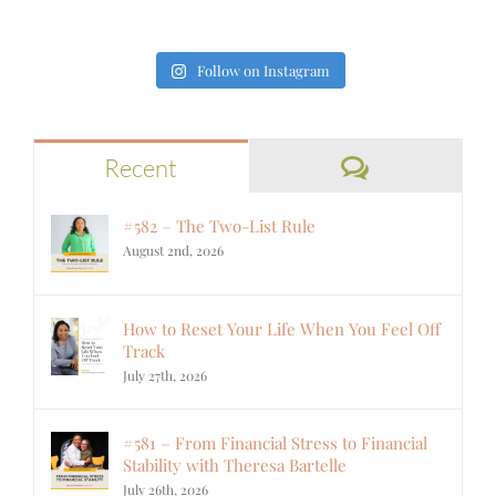
Follow on Instagram
Comments
Recent
#582 – The Two-List Rule
August 2nd, 2026
How to Reset Your Life When You Feel Off
Track
July 27th, 2026
#581 – From Financial Stress to Financial
Stability with Theresa Bartelle
July 26th, 2026