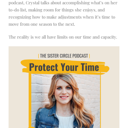
podcast, Crystal talks about accomplishing what’s on her
to-do list, making room for things she enjoys, and
recognizing how to make adjustments when it’s time to
move from one season to the next.
The reality is we all have limits on our time and capacity.