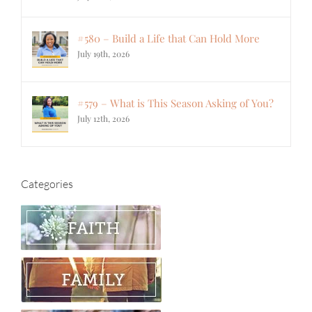
#580 – Build a Life that Can Hold More
July 19th, 2026
#579 – What is This Season Asking of You?
July 12th, 2026
Categories