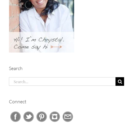
Search
Search
for:
Connect