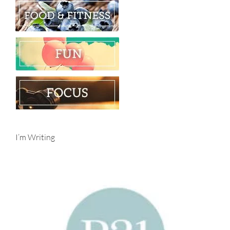
I’m Writing