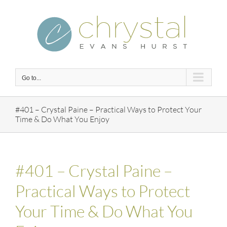
Skip
to
content
Go to...
#401 – Crystal Paine – Practical Ways to Protect Your
Time & Do What You Enjoy
#401 – Crystal Paine –
Practical Ways to Protect
Your Time & Do What You