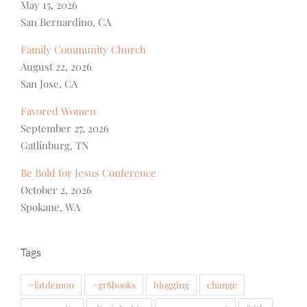
May 15, 2026
San Bernardino, CA
Family Community Church
August 22, 2026
San Jose, CA
Favored Women
September 27, 2026
Gatlinburg, TN
Be Bold for Jesus Conference
October 2, 2026
Spokane, WA
Tags
#fatdemon
#gr8books
blogging
change