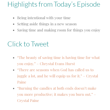
Highlights from Today’s Episode
Being intentional with your time
Setting aside things in a new season
Saving time and making room for things you enjoy
Click to Tweet
“The beauty of saving time is having time for what
you enjoy.” – Chrystal Evans Hurst
“There are seasons when God has called us to
juggle a lot, and he will equip us for it.” – Crystal
Paine
“Burning the candles at both ends doesn’t make
you more productive; it makes you burn out.” –
Crystal Paine