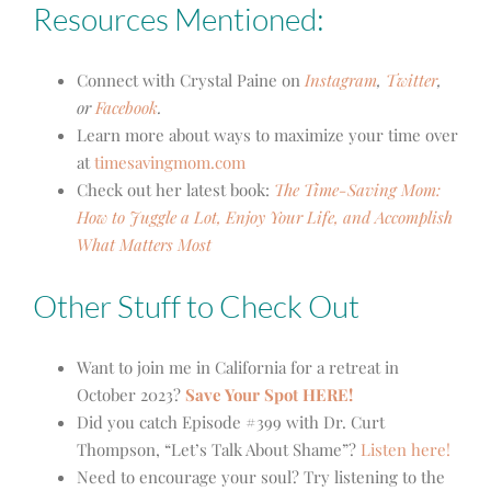
Resources Mentioned:
Connect with Crystal Paine on
Instagram
,
Twitter
,
or
Facebook
.
Learn more about ways to maximize your time over
at
timesavingmom.com
Check out her latest book:
The Time-Saving Mom:
How to Juggle a Lot, Enjoy Your Life, and Accomplish
What Matters Most
Other Stuff to Check Out
Want to join me in California for a retreat in
October 2023?
Save Your Spot HERE!
Did you catch Episode #399 with Dr. Curt
Thompson, “Let’s Talk About Shame”?
Listen here!
Need to encourage your soul? Try listening to the