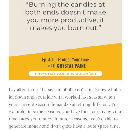
Pay attention to the season of life you’re in. Know what to
let down and set aside what worked last season when
your current season demands something different. For
example, in some seasons, you have time, and using your
time saves you money. In other seasons, you’re able to
generate money and don’t quite have a lot of spare time.