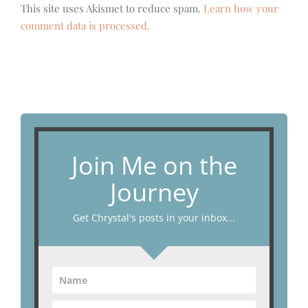
This site uses Akismet to reduce spam.
Learn how your
comment data is processed.
Join Me on the
Journey
Get Chrystal's posts in your inbox...