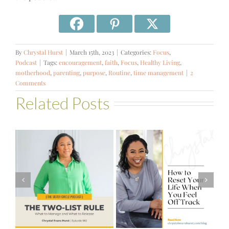
By
Chrystal Hurst
|
March 15th, 2023
|
Categories:
Focus
,
Podcast
|
Tags:
encouragement
,
faith
,
Focus
,
Healthy Living
,
motherhood
,
parenting
,
purpose
,
Routine
,
time management
|
2
Comments
Related Posts
#581 – From
How to Reset
Financial Stress
Your Life When
to Financial
You Feel Off
Stability with
Track
Theresa
Bartelle