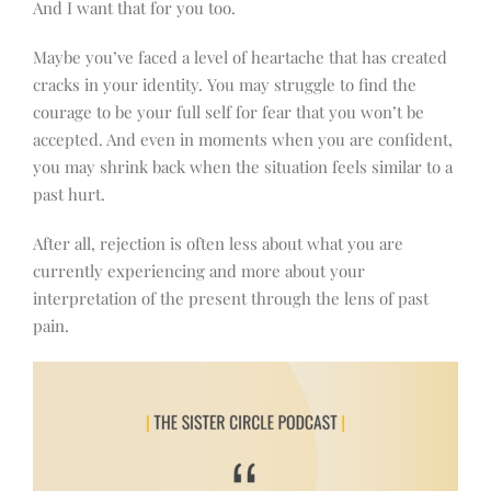
And I want that for you too.
Maybe you’ve faced a level of heartache that has created
cracks in your identity. You may struggle to find the
courage to be your full self for fear that you won’t be
accepted. And even in moments when you are confident,
you may shrink back when the situation feels similar to a
past hurt.
After all, rejection is often less about what you are
currently experiencing and more about your
interpretation of the present through the lens of past
pain.