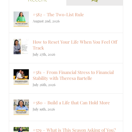
#582 – The Two-List Rule
August 2nd, 2026
How to Reset Your Life When You Feel Off
Track
July 27th, 2026
#581 – From Financial Stress to Financial
Stability with Theresa Bartelle
July 26th, 2026
#580 – Build a Life that Can Hold More
July 19th, 2026
#579 – What is This Season Asking of You?