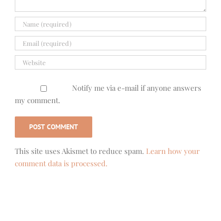
Notify me via e-mail if anyone answers
my comment.
This site uses Akismet to reduce spam.
Learn how your
comment data is processed.