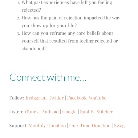
What past experiences have left you feeling
rejected?
How has the pain of rejection impacted the way
you show up for your life?
How can you reframe any core beliefs about
yourself that resulted from feeling rejected or
abandoned?
Connect with me…
Follow:
Instagram
|
Twitter
|
Facebook
|
YouTube
Listen:
iTunes
|
Android
|
Google
|
Spotify
|
Stitcher
Support:
Monthly Donation
|
One-Time Donation
|
Swag