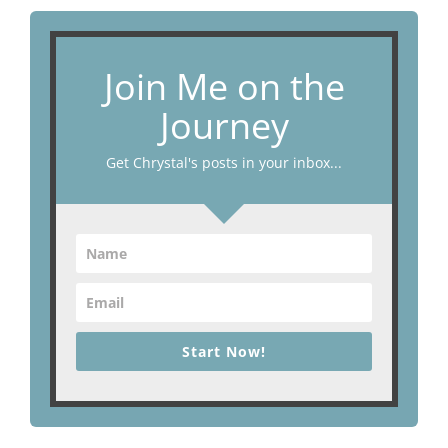
Join Me on the
Journey
Get Chrystal's posts in your inbox...
Start Now!