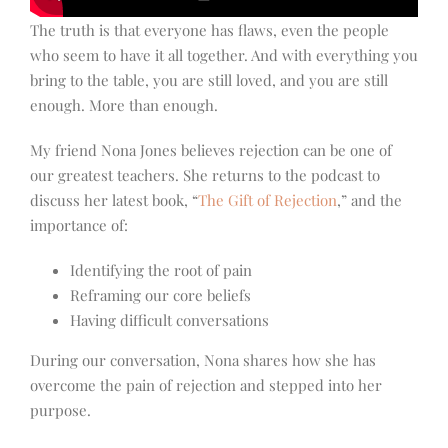
The truth is that everyone has flaws, even the people
who seem to have it all together. And with everything you
bring to the table, you are still loved, and you are still
enough. More than enough.
My friend Nona Jones believes rejection can be one of
our greatest teachers. She returns to the podcast to
discuss her latest book, “
The Gift of Rejection
,” and the
importance of:
Identifying the root of pain
Reframing our core beliefs
Having difficult conversations
During our conversation, Nona shares how she has
overcome the pain of rejection and stepped into her
purpose.