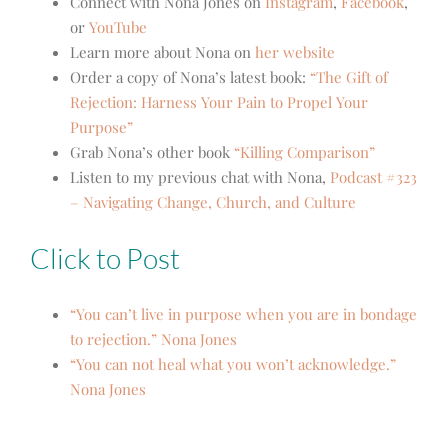
Connect with Nona Jones on
Instagram
,
Facebook
,
or
YouTube
Learn more about Nona on
her website
Order a copy of Nona’s latest book:
“The Gift of
Rejection: Harness Your Pain to Propel Your
Purpose”
Grab Nona’s other book
“Killing Comparison”
Listen to my previous chat with Nona,
Podcast #323
– Navigating Change, Church, and Culture
Click to Post
“You can’t live in purpose when you are in bondage
to rejection.” Nona Jones
“You can not heal what you won’t acknowledge.”
Nona Jones