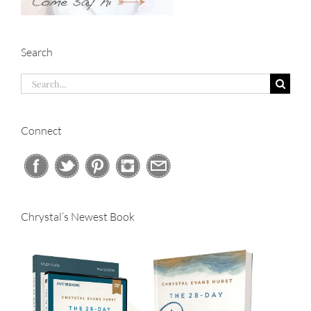
Search
Search
for:
Connect
Chrystal’s Newest Book