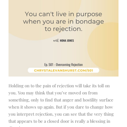
Holding on to the pain of rejection will take its toll on
you. You may think that you’ve moved on from
something, only to find that anger and hostility surface
when it shows up again. But if you dare to change how
you interpret rejection, you can see that the very thing
that appears to be a closed door is really a blessing in