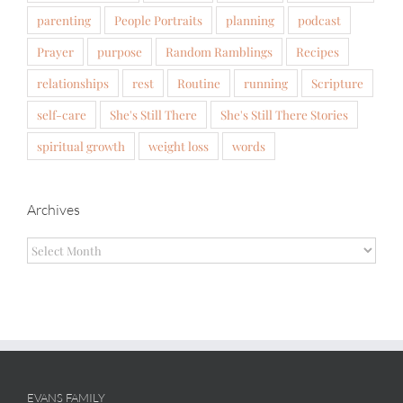
parenting
People Portraits
planning
podcast
Prayer
purpose
Random Ramblings
Recipes
relationships
rest
Routine
running
Scripture
self-care
She's Still There
She's Still There Stories
spiritual growth
weight loss
words
Archives
Archives
EVANS FAMILY