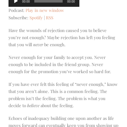
00:00
00:00
Player
Podcast:
Play in new window
Subscribe:
Spotify
|
RSS
Have the wounds of rejection caused you to believe
you’re not enough? Maybe rejection has left you feeling
that you will
never
be enough.
Never enough for your family to accept you. Never
enough to be included in the friend group. Never
enough for the promotion you’ve worked so hard for.
If you have ever felt this feeling of “never enough,” know
that you aren’t alone. This is a common feeling. The
problem isn’t the feeling. The problem is what you
decide to
believe
about the feeling.
Echoes of inadequacy building one upon another as life
moves forward can eventually keep you from showing up