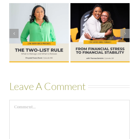
#581 – From
Financial Stress
#580 – Build a
to Financial
Life that Can
Stability with
Hold More
Theresa
Bartelle
Leave A Comment
Comment