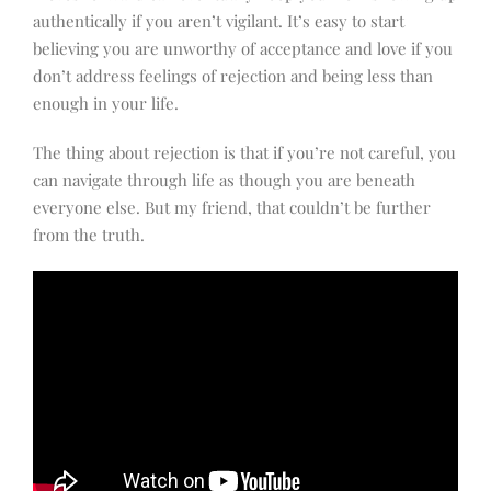
authentically if you aren’t vigilant. It’s easy to start
believing you are unworthy of acceptance and love if you
don’t address feelings of rejection and being less than
enough in your life.
The thing about rejection is that if you’re not careful, you
can navigate through life as though you are beneath
everyone else. But my friend, that couldn’t be further
from the truth.