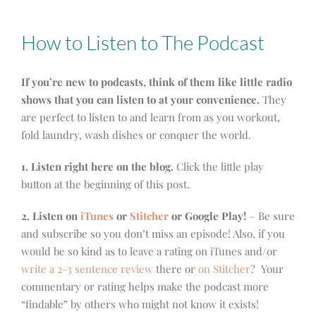
How to Listen to The Podcast
If you’re new to podcasts, think of them like little radio
shows that you can listen to at your convenience.
They
are perfect to listen to and learn from as you workout,
fold laundry, wash dishes or conquer the world.
1. Listen right here on the blog.
Click the little play
button at the beginning of this post.
2. Listen on
iTunes
or
Stitcher
or Google Play!
– Be sure
and subscribe so you don’t miss an episode! Also, if you
would be so kind as to leave a rating on iTunes and/or
write a 2-3 sentence review
there or
on Stitcher
? Your
commentary or rating helps make the podcast more
“findable” by others who might not know it exists!