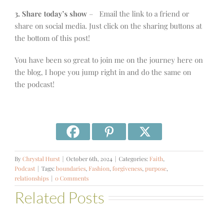
3. Share today’s show
– Email the link to a friend or
share on social media. Just click on the sharing buttons at
the bottom of this post!
You have been so great to join me on the journey here on
the blog, I hope you jump right in and do the same on
the podcast!
By
Chrystal Hurst
|
October 6th, 2024
|
Categories:
Faith
,
Podcast
|
Tags:
boundaries
,
Fashion
,
forgiveness
,
purpose
,
relationships
|
0 Comments
Related Posts