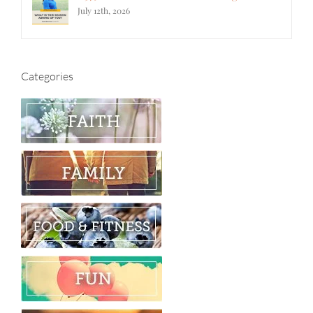
July 12th, 2026
Categories