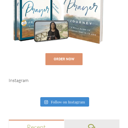
ORDER NOW
Instagram
Follow on Instagram
Comments
Recent