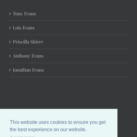
Tony Evans
Lois Evans
Priscilla Shirer
Anthony Evans
Jonathan Evans
This website uses cookies to ensure you get
the best experience on our website.