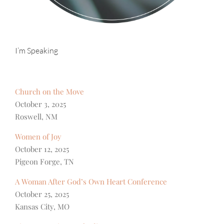
I’m Speaking
Church on the Move
October 3, 2025
Roswell, NM
Women of Joy
October 12, 2025
Pigeon Forge, TN
A Woman After God’s Own Heart Conference
October 25, 2025
Kansas City, MO