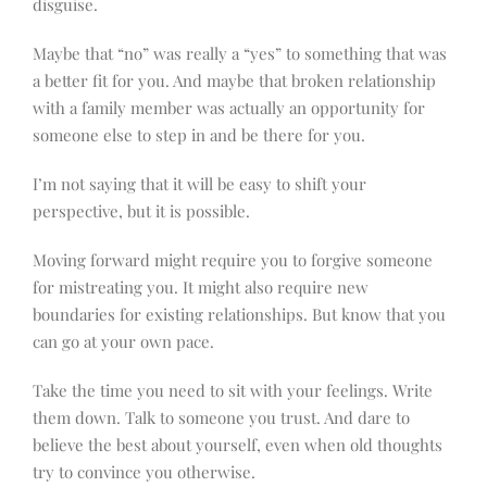
disguise.
Maybe that “no” was really a “yes” to something that was
a better fit for you. And maybe that broken relationship
with a family member was actually an opportunity for
someone else to step in and be there for you.
I’m not saying that it will be easy to shift your
perspective, but it is possible.
Moving forward might require you to forgive someone
for mistreating you. It might also require new
boundaries for existing relationships. But know that you
can go at your own pace.
Take the time you need to sit with your feelings. Write
them down. Talk to someone you trust. And dare to
believe the best about yourself, even when old thoughts
try to convince you otherwise.