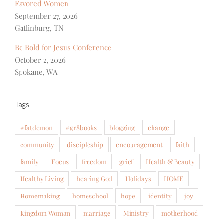
Favored Women
September 27, 2026
Gatlinburg, TN
Be Bold for Jesus Conference
October 2, 2026
Spokane, WA
Tags
#fatdemon
#gr8books
blogging
change
community
discipleship
encouragement
faith
family
Focus
freedom
grief
Health & Beauty
Healthy Living
hearing God
Holidays
HOME
Homemaking
homeschool
hope
identity
joy
Kingdom Woman
marriage
Ministry
motherhood