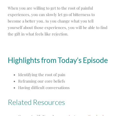
When you are willing to get to the root of painful
experiences, you can slowly let go of bitterness to
become a better you. As you change what you tell
yourself about those experiences, you will be able to find
the gift in what feels like rejection.
Highlights from Today’s Episode
Identifying the root of pain
Reframing our core beliefs
Having difficult conversations
Related Resources