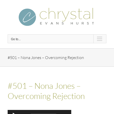
Skip
to
content
Go to...
#501 – Nona Jones – Overcoming Rejection
#501 – Nona Jones –
Overcoming Rejection
Audio