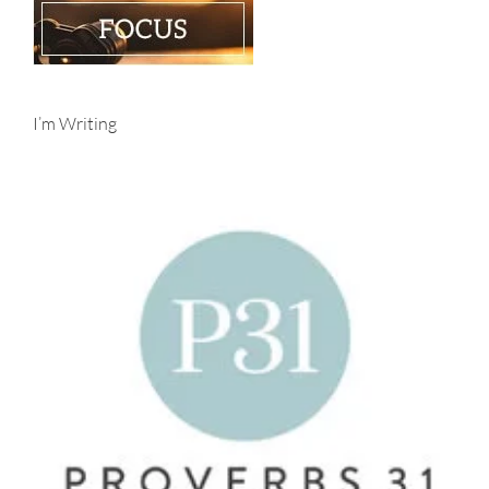
I’m Writing