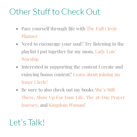
Other Stuff to Check Out
Pace yourself through life with
The Full Circle
Planner
Need to encourage your soul? Try listening to the
playlist I put together for my mom,
Lady Lois’
Worship
Interested in supporting the content I create and
enjoying bonus content?
Learn about joining my
Inner Circle!
Be sure to also check out my books
She’s Still
There
,
Show Up For Your Life
,
The 28-Day Prayer
Journey
,
and
Kingdom Woman
!
Let’s Talk!