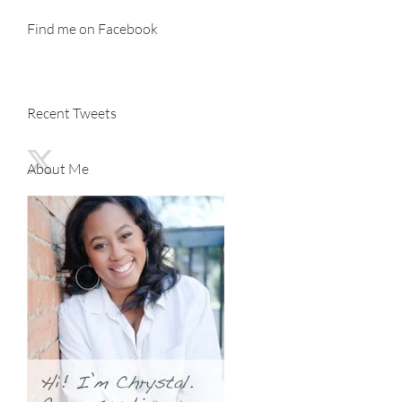
Find me on Facebook
Recent Tweets
About Me