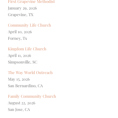
First Grapevine Methodist
January 29, 2026
Grapevine, TX
Community Life Church
April 10, 2026
Forney, Tx
Kingdom Life Church
April 11, 2026
Simpsonville, SC
The Way World Outreach
May 15, 2026
San Bernardino, CA
Family Community Church
August 22, 2026
San Jose, CA