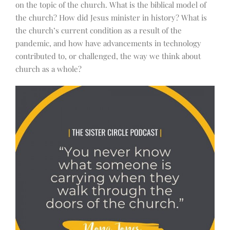
on the topic of the church. What is the biblical model of
the church? How did Jesus minister in history? What is
the church’s current condition as a result of the
pandemic, and how have advancements in technology
contributed to, or challenged, the way we think about
church as a whole?