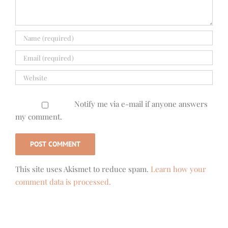
Notify me via e-mail if anyone answers
my comment.
This site uses Akismet to reduce spam.
Learn how your
comment data is processed.