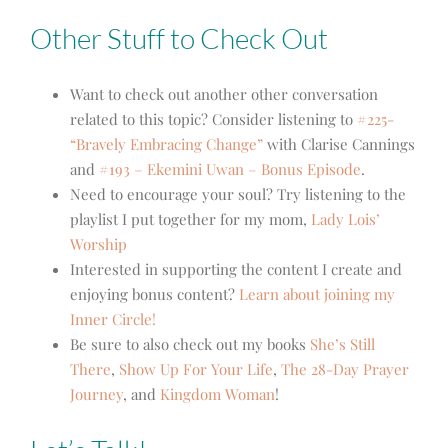
Other Stuff to Check Out
Want to check out another other conversation
related to this topic? Consider listening to
#225-
“Bravely Embracing Change”
with Clarise Cannings
and
#193 – Ekemini Uwan – Bonus Episode
.
Need to encourage your soul? Try listening to the
playlist I put together for my mom,
Lady Lois’
Worship
Interested in supporting the content I create and
enjoying bonus content?
Learn about joining my
Inner Circle!
Be sure to also check out my books
She’s Still
There
,
Show Up For Your Life
,
The 28-Day Prayer
Journey
, and
Kingdom Woman
!