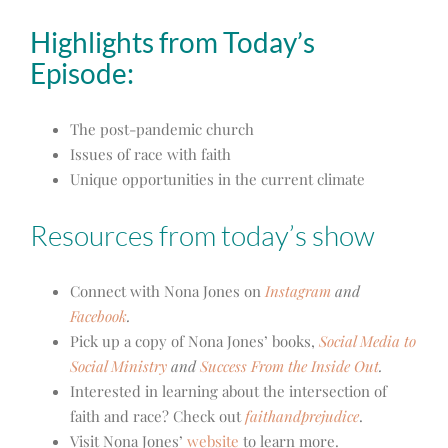
Highlights from Today’s
Episode:
The post-pandemic church
Issues of race with faith
Unique opportunities in the current climate
Resources from today’s show
Connect with Nona Jones on
Instagram
and
Facebook
.
Pick up a copy of Nona Jones’ books,
Social Media to
Social Ministry
and
Success From the Inside Out
.
Interested in learning about the intersection of
faith and race? Check out
faithandprejudice
.
Visit Nona Jones’
website
to learn more.