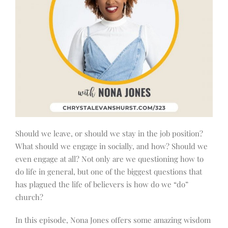
Should we leave, or should we stay in the job position?
What should we engage in socially, and how? Should we
even engage at all? Not only are we questioning how to
do life in general, but one of the biggest questions that
has plagued the life of believers is how do we “do”
church?
In this episode, Nona Jones offers some amazing wisdom