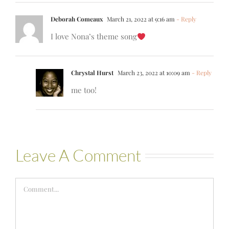
Deborah Comeaux
March 21, 2022 at 9:16 am
- Reply
I love Nona’s theme song
Chrystal Hurst
March 23, 2022 at 10:09 am
- Reply
me too!
Leave A Comment
Comment