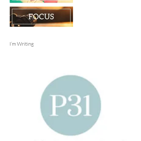
I’m Writing