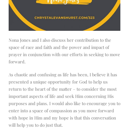
Nona Jones and I also discuss her contribution to the
space of race and faith and the power and impact of
prayer in conjunction with our efforts in seeking to move
forward.
As chaotic and confusing as life has been, I believe it has
presented a unique opportunity for God to help us
return to the heart of the matter – to consider the most
important aspects of life and seek Him concerning His
purposes and plans. I would also like to encourage you to
enter into a space of compassion as you move forward
with hope in Him and my hope is that this conversation
will help you to do just that.