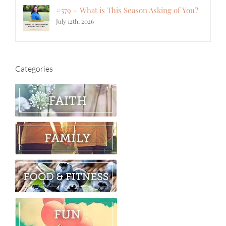
#579 – What is This Season Asking of You?
July 12th, 2026
Categories