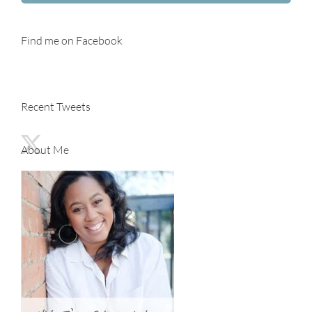
Find me on Facebook
Recent Tweets
About Me