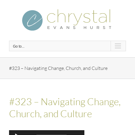
Skip
to
content
Go to...
#323 – Navigating Change, Church, and Culture
#323 – Navigating Change,
Church, and Culture
Audio