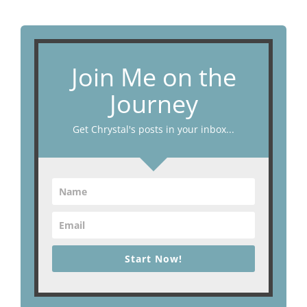
Join Me on the
Journey
Get Chrystal's posts in your inbox...
Start Now!