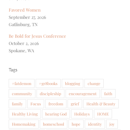
Favored Women
September 27, 2026
Gatlinburg, TN
Be Bold for Jesus Conference
October 2, 2026
Spokane, WA
Tags
#fatdemon
#gr8books
blogging
change
community
discipleship
encouragement
faith
family
Focus
freedom
grief
Health & Beauty
Healthy Living
hearing God
Holidays
HOME
Homemaking
homeschool
hope
identity
joy