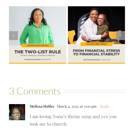
#581 – From
Financial Stress
#580 – Build a
to Financial
Life that Can
Stability with
Hold More
Theresa
Bartelle
3 Comments
Melissa Holley
March 4, 2022 at 3:00 pm
- Reply
I am loving Nona’s theme song and yes you
took me to church.