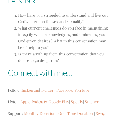
Let’s Talk!
How have you struggled to understand and live out
God’s intention for sex and sexuality?
What current challenges do you face in maintaining
integrity while acknowledging and embracing your
God-given desires? What in this conversation may
be of help to you?
Is there anything from this conversation that you
desire to go deeper in?
Connect with me…
Follow:
Instagram
|
Twitter
|
Facebook
|
YouTube
Listen:
Apple Podcasts
|
Google Play
|
Spotify
|
Stitcher
Support:
Monthly Donation
|
One-Time Donation
|
Swag