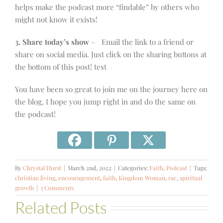
helps make the podcast more “findable” by others who
might not know it exists!
3. Share today’s show
– Email the link to a friend or
share on social media. Just click on the sharing buttons at
the bottom of this post! test
You have been so great to join me on the journey here on
the blog, I hope you jump right in and do the same on
the podcast!
By
Chrystal Hurst
|
March 2nd, 2022
|
Categories:
Faith
,
Podcast
|
Tags:
christian living
,
encouragement
,
faith
,
Kingdom Woman
,
rac
,
spiritual
growth
|
3 Comments
Related Posts