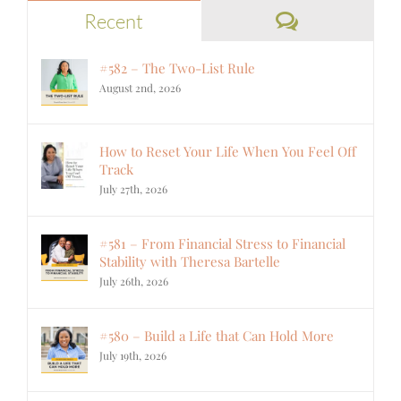
Comments
Recent
#582 – The Two-List Rule
August 2nd, 2026
How to Reset Your Life When You Feel Off
Track
July 27th, 2026
#581 – From Financial Stress to Financial
Stability with Theresa Bartelle
July 26th, 2026
#580 – Build a Life that Can Hold More
July 19th, 2026