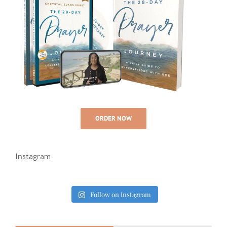
ORDER NOW
Instagram
Follow on Instagram