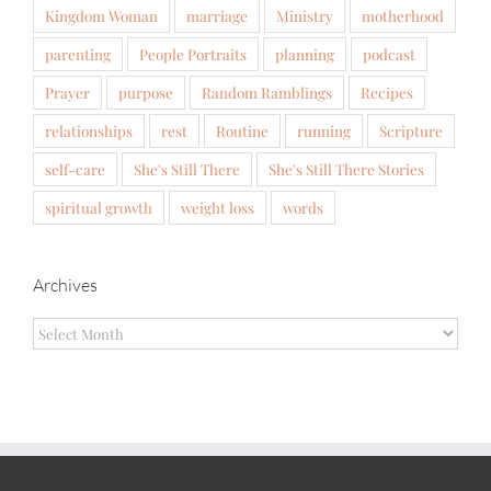
Kingdom Woman
marriage
Ministry
motherhood
parenting
People Portraits
planning
podcast
Prayer
purpose
Random Ramblings
Recipes
relationships
rest
Routine
running
Scripture
self-care
She's Still There
She's Still There Stories
spiritual growth
weight loss
words
Archives
Archives