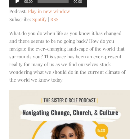
00:00
00:00
Player
Podcast:
Play in new window
Subscribe:
Spotify
|
RSS
What do you do when life as you know it has changed
and there seems to be no going back? How do you
navigate the ever-changing landscape of the world that
surrounds you? This space has been an ever-present
reality for many of us as we find ourselves stuck
wondering what we should do in the current climate of
the world we know today.