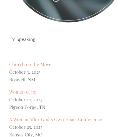
I’m Speaking
Church on the Move
October 3, 2025
Roswell, NM
Women of Joy
October 12, 2025
Pigeon Forge, TN
A Woman After God’s Own Heart Conference
October 25, 2025
Kansas City, MO