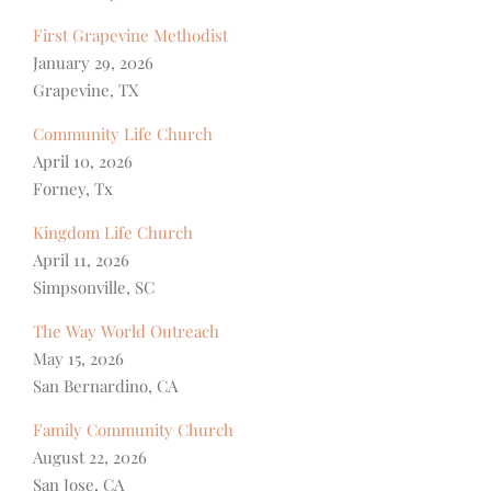
First Grapevine Methodist
January 29, 2026
Grapevine, TX
Community Life Church
April 10, 2026
Forney, Tx
Kingdom Life Church
April 11, 2026
Simpsonville, SC
The Way World Outreach
May 15, 2026
San Bernardino, CA
Family Community Church
August 22, 2026
San Jose, CA