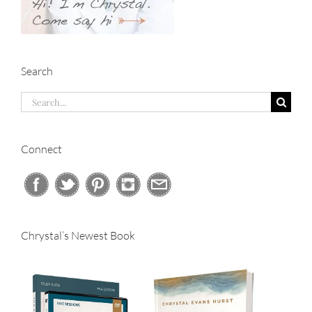
Search
Search
for:
Connect
Chrystal’s Newest Book