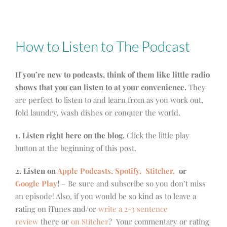
How to Listen to The Podcast
If you’re new to podcasts, think of them like little radio
shows that you can listen to at your convenience.
They
are perfect to listen to and learn from as you work out,
fold laundry, wash dishes or conquer the world.
1. Listen right here on the blog.
Click the little play
button at the beginning of this post.
2. Listen on
Apple Podcasts, Spotify,
Stitcher,
or
Google Play
!
– Be sure and subscribe so you don’t miss
an episode! Also, if you would be so kind as to leave a
rating on iTunes and/or
write a 2-3 sentence
review
there or
on Stitcher
? Your commentary or rating