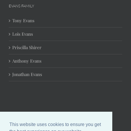
EVANS FAMILY
Tony Evans
Lois Evans
Priscilla Shirer
Anthony Evans
Jonathan Evans
This website uses cookies to ensure you get