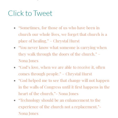
Click to Tweet
“Sometimes, for those of us who have been in
church our whole lives, we forget that church is a
place of healing.” – Chrystal Hurst
“You never know what someone is carrying when
they walk through the doors of the church.” –
Nona Jones
“God’s love, when we are able to receive it, often
comes through people.” – Chrystal Hurst
“God helped me to see that change will not happen
in the walls of Congress until it first happens in the
heart of the church.”- Nona Jones
“Technology should be an enhancement to the
experience of the church not a replacement.”-
Nona Jones