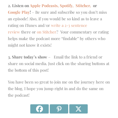
2. Listen on
Apple Podcasts, Spotify,
Stitcher,
or
Google Play
!
– Be sure and subscribe so you don’t miss
an episode! Also, if you would be so kind as to leave a
rating on iTunes and/or
write a 2-3 sentence
review
there or
on Stitcher
? Your commentary or rating
helps make the podcast more “findable” by others who
might not know it exists!
3. Share today’s show
– Email the link to a friend or
share on social media. Just click on the sharing buttons at
the bottom of this post!
You have been so great to join me on the journey here on
the blog, I hope you jump right in and do the same on
the podcast!