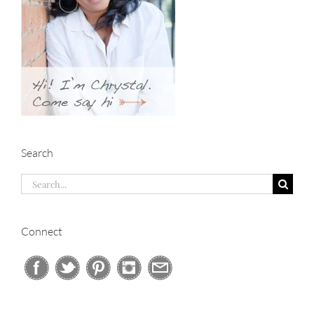
Search
Search
for:
Connect