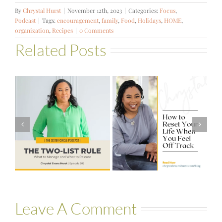
By
Chrystal Hurst
|
November 12th, 2023
|
Categories:
Focus
,
Podcast
|
Tags:
encouragement
,
family
,
Food
,
Holidays
,
HOME
,
organization
,
Recipes
|
0 Comments
Related Posts
#581 – From
How to Reset
Financial Stress
Your Life When
to Financial
You Feel Off
Stability with
Track
Theresa
Bartelle
Leave A Comment