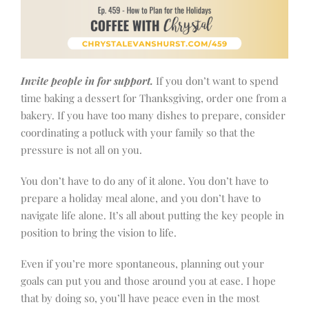
Invite people in for support.
If you don’t want to spend
time baking a dessert for Thanksgiving, order one from a
bakery. If you have too many dishes to prepare, consider
coordinating a potluck with your family so that the
pressure is not all on you.
You don’t have to do any of it alone. You don’t have to
prepare a holiday meal alone, and you don’t have to
navigate life alone. It’s all about putting the key people in
position to bring the vision to life.
Even if you’re more spontaneous, planning out your
goals can put you and those around you at ease. I hope
that by doing so, you’ll have peace even in the most