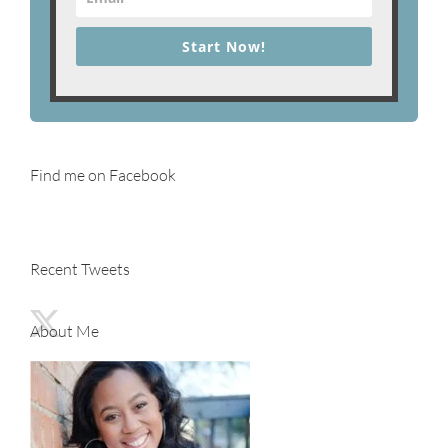
Start Now!
Find me on Facebook
Recent Tweets
About Me