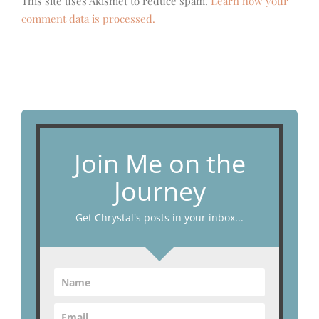
This site uses Akismet to reduce spam.
Learn how your
comment data is processed.
Join Me on the
Journey
Get Chrystal's posts in your inbox...