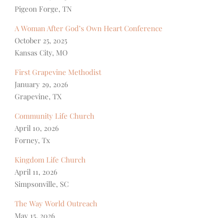
Pigeon Forge, TN
A Woman After God’s Own Heart Conference
October 25, 2025
Kansas City, MO
First Grapevine Methodist
January 29, 2026
Grapevine, TX
Community Life Church
April 10, 2026
Forney, Tx
Kingdom Life Church
April 11, 2026
Simpsonville, SC
The Way World Outreach
May 15, 2026