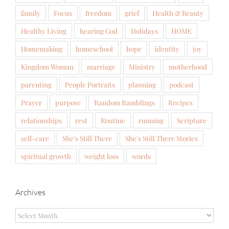
family
Focus
freedom
grief
Health & Beauty
Healthy Living
hearing God
Holidays
HOME
Homemaking
homeschool
hope
identity
joy
Kingdom Woman
marriage
Ministry
motherhood
parenting
People Portraits
planning
podcast
Prayer
purpose
Random Ramblings
Recipes
relationships
rest
Routine
running
Scripture
self-care
She's Still There
She's Still There Stories
spiritual growth
weight loss
words
Archives
Archives