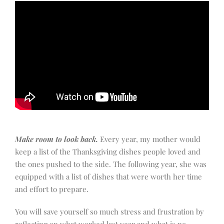
Make room to look back.
Every year, my mother would
keep a list of the Thanksgiving dishes people loved and
the ones pushed to the side. The following year, she was
equipped with a list of dishes that were worth her time
and effort to prepare.
You will save yourself so much stress and frustration by
reflecting on what worked last year and what is no