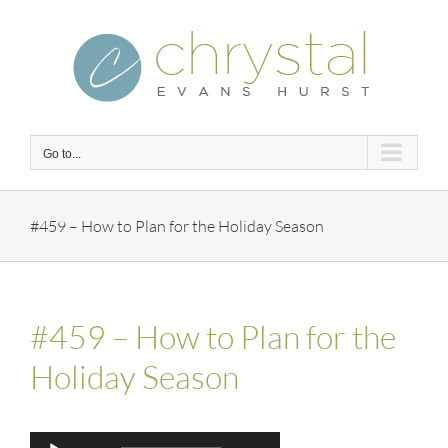
Skip
to
content
Go to...
#459 – How to Plan for the Holiday Season
#459 – How to Plan for the
Holiday Season
Audio