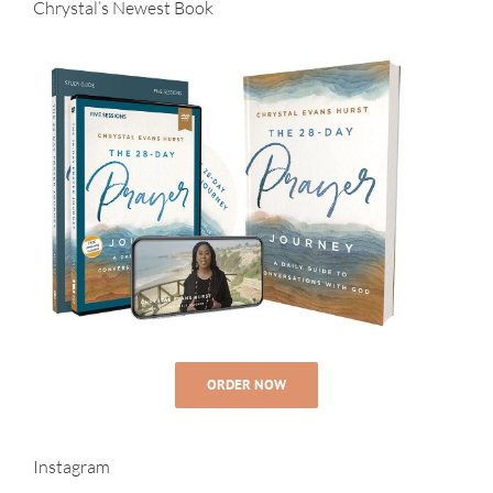
Chrystal’s Newest Book
ORDER NOW
Instagram