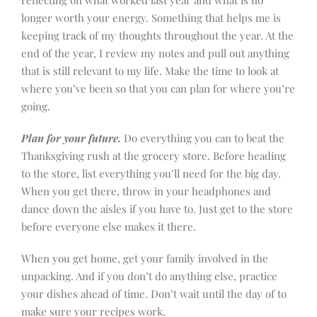
longer worth your energy. Something that helps me is
keeping track of my thoughts throughout the year. At the
end of the year, I review my notes and pull out anything
that is still relevant to my life. Make the time to look at
where you’ve been so that you can plan for where you’re
going.
Plan for your future.
Do everything you can to beat the
Thanksgiving rush at the grocery store. Before heading
to the store, list everything you’ll need for the big day.
When you get there, throw in your headphones and
dance down the aisles if you have to. Just get to the store
before everyone else makes it there.
When you get home, get your family involved in the
unpacking. And if you don’t do anything else, practice
your dishes ahead of time. Don’t wait until the day of to
make sure your recipes work.