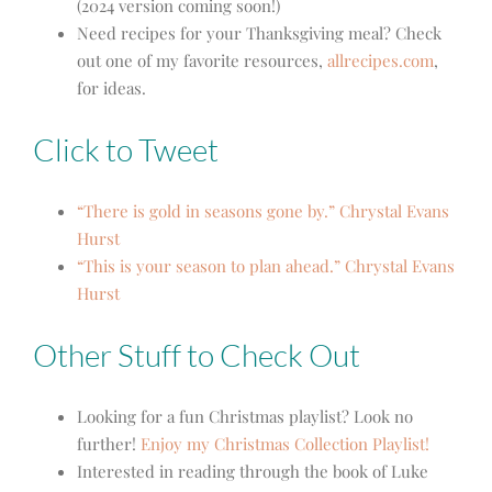
(2024 version coming soon!)
Need recipes for your Thanksgiving meal? Check
out one of my favorite resources,
allrecipes.com
,
for ideas.
Click to Tweet
“There is gold in seasons gone by.” Chrystal Evans
Hurst
“This is your season to plan ahead.” Chrystal Evans
Hurst
Other Stuff to Check Out
Looking for a fun Christmas playlist? Look no
further!
Enjoy my Christmas Collection Playlist!
Interested in reading through the book of Luke