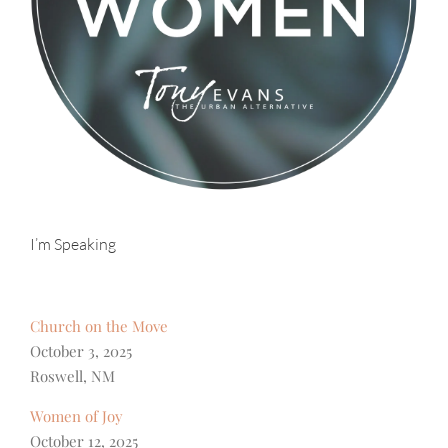
I’m Speaking
Church on the Move
October 3, 2025
Roswell, NM
Women of Joy
October 12, 2025