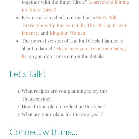
together with the Inner Circle?
Learn about joining
my Inner Circle!
Be sure also to check out my books
She’s Still
There
,
Show Up For Your Life
,
The 28-Day Prayer
Journey
,
and
Kingdom Woman
!
The newest version of The Full Circle Planner is
about to launch!
Make sure you are on my mailing
list
so you don’t miss out on the details!
Let’s Talk!
What recipes are you planning to try this
Thanksgiving?
How do you plan to reflect on this year?
What are your plans for the new year?
Connect with me…