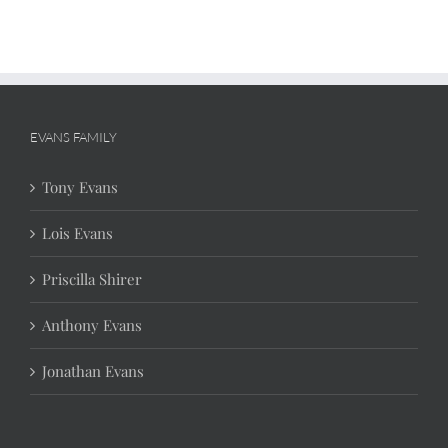
EVANS FAMILY
Tony Evans
Lois Evans
Priscilla Shirer
Anthony Evans
Jonathan Evans