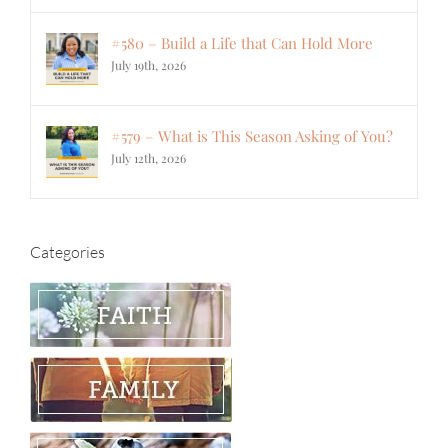
#580 – Build a Life that Can Hold More
July 19th, 2026
#579 – What is This Season Asking of You?
July 12th, 2026
Categories