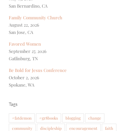
San Bernardino, CA
Family Community Church
August 22, 2026
San Jose, CA
Favored Women
September 27, 2026
Gatlinburg, TN
Be Bold for Jesus Conference
October 2, 2026
Spokane, WA
Tags
#fatdemon
#gr8books
blogging
change
community
discipleship
encouragement
faith