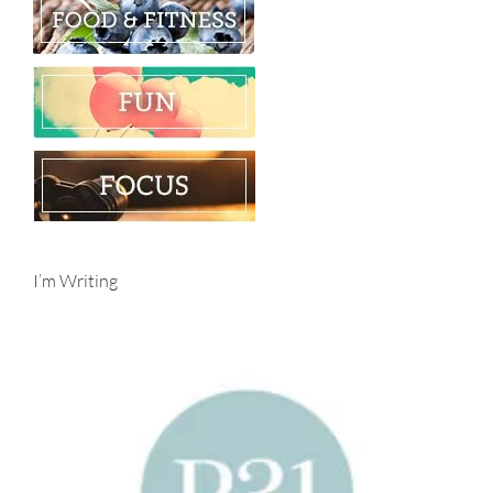
I’m Writing