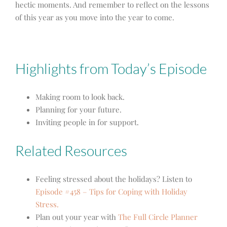
hectic moments. And remember to reflect on the lessons
of this year as you move into the year to come.
Highlights from Today’s Episode
Making room to look back.
Planning for your future.
Inviting people in for support.
Related Resources
Feeling stressed about the holidays? Listen to
Episode #458 – Tips for Coping with Holiday
Stress.
Plan out your year with
The Full Circle Planner