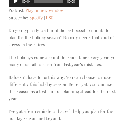
00:00
00:00
Player
Podcast:
Play in new window
Subscribe:
Spotify
|
RSS
Do you typically wait until the last possible minute to
plan for the holiday season? Nobody needs that kind of
stress in their lives.
The holidays come around the same time every year, yet
many of us fail to learn from last year’s mistakes.
It doesn’t have to be this way. You can choose to move
differently this holiday season. Better yet, you can use
this season as a test run for planning ahead for the next
year.
I’ve got a few reminders that will help you plan for the
holiday season and beyond.