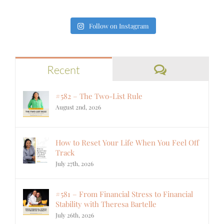
Follow on Instagram
Comments
Recent
#582 – The Two-List Rule
August 2nd, 2026
How to Reset Your Life When You Feel Off
Track
July 27th, 2026
#581 – From Financial Stress to Financial
Stability with Theresa Bartelle
July 26th, 2026