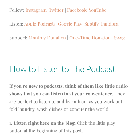
Follow:
Instagram
|
Twitter
|
Facebook
|
YouTube
Listen:
Apple Podcasts
|
Google Play
|
Spotify
|
Pandora
Support:
Monthly Donation
|
One-Time Donation
|
Swag
How to Listen to The Podcast
If you’re new to podcasts, think of them like little radio
shows that you can listen to at your convenience.
They
are perfect to listen to and learn from as you work out,
fold laundry, wash dishes or conquer the world.
1. Listen right here on the blog.
Click the little play
button at the beginning of this post.