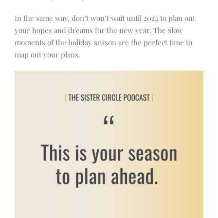
In the same way, don’t won’t wait until 2024 to plan out
your hopes and dreams for the new year. The slow
moments of the holiday season are the perfect time to
map out your plans.