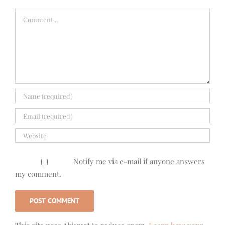
Comment
Notify me via e-mail if anyone answers
my comment.