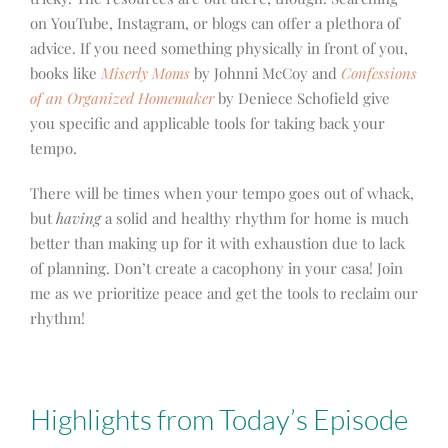
on YouTube, Instagram, or blogs can offer a plethora of
advice. If you need something physically in front of you,
books like
Miserly Moms
by Johnni McCoy and
Confessions
of an Organized Homemaker
by Deniece Schofield give
you specific and applicable tools for taking back your
tempo.
There will be times when your tempo goes out of whack,
but
having
a solid and healthy rhythm for home is much
better than making up for it with exhaustion due to lack
of planning. Don’t create a cacophony in your casa! Join
me as we prioritize peace and get the tools to reclaim our
rhythm!
Highlights from Today’s Episode