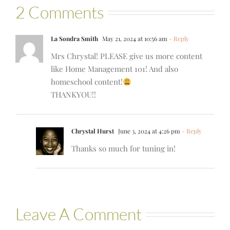
2 Comments
La Sondra Smith
May 21, 2024 at 10:56 am
- Reply
Mrs Chrystal! PLEASE give us more content
like Home Management 101! And also
homeschool content!
THANKYOU!!
Chrystal Hurst
June 3, 2024 at 4:26 pm
- Reply
Thanks so much for tuning in!
Leave A Comment