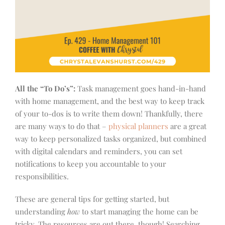
All the “To Do’s”:
Task management goes hand-in-hand
with home management, and the best way to keep track
of your to-dos is to write them down! Thankfully, there
are many ways to do that –
physical planners
are a great
way to keep personalized tasks organized, but combined
with digital calendars and reminders, you can set
notifications to keep you accountable to your
responsibilities.
These are general tips for getting started, but
understanding
how
to start managing the home can be
tricky. The resources are out there, though! Searching