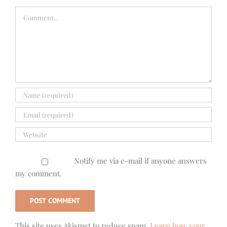
Comment
Notify me via e-mail if anyone answers
my comment.
This site uses Akismet to reduce spam.
Learn how your