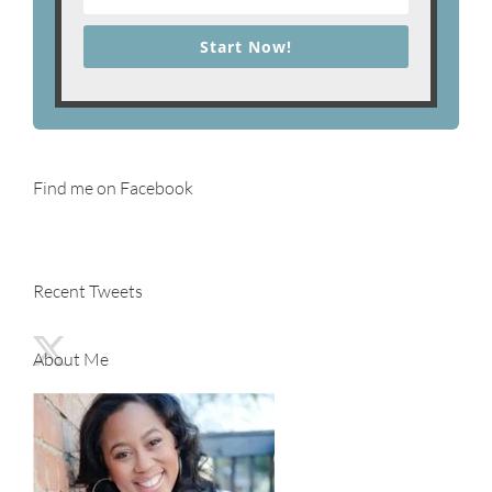
Start Now!
Find me on Facebook
Recent Tweets
About Me