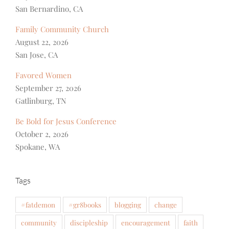
San Bernardino, CA
Family Community Church
August 22, 2026
San Jose, CA
Favored Women
September 27, 2026
Gatlinburg, TN
Be Bold for Jesus Conference
October 2, 2026
Spokane, WA
Tags
#fatdemon
#gr8books
blogging
change
community
discipleship
encouragement
faith