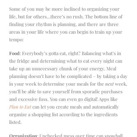
Some of you may be more inclined to organizing your
life, but for others…there’s no rush. The bottom line of
finding your rhythm is planning, and there are three
areas in your life where you can begin to train up your
tempo:
Food
: Everybody’s gotta eat, right? Balancing what’s in
the fridge and determining what to eat every night can
take up an unnecessary chunk of your energy. Meal
planning doesn’t have to be complicated – by taking a day
in your week to determine your meals for the
next
week,
you’ll be able to save yourself from sporadic purchases
and excessive fuss. You can even go digital! Apps like
Plan to Eat
can let you create meals and automatically
organize a shopping list according to the ingredients
listed.
Organization
: Unchecked mess over time can snowball