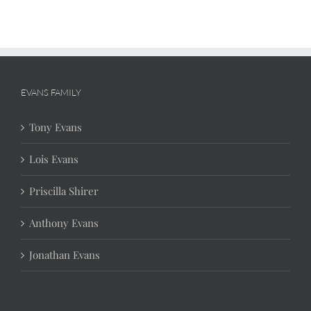
EVANS FAMILY
Tony Evans
Lois Evans
Priscilla Shirer
Anthony Evans
Jonathan Evans