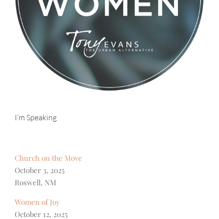
I’m Speaking
Church on the Move
October 3, 2025
Roswell, NM
Women of Joy
October 12, 2025