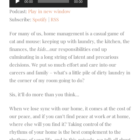
00:00
00:00
Player
Podcast:
Play in new window
Subscribe:
Spotify
|
RSS
For many of us, home management is a casual game of
cat and mouse: keeping up with laundry, the kitchen, the
finances, the
kids
…our responsibilities end up
culminating in a long string of latent and precarious
decisions. We put so much effort and care into our
careers and family – what’s a little pile of dirty laundry in
the corner of my room going to do?
Sis, it’ll do more than you think…
When we lose sync with our home, it comes at the cost of
our peace, and if you can’t find peace at work
or
at home,
where else will you find it? Taking control of the
rhythms of your home is the best complement to the
rhythms of your life, and in this episode, we talk all about