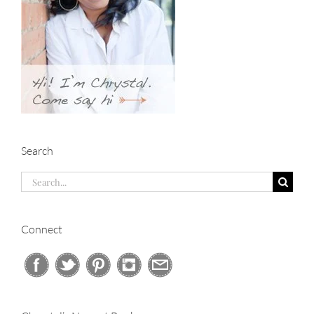
Search
Search
for:
Connect