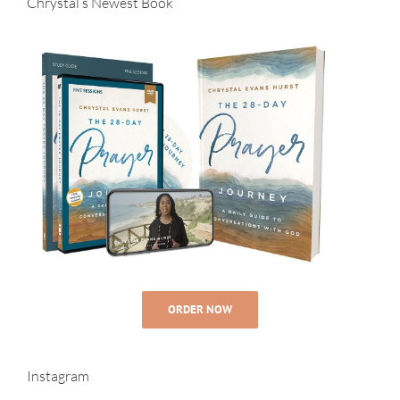
Chrystal’s Newest Book
ORDER NOW
Instagram