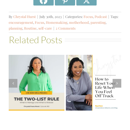
By
Chrystal Hurst
|
July 30th, 2023
|
Categories:
Focus
,
Podcast
|
Tags:
encouragement
,
Focus
,
Homemaking
,
motherhood
,
parenting
,
planning
,
Routine
,
self-care
|
2 Comments
Related Posts
#581 – From
How to Reset
Financial Stress
Your Life When
to Financial
You Feel Off
Stability with
Track
Theresa
Bartelle