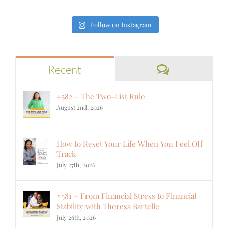
Follow on Instagram
Comments
Recent
#582 – The Two-List Rule
August 2nd, 2026
How to Reset Your Life When You Feel Off
Track
July 27th, 2026
#581 – From Financial Stress to Financial
Stability with Theresa Bartelle
July 26th, 2026