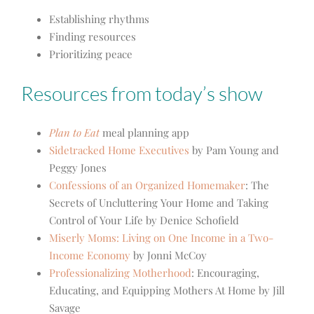
Establishing rhythms
Finding resources
Prioritizing peace
Resources from today’s show
Plan to Eat
meal planning app
Sidetracked Home Executives
by Pam Young and
Peggy Jones
Confessions of an Organized Homemaker
: The
Secrets of Uncluttering Your Home and Taking
Control of Your Life by Denice Schofield
Miserly Moms: Living on One Income in a Two-
Income Economy
by Jonni McCoy
Professionalizing Motherhood
: Encouraging,
Educating, and Equipping Mothers At Home by Jill
Savage