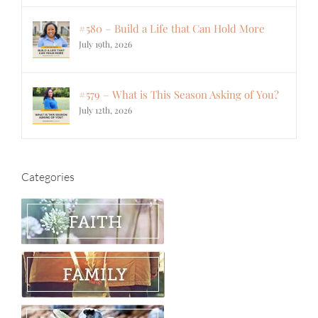
#580 – Build a Life that Can Hold More
July 19th, 2026
#579 – What is This Season Asking of You?
July 12th, 2026
Categories