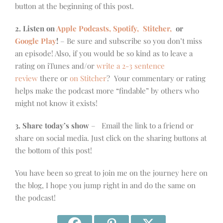
button at the beginning of this post.
2. Listen on
Apple Podcasts, Spotify,
Stitcher,
or
Google Play
!
– Be sure and subscribe so you don’t miss
an episode! Also, if you would be so kind as to leave a
rating on iTunes and/or
write a 2-3 sentence
review
there or
on Stitcher
? Your commentary or rating
helps make the podcast more “findable” by others who
might not know it exists!
3. Share today’s show
– Email the link to a friend or
share on social media. Just click on the sharing buttons at
the bottom of this post!
You have been so great to join me on the journey here on
the blog, I hope you jump right in and do the same on
the podcast!