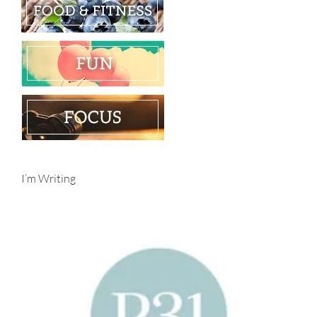
I’m Writing