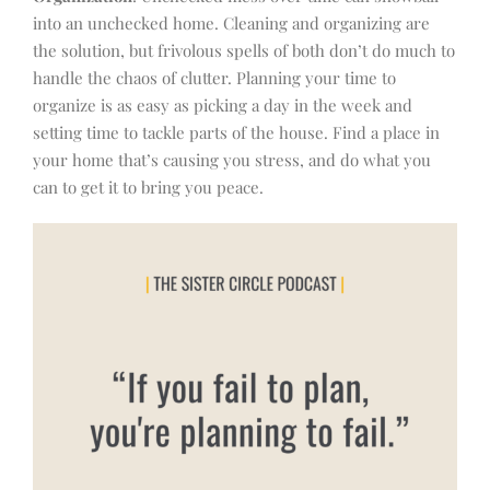
into an unchecked home. Cleaning and organizing are
the solution, but frivolous spells of both don’t do much to
handle the chaos of clutter. Planning your time to
organize is as easy as picking a day in the week and
setting time to tackle parts of the house. Find a place in
your home that’s causing you stress, and do what you
can to get it to bring you peace.