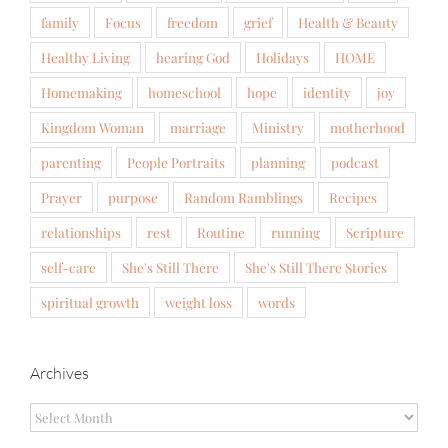
family
Focus
freedom
grief
Health & Beauty
Healthy Living
hearing God
Holidays
HOME
Homemaking
homeschool
hope
identity
joy
Kingdom Woman
marriage
Ministry
motherhood
parenting
People Portraits
planning
podcast
Prayer
purpose
Random Ramblings
Recipes
relationships
rest
Routine
running
Scripture
self-care
She's Still There
She's Still There Stories
spiritual growth
weight loss
words
Archives
Archives