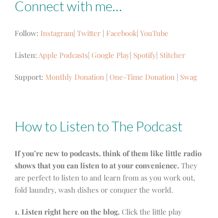
Connect with me…
Follow:
Instagram
|
Twitter
|
Facebook
|
YouTube
Listen:
Apple Podcasts
|
Google Play
|
Spotify
|
Stitcher
Support:
Monthly Donation
|
One-Time Donation
|
Swag
How to Listen to The Podcast
If you’re new to podcasts, think of them like little radio
shows that you can listen to at your convenience.
They
are perfect to listen to and learn from as you work out,
fold laundry, wash dishes or conquer the world.
1. Listen right here on the blog.
Click the little play