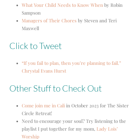
What Your Child Needs to Know When
by Robin
Sampson
Managers of Their Chores
by Steven and Teri
Maxwell
Click to Tweet
“If you fail to plan, then you’re planning to fail.”
Chrystal Evans Hurst
Other Stuff to Check Out
Come join me in Cali
in October 2023 for The Sister
Circle Retreat!
Need to encourage your soul? Try listening to the
playlist I put together for my mom,
Lady Lois’
Worship