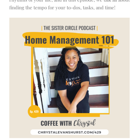
finding the tempo for your to-dos, tasks, and time!