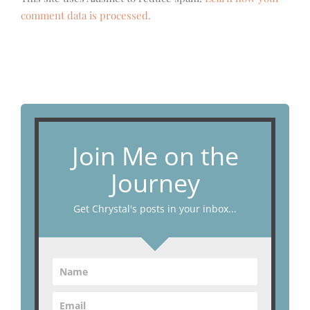
comment data is processed.
Join Me on the
Journey
Get Chrystal's posts in your inbox...