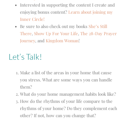
Interested in supporting the content I create and
enjoying bonus content?
Learn about joining my
Inner Circle!
Be sure to also check out my books
She’s Still
There
,
Show Up For Your Life
,
The 28-Day Prayer
Journey
, and
Kingdom Woman
!
Let’s Talk!
Make a list of the areas in your home that cause
you stress. What are some ways you can handle
them?
What do your home management habits look like?
How do the rhythms of your life compare to the
rhythms of your home? Do they complement each
other? If not, how can you change that?