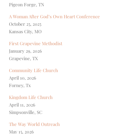
Pigeon Forge, TN
A Woman After God’s Own Heart Conference
October 25, 2025
Kansas City, MO
First Grapevine Methodist
January 29, 2026
Grapevine, TX
Community Life Church
April 10, 2026
Forney, Tx
Kingdom Life Church
April 11, 2026
Simpsonville, SC
The Way World Outreach
May 15, 2026