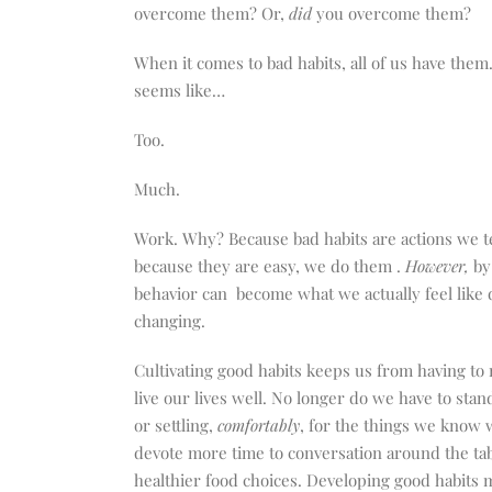
increase
overcome them? Or,
did
you overcome them?
or
decrease
When it comes to bad habits, all of us have them
volume.
seems like…
Too.
Much.
Work.
Why? Because bad habits are actions we t
because they are easy, we do them .
However,
by
behavior can
become what we actually feel like d
changing.
Cultivating good habits keeps us from having to 
live our lives well. No longer do we have to sta
or settling,
comfortably
, for the things we know 
devote more time to conversation around the tab
healthier food choices. Developing good habits 