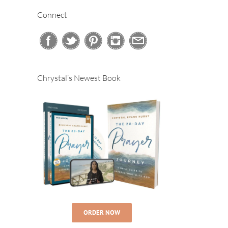
Connect
Chrystal’s Newest Book
ORDER NOW