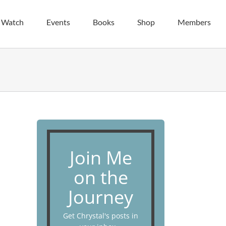
| Watch
Events
Books
Shop
Members
Join Me
on the
Journey
Get Chrystal's posts in