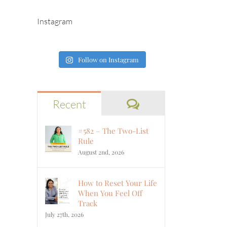
Instagram
Follow on Instagram
Comments
Recent
#582 – The Two-List
Rule
August 2nd, 2026
How to Reset Your Life
When You Feel Off
Track
July 27th, 2026