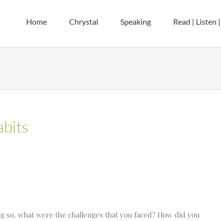
Home
Chrystal
Speaking
Read | Listen 
bits
ing so, what were the challenges that you faced? How did you