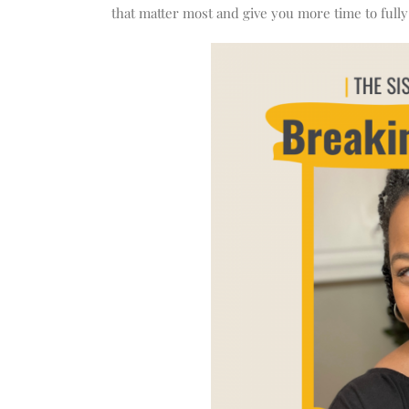
that matter most and give you more time to fully