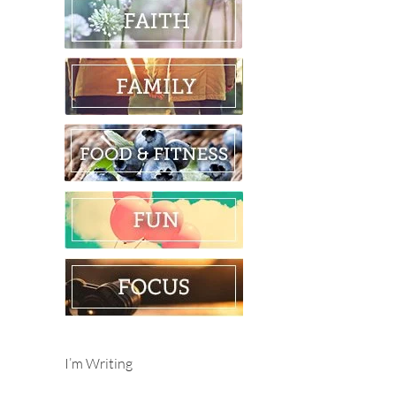
I’m Writing