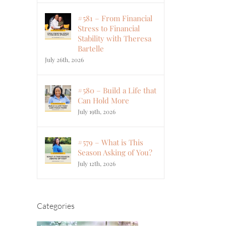
#581 – From Financial
Stress to Financial
Stability with Theresa
Bartelle
July 26th, 2026
#580 – Build a Life that
Can Hold More
July 19th, 2026
#579 – What is This
Season Asking of You?
July 12th, 2026
Categories