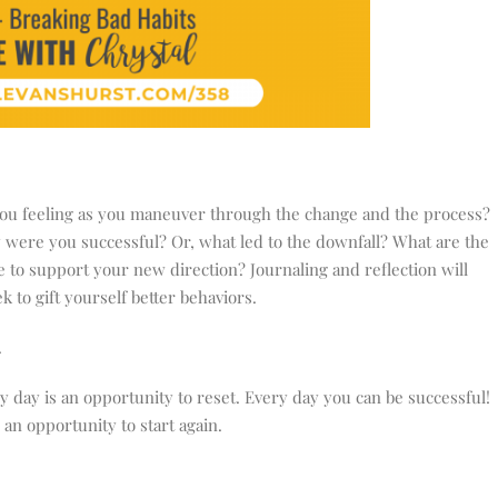
u feeling as you maneuver through the change and the process?
were you successful? Or, what led to the downfall? What are the
 to support your new direction? Journaling and reflection will
 to gift yourself better behaviors.
.
y day is an opportunity to reset. Every day you can be successful!
an opportunity to start again.