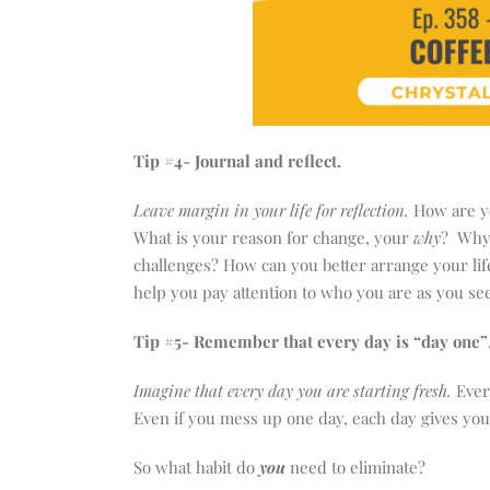
Tip #4- Journal and reflect.
Leave margin in your life for reflection.
How are yo
What is your reason for change, your
why
? Why 
challenges? How can you better arrange your life
help you pay attention to who you are as you seek
Tip #5- Remember that every day is “day one”
Imagine that every day you are starting fresh.
Ever
Even if you mess up one day, each day gives you 
So what habit do
you
need to eliminate?