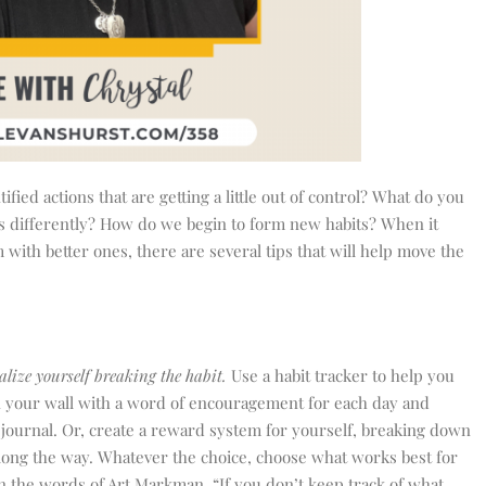
ed actions that are getting a little out of control? What do you
ngs differently? How do we begin to form new habits? When it
with better ones, there are several tips that will help move the
alize yourself breaking the habit.
Use a habit tracker to help you
on your wall with a word of encouragement for each day and
 journal. Or, create a reward system for yourself, breaking down
long the way. Whatever the choice, choose what works best for
 In the words of Art Markman, “If you don’t keep track of what