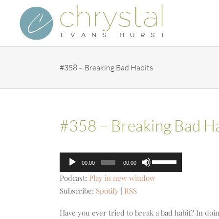
Skip
to
content
#358 – Breaking Bad Habits
#358 – Breaking Bad Ha
Audio
Use
00:00
00:00
Player
Up/Down
Podcast:
Play in new window
Arrow
Subscribe:
Spotify
|
RSS
keys
to
Have you ever tried to break a bad habit? In do