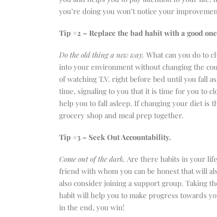
you’re doing you won’t notice your improvemen
Tip #2 – Replace the bad habit with a good on
Do the old thing a new way.
What can you do to 
into your environment without changing the co
of watching T.V. right before bed until you fall as
time, signaling to you that it is time for you to c
help you to fall asleep. If changing your diet i
grocery shop and meal prep together.
Tip #3 – Seek Out Accountability.
Come out of the dark.
Are there habits in your lif
friend with whom you can be honest that will al
also consider joining a support group. Taking the
habit will help you to make progress towards yo
in the end, you win!