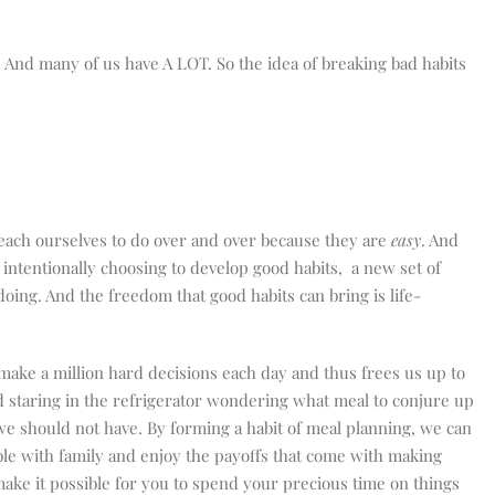
. And many of us have A LOT. So the idea of breaking bad habits
each ourselves to do over and over because they are
easy
. And
 intentionally choosing to develop good habits,
a new set of
oing. And the freedom that good habits can bring is life-
make a million hard decisions each day and thus frees us up to
nd staring in the refrigerator wondering what meal to conjure up
we should not have. By forming a habit of meal planning, we can
le with family and enjoy the payoffs that come with making
make it possible for you to spend your precious time on things