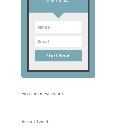
your inbox...
Start Now!
Find me on Facebook
Recent Tweets