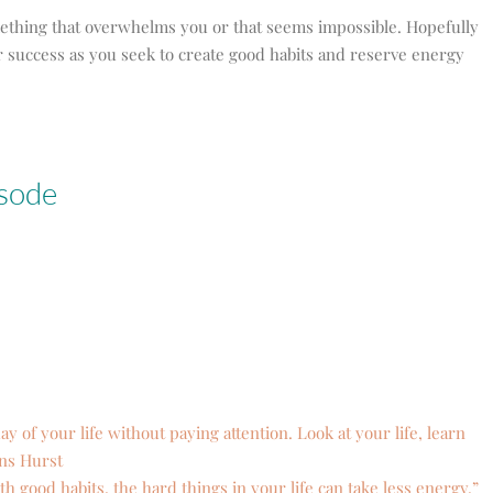
mething that overwhelms you or that seems impossible. Hopefully
for success as you seek to create good habits and reserve energy
isode
ay of your life without paying attention. Look at your life, learn
ans Hurst
h good habits, the hard things in your life can take less energy.”