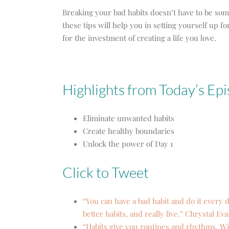
Breaking your bad habits doesn’t have to be so
these tips will help you in setting yourself up 
for the investment of creating a life you love.
Highlights from Today’s Ep
Eliminate unwanted habits
Create healthy boundaries
Unlock the power of Day 1
Click to Tweet
“You can have a bad habit and do it every d
better habits, and really live.” Chrystal Ev
“Habits give you routines and rhythms. Wit