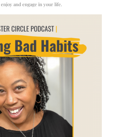
 enjoy and engage in your life.