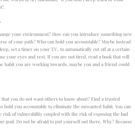
t”.
e.
change your environment? How can you introduce something new
urse of your path? Who can hold you accountable? Maybe instead
leep, set a timer on your T.V.. to automatically cut off at a certain
lose your eyes and rest. If you are not tired, read a book that will
s the habit you are working towards, maybe you and a friend could
e that you do not want others to know about? Find a trusted
so hold you accountable to eliminate the unwanted habit. You can
 risk of vulnerability coupled with the risk of exposing the bad
ur goal. Do not be afraid to put yourself out there. Why? Because