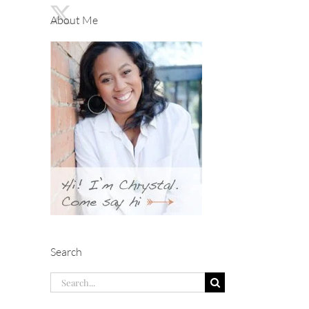
About Me
Search
Search
for: