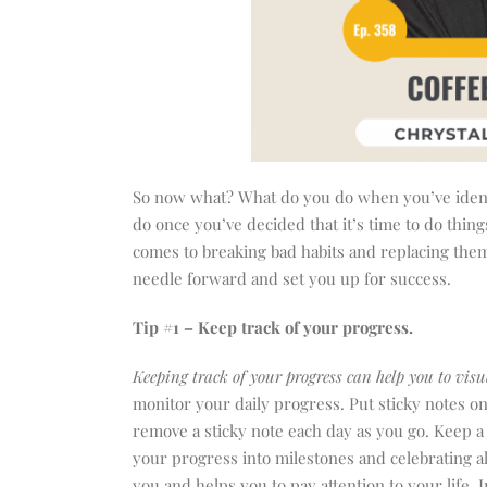
So now what? What do you do when you’ve identifi
do once you’ve decided that it’s time to do thi
comes to breaking bad habits and replacing them 
needle forward and set you up for success.
Tip #1 – Keep track of your progress.
Keeping track of your progress can help you to visu
monitor your daily progress. Put sticky notes 
remove a sticky note each day as you go. Keep a
your progress into milestones and celebrating a
you and helps you to pay attention to your life.