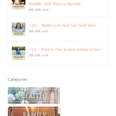
Stability with Theresa Bartelle
July 26th, 2026
#580 – Build a Life that Can Hold More
July 19th, 2026
#579 – What is This Season Asking of You?
July 12th, 2026
Categories