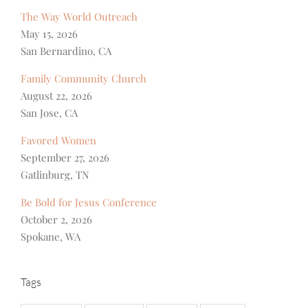
The Way World Outreach
May 15, 2026
San Bernardino, CA
Family Community Church
August 22, 2026
San Jose, CA
Favored Women
September 27, 2026
Gatlinburg, TN
Be Bold for Jesus Conference
October 2, 2026
Spokane, WA
Tags