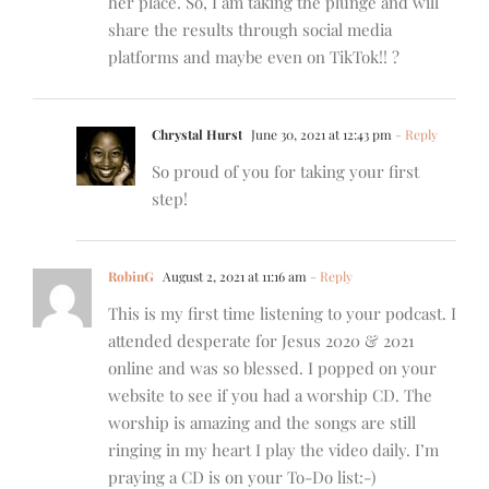
her place. So, I am taking the plunge and will
share the results through social media
platforms and maybe even on TikTok!! ?
Chrystal Hurst
June 30, 2021 at 12:43 pm
- Reply
So proud of you for taking your first
step!
RobinG
August 2, 2021 at 11:16 am
- Reply
This is my first time listening to your podcast. I
attended desperate for Jesus 2020 & 2021
online and was so blessed. I popped on your
website to see if you had a worship CD. The
worship is amazing and the songs are still
ringing in my heart I play the video daily. I’m
praying a CD is on your To-Do list:-)