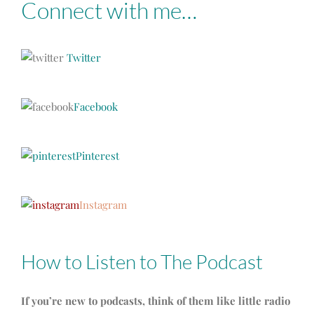
Connect with me…
Twitter
Facebook
Pinterest
Instagram
How to Listen to The Podcast
If you’re new to podcasts, think of them like little radio