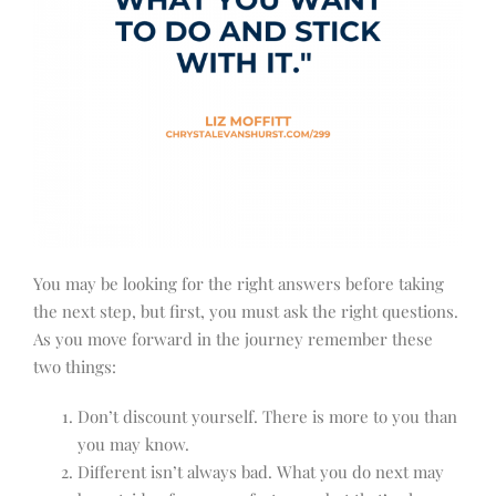
You may be looking for the right answers before taking
the next step, but first, you must ask the right questions.
As you move forward in the journey remember these
two things:
Don’t discount yourself. There is more to you than
you may know.
Different isn’t always bad. What you do next may