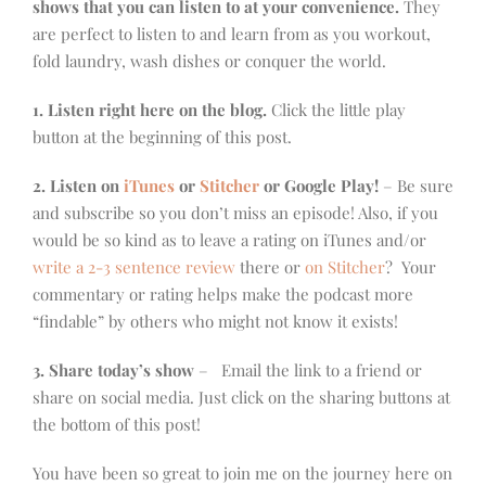
shows that you can listen to at your convenience.
They
are perfect to listen to and learn from as you workout,
fold laundry, wash dishes or conquer the world.
1. Listen right here on the blog.
Click the little play
button at the beginning of this post.
2. Listen on
iTunes
or
Stitcher
or Google Play!
– Be sure
and subscribe so you don’t miss an episode! Also, if you
would be so kind as to leave a rating on iTunes and/or
write a 2-3 sentence review
there or
on Stitcher
? Your
commentary or rating helps make the podcast more
“findable” by others who might not know it exists!
3. Share today’s show
– Email the link to a friend or
share on social media. Just click on the sharing buttons at
the bottom of this post!
You have been so great to join me on the journey here on