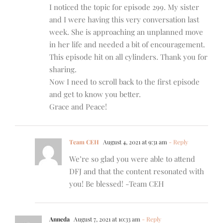
I noticed the topic for episode 299. My sister
and I were having this very conversation last
week. She is approaching an unplanned move
in her life and needed a bit of encouragement.
This episode hit on all cylinders. Thank you for
sharing.
Now I need to scroll back to the first episode
and get to know you better.
Grace and Peace!
Team CEH
August 4, 2021 at 9:31 am
- Reply
We’re so glad you were able to attend
DFJ and that the content resonated with
you! Be blessed! -Team CEH
Anneda
August 7, 2021 at 10:33 am
- Reply