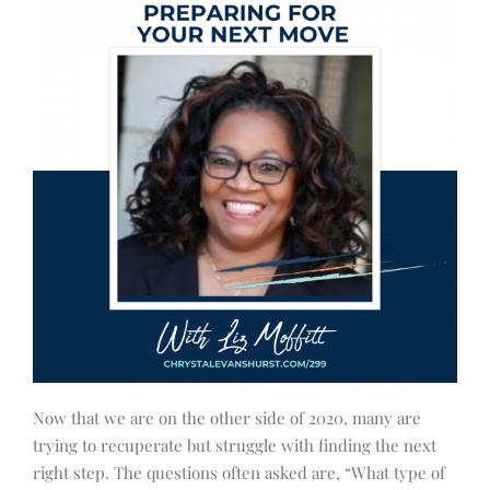
Now that we are on the other side of 2020, many are
trying to recuperate but struggle with finding the next
right step. The questions often asked are, “What type of