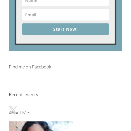
Start Now!
Find me on Facebook
Recent Tweets
About Me