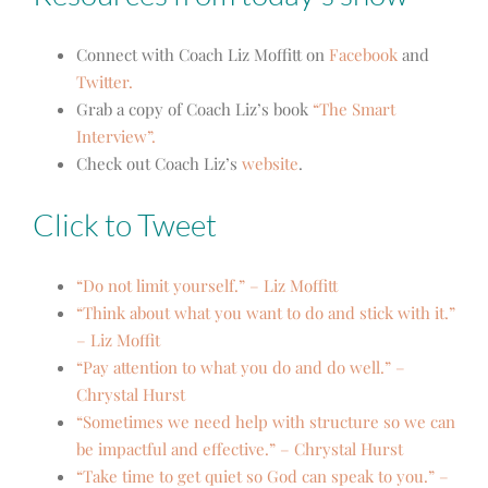
Connect with Coach Liz Moffitt on
Facebook
and
Twitter.
Grab a copy of Coach Liz’s book
“The Smart
Interview”.
Check out Coach Liz’s
website
.
Click to Tweet
“Do not limit yourself.” – Liz Moffitt
“Think about what you want to do and stick with it.”
– Liz Moffit
“Pay attention to what you do and do well.” –
Chrystal Hurst
“Sometimes we need help with structure so we can
be impactful and effective.” – Chrystal Hurst
“Take time to get quiet so God can speak to you.” –