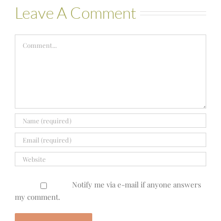
Leave A Comment
Comment
Notify me via e-mail if anyone answers
my comment.