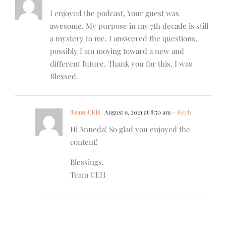
I enjoyed the podcast, Your guest was
awesome. My purpose in my 7th decade is still
a mystery to me. I answered the questions,
possibly I am moving toward a new and
different future. Thank you for this. I was
Blessed.
Team CEH
August 9, 2021 at 8:50 am
- Reply
Hi Anneda! So glad you enjoyed the
content!
Blessings,
Team CEH