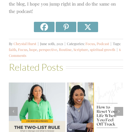
the blog, I hope you jump right in and do the same on
the podcast!
By
Chrystal Hurst
|
June 10th, 2021
|
Categories:
Focus
,
Podcast
|
Tags:
faith
,
Focus
,
hope
,
perspective
,
Routine
,
Scripture
,
spiritual growth
|
6
Comments
Related Posts
#581 – From
How to Reset
Financial Stress
Your Life When
to Financial
You Feel Off
Stability with
Track
Theresa