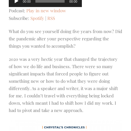
00:00
00:00
Player
Podcast:
Play in new window
Subscribe:
Spotify
|
RSS
What do you see yourself doing five years from now? Did
the pandemic alter your perspective regarding the
things you wanted to accomplish?
2020 was a very hectic year that changed the trajectory
of how we do life and business. There were so many
significant impacts that forced people to figure out
something new or how to do what they were doing
differently. As a speaker and writer, it was a major shift
for me. I couldn’t travel with everything being locked
down, which meant I had to shift how I did my work. I
had to pivot and take a new approach.