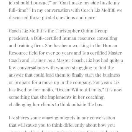
job should I pursue?” or “Can I make my side hustle my
full-time?”. In my conversation with Coach Liz Moffitt, we
discussed those pivotal questions and more.
Coach Liz Moffitt is the Christopher Quinn Group
president, a DBE-certified human resource consulting
and training firm. She has been working in the Human
Resource field for over 20 years and is a certified Master
Coach and Trainer. As a Master Coach, Liz has had quite a
few conversations with women struggling to find the
answer that could lead them to finally start the business
or prepare for a move up in the company. For years Liz
has lived by her motto, “Dream Without Limits.” It is now
something that she implements in her coaching,
challenging her clients to think outside the box.
Liz shares some amazing nuggets in our conversation
that will cause you to think differently about how you