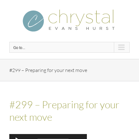
Skip
to
content
Go to...
#299 – Preparing for your next move
#299 – Preparing for your
next move
Audio