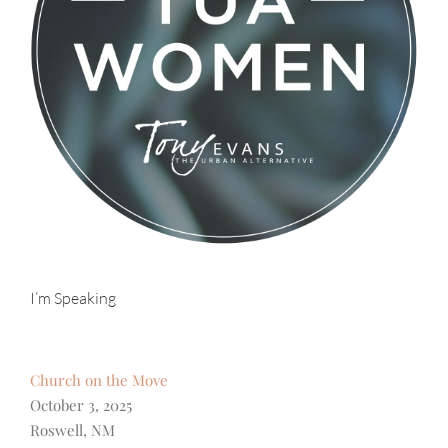
I’m Speaking
Church on the Move
October 3, 2025
Roswell, NM