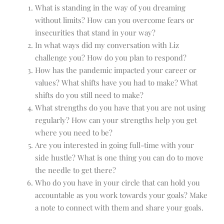
What is standing in the way of you dreaming
without limits? How can you overcome fears or
insecurities that stand in your way?
In what ways did my conversation with Liz
challenge you? How do you plan to respond?
How has the pandemic impacted your career or
values? What shifts have you had to make? What
shifts do you still need to make?
What strengths do you have that you are not using
regularly? How can your strengths help you get
where you need to be?
Are you interested in going full-time with your
side hustle? What is one thing you can do to move
the needle to get there?
Who do you have in your circle that can hold you
accountable as you work towards your goals? Make
a note to connect with them and share your goals.