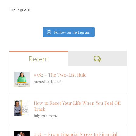
Instagram
Follow on Instagram
Comments
Recent
#582 – The Two-List Rule
August 2nd, 2026
How to Reset Your Life When You Feel Off
Track
July 27th, 2026
#581 – From Financial Stress to Financial