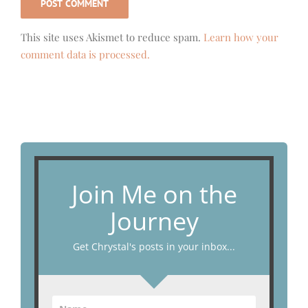
This site uses Akismet to reduce spam.
Learn how your
comment data is processed.
Join Me on the
Journey
Get Chrystal's posts in your inbox...