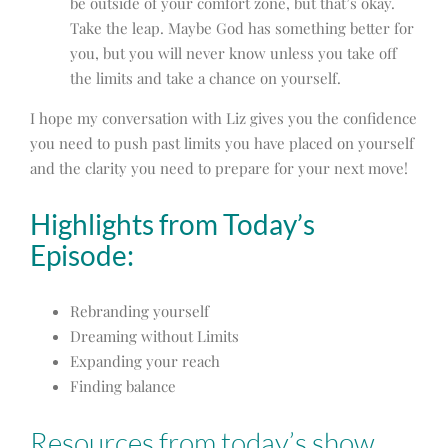
be outside of your comfort zone, but that’s okay.
Take the leap. Maybe God has something better for
you, but you will never know unless you take off
the limits and take a chance on yourself.
I hope my conversation with Liz gives you the confidence
you need to push past limits you have placed on yourself
and the clarity you need to prepare for your next move!
Highlights from Today’s
Episode:
Rebranding yourself
Dreaming without Limits
Expanding your reach
Finding balance
Resources from today’s show