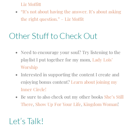
Liz Moffitt
“It’s not about having the answer. It’s about asking
the right question.” – Liz Moffit
Other Stuff to Check Out
Need to encourage your soul? Try listening to the
playlist I put together for my mom,
Lady Lois’
Worship
Interested in supporting the content I create and
enjoying bonus content?
Learn about joining my
Inner Circle!
Be sure to also check out my other books
She’s Still
There
,
Show Up For Your Life
,
Kingdom Woman
!
Let’s Talk!