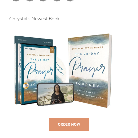
Chrystal’s Newest Book
ORDER NOW