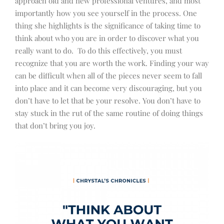
approach old and new professional ventures, and most
importantly how you see yourself in the process. One
thing she highlights is the significance of taking time to
think about who you are in order to discover what you
really want to do. To do this effectively, you must
recognize that you are worth the work. Finding your way
can be difficult when all of the pieces never seem to fall
into place and it can become very discouraging, but you
don’t have to let that be your resolve. You don’t have to
stay stuck in the rut of the same routine of doing things
that don’t bring you joy.