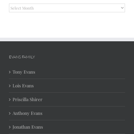
Archives
EVANS FAMILY
Tony Evans
Lois Evans
Priscilla Shirer
Anthony Evans
Jonathan Evans