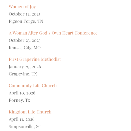
Women of Joy
October 12, 2025
Pigeon Forge, TN
A Woman After God’s Own Heart Conference
October 25, 2025
Kansas City, MO
First Grapevine Methodist
January 29, 2026
Grapevine, TX
Community Life Church
April 10, 2026
Forney, Tx
Kingdom Life Church
April 11, 2026
Simpsonville, SC