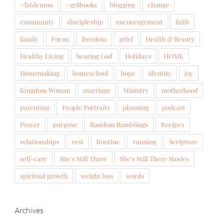
#fatdemon
#gr8books
blogging
change
community
discipleship
encouragement
faith
family
Focus
freedom
grief
Health & Beauty
Healthy Living
hearing God
Holidays
HOME
Homemaking
homeschool
hope
identity
joy
Kingdom Woman
marriage
Ministry
motherhood
parenting
People Portraits
planning
podcast
Prayer
purpose
Random Ramblings
Recipes
relationships
rest
Routine
running
Scripture
self-care
She's Still There
She's Still There Stories
spiritual growth
weight loss
words
Archives