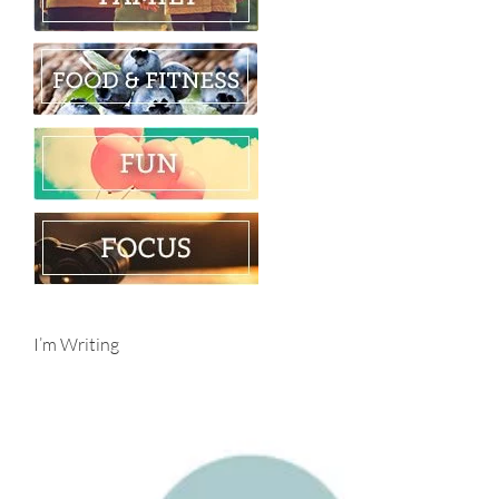
I’m Writing