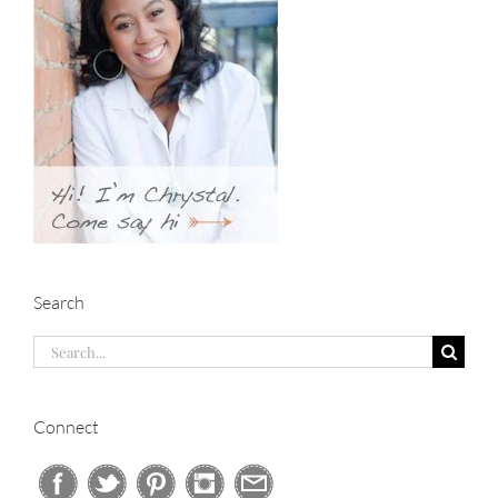
Search
Search
for:
Connect