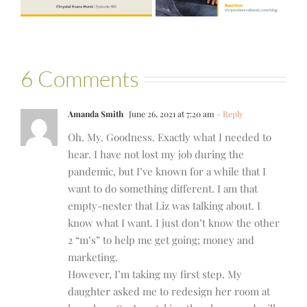
Bartelle
6 Comments
Amanda Smith
June 26, 2021 at 7:20 am
- Reply
Oh. My. Goodness. Exactly what I needed to
hear. I have not lost my job during the
pandemic, but I’ve known for a while that I
want to do something different. I am that
empty-nester that Liz was talking about. I
know what I want. I just don’t know the other
2 “m’s” to help me get going; money and
marketing.
However, I’m taking my first step. My
daughter asked me to redesign her room at