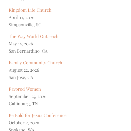
Kingdom Life Church
April 11, 2026
Simpsonville, SC
The Way World Outreach
May 15, 2026
San Bernardino, CA
Family Community Church
August 22, 2026
San Jose, CA
Favored Women
September 27, 2026
Gatlinburg, TN
Be Bold for Jesus Conference
October 2, 2026
Spokane, WA