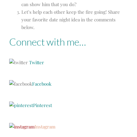
can show him that you do?
Let’s help each other keep the fire going! Share
your favorite date night idea in the comments
below.
Connect with me…
Twitter
Facebook
Pinterest
Instagram