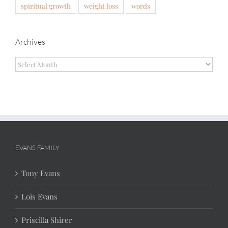
spiritual growth
weight loss
words
Archives
Archives
EVANS FAMILY
Tony Evans
Lois Evans
Priscilla Shirer