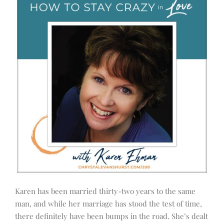
Karen has been married thirty-two years to the same
man, and while her marriage has stood the test of time,
there definitely have been bumps in the road. She’s dealt