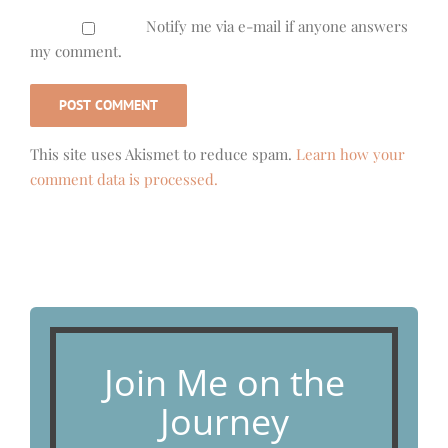
Notify me via e-mail if anyone answers
my comment.
This site uses Akismet to reduce spam.
Learn how your
comment data is processed.
Join Me on the
Journey