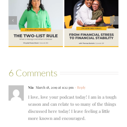
#581 – From
Financial Stress
#580 – Build a
to Financial
Life that Can
Stability with
Hold More
Theresa
Bartelle
6 Comments
Nia
March 18, 2019 at 11:12 pm
- Reply
I love, love your podcast today! I am in a tough
season and can relate to so many of the things
discussed here today! I leave feeling a little
more known and encouraged.