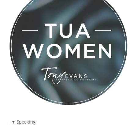
I’m Speaking