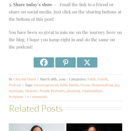
3. Share today’s show
– Email the link to a friend or
share on social media. Just click on the sharing buttons at
the bottom of this post!
You have been so great to join me on the journey here on
the blog, I hope you jump right in and do the same on
the podcast!
By
Chrystal Hurst
|
March 18th, 2019
|
Categories:
Faith
,
Family
,
Podcast
|
Tags:
encouragement
,
faith
,
family
,
Focus
,
Homemaking
,
joy
,
marriage
,
Ministry
,
People Portraits
,
planning
,
relationships
,
Scripture
|
6 Comments
Related Posts