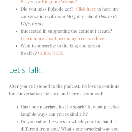
Prayer
, or
Kingdom Woman
!
Did you miss Episode 207?!
Click here
to hear my
conversation with Kim McQuitty about
How to Be
Wife-Ready.
Interested in supporting the content I create?
Learn more about becoming a co-producer
!
Want to subscribe to the blog and grab a
freebie?
CLICK HERE
Let’s Talk!
After you’ve listened to the podcast, I’d love to continue
the conversation. Be sure and leave a comment!
Has your marriage lost its spark? In what practical,
tangible ways can you rekindle it?
Do you value the ways in which your husband is
different from you? What’s one practical way you