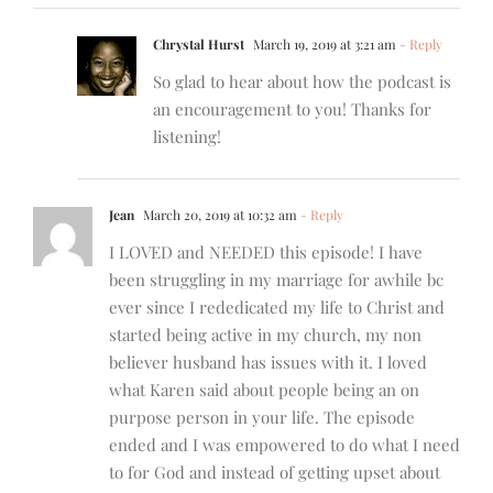
Chrystal Hurst
March 19, 2019 at 3:21 am
- Reply
So glad to hear about how the podcast is
an encouragement to you! Thanks for
listening!
Jean
March 20, 2019 at 10:32 am
- Reply
I LOVED and NEEDED this episode! I have
been struggling in my marriage for awhile bc
ever since I rededicated my life to Christ and
started being active in my church, my non
believer husband has issues with it. I loved
what Karen said about people being an on
purpose person in your life. The episode
ended and I was empowered to do what I need
to for God and instead of getting upset about