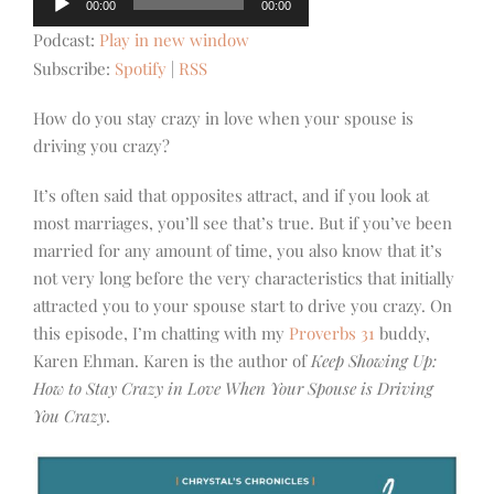
00:00
00:00
Player
Podcast:
Play in new window
Subscribe:
Spotify
|
RSS
How do you stay crazy in love when your spouse is
driving you crazy?
It’s often said that opposites attract, and if you look at
most marriages, you’ll see that’s true. But if you’ve been
married for any amount of time, you also know that it’s
not very long before the very characteristics that initially
attracted you to your spouse start to drive you crazy. On
this episode, I’m chatting with my
Proverbs 31
buddy,
Karen Ehman. Karen is the author of
Keep Showing Up:
How to Stay Crazy in Love When Your Spouse is Driving
You Crazy
.