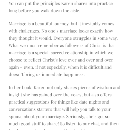
You can put the principles Karen shares into practice
long before you walk down the aisle.
Marriage is a beautiful journey, but it inevitably comes
with challenges. No one’s marriage looks exactly how
they thought it would. Everyone struggles in some way.
What we must remember as followers of Christ is that
marriage is a special, sacred relationship in which we
choose to reflect Christ’s love over and over and over
again – even, if not especially, when it is difficult and
doesn’t bring us immediate happiness.
In her book, Karen not only shares pieces of wisdom and
insight she has gained over the years, but also offers
practical suggestions for things like date nights and
conversations starters that will help you talk to your
spouse about your marriage. Seriously, she’s got so
much good stuff to share! So listen to our chat, and then