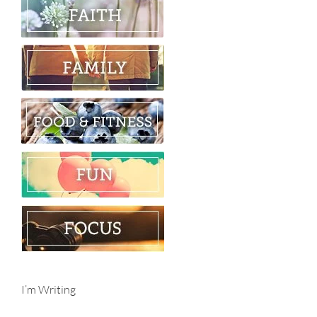
I’m Writing