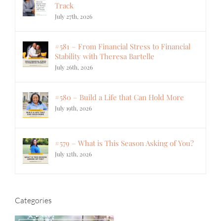
Track
July 27th, 2026
#581 – From Financial Stress to Financial
Stability with Theresa Bartelle
July 26th, 2026
#580 – Build a Life that Can Hold More
July 19th, 2026
#579 – What is This Season Asking of You?
July 12th, 2026
Categories