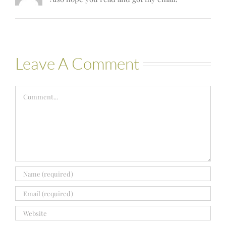
Leave A Comment
Comment