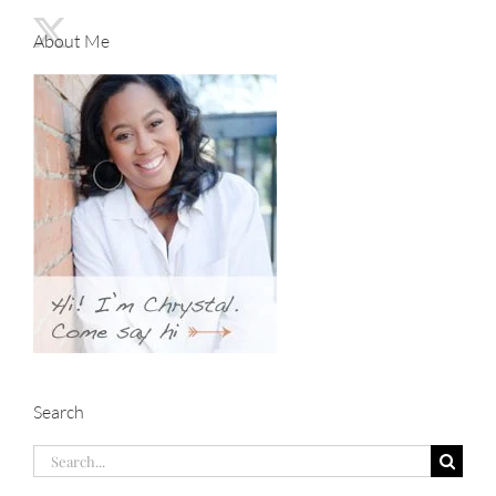
About Me
Search
Search
for: