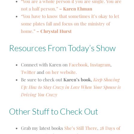
“You are a whole person if you are single. You are
not a half person.”
– Karen Ehman
“You have to know that sometimes it’s okay to let
some plates fall and focus on the ministry of
home.”
– Chrystal Hurst
Resources From Today’s Show
Connect with Karen on
Faceboo
k,
Instagram
,
Twitter
and
on her website.
Be sure to check out
Ka
ren’s book,
Keep Showing
Up: How to Stay Crazy in Love When Your Spouse is
Driving You Crazy
Other Stuff to Check Out
Grab my latest books
She’s Still There
,
28 Days of