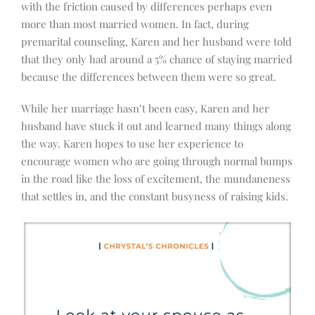
with the friction caused by differences perhaps even
more than most married women. In fact, during
premarital counseling, Karen and her husband were told
that they only had around a 5% chance of staying married
because the differences between them were so great.
While her marriage hasn’t been easy, Karen and her
husband have stuck it out and learned many things along
the way. Karen hopes to use her experience to
encourage women who are going through normal bumps
in the road like the loss of excitement, the mundaneness
that settles in, and the constant busyness of raising kids.