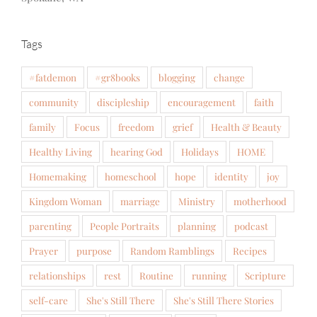
Tags
#fatdemon
#gr8books
blogging
change
community
discipleship
encouragement
faith
family
Focus
freedom
grief
Health & Beauty
Healthy Living
hearing God
Holidays
HOME
Homemaking
homeschool
hope
identity
joy
Kingdom Woman
marriage
Ministry
motherhood
parenting
People Portraits
planning
podcast
Prayer
purpose
Random Ramblings
Recipes
relationships
rest
Routine
running
Scripture
self-care
She's Still There
She's Still There Stories