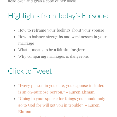
head over and grab a copy of her book!
Highlights from Today’s Episode:
How to reframe your feelings about your spouse
How to balance strengths and weaknesses in your
marriage
What it means to be a faithful forgiver
Why comparing marriages is dangerous
Click to Tweet
“Every person in your life, your spouse included,
is an on-purpose person.”
– Karen Ehman
“Going to your spouse for things you should only
go to God for will get you in trouble”
– Karen
Ehman