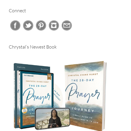
Connect
Chrystal’s Newest Book