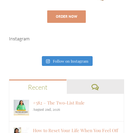
ORDER NOW
Instagram
Follow on Instagram
Comments
Recent
#582 – The Two-List Rule
August 2nd, 2026
How to Reset Your Life When You Feel Off