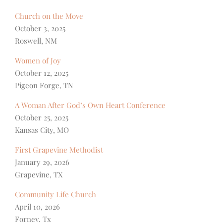
Church on the Move
October 3, 2025
Roswell, NM
Women of Joy
October 12, 2025
Pigeon Forge, TN
A Woman After God’s Own Heart Conference
October 25, 2025
Kansas City, MO
First Grapevine Methodist
January 29, 2026
Grapevine, TX
Community Life Church
April 10, 2026
Forney, Tx