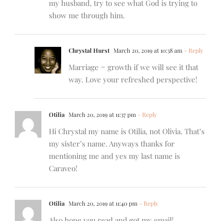
my husband, try to see what God is trying to
show me through him.
Chrystal Hurst
March 20, 2019 at 10:38 am
- Reply
Marriage = growth if we will see it that
way. Love your refreshed perspective!
Otilia
March 20, 2019 at 11:37 pm
- Reply
Hi Chrystal my name is Otilia, not Olivia. That’s
my sister’s name. Anyways thanks for
mentioning me and yes my last name is
Caraveo!
Otilia
March 20, 2019 at 11:40 pm
- Reply
Also hope you read and got my email!