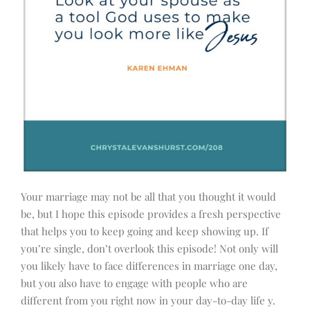
Your marriage may not be all that you thought it would
be, but I hope this episode provides a fresh perspective
that helps you to keep going and keep showing up. If
you’re single, don’t overlook this episode! Not only will
you likely have to face differences in marriage one day,
but you also have to engage with people who are
different from you right now in your day-to-day life y.