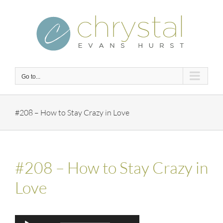
Skip
to
content
Go to...
#208 – How to Stay Crazy in Love
#208 – How to Stay Crazy in
Love
Audio