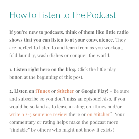
How to Listen to The Podcast
If you’re new to podcasts, think of them like little radio
shows that you can listen to at your convenience.
They
are perfect to listen to and learn from as you workout,
fold laundry, wash dishes or conquer the world.
1. Listen right here on the blog.
Click the little play
button at the beginning of this post.
2. Listen on
iTunes
or
Stitcher
or Google Play!
– Be sure
and subscribe so you don’t miss an episode! Also, if you
would be so kind as to leave a rating on iTunes and/or
write a 2-3 sentence review
there or
on Stitcher
? Your
commentary or rating helps make the podcast more
“findable” by others who might not know it exists!