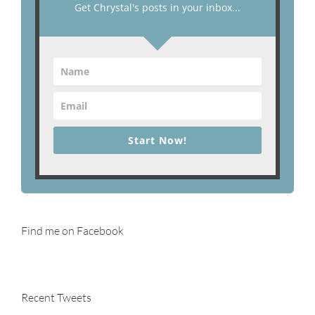
Get Chrystal's posts in your inbox...
Start Now!
Find me on Facebook
Recent Tweets