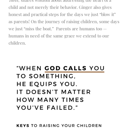
Three,
shares wisdom about addressing the heart of a
child and not merely their behavior. Ginger also gives
honest and practical steps for the days we just “blow it”
as parents! On the journey of raising children, some days
we just “miss the boat.” Parents are humans too —
humans in need of the same grace we extend to our
children.