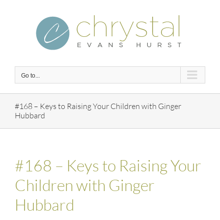
Skip
to
content
Go to...
#168 – Keys to Raising Your Children with Ginger
Hubbard
#168 – Keys to Raising Your
Children with Ginger
Hubbard