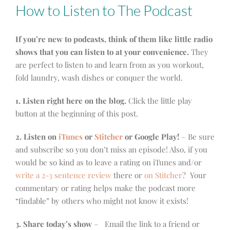
How to Listen to The Podcast
If you’re new to podcasts, think of them like little radio
shows that you can listen to at your convenience.
They
are perfect to listen to and learn from as you workout,
fold laundry, wash dishes or conquer the world.
1. Listen right here on the blog.
Click the little play
button at the beginning of this post.
2. Listen on
iTunes
or
Stitcher
or Google Play!
– Be sure
and subscribe so you don’t miss an episode! Also, if you
would be so kind as to leave a rating on iTunes and/or
write a 2-3 sentence review
there or
on Stitcher
? Your
commentary or rating helps make the podcast more
“findable” by others who might not know it exists!
3. Share today’s show
– Email the link to a friend or