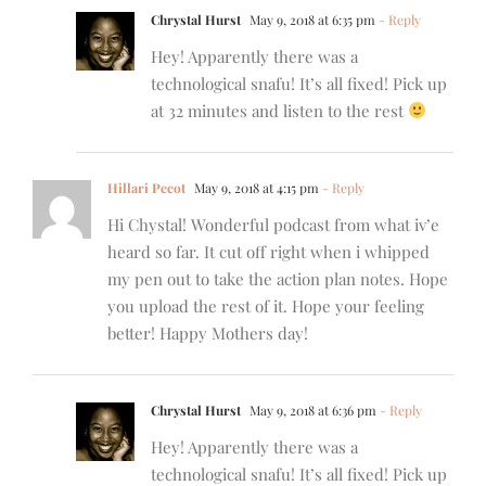
Chrystal Hurst
May 9, 2018 at 6:35 pm
- Reply
Hey! Apparently there was a
technological snafu! It’s all fixed! Pick up
at 32 minutes and listen to the rest
Hillari Pecot
May 9, 2018 at 4:15 pm
- Reply
Hi Chystal! Wonderful podcast from what iv’e
heard so far. It cut off right when i whipped
my pen out to take the action plan notes. Hope
you upload the rest of it. Hope your feeling
better! Happy Mothers day!
Chrystal Hurst
May 9, 2018 at 6:36 pm
- Reply
Hey! Apparently there was a
technological snafu! It’s all fixed! Pick up