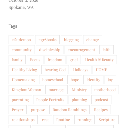
October 2, 2026
Spokane, WA
Tags
#fatdemon
#gr8books
blogging
change
community
discipleship
encouragement
faith
family
Focus
freedom
grief
Health & Beauty
Healthy Living
hearing God
Holidays
HOME
Homemaking
homeschool
hope
identity
joy
Kingdom Woman
marriage
Ministry
motherhood
parenting
People Portraits
planning
podcast
Prayer
purpose
Random Ramblings
Recipes
relationships
rest
Routine
running
Scripture