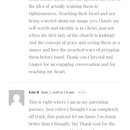
the idea of actually training them in
righteousness. Reaching their heart and not
being worried about my image (yes I know my
self-worth and identity is in Christ, just not
when the first lady of the church is looking)
And the concept of grace and seeing them as a
sinner and love the practical ways of prepping
them before hand. Thank you Chrystal and
Ginger for an engaging conversation and for
reaching my heart.
Kim R
June 5, 2018 at 7:11 pm
- Reply
This is right where I am in my parenting
journey. Just when I thought I was completely
off track, this podcast let me know I’m doing
better than I thought. Ha! Thank God for the