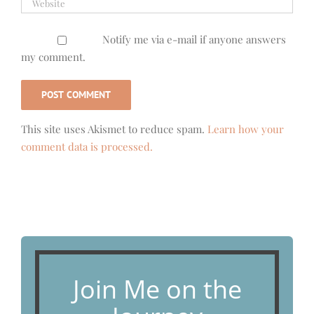
Notify me via e-mail if anyone answers
my comment.
This site uses Akismet to reduce spam.
Learn how your
comment data is processed.
Join Me on the