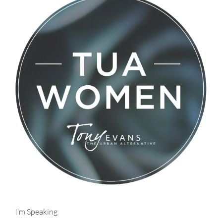
I’m Speaking