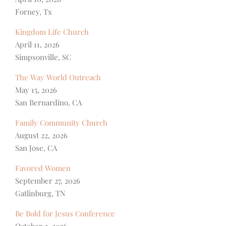
Forney, Tx
Kingdom Life Church
April 11, 2026
Simpsonville, SC
The Way World Outreach
May 15, 2026
San Bernardino, CA
Family Community Church
August 22, 2026
San Jose, CA
Favored Women
September 27, 2026
Gatlinburg, TN
Be Bold for Jesus Conference