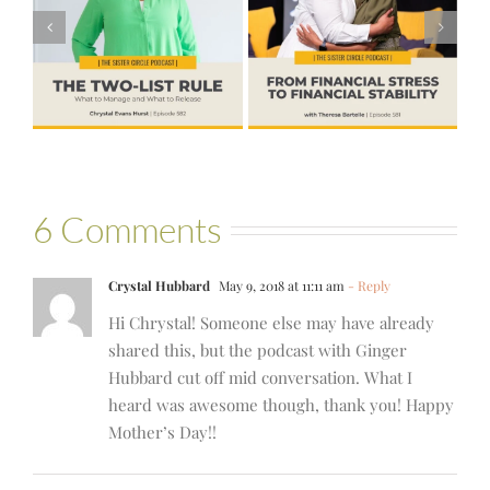
Financial Stress
#580 – Build a
to Financial
Life that Can
Stability with
Hold More
Theresa
Bartelle
6 Comments
Crystal Hubbard
May 9, 2018 at 11:11 am
- Reply
Hi Chrystal! Someone else may have already
shared this, but the podcast with Ginger
Hubbard cut off mid conversation. What I
heard was awesome though, thank you! Happy
Mother’s Day!!