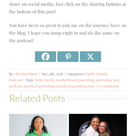
share on social media. Just click on the sharing buttons at
the bottom of this post!
You have been so great to join me on the journey here on
the blog, I hope you jump right in and do the same on
the podcast!
By
Chrystal Hurst
|
May 9th, 2018
|
Categories:
Faith
,
Family
,
Podcast
|
Tags:
faith
,
family
,
motherhood
,
parenting
,
parenting tips
,
podcast
,
practical parenting
,
practical parenting tips
|
6 Comments
Related Posts
#581 – From