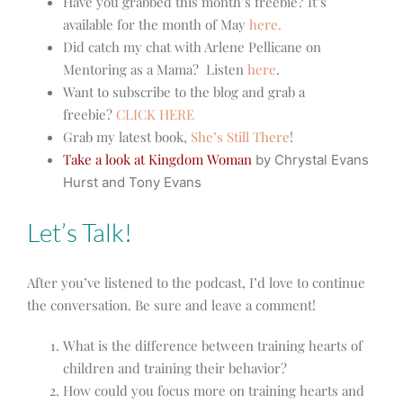
Have you grabbed this month’s freebie? It’s
available for the month of May
here.
Did catch my chat with Arlene Pellicane on
Mentoring as a Mama? Listen
here
.
Want to subscribe to the blog and grab a
freebie?
CLICK HERE
Grab my latest book,
She’s Still There
!
Take a look at Kingdom Woman
by Chrystal Evans
Hurst and Tony Evans
Let’s Talk!
After you’ve listened to the podcast, I’d love to continue
the conversation. Be sure and leave a comment!
What is the difference between training hearts of
children and training their behavior?
How could you focus more on training hearts and