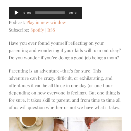
Audio
00:00
00:00
Player
Podcast:
Play in new window
Subscribe:
Spotify
|
RSS
Have you ever found yourself reflecting on your
parenting and wondering if your kids will turn out okay?
Do you wonder if you’re doing a good job being a mom?
Parenting is an adventure–that’s for sure. This
adventure can be crazy, difficult, or exhilarating, and
oftentimes it can be all three in one day (or one hour
depending on how everyone is feeling). But one thing is
for sure, it takes skill to parent, and from time to time all
of us will question whether or not we have what it takes.