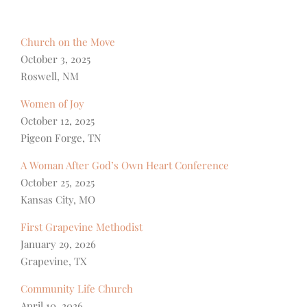
Church on the Move
October 3, 2025
Roswell, NM
Women of Joy
October 12, 2025
Pigeon Forge, TN
A Woman After God’s Own Heart Conference
October 25, 2025
Kansas City, MO
First Grapevine Methodist
January 29, 2026
Grapevine, TX
Community Life Church
April 10, 2026