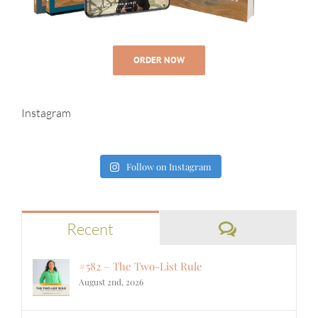
ORDER NOW
Instagram
Follow on Instagram
Comments
Recent
#582 – The Two-List Rule
August 2nd, 2026