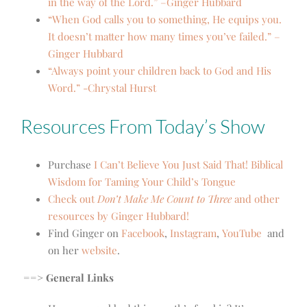
in the way of the Lord.” –Ginger Hubbard
“When God calls you to something, He equips you.
It doesn’t matter how many times you’ve failed.” –
Ginger Hubbard
“Always point your children back to God and His
Word.” -Chrystal Hurst
Resources From Today’s Show
Purchase
I Can’t Believe You Just Said That! Biblical
Wisdom for Taming Your Child’s Tongue
Check out
Don’t Make Me Count to Three
and other
resources by Ginger Hubbard!
Find Ginger on
Facebook
,
Instagram
,
YouTube
and
on her
website
.
==> General Links