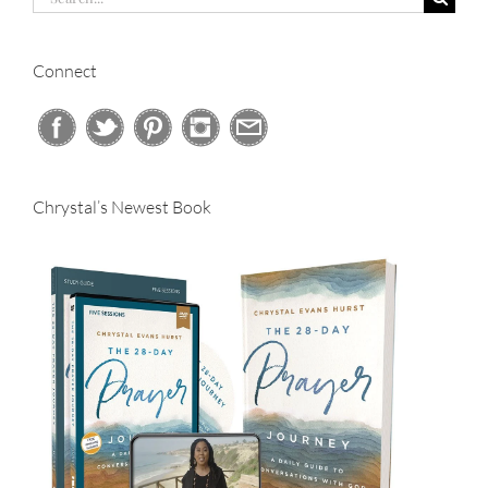
for:
Connect
Chrystal’s Newest Book