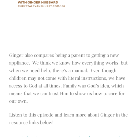
Ginger also compares being a parent to getting a new
appliance. We think we know how everything works, but
when we need help, there’s a manual. Even though
children may not come with literal instructions, we have
access to God at all times. Family was God’s idea, which
means that we can trust Him to show us how to care for
our own.
Listen to this episode and learn more about Ginger in the
resource links below!