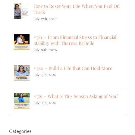
How to Reset Your Life When You Feel Off
Track
July 27th, 2026
#581 – From Financial Stress to Financial
Stability with Theresa Bartelle
July 26th, 2026
#580 – Build a Life that Can Hold More
July 19th, 2026
#579 – What is This Season Asking of You?
July 12th, 2026
Categories