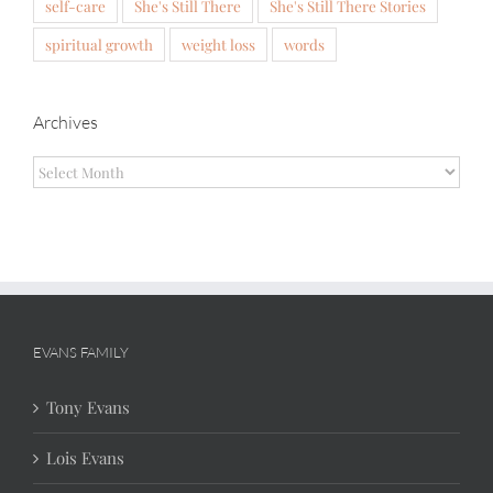
self-care
She's Still There
She's Still There Stories
spiritual growth
weight loss
words
Archives
Archives
EVANS FAMILY
Tony Evans
Lois Evans