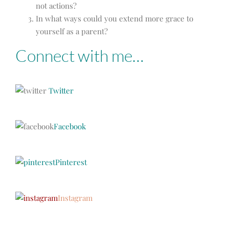
not actions?
In what ways could you extend more grace to
yourself as a parent?
Connect with me…
Twitter
Facebook
Pinterest
Instagram