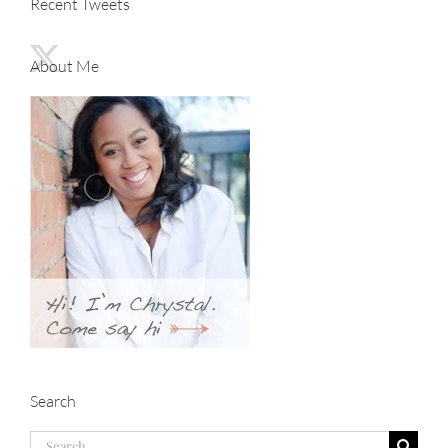
Recent Tweets
About Me
Search
Search