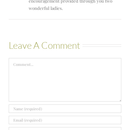
encouragement provided through you two
wonderful ladies.
Leave A Comment
Comment