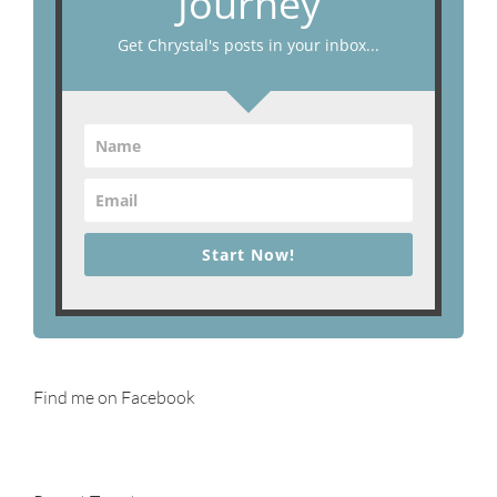
Journey
Get Chrystal's posts in your inbox...
Start Now!
Find me on Facebook