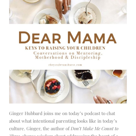
Ginger Hubbard joins me on today’s podcast to chat
about what intentional parenting looks like in today’s
culture. Ginger, the author of
Don’t Make Me Count to