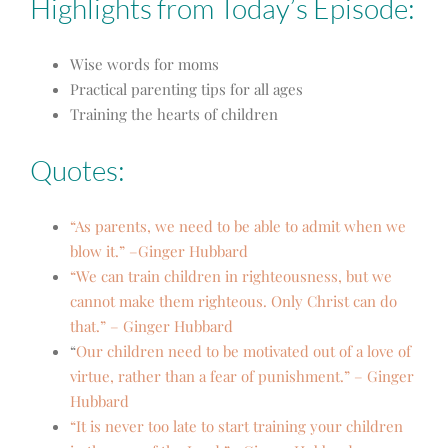
Highlights from Today’s Episode:
Wise words for moms
Practical parenting tips for all ages
Training the hearts of children
Quotes:
“As parents, we need to be able to admit when we
blow it.” –Ginger Hubbard
“We can train children in righteousness, but we
cannot make them righteous. Only Christ can do
that.” – Ginger Hubbard
“
Our children need to be motivated out of a love of
virtue, rather than a fear of punishment.” – Ginger
Hubbard
“It is never too late to start training your children