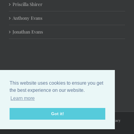
Priscilla Shirer
Anthony Evans
Jonathan Evans
This website uses cookies to ensure you get
the best experience on our website.
Learn more
Got it!
Copyright 2024 Chrystal Evans Hurst | All Rights Reserved |
Privacy
Policy