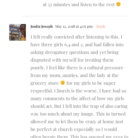
at 32 minutes and listen to the rest
Jonita Joseph
May 12, 2018 at 4:05 pm
- Reply
I felt really convicted after listening to this. I
have three girls 6,4 and 2, and had fallen into
asking derogatory questions and yet being
disgusted with myself for treating them
poorly. I feel like there is a cultural pressure
from my mom, aunties, and the lady at the
grocery store
for my girls to be super
respectful. Church is the worse. I have had so
many comments to the affect of how my girls
should act. But I fell into the trap of also caring
way too much about my image. This in turned
allowed me to let them be crazy at home just
be perfect at church especially so I would
often berate them. This has opened my eyes to