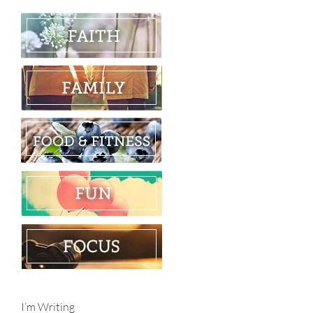
I’m Writing