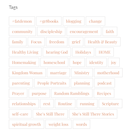
Tags
#fatdemon
#gr8books
blogging
change
community
discipleship
encouragement
faith
family
Focus
freedom
grief
Health & Beauty
Healthy Living
hearing God
Holidays
HOME
Homemaking
homeschool
hope
identity
joy
Kingdom Woman
marriage
Ministry
motherhood
parenting
People Portraits
planning
podcast
Prayer
purpose
Random Ramblings
Recipes
relationships
rest
Routine
running
Scripture
self-care
She's Still There
She's Still There Stories
spiritual growth
weight loss
words