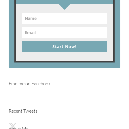
Start Now!
Find me on Facebook
Recent Tweets
About Me