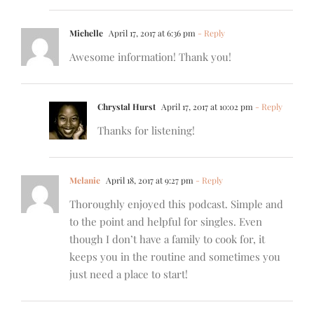
Michelle
April 17, 2017 at 6:36 pm
- Reply
Awesome information! Thank you!
Chrystal Hurst
April 17, 2017 at 10:02 pm
- Reply
Thanks for listening!
Melanie
April 18, 2017 at 9:27 pm
- Reply
Thoroughly enjoyed this podcast. Simple and
to the point and helpful for singles. Even
though I don’t have a family to cook for, it
keeps you in the routine and sometimes you
just need a place to start!