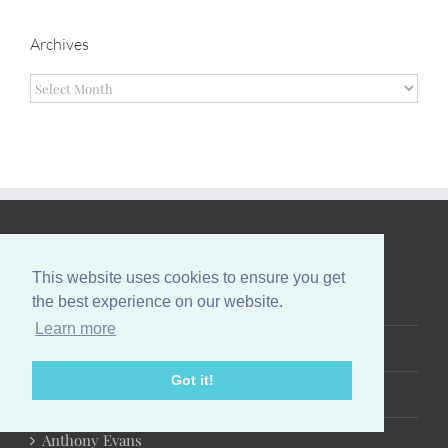
Archives
Archives
EVANS FAMILY
This website uses cookies to ensure you get
Tony Evans
the best experience on our website.
Learn more
Lois Evans
Got it!
Priscilla Shirer
Anthony Evans