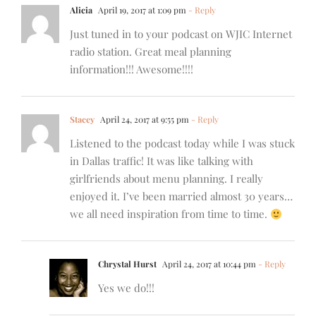
Alicia
April 19, 2017 at 1:09 pm
- Reply
Just tuned in to your podcast on WJIC Internet
radio station. Great meal planning
information!!! Awesome!!!!
Stacey
April 24, 2017 at 9:55 pm
- Reply
Listened to the podcast today while I was stuck
in Dallas traffic! It was like talking with
girlfriends about menu planning. I really
enjoyed it. I’ve been married almost 30 years…
we all need inspiration from time to time.
Chrystal Hurst
April 24, 2017 at 10:44 pm
- Reply
Yes we do!!!