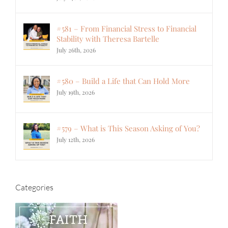
#581 – From Financial Stress to Financial
Stability with Theresa Bartelle
July 26th, 2026
#580 – Build a Life that Can Hold More
July 19th, 2026
#579 – What is This Season Asking of You?
July 12th, 2026
Categories