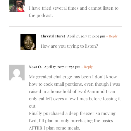
I have tried several times and cannot listen to
the podcast.
Chrystal Hurst
April 17, 2017 at 10:03 pm
- Reply
How are you trying to listen?
Nosa O.
April 17, 2017 at 2:52 pm
- Reply
My greatest challenge has been I don’t know
how to cook small portions, even though I was
raised in a household of two! Aannnnd I can
only eat left overs a few times before tossing it
out.
Finally purchased a deep freezer so moving
fwd, I’ll plan on only purchasing the basics
AFTER I plan some meals.