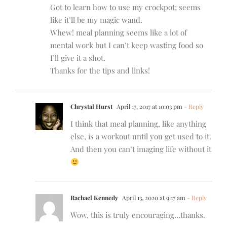
Got to learn how to use my crockpot; seems
like it’ll be my magic wand.
Whew! meal planning seems like a lot of
mental work but I can’t keep wasting food so
I’ll give it a shot.
Thanks for the tips and links!
Chrystal Hurst
April 17, 2017 at 10:03 pm
- Reply
I think that meal planning, like anything
else, is a workout until you get used to it.
And then you can’t imaging life without it
Rachael Kennedy
April 13, 2020 at 9:17 am
- Reply
Wow, this is truly encouraging…thanks.