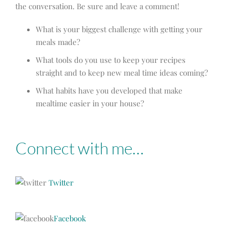
the conversation. Be sure and leave a comment!
What is your biggest challenge with getting your
meals made?
What tools do you use to keep your recipes
straight and to keep new meal time ideas coming?
What habits have you developed that make
mealtime easier in your house?
Connect with me…
Twitter
Facebook