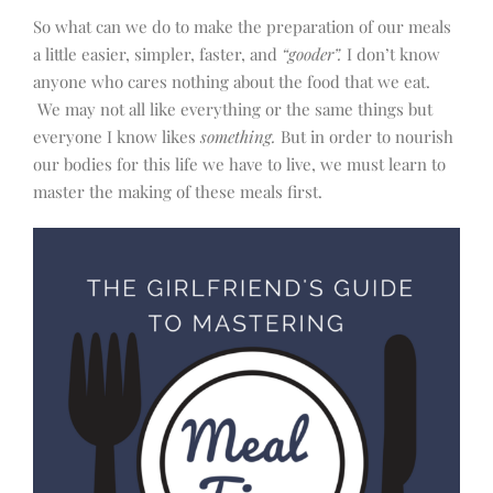
So what can we do to make the preparation of our meals
a little easier, simpler, faster, and
“gooder”.
I don’t know
anyone who cares nothing about the food that we eat.
We may not all like everything or the same things but
everyone I know likes
something.
But in order to nourish
our bodies for this life we have to live, we must learn to
master the making of these meals first.