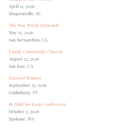
April 11, 2026
Simpsonville, SC
The Way World Outreach
May 15, 2026
San Bernardino, CA
Family Community Church
August 22, 2026
San Jose, CA
Favored Women
September 27, 2026
Gatlinburg, TN
Be Bold for Jesus Conference
October 2, 2026
Spokane, WA