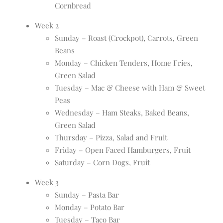
Cornbread
Week 2
Sunday – Roast (Crockpot), Carrots, Green
Beans
Monday – Chicken Tenders, Home Fries,
Green Salad
Tuesday – Mac & Cheese with Ham & Sweet
Peas
Wednesday – Ham Steaks, Baked Beans,
Green Salad
Thursday – Pizza, Salad and Fruit
Friday – Open Faced Hamburgers, Fruit
Saturday – Corn Dogs, Fruit
Week 3
Sunday – Pasta Bar
Monday – Potato Bar
Tuesday – Taco Bar