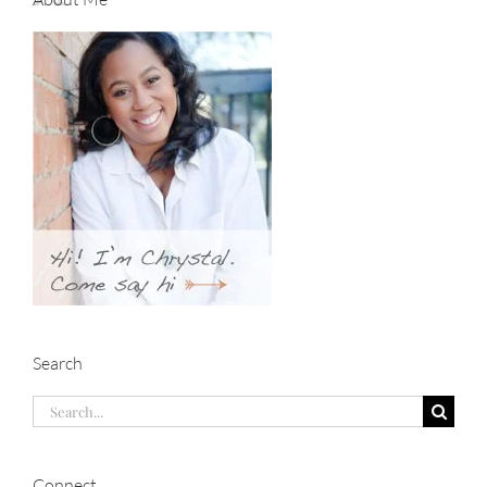
Search
Search
for:
Connect