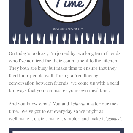
On today’s podcast, I’m joined by two long term friends
who I’ve admired for their commitment to the kitchen.
They both are busy but make time to ensure that they
feed their people well. During a free flowing
conversation between friends, we come up with a solid
ten ways that you can master your own meal time.
And you know what? You and I
should
master our meal
time. We’ve got to eat everyday so we might as
well make it easier, make it simpler, and make it “
gooder
“.