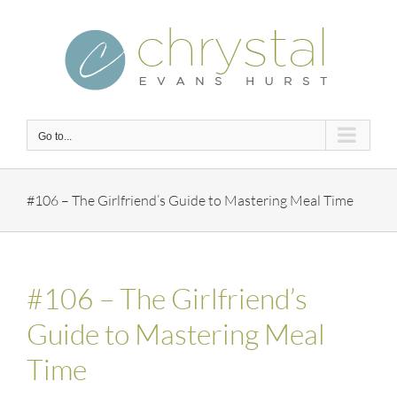
Skip
to
content
Go to...
#106 – The Girlfriend’s Guide to Mastering Meal Time
#106 – The Girlfriend’s
Guide to Mastering Meal
Time