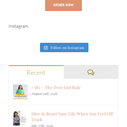
ORDER NOW
Instagram
Follow on Instagram
Comments
Recent
#582 – The Two-List Rule
August 2nd, 2026
How to Reset Your Life When You Feel Off
Track
July 27th, 2026