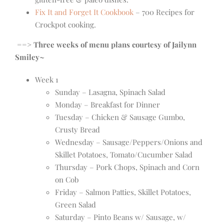
Fix It and Forget It Cookbook
– 700 Recipes for
Crockpot cooking.
==> Three weeks of menu plans courtesy of Jailynn
Smiley~
Week 1
Sunday – Lasagna, Spinach Salad
Monday – Breakfast for Dinner
Tuesday – Chicken & Sausage Gumbo,
Crusty Bread
Wednesday – Sausage/Peppers/Onions and
Skillet Potatoes, Tomato/Cucumber Salad
Thursday – Pork Chops, Spinach and Corn
on Cob
Friday – Salmon Patties, Skillet Potatoes,
Green Salad
Saturday – Pinto Beans w/ Sausage, w/