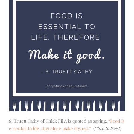
S. Truett Cathy of Chick Fil A is quoted as saying,
“Food is
essential to life, therefore make it good.”
(
Click to tweet
).