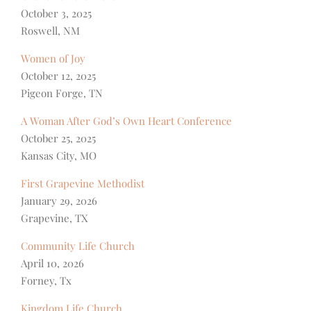
October 3, 2025
Roswell, NM
Women of Joy
October 12, 2025
Pigeon Forge, TN
A Woman After God’s Own Heart Conference
October 25, 2025
Kansas City, MO
First Grapevine Methodist
January 29, 2026
Grapevine, TX
Community Life Church
April 10, 2026
Forney, Tx
Kingdom Life Church