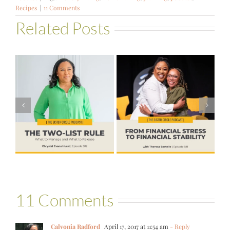
Recipes
|
11 Comments
Related Posts
#581 – From
Financial Stress
#580 – Build a
to Financial
Life that Can
Stability with
Hold More
Theresa
Bartelle
11 Comments
Calvonia Radford
April 17, 2017 at 11:54 am
- Reply