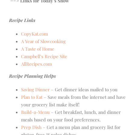
==> Links for Today’s Show
Recipe Links
CopyKat.com
A Year of Slowcooking
A Taste of Home
Campbell’s Recipe Site
AllRecipes.com
Recipe Planning Helps
Saving Dinner
– Get dinner ideas mailed to you
Plan to Eat
– Save meals from the internet and have
your grocery list make itself!
Build-a-Menu
– Get breakfast, lunch, and dinner
meals based on your food preferences.
Prep Dish
– Get a menu plan and grocery list for
gluten-free & paleo dishes.