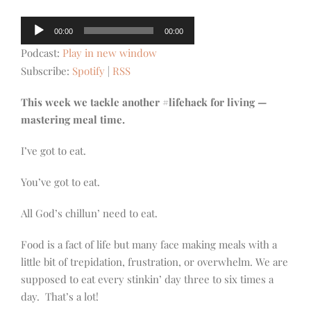
Audio
00:00
00:00
Player
Podcast:
Play in new window
Subscribe:
Spotify
|
RSS
This week we tackle another #lifehack for living —
mastering meal time.
I’ve got to eat.
You’ve got to eat.
All God’s chillun’ need to eat.
Food is a fact of life but many face making meals with a
little bit of trepidation, frustration, or overwhelm. We are
supposed to eat every stinkin’ day three to six times a
day. That’s a lot!