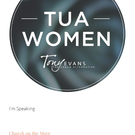
I’m Speaking
Church on the Move