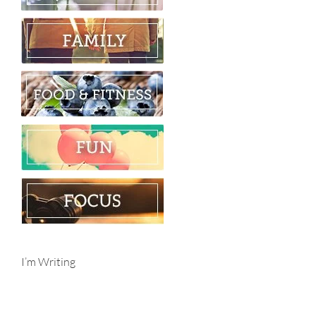
I’m Writing