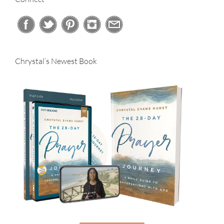
Chrystal’s Newest Book