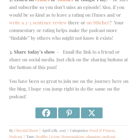
and subscribe so you don’t miss an episode! Also, if you
would be so kind as to leave a rating on iTunes and/or
write a 2-3 sentence review
there or
on Stitcher
? Your
commentary or rating helps make the podcast more
“findable” by others who might not know it exists!
3. Share today’s show
– Email the link to a friend or
share on social media. Just click on the sharing buttons at
the bottom of this post!
You have been so great to join me on the journey here on
the blog, I hope you jump right in do the same on the
podcast!
By
Chrystal Hurst
|
April 17th, 2017
|
Categories:
Food & Fitness
,
Podcast
|
Tags:
Healthy Living
,
Homemaking
,
planning
,
podcast
,