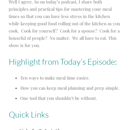
Well I agree. So on today’s podcast, I share both
principles and practical tips for mastering your meal
times so that you can have less stress in the kitchen
while keeping good food rolling out of the kitchen as you
cook. Cook for yourself? Cook for a spouse? Cook for a
houseful of people? No matter. We all have to eat. This
show is for you.
Highlight from Today’s Episode:
Ten ways to make meal time easier.
How you can keep meal planning and prep simple.
One tool that you shouldn’t be without.
Quick Links