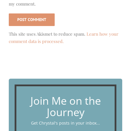
my comment.
This site uses Akismet to reduce spam.
Learn how your
comment data is processed.
Join Me on the
Journey
Get Chrystal's posts in your inbox...