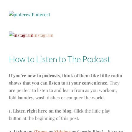
Pinterest
Instagram
How to Listen to The Podcast
If you’re new to podcasts, think of them like little radio
shows that you can listen to at your convenience.
They
are perfect to listen to and learn from as you workout,
fold laundry, wash dishes or conquer the world.
1. Listen right here on the blog.
Click the little play
button at the beginning of this post.
2. Listen on
iTunes
or
Stitcher
or Google Play!
– Be sure