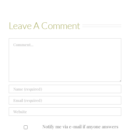
Leave A Comment
Comment
Notify me via e-mail if anyone answers