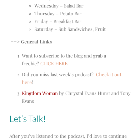
Wednesday – Salad Bar
Thursday – Potato Bar
Friday – Breakfast Bar
Saturday – Sub Sandwiches, Fruit
==> General Links
Want to subscribe to the blog and grab a
freebie?
CLICK HERE
Did you miss last week’s podcast?
Check it out
here
!
Kingdom Woman
by Chrystal Evans Hurst and Tony
Evans
Let’s Talk!
After you’ve listened to the podcast, I’d love to continue