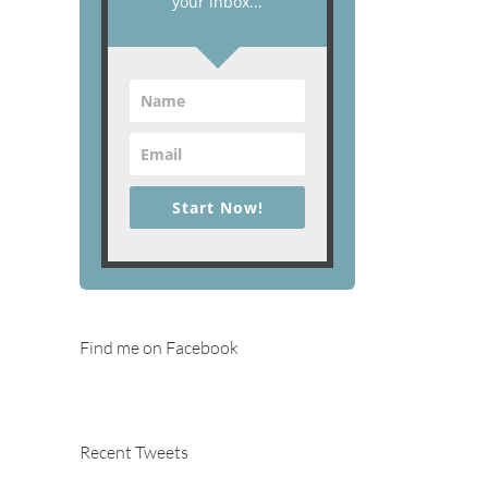
your inbox...
Start Now!
Find me on Facebook
Recent Tweets