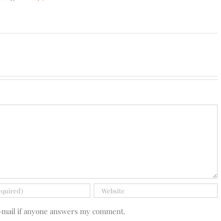
e-mail if anyone answers my comment.