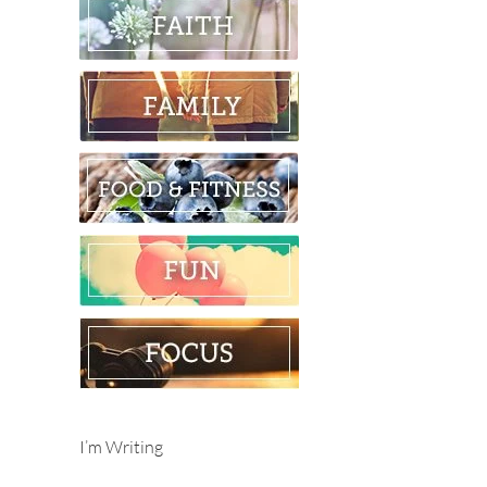
I’m Writing