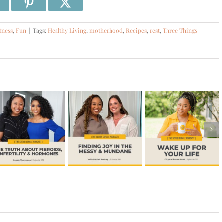
tness
,
Fun
|
Tags:
Healthy Living
,
motherhood
,
Recipes
,
rest
,
Three Things
#541 –
#516 – Dr.
Finding Joy
#521 –
Jill
in the
Wake Up
Waggoner-
Messy &
For Your
Menopause,
Mundane
Life
Midlife, and
with Rachel
More
Awtrey