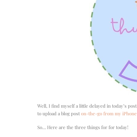
Well, I find myself a little delayed in today’s po
to upload a blog post
on-the-go from my iPhone
So… Here are the three things for for today!