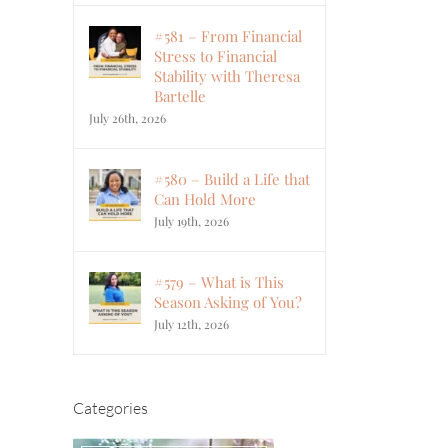
#581 – From Financial
Stress to Financial
Stability with Theresa
Bartelle
July 26th, 2026
#580 – Build a Life that
Can Hold More
July 19th, 2026
#579 – What is This
Season Asking of You?
July 12th, 2026
Categories