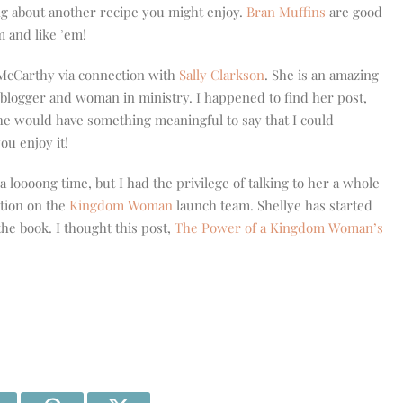
g about another recipe you might enjoy.
Bran Muffins
are good
m and like ’em!
 McCarthy via connection with
Sally Clarkson
. She is an amazing
blogger and woman in ministry. I happened to find her post,
he would have something meaningful to say that I could
ou enjoy it!
a loooong time, but I had the privilege of talking to her a whole
ation on the
Kingdom Woman
launch team. Shellye has started
the book. I thought this post,
The Power of a Kingdom Woman’s