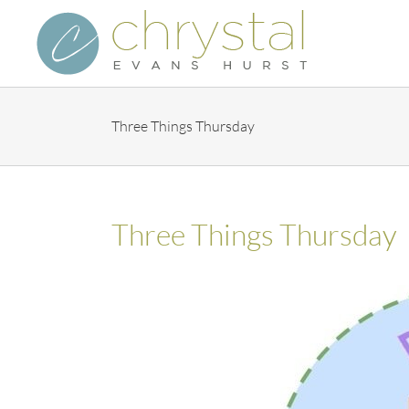
Skip
to
content
Three Things Thursday
Three Things Thursday