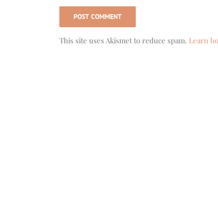
This site uses Akismet to reduce spam.
Learn ho