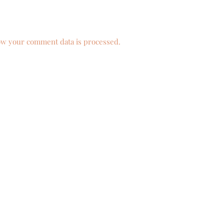
w your comment data is processed.