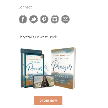
Connect
Chrystal’s Newest Book
#480 – The
#483 – The
#478 –
Four “Fs” –
Truth About
Creating
Celebrating
Body
Balance in
10 Years of
Positivity
Your Life
Podcasting!
ORDER NOW