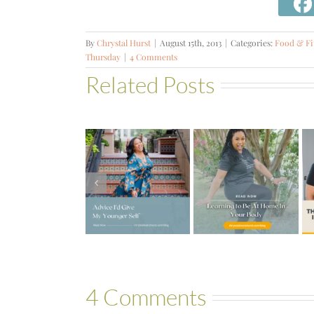
By
Chrystal Hurst
|
August 15th, 2013
|
Categories:
Food & Fi
Thursday
|
4 Comments
Related Posts
#572 – The
Truth about
Advice I’d
Learning to
Fibroids,
Give My
Be at Home
Infertility &
Younger
in Your
Hormones
Self
Body
with Gessie
Thompson
4 Comments