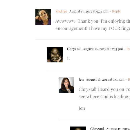
Shellye
August 15, 2013 at 9:24 pm
- Reply
Awwwww! Thank you! I’m enjoying the 
encouragement! I have my FOUR finger
Chrystal
August 16, 2013 at 12:33 pm
- Re
L
Jen
August 16, 2013 at 1:01 pm
- R
Chrystal! Heard you on Fo
see where God is leading 
Jen
Chrystal
August 17, 2013 