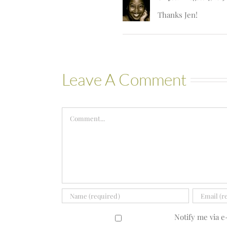
Thanks Jen!
Leave A Comment
Comment
Notify me via 