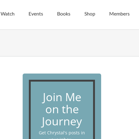
| Watch
Events
Books
Shop
Members
Join Me
on the
Journey
Get Chrystal's posts in