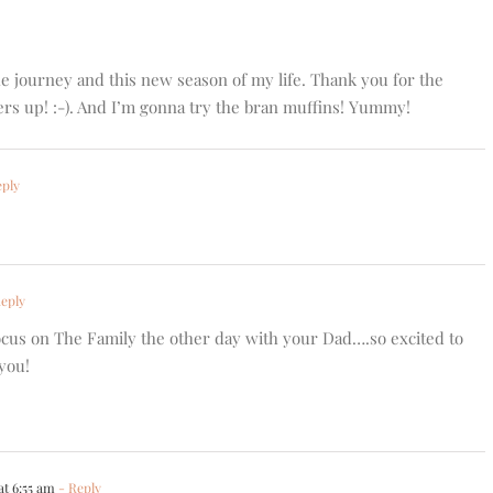
journey and this new season of my life. Thank you for the
s up! :-). And I’m gonna try the bran muffins! Yummy!
ply
eply
cus on The Family the other day with your Dad….so excited to
you!
at 6:55 am
- Reply