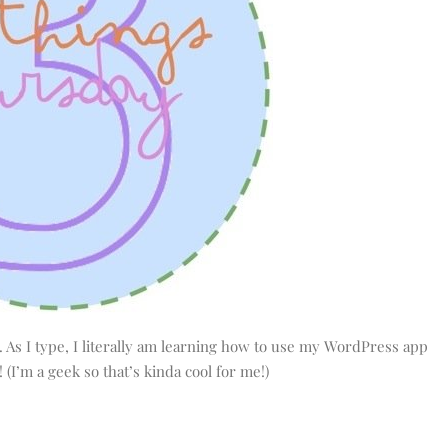
st. As I type, I literally am learning how to use my WordPress app
! (I’m a geek so that’s kinda cool for me!)