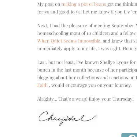
My post on
making a pot of beans
got me thinkin
for ya and good to ya! Let me know if you try ’e
Next, I had the pleasure of meeting September
homeschooling mom of 10 children and a fellow 
When Quiet Seems Impossible
, and knew that s
immediately apply to my life. I was right. Hope y
Last, but not least, I’ve known Shellye Lyons for 
bunch in the last month because of her particip
blogging about her reflections and reactions on 
Faith
, would encourage you on your journey.
Alrighty… That’s a wrap! Enjoy your Thursday!