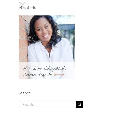
About Me
Search
Search
for: