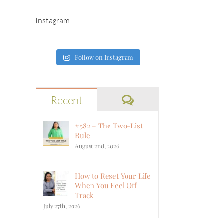
Instagram
Follow on Instagram
Comments
Recent
#582 – The Two-List
Rule
August 2nd, 2026
How to Reset Your Life
When You Feel Off
Track
July 27th, 2026