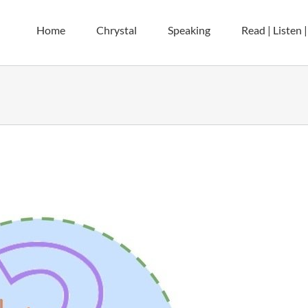
Home
Chrystal
Speaking
Read | Listen 