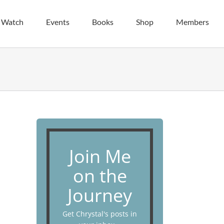
| Watch
Events
Books
Shop
Members
Join Me
on the
Journey
Get Chrystal's posts in