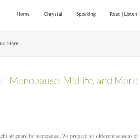
Home
Chrystal
Speaking
Read | Listen 
 and More
er- Menopause, Midlife, and More
ht off guard by menopause. We prepare for different seasons of