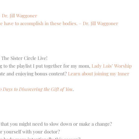
– Dr. Jill Waggoner
 have to accomplish in these bodies. – Dr. Jill Waggoner
 The Sister Circle Live!
g to the playlist I put together for my mom,
Lady Lois’ Worship
eate and enjoying bonus content?
Learn about joining my Inner
0 Days to Discovering the Gift of You
.
 that you might need to slow down or make a change?
or yourself with your doctor?