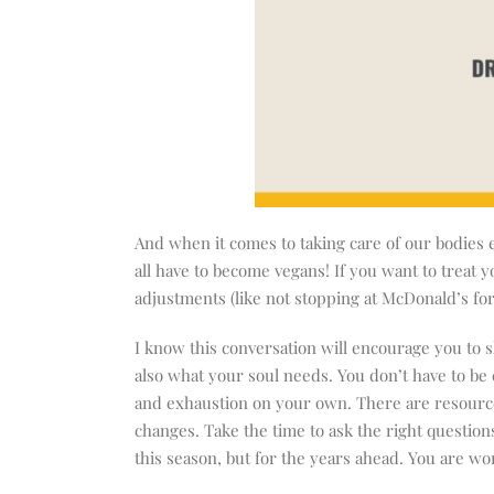
And when it comes to taking care of our bodies 
all have to become vegans! If you want to treat 
adjustments (like not stopping at McDonald’s for
I know this conversation will encourage you to 
also what your soul needs. You don’t have to b
and exhaustion on your own. There are resourc
changes. Take the time to ask the right questions
this season, but for the years ahead. You are wor