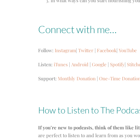
In what ways can you start nourishing you
Connect with me…
Follow:
Instagram
|
Twitter
|
Facebook
|
YouTube
Listen:
iTunes
|
Android
|
Google
|
Spotify
|
Stitch
Support:
Monthly Donation
|
One-Time Donatio
How to Listen to The Podca
If you’re new to podcasts, think of them like li
are perfect to listen to and learn from as you w