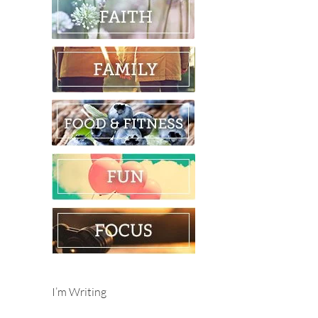
I’m Writing