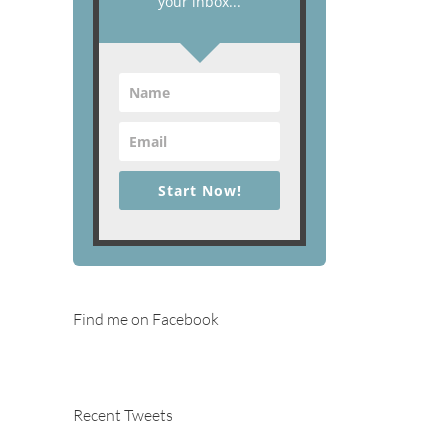
your inbox...
Start Now!
Find me on Facebook
Recent Tweets