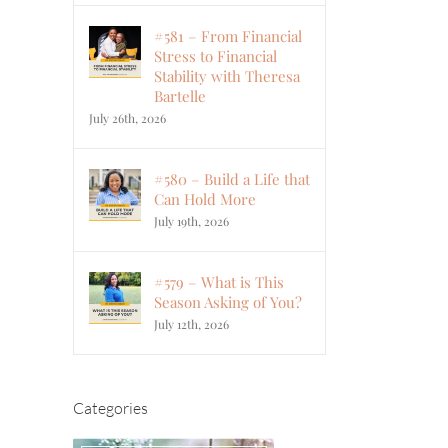
#581 – From Financial
Stress to Financial
Stability with Theresa
Bartelle
July 26th, 2026
#580 – Build a Life that
Can Hold More
July 19th, 2026
#579 – What is This
Season Asking of You?
July 12th, 2026
Categories