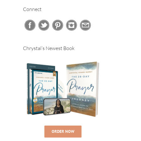
Connect
Chrystal’s Newest Book
ORDER NOW