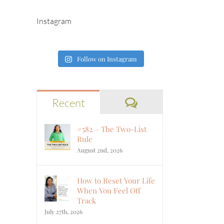
Instagram
Follow on Instagram
Comments
Recent
#582 – The Two-List
Rule
August 2nd, 2026
How to Reset Your Life
When You Feel Off
Track
July 27th, 2026