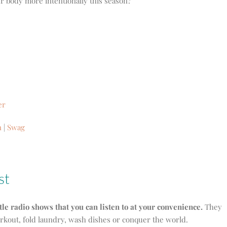
r body more intentionally this season?
er
n
|
Swag
st
ttle radio shows that you can listen to at your convenience.
They
orkout, fold laundry, wash dishes or conquer the world.