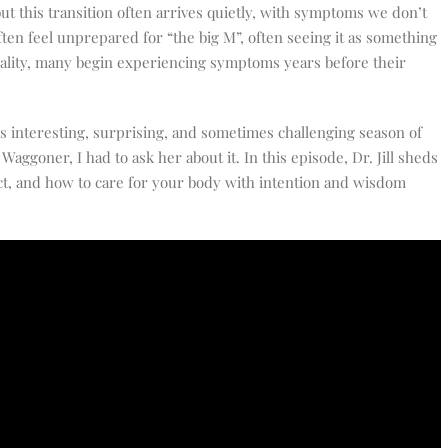
t this transition often arrives quietly, with symptoms we don’t
ten feel unprepared for “the big M”, often seeing it as something
ality, many begin experiencing symptoms years before their
is interesting, surprising, and sometimes challenging season of
 Waggoner, I had to ask her about it. In this episode, Dr. Jill sheds
ct, and how to care for your body with intention and wisdom