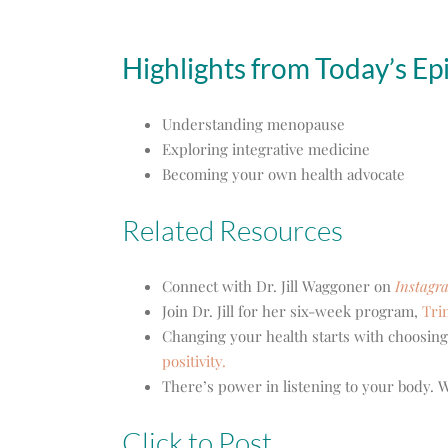
Highlights from Today’s Ep
Understanding menopause
Exploring integrative medicine
Becoming your own health advocate
Related Resources
Connect with Dr. Jill Waggoner on
Instagr
Join Dr. Jill for her six-week program,
Tri
Changing your health starts with choosing
positivity.
There’s power in listening to your body.
Click to Post