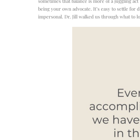
sometimes that balance is more of a juggling act
being your own advocate. It’s easy to settle for 
impersonal. Dr. Jill walked us through what to l