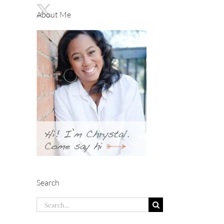
About Me
Search
Search
for: