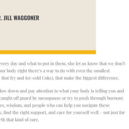
every day and what to put in them, she let us know that we don’t
your body right there’s a way to do with even the smallest
 that fry and ice-cold Coke), that make the biggest difference.
slow down and pay attention to what your body is telling you and
e caught off guard by menopause or try to push through burnout
es, wisdom, and people who can help you navigate these
, find the right support, and care for yourself well – not just for
th that kind of care.