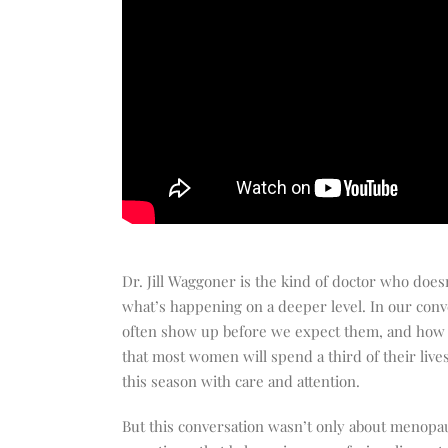
Dr. Jill Waggoner is the kind of doctor who doe
what’s happening on a deeper level. In our con
often show up before we expect them, and how 
that most women will spend a third of their liv
this season with care and attention.
But this conversation wasn’t only about menopau