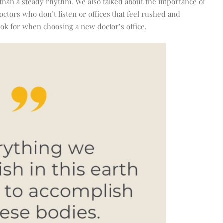
 than a steady rhythm. We also talked about the importance of
doctors who don’t listen or offices that feel rushed and
ook for when choosing a new doctor’s office.