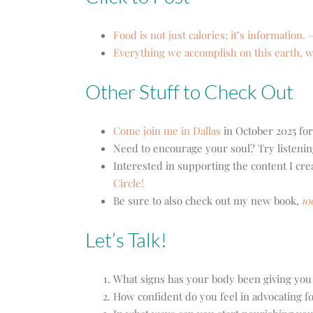
Food is not just calories; it’s information. 
Everything we accomplish on this earth, we
Other Stuff to Check Out
Come join me in Dallas
in October 2025 for
Need to encourage your soul? Try listenin
Interested in supporting the content I cr
Circle!
Be sure to also check out my new book,
10
Let’s Talk!
What signs has your body been giving you
How confident do you feel in advocating f