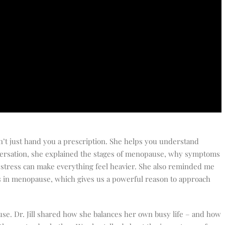
sn’t just hand you a prescription. She helps you understand
versation, she explained the stages of menopause, why symptoms
stress can make everything feel heavier. She also reminded me
es in menopause, which gives us a powerful reason to approach
se. Dr. Jill shared how she balances her own busy life – and how