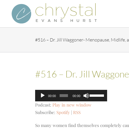
Skip
to
content
#516 – Dr. Jill Waggoner- Menopause, Midlife,
#516 – Dr. Jill Waggon
Audio
Use
00:00
00:00
Player
Up/Down
Podcast:
Play in new window
Arrow
Subscribe:
Spotify
|
RSS
keys
to
So many women find themselves completely caug