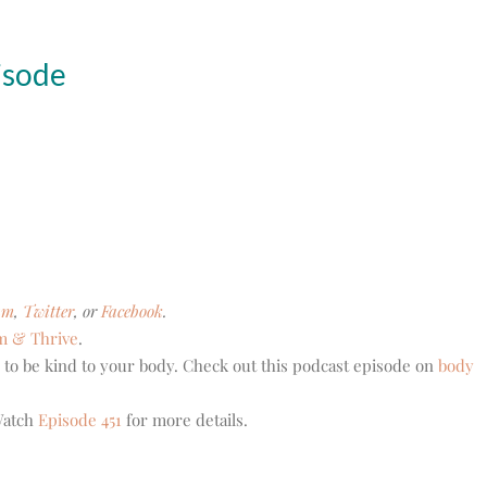
isode
am
,
Twitter
, or
Facebook
.
m & Thrive
.
 to be kind to your body. Check out this podcast episode on
body
 Watch
Episode 451
for more details.