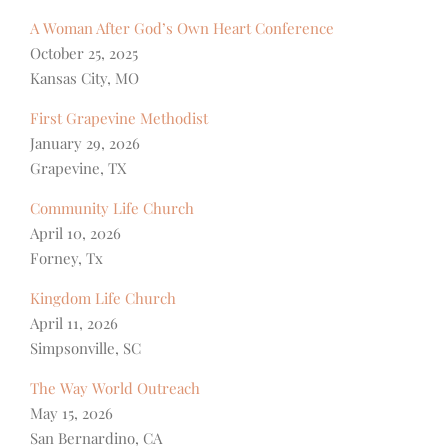
A Woman After God’s Own Heart Conference
October 25, 2025
Kansas City, MO
First Grapevine Methodist
January 29, 2026
Grapevine, TX
Community Life Church
April 10, 2026
Forney, Tx
Kingdom Life Church
April 11, 2026
Simpsonville, SC
The Way World Outreach
May 15, 2026
San Bernardino, CA