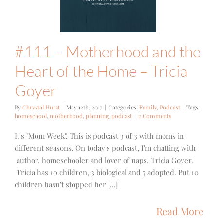
e Home –
cia Goyer
mily
Podcast
#111 – Motherhood and the
Heart of the Home – Tricia
Goyer
By
Chrystal Hurst
|
May 12th, 2017
|
Categories:
Family
,
Podcast
|
Tags:
homeschool
,
motherhood
,
planning
,
podcast
|
2 Comments
It's "Mom Week". This is podcast 3 of 3 with moms in
different seasons. On today's podcast, I'm chatting with
author, homeschooler and lover of naps, Tricia Goyer.
Tricia has 10 children, 3 biological and 7 adopted. But 10
children hasn't stopped her [...]
Read More