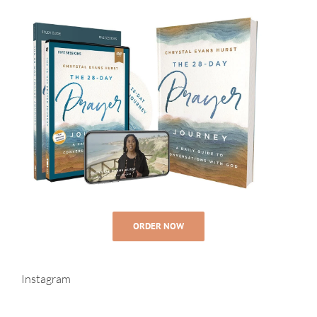
ORDER NOW
Instagram