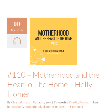
10
05, 2017
#110 –
therhood
he Heart of
e Home –
ly Homer
mily
Podcast
#110 – Motherhood and the
Heart of the Home – Holly
Homer
By
Chrystal Hurst
|
May 10th, 2017
|
Categories:
Family
,
Podcast
|
Tags:
homeschool
,
motherhood
,
planning
,
podcast
|
1 Comment