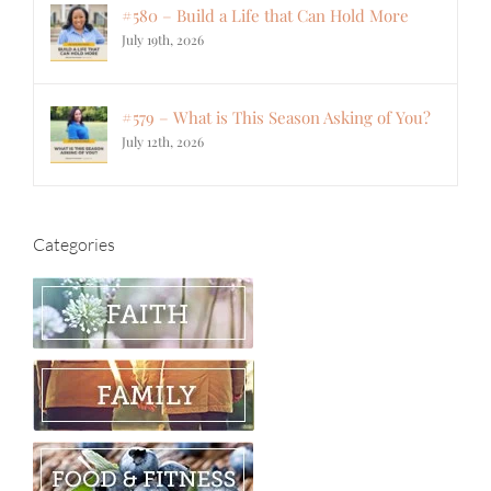
#580 – Build a Life that Can Hold More
July 19th, 2026
#579 – What is This Season Asking of You?
July 12th, 2026
Categories