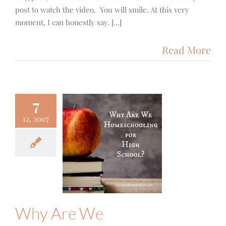
post to watch the video. You will smile. At this very
moment, I can honestly say. [...]
Read More
7
12, 2007
y Are We
schooling
igh School?
Family
Why Are We