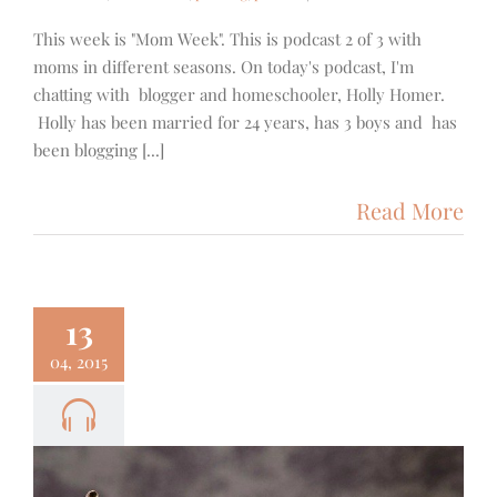
This week is "Mom Week". This is podcast 2 of 3 with
moms in different seasons. On today's podcast, I'm
chatting with blogger and homeschooler, Holly Homer.
Holly has been married for 24 years, has 3 boys and has
been blogging [...]
Read More
13
04, 2015