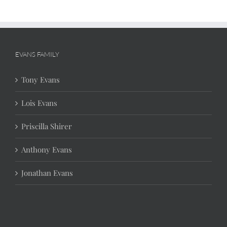
EVANS FAMILY
Tony Evans
Lois Evans
Priscilla Shirer
Anthony Evans
Jonathan Evans