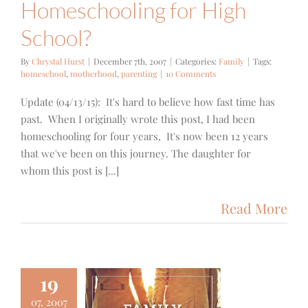
Homeschooling for High
School?
By
Chrystal Hurst
|
December 7th, 2007
|
Categories:
Family
|
Tags:
homeschool
,
motherhood
,
parenting
|
10 Comments
Update (04/13/15): It's hard to believe how fast time has
past. When I originally wrote this post, I had been
homeschooling for four years, It's now been 12 years
that we've been on this journey. The daughter for
whom this post is [...]
Read More
19
07, 2007