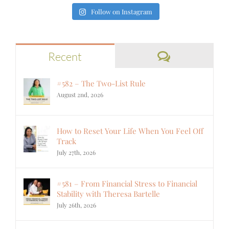
Follow on Instagram
Comments
Recent
#582 – The Two-List Rule
August 2nd, 2026
How to Reset Your Life When You Feel Off
Track
July 27th, 2026
#581 – From Financial Stress to Financial
Stability with Theresa Bartelle
July 26th, 2026