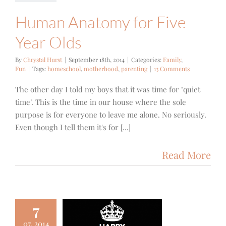
Human Anatomy for Five
Year Olds
By
Chrystal Hurst
|
September 18th, 2014
|
Categories:
Family
,
Fun
|
Tags:
homeschool
,
motherhood
,
parenting
|
13 Comments
The other day I told my boys that it was time for "quiet
time". This is the time in our house where the sole
purpose is for everyone to leave me alone. No seriously.
Even though I tell them it's for [...]
Read More
7
07, 2014