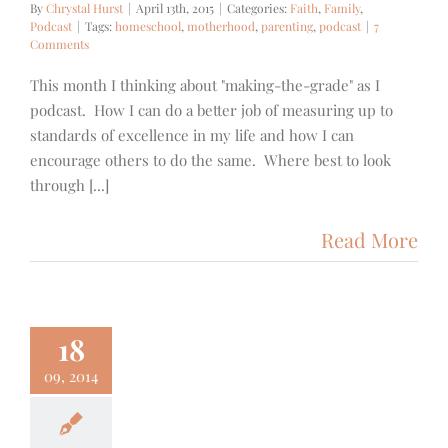
By
Chrystal Hurst
|
April 13th, 2015
|
Categories:
Faith
,
Family
,
Podcast
|
Tags:
homeschool
,
motherhood
,
parenting
,
podcast
|
7
Comments
This month I thinking about "making-the-grade" as I
podcast. How I can do a better job of measuring up to
standards of excellence in my life and how I can
encourage others to do the same. Where best to look
through [...]
Read More
18
09, 2014