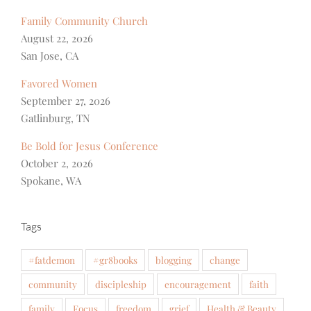
Family Community Church
August 22, 2026
San Jose, CA
Favored Women
September 27, 2026
Gatlinburg, TN
Be Bold for Jesus Conference
October 2, 2026
Spokane, WA
Tags
#fatdemon
#gr8books
blogging
change
community
discipleship
encouragement
faith
family
Focus
freedom
grief
Health & Beauty