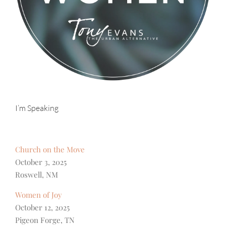
I’m Speaking
Church on the Move
October 3, 2025
Roswell, NM
Women of Joy
October 12, 2025
Pigeon Forge, TN