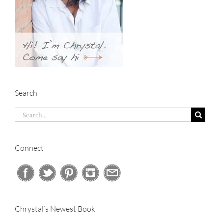
Search
Search
for:
Connect
Chrystal’s Newest Book