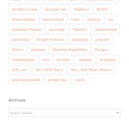
Healthy Living
hearing God
Holidays
HOME
Homemaking
homeschool
hope
identity
joy
Kingdom Woman
marriage
Ministry
motherhood
parenting
People Portraits
planning
podcast
Prayer
purpose
Random Ramblings
Recipes
relationships
rest
Routine
running
Scripture
self-care
She's Still There
She's Still There Stories
spiritual growth
weight loss
words
Archives
Archives