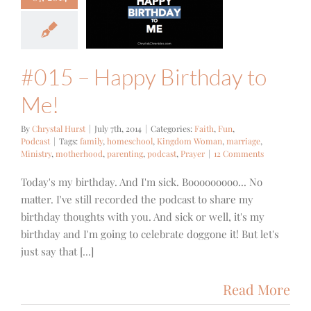
5 – Happy
hday to Me!
h
Fun
Podcast
#015 – Happy Birthday to
Me!
By
Chrystal Hurst
|
July 7th, 2014
|
Categories:
Faith
,
Fun
,
Podcast
|
Tags:
family
,
homeschool
,
Kingdom Woman
,
marriage
,
Ministry
,
motherhood
,
parenting
,
podcast
,
Prayer
|
12 Comments
Today's my birthday. And I'm sick. Booooooooo... No
matter. I've still recorded the podcast to share my
birthday thoughts with you. And sick or well, it's my
birthday and I'm going to celebrate doggone it! But let's
just say that [...]
Read More