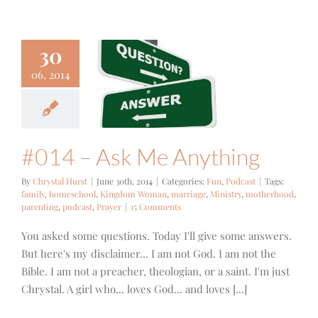
30
06, 2014
 – Ask Me
nything
un
Podcast
#014 – Ask Me Anything
By
Chrystal Hurst
|
June 30th, 2014
|
Categories:
Fun
,
Podcast
|
Tags:
family
,
homeschool
,
Kingdom Woman
,
marriage
,
Ministry
,
motherhood
,
parenting
,
podcast
,
Prayer
|
15 Comments
You asked some questions. Today I'll give some answers.
But here's my disclaimer... I am not God. I am not the
Bible. I am not a preacher, theologian, or a saint. I'm just
Chrystal. A girl who... loves God... and loves [...]