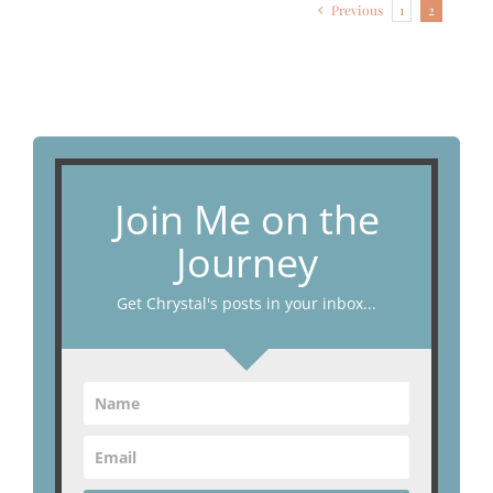
Previous
1
2
Join Me on the
Journey
Get Chrystal's posts in your inbox...