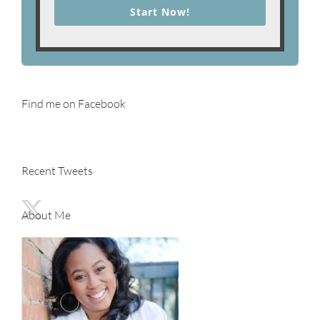
Start Now!
Find me on Facebook
Recent Tweets
About Me