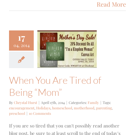
Read More
17
n You Are
04, 2014
d of Being
“Mom”
Family
When You Are Tired of
Being “Mom”
By
Chrystal Hurst
|
April 17th, 2014
|
Categories:
Family
|
Tags:
encouragement
,
Holidays
,
homeschool
,
motherhood
,
parenting
,
preschool
|
10 Comments
If you are so tired that you can't possibly read another
blog post, be sure to at least scroll to the end of today's