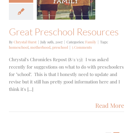
t Preschool
sources
Family
Great Preschool Resources
By
Chrystal Hurst
|
July 19th, 2007
|
Categories:
Family
|
Tags:
homeschool
,
motherhood
,
preschool
|
5 Comments
Chrystal's Chronicles Repost (8/1/13): I was asked
recently for suggestions on what to do with preschoolers
for "school". This is that I honestly need to update and
revise but it still has pretty good information here and I
think it's [...]
Read More