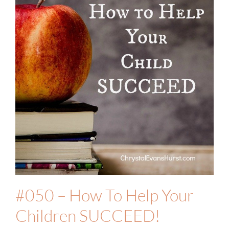
#050 – How To Help Your
Children SUCCEED!