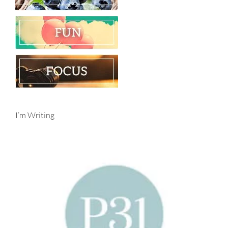
I’m Writing