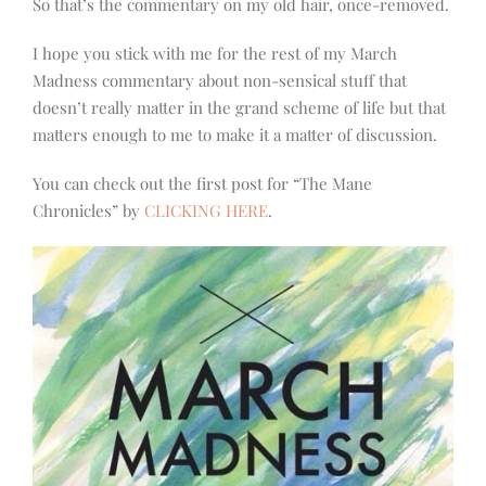
So that’s the commentary on my old hair, once-removed.
I hope you stick with me for the rest of my March
Madness commentary about non-sensical stuff that
doesn’t really matter in the grand scheme of life but that
matters enough to me to make it a matter of discussion.
You can check out the first post for “The Mane
Chronicles” by
CLICKING HERE
.