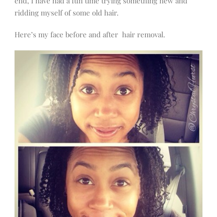
end, I have had a fun time trying something new and
ridding myself of some old hair.
Here’s my face before and after hair removal.