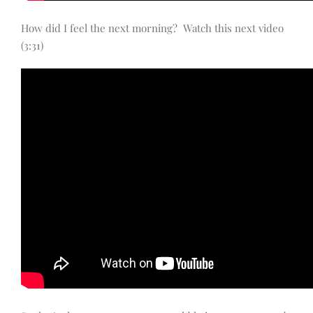
How did I feel the next morning? Watch this next video
(3:31)