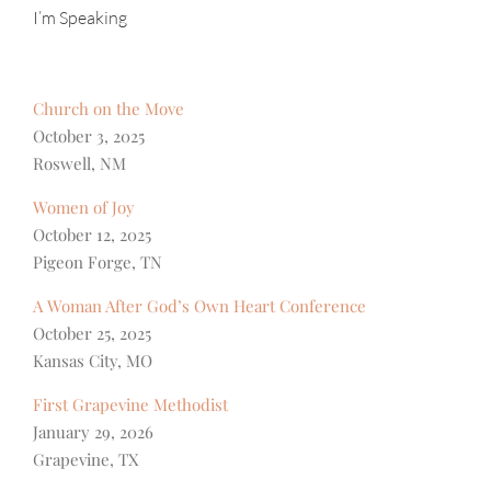
I’m Speaking
Church on the Move
October 3, 2025
Roswell, NM
Women of Joy
October 12, 2025
Pigeon Forge, TN
A Woman After God’s Own Heart Conference
October 25, 2025
Kansas City, MO
First Grapevine Methodist
January 29, 2026
Grapevine, TX