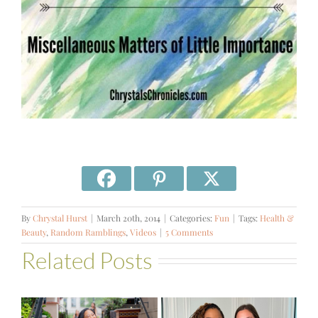
By
Chrystal Hurst
|
March 20th, 2014
|
Categories:
Fun
|
Tags:
Health &
Beauty
,
Random Ramblings
,
Videos
|
5 Comments
Related Posts