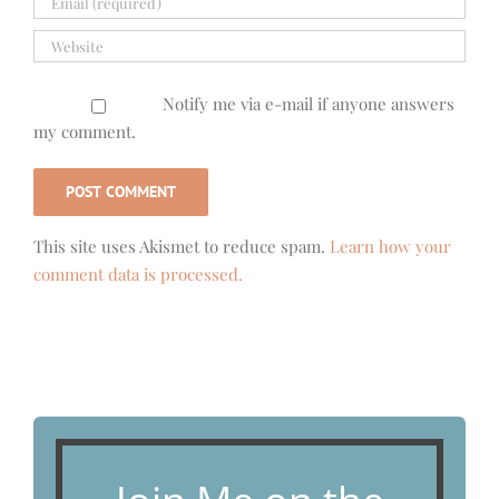
Notify me via e-mail if anyone answers
my comment.
This site uses Akismet to reduce spam.
Learn how your
comment data is processed.