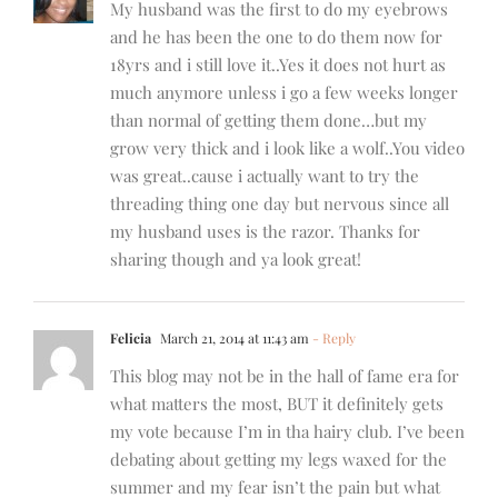
My husband was the first to do my eyebrows
and he has been the one to do them now for
18yrs and i still love it..Yes it does not hurt as
much anymore unless i go a few weeks longer
than normal of getting them done…but my
grow very thick and i look like a wolf..You video
was great..cause i actually want to try the
threading thing one day but nervous since all
my husband uses is the razor. Thanks for
sharing though and ya look great!
Felicia
March 21, 2014 at 11:43 am
- Reply
This blog may not be in the hall of fame era for
what matters the most, BUT it definitely gets
my vote because I’m in tha hairy club. I’ve been
debating about getting my legs waxed for the
summer and my fear isn’t the pain but what