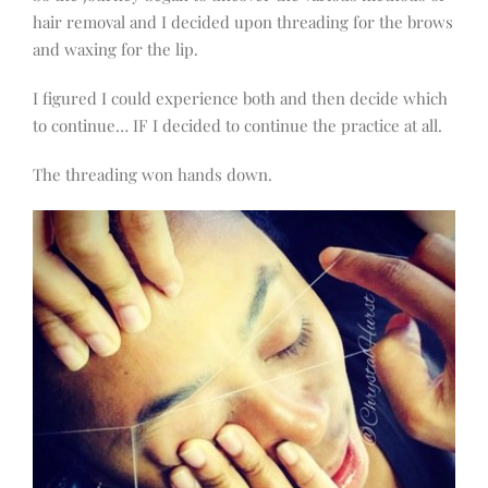
hair removal and I decided upon threading for the brows
and waxing for the lip.
I figured I could experience both and then decide which
to continue… IF I decided to continue the practice at all.
The threading won hands down.