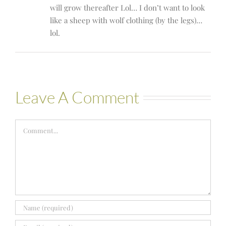
will grow thereafter Lol… I don’t want to look
like a sheep with wolf clothing (by the legs)…
lol.
Leave A Comment
Comment