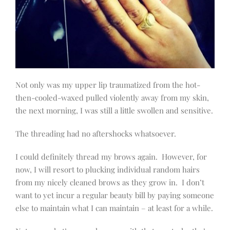
Not only was my upper lip traumatized from the hot-
then-cooled-waxed pulled violently away from my skin,
the next morning, I was still a little swollen and sensitive.
The threading had no aftershocks whatsoever.
I could definitely thread my brows again. However, for
now, I will resort to plucking individual random hairs
from my nicely cleaned brows as they grow in. I don’t
want to yet incur a regular beauty bill by paying someone
else to maintain what I can maintain – at least for a while.