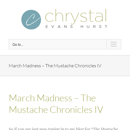
Skip
to
content
Go to...
March Madness – The Mustache Chronicles IV
March Madness – The
Mustache Chronicles IV
So if you are just now tuning in to my blog for “The Mustache