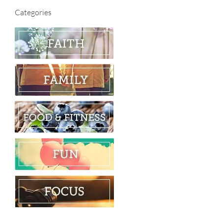
Categories