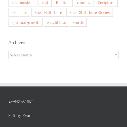
relationships
rest
Routine
running
Scripture
self-care
She's Still There
She's Still There Stories
spiritual growth
weight loss
words
Archives
Archives
EVANS FAMILY
Tony Evans