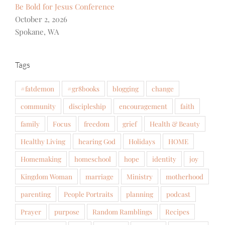
Be Bold for Jesus Conference
October 2, 2026
Spokane, WA
Tags
#fatdemon
#gr8books
blogging
change
community
discipleship
encouragement
faith
family
Focus
freedom
grief
Health & Beauty
Healthy Living
hearing God
Holidays
HOME
Homemaking
homeschool
hope
identity
joy
Kingdom Woman
marriage
Ministry
motherhood
parenting
People Portraits
planning
podcast
Prayer
purpose
Random Ramblings
Recipes