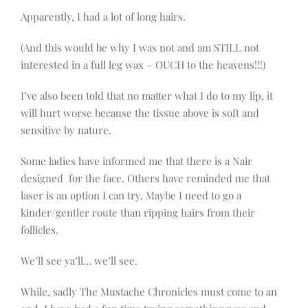
Apparently, I had a lot of long hairs.
(And this would be why I was not and am STILL not
interested in a full leg wax – OUCH to the heavens!!!)
I’ve also been told that no matter what I do to my lip, it
will hurt worse because the tissue above is soft and
sensitive by nature.
Some ladies have informed me that there is a Nair
designed for the face. Others have reminded me that
laser is an option I can try. Maybe I need to go a
kinder/gentler route than ripping hairs from their
follicles.
We’ll see ya’ll… we’ll see.
While, sadly The Mustache Chronicles must come to an