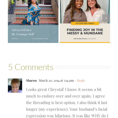
#541 – Finding
Joy in the
e
#521 – Wake
Messy &
lf
Up For Your Life
Mundane with
Rachel Awtrey
5 Comments
Sharon
March 20, 2014 at 3:14 pm
- Reply
Looks great Chrystal! I know it seems a bit
much to endure over and over again. I agree
the threading is best option. I also think it last
longer (my experience). Your husband’s facial
expression was hilarious. It was like WHY do I