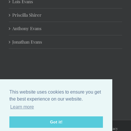
Lois Evans
Priscilla Shirer
Anthony Evans
Jonathan Evans
This website uses cookies to ensure you get
the best experience on our website.
Learn more
Got it!
Copyright 2024 Chrystal Evans Hurst | All Rights Reserved |
Privacy