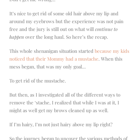
It’s nice to get rid of some old hair above my lip and
around my eyebrows but the experience was not pain
free and the jury is still out on what will
continue to
happen
over the long haul. So here’s the recap.
This whole shenanigan situation started
because my kids
noticed that their Mommy had a mustache
. When this
mess began, that was my only goal…
To get rid of the mustache.
But then, as I investigated all of the different ways to
remove the ‘stache, I realized that while I was at it, I
might as well get my brows cleaned up as well.
If I’m hairy, I’m not just hairy above my lip right?
So the journey began to uncover the various methods of