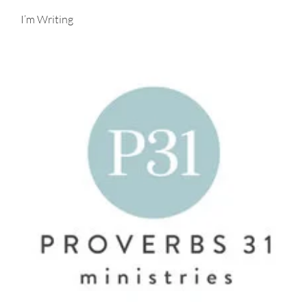
I’m Writing