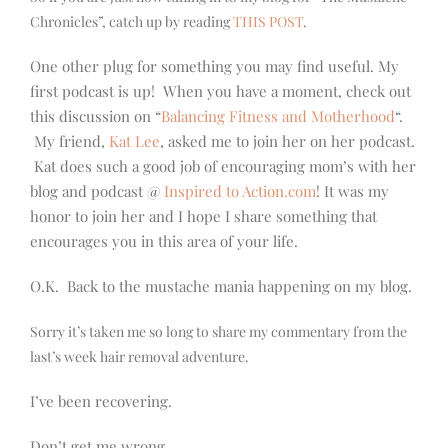
Chronicles”, catch up by reading
THIS POST
.
One other plug for something you may find useful. My
first podcast is up! When you have a moment, check out
this discussion on “
Balancing Fitness and Motherhood
“.
My friend,
Kat Lee
, asked me to join her on her podcast.
Kat does such a good job of encouraging mom’s with her
blog and podcast @
Inspired to Action.com
! It was my
honor to join her and I hope I share something that
encourages you in this area of your life.
O.K. Back to the mustache mania happening on my blog.
Sorry it’s taken me so long to share my commentary from the
last’s week hair removal adventure.
I’ve been recovering.
Don’t get me wrong…