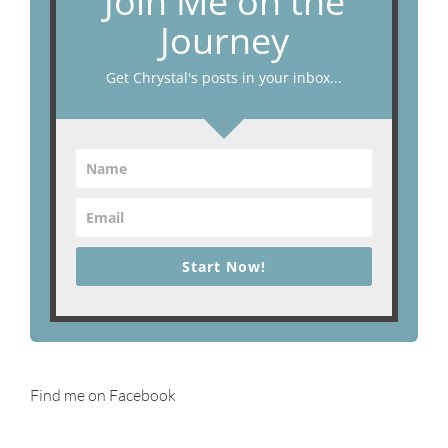
Join Me on the
Journey
Get Chrystal's posts in your inbox...
Start Now!
Find me on Facebook