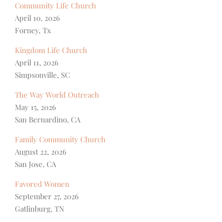
Community Life Church
April 10, 2026
Forney, Tx
Kingdom Life Church
April 11, 2026
Simpsonville, SC
The Way World Outreach
May 15, 2026
San Bernardino, CA
Family Community Church
August 22, 2026
San Jose, CA
Favored Women
September 27, 2026
Gatlinburg, TN