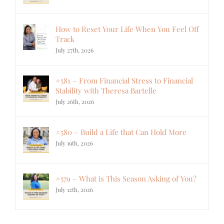
How to Reset Your Life When You Feel Off
Track
July 27th, 2026
#581 – From Financial Stress to Financial
Stability with Theresa Bartelle
July 26th, 2026
#580 – Build a Life that Can Hold More
July 19th, 2026
#579 – What is This Season Asking of You?
July 12th, 2026