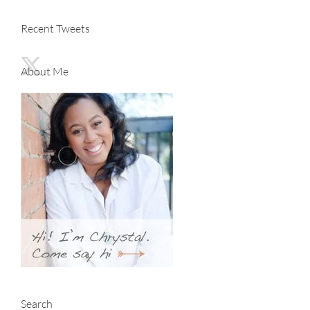
Recent Tweets
About Me
Search