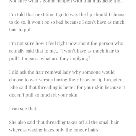
Not sure what’s gonna happen with that mustache tho’.
I’m told that next time I go to wax the lip should I choose
to do so, it won’t be so bad because I don’t have as much
hair to pull.
I’m not sure how I feel right now about the person who
actually said that to me.. “I won’t have as much hair to
pull”. I mean… what are they implying?
I did ask the hair removal lady why someone would
choose to wax versus having their brow or lip threaded.
She said that threading is better for your skin because it
doesn’t pull so much at your skin.
I can see that.
She also said that threading takes off all the small hair
whereas waxing takes only the longer hairs.