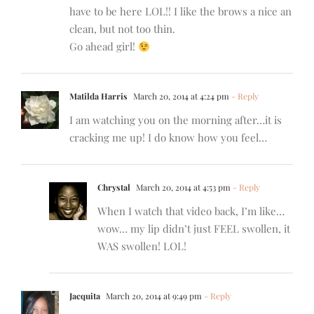
have to be here LOL!! I like the brows a nice an
clean, but not too thin.
Go ahead girl!
Matilda Harris
March 20, 2014 at 4:24 pm
- Reply
I am watching you on the morning after…it is
cracking me up! I do know how you feel…
Chrystal
March 20, 2014 at 4:53 pm
- Reply
When I watch that video back, I’m like…
wow… my lip didn’t just FEEL swollen, it
WAS swollen! LOL!
Jacquita
March 20, 2014 at 9:49 pm
- Reply