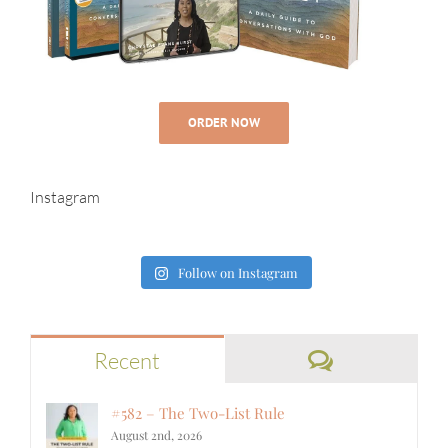
ORDER NOW
Instagram
Follow on Instagram
Comments
Recent
#582 – The Two-List Rule
August 2nd, 2026