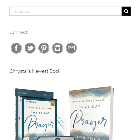
Search
for:
Connect
Chrystal’s Newest Book