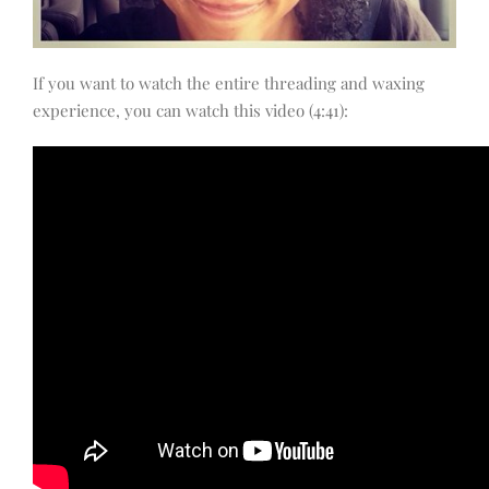
If you want to watch the entire threading and waxing
experience, you can watch this video (4:41):