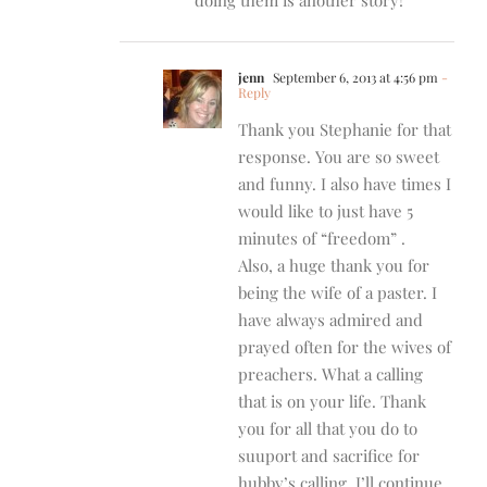
jenn
September 6, 2013 at 4:56 pm
-
Reply
Thank you Stephanie for that
response. You are so sweet
and funny. I also have times I
would like to just have 5
minutes of “freedom” .
Also, a huge thank you for
being the wife of a paster. I
have always admired and
prayed often for the wives of
preachers. What a calling
that is on your life. Thank
you for all that you do to
suuport and sacrifice for
hubby’s calling. I’ll continue