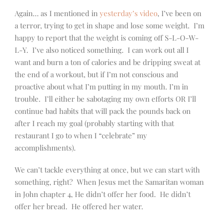
Again… as I mentioned in
yesterday’s video
, I’ve been on
a terror, trying to get in shape and lose some weight. I’m
happy to report that the weight is coming off S-L-O-W-
L-Y. I’ve also noticed something. I can work out all I
want and burn a ton of calories and be dripping sweat at
the end of a workout, but if I’m not conscious and
proactive about what I’m putting in my mouth. I’m in
trouble. I’ll either be sabotaging my own efforts OR I’ll
continue bad habits that will pack the pounds back on
after I reach my goal (probably starting with that
restaurant I go to when I “celebrate” my
accomplishments).
We can’t tackle everything at once, but we can start with
something, right? When Jesus met the Samaritan woman
in John chapter 4, He didn’t offer her food. He didn’t
offer her bread. He offered her water.