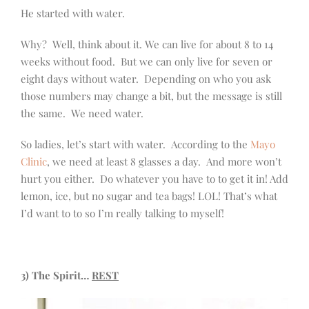
He started with water.
Why? Well, think about it. We can live for about 8 to 14
weeks without food. But we can only live for seven or
eight days without water. Depending on who you ask
those numbers may change a bit, but the message is still
the same. We need water.
So ladies, let’s start with water. According to the
Mayo
Clinic
, we need at least 8 glasses a day. And more won’t
hurt you either. Do whatever you have to to get it in! Add
lemon, ice, but no sugar and tea bags! LOL! That’s what
I’d want to to so I’m really talking to myself!
3) The Spirit…
REST