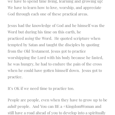
we have to spend time living, learning and growing up!
We have to learn how to love, worship, and appreciate
God through each one of these practical areas.
Jesus had the knowledge of God and he himself was the
Word but during his time on this earth, he
practiced
using
the Word. He quoted scripture when
tempted by Satan and taught the disciples by quoting
from the Old Testament. Jesus got to practice
worshipping the Lord with his body because he fasted,
he was hungry, he had to endure the pain of the cross
when he could have gotten himself down. Jesus got to
practice.
It’s OK if we need time to practice too.
People are people, even when they have to grow up to be
adult
people. And You can BE a #KingdomWoman and
still have a road ahead of you to develop into a spiritually