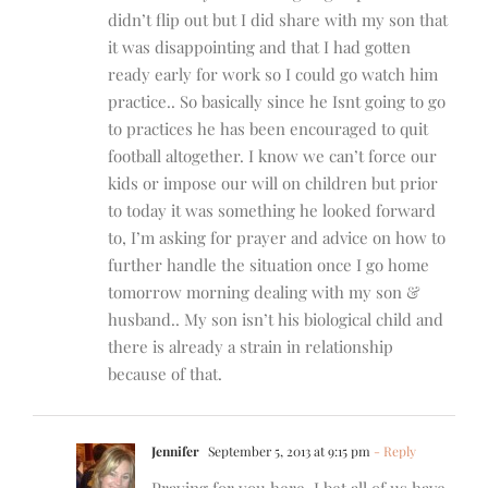
didn’t flip out but I did share with my son that
it was disappointing and that I had gotten
ready early for work so I could go watch him
practice.. So basically since he Isnt going to go
to practices he has been encouraged to quit
football altogether. I know we can’t force our
kids or impose our will on children but prior
to today it was something he looked forward
to, I’m asking for prayer and advice on how to
further handle the situation once I go home
tomorrow morning dealing with my son &
husband.. My son isn’t his biological child and
there is already a strain in relationship
because of that.
Jennifer
September 5, 2013 at 9:15 pm
- Reply
Praying for you here. I bet all of us have