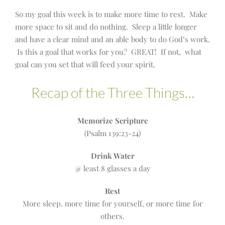
So my goal this week is to make more time to rest. Make
more space to sit and do nothing. Sleep a little longer
and have a clear mind and an able body to do God’s work.
Is this a goal that works for you? GREAT! If not, what
goal can you set that will feed your spirit.
Recap of the Three Things…
Memorize Scripture
(Psalm 139:23-24)
Drink Water
@ least 8 glasses a day
Rest
More sleep, more time for yourself, or more time for
others.