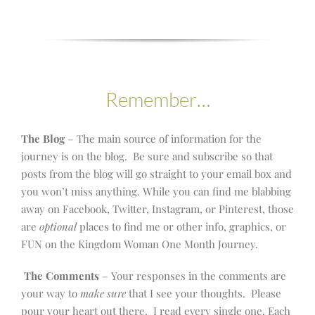
Remember…
The Blog
– The main source of information for the
journey is on the blog. Be sure and subscribe so that
posts from the blog will go straight to your email box and
you won’t miss anything. While you can find me blabbing
away on Facebook, Twitter, Instagram, or Pinterest, those
are
optional
places to find me or other info, graphics, or
FUN on the Kingdom Woman One Month Journey.
The Comments
– Your responses in the comments are
your way to
make sure
that I see your thoughts. Please
pour your heart out there. I read every single one. Each