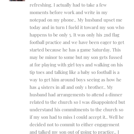
refreshing. I actually had to take a few
moments before work and write in my
notepad on my phone.. My husband upset me
today and in turn I fueld it toward my son who
happens to be only 5. It was only his 2nd flag
football practice and we have been eager to get
started because he has a game Saturday. This
may be minor to some but my son gets fussed
at for playing with girl toys and walking on his
tip toes and talking like a baby so football is a
way to get him around boys seeing as how he
has 4 sisters in all and only 1 brother.. My
husband had arrangements to attend a dinner
related to the church so I was disappointed but
understand his commitments to the church so
if my son had to miss I could accept it.. Well he
decided not to commit to either engagement
and talked my son out of going to practice.. I