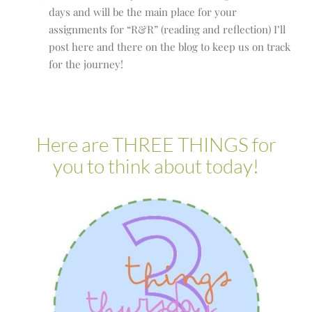
days and will be the main place for your
assignments for “R&R” (reading and reflection) I’ll
post here and there on the blog to keep us on track
for the journey!
Here are THREE THINGS for
you to think about today!