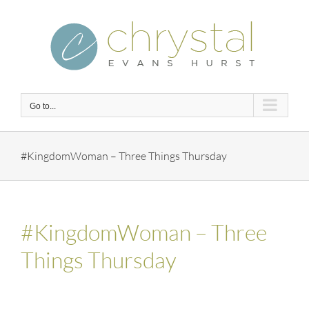
Skip
to
content
Go to...
#KingdomWoman – Three Things Thursday
#KingdomWoman – Three
Things Thursday