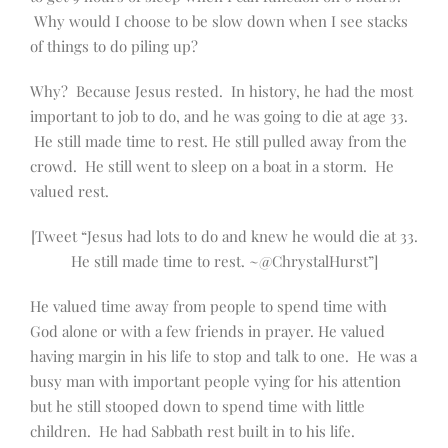
Why would I choose to be slow down when I see stacks
of things to do piling up?
Why? Because Jesus rested. In history, he had the most
important to job to do, and he was going to die at age 33.
He still made time to rest. He still pulled away from the
crowd. He still went to sleep on a boat in a storm. He
valued rest.
[Tweet “Jesus had lots to do and knew he would die at 33.
He still made time to rest. ~@ChrystalHurst”]
He valued time away from people to spend time with
God alone or with a few friends in prayer. He valued
having margin in his life to stop and talk to one. He was a
busy man with important people vying for his attention
but he still stooped down to spend time with little
children. He had Sabbath rest built in to his life.