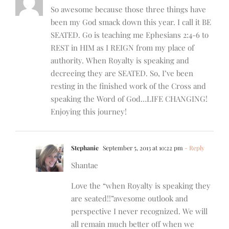
So awesome because those three things have
been my God smack down this year. I call it BE
SEATED. Go is teaching me Ephesians 2:4-6 to
REST in HIM as I REIGN from my place of
authority. When Royalty is speaking and
decreeing they are SEATED. So, I’ve been
resting in the finished work of the Cross and
speaking the Word of God…LIFE CHANGING!
Enjoying this journey!
Stephanie
September 5, 2013 at 10:22 pm
- Reply
Shantae
Love the “when Royalty is speaking they
are seated!!”awesome outlook and
perspective I never recognized. We will
all remain much better off when we