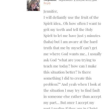
Reply
Jennifer,
I will defiantly use the fruit of the
Spirit idea.. Oh how often I want to
grit my teeth and tell the Holy
Spirit to let me have just 5 minutes
(haha) but I am aware at the hard
truth that me by myself can’t get
me where God wants me.. I usually
ask God “what are you trying to
teach me today? how can I make
this situation better? Is there
something I did to create this
problem?” And yeah when I look at
the situation I may try to find fault
in someone else rather than accept
my part… But once I accept my
part I realize if they are in Christ,