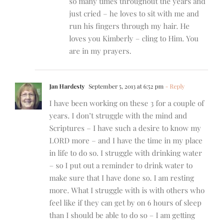
so many times throughout the years and
just cried – he loves to sit with me and
run his fingers through my hair. He
loves you Kimberly – cling to Him. You
are in my prayers.
Jan Hardesty
September 5, 2013 at 6:52 pm
- Reply
I have been working on these 3 for a couple of
years. I don’t struggle with the mind and
Scriptures – I have such a desire to know my
LORD more – and I have the time in my place
in life to do so. I struggle with drinking water
– so I put out a reminder to drink water to
make sure that I have done so. I am resting
more. What I struggle with is with others who
feel like if they can get by on 6 hours of sleep
than I should be able to do so – I am getting