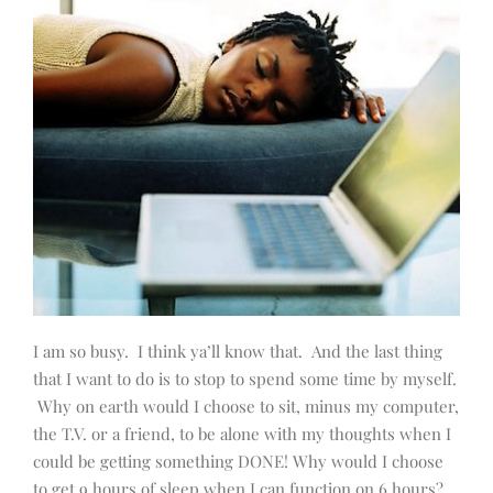
I am so busy. I think ya’ll know that. And the last thing
that I want to do is to stop to spend some time by myself.
Why on earth would I choose to sit, minus my computer,
the T.V. or a friend, to be alone with my thoughts when I
could be getting something DONE! Why would I choose
to get 9 hours of sleep when I can function on 6 hours?