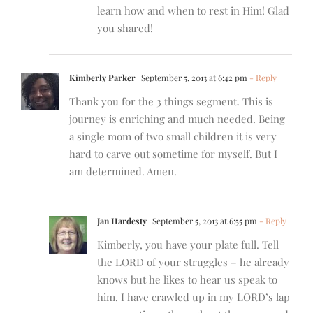
learn how and when to rest in Him! Glad
you shared!
Kimberly Parker
September 5, 2013 at 6:42 pm
- Reply
Thank you for the 3 things segment. This is
journey is enriching and much needed. Being
a single mom of two small children it is very
hard to carve out sometime for myself. But I
am determined. Amen.
Jan Hardesty
September 5, 2013 at 6:55 pm
- Reply
Kimberly, you have your plate full. Tell
the LORD of your struggles – he already
knows but he likes to hear us speak to
him. I have crawled up in my LORD’s lap