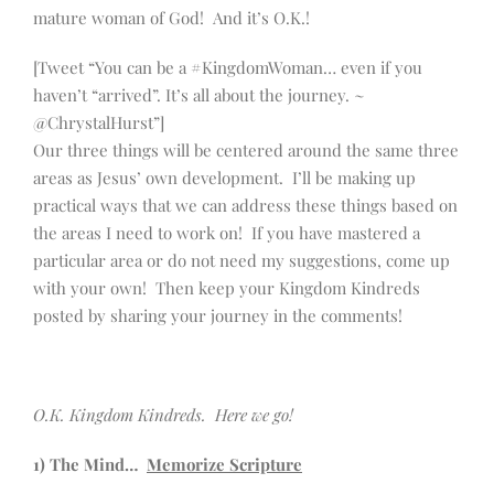
mature woman of God! And it’s O.K.!
[Tweet “You can be a #KingdomWoman… even if you
haven’t “arrived”. It’s all about the journey. ~
@ChrystalHurst”]
Our three things will be centered around the same three
areas as Jesus’ own development. I’ll be making up
practical ways that we can address these things based on
the areas I need to work on! If you have mastered a
particular area or do not need my suggestions, come up
with your own! Then keep your Kingdom Kindreds
posted by sharing your journey in the comments!
O.K. Kingdom Kindreds. Here we go!
1) The Mind…
Memorize Scripture