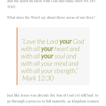
and his spirit (in favor with God and man), then WE DO
TOO!
What does the Word say about these areas of our lives?
“Love the Lord
your
God
with all
your
heart and
with all
your
soul and
with all your mind and
with all your strength.”
Mark 12:30
Just like Jesus was already the Son of God yet still had to
go through a process to full maturity, as Kingdom women