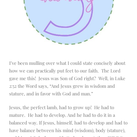
I’ve been mulling over what I could state concisely about
how we can practically put feet to our faith. The Lord
gave me this! Jesus was Son of God right? Well, in Luke
2:52 the Word says, “And Jesus grew in wisdom and
stature, and in favor with God and man.”
Jesus, the perfect lamb, had to grow up! He had to
mature. He had to develop. And he had to do it in a
balanced way. If Jesus, himself, had to develop and had to
have balance between his mind (wisdom), body (stature),