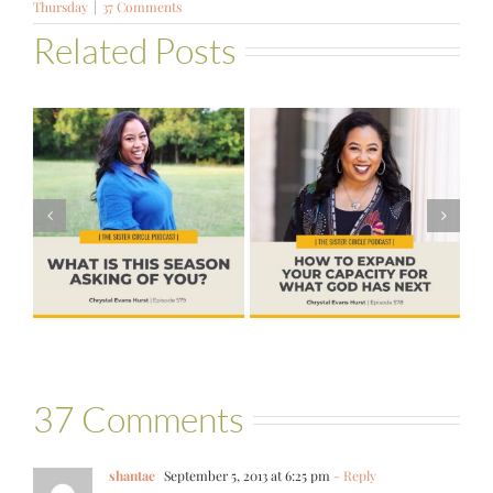
Thursday
|
37 Comments
Related Posts
#578 – How to
#576 – Brenda
s
Expand Your
Palmer – God
Capacity for
Wants Another
?
What God Has
Yes
Next
37 Comments
shantae
September 5, 2013 at 6:25 pm
- Reply