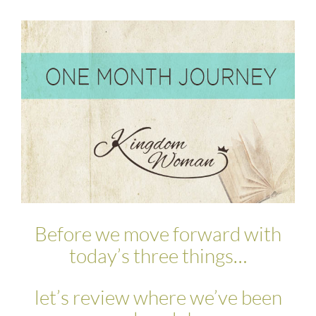
Before we move forward with
today’s three things…
let’s review where we’ve been