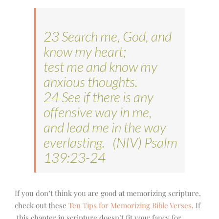
23 Search me, God, and
know my heart;
test me and know my
anxious thoughts.
24 See if there is any
offensive way in me,
and lead me in the way
everlasting. (NIV) Psalm
139:23-24
If you don’t think you are good at memorizing scripture,
check out these
Ten Tips for Memorizing Bible Verses
. If
this chapter in scripture doesn’t fit your fancy for