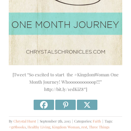
[Tweet “So excited to start the #KingdomWoman One
Month Journey! Whooooooooooop!!!”
http://bit.ly/1edKiZ8″]
By
Chrystal Hurst
|
September 5th, 2013
|
Categories:
Faith
|
Tags:
#gr8books
,
Healthy Living
,
Kingdom Woman
,
rest
,
Three Things