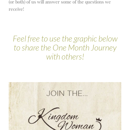
(or both) of us will answer some of the questions we
receive!
Feel free to use the graphic below
to share the One Month Journey
with others!