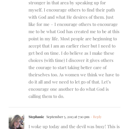
stronger in that area by speaking up for
myself. I encourage others to find their path
with God and what He desires of them. Just
like for me – I encourage others to encourage
me to be what God has created me to be at this
point in my life. Most people are beginning to
accept that I am an earlier riser but I need to
get bed on time. I do believe as I make these
choices (with time) I discover it gives others
the courage to start taking better care of
theirselves too. As women we think we have to
do it all and we need to let go of that. Let’s
encourage one another to do what God is
calling them to do.
Stephanie
September 5, 2013 at 7:10 pm
- Reply
I woke up today and the devil was busy! This is