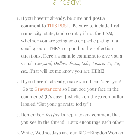
already!
If you haven’t already, be sure and
post a
comment
to
THIS POST
. Be sure to include first
name, city, state, (and country if not the USA),
whether you are going solo or participating in a
small group. THEN respond to the reflection
questions. Here’a a sample comment to give you a
visual:
Chrystal, Dallas, Texas, Solo, Answer #1, #2,
etc…
That will let me know you are HERE!
If you haven’t already, make sure I can “see” you!
Go to
Gravatar.com
so I can see your face in the
comments! (It’s easy! Just click on the green button
labeled “Get your gravatar today” )
Remember,
feel free
to reply to any comment that
you see in the thread. Let’s encourage each other!
While, Wednesdays are our BIG #KingdomWoman