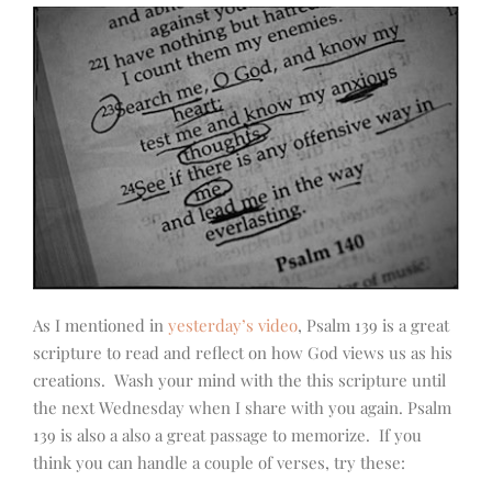
As I mentioned in
yesterday’s video
, Psalm 139 is a great
scripture to read and reflect on how God views us as his
creations. Wash your mind with the this scripture until
the next Wednesday when I share with you again. Psalm
139 is also a also a great passage to memorize. If you
think you can handle a couple of verses, try these: