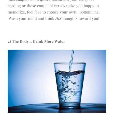
reading or these couple of verses make you happy to
memorize, feel free to choose your own! Bottom line.
Wash your mind and think
HIS
thoughts toward you!
2) The Body…
Drink More Water