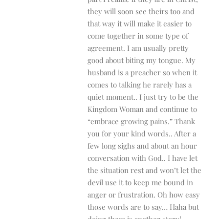
they will soon see theirs too and
that way it will make it easier to
come together in some type of
agreement. I am usually pretty
good about biting my tongue. My
husband is a preacher so when it
comes to talking he rarely has a
quiet moment.. I just try to be the
Kingdom Woman and continue to
“embrace growing pains.” Thank
you for your kind words.. After a
few long sighs and about an hour
conversation with God.. I have let
the situation rest and won’t let the
devil use it to keep me bound in
anger or frustration. Oh how easy
those words are to say… Haha but
doing them is another story!