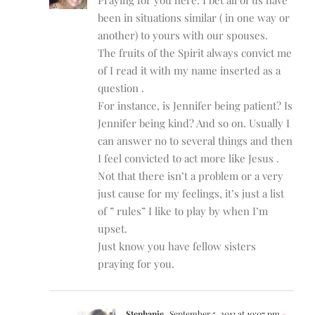
been in situations similar ( in one way or
another) to yours with our spouses.
The fruits of the Spirit always convict me
of I read it with my name inserted as a
question .
For instance, is Jennifer being patient? Is
Jennifer being kind? And so on. Usually I
can answer no to several things and then
I feel convicted to act more like Jesus .
Not that there isn’t a problem or a very
just cause for my feelings, it’s just a list
of ” rules” I like to play by when I’m
upset.
Just know you have fellow sisters
praying for you.
Stephanie
September 5, 2013 at 10:07 pm
-