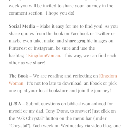
week you will be invited to share your journey in the
comment section. I hope you do!
Social Media
– Make it easy for me to find you! As you
share quotes from the book on Facebook or Twitter or
maybe even take, make, and share graphic images on
Pinterest or Instagram, be sure and use the
hashtag
#KingdomWoman
. This way, we can find each
other as we share!
The Book
– We are reading and reflecting on
Kingdom
Woman
. It’s not too late to download an Ebook or pick
one up at your local bookstore and join the journey!
Q & A
– Submit questions on biblical womanhood for
myself or my dad, Tony Evans, to answer! Just click on
the “Ask Chrystal” button on the menu bar (under
“Chrystal”). Each week on Wednesday via video blog, one