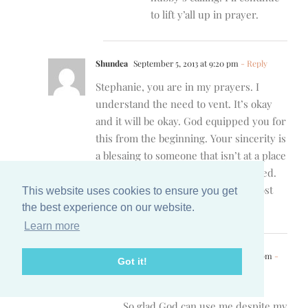
to lift y’all up in prayer.
Shundea
September 5, 2013 at 9:20 pm
- Reply
Stephanie, you are in my prayers. I
understand the need to vent. It’s okay
and it will be okay. God equipped you for
this from the beginning. Your sincerity is
a blesaing to someone that isn’t at a place
to open about what they feel and need.
You helped me move my feet and post
This website uses cookies to ensure you get
instead of sitting on the sidelines.
the best experience on our website.
Learn more
Stephanie
September 5, 2013 at 10:14 pm
-
Got it!
Reply
Shundea,
So glad God can use me despite my