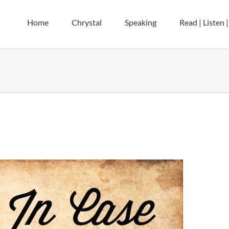
Home
Chrystal
Speaking
Read | Listen 