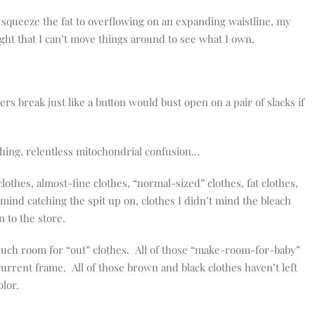
 to squeeze the fat to overflowing on an expanding waistline, my
ight that I can’t move things around to see what I own.
 break just like a button would bust open on a pair of slacks if
hing, relentless mitochondrial confusion…
clothes, almost-fine clothes, “normal-sized” clothes, fat clothes,
 mind catching the spit up on, clothes I didn’t mind the bleach
n to the store.
t much room for “out” clothes. All of those “make-room-for-baby”
 current frame. All of those brown and black clothes haven’t left
olor.