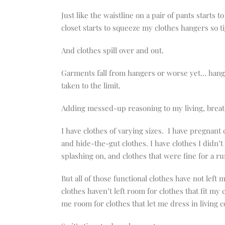
Just like the waistline on a pair of pants starts
closet starts to squeeze my clothes hangers so t
And clothes spill over and out.
Garments fall from hangers or worse yet… hangers
taken to the limit.
Adding messed-up reasoning to my living, breat
I have clothes of varying sizes. I have pregnant 
and hide-the-gut clothes. I have clothes I didn’t
splashing on, and clothes that were fine for a ru
But all of those functional clothes have not lef
clothes haven’t left room for clothes that fit my
me room for clothes that let me dress in living c