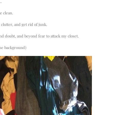
t…
e clean.
clutter, and get rid of junk.
d doubt, and beyond fear to attack my closet.
the background)