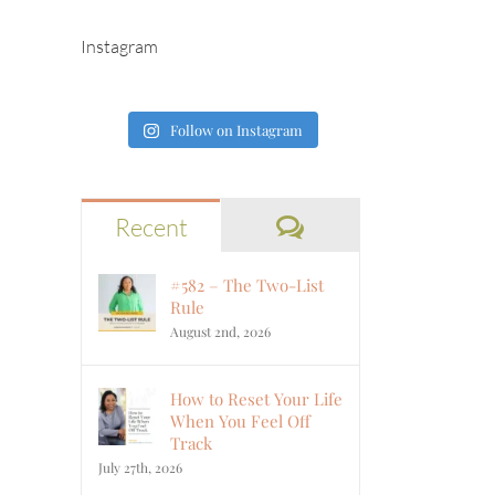
Instagram
Follow on Instagram
Comments
Recent
#582 – The Two-List
Rule
August 2nd, 2026
How to Reset Your Life
When You Feel Off
Track
July 27th, 2026