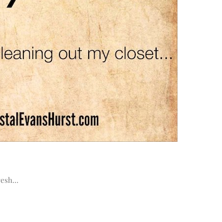
fresh…