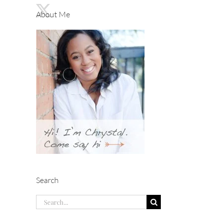
About Me
Search
Search
for: