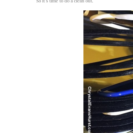
So it’s time to do a clean out.