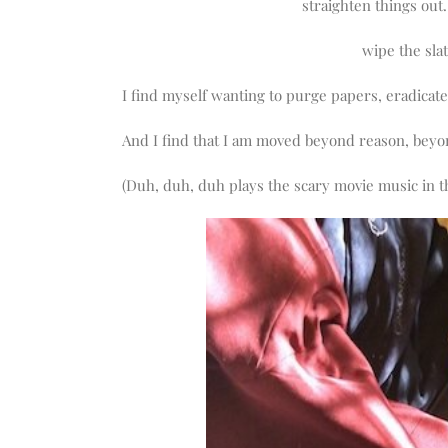
straighten things ou
wipe the slat
I find myself wanting to purge papers, eradicate 
And I find that I am moved beyond reason, beyon
(Duh, duh, duh plays the scary movie music in 