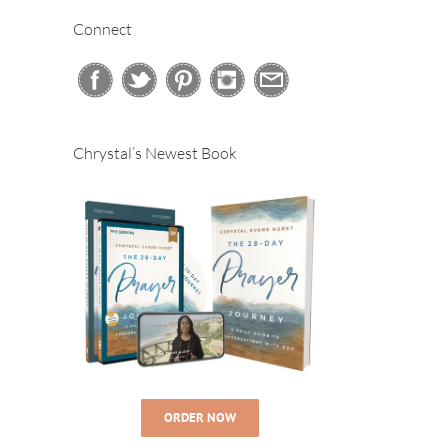
Connect
Chrystal’s Newest Book
ORDER NOW