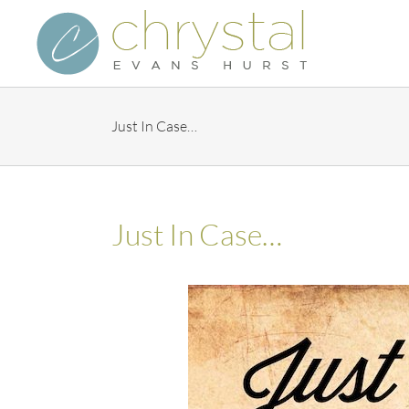
Skip
to
content
Just In Case…
Just In Case…