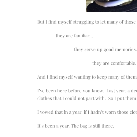
But I find myself struggling to let many of those
they are familiar…
they serve up good memorie
they are comfortable
And I find myself wanting to keep many of them, 
I’ve been here before you know. Last year, a d
clothes that I could not part with. So I put them
I vowed that in a year, if I hadn’t worn those cl
It’s been a year. The bag is still there.