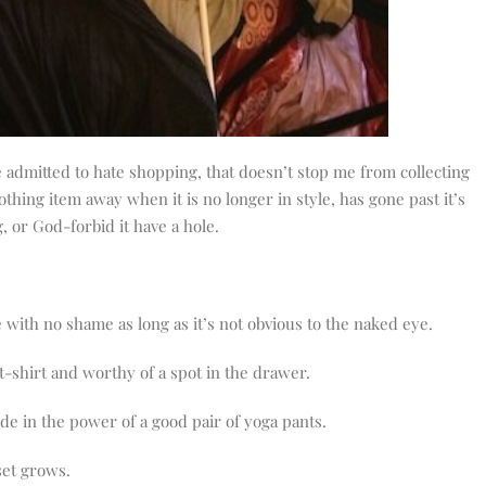
admitted to hate shopping, that doesn’t stop me from collecting
othing item away when it is no longer in style, has gone past it’s
, or God-forbid it have a hole.
 with no shame as long as it’s not obvious to the naked eye.
 t-shirt and worthy of a spot in the drawer.
ide in the power of a good pair of yoga pants.
set grows.