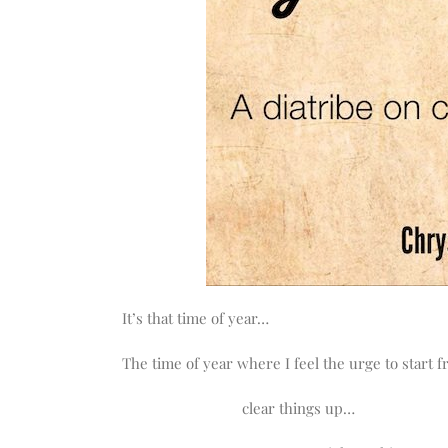
It’s that time of year…
The time of year where I feel the urge to start 
clear things up…