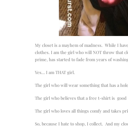
My closet is a mayhem of madness. While I have 
clothes. I am the girl who will NOT throw that cl
prime, has started to fade from years of washing
Yes… I am THAT girl.
The girl who will wear something that has a hole
The girl who believes that a free t-shirt is good
The girl who loves all things comfy and takes pr
So, because I hate to shop, I collect. And my clo