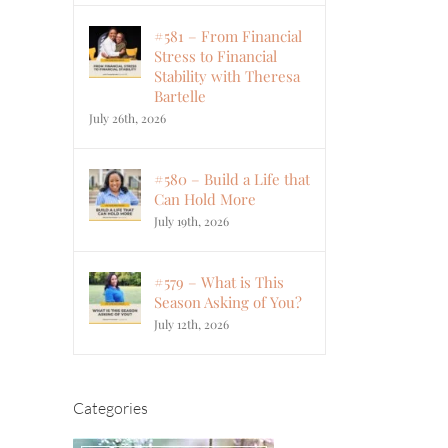
#581 – From Financial
Stress to Financial
Stability with Theresa
Bartelle
July 26th, 2026
#580 – Build a Life that
Can Hold More
July 19th, 2026
#579 – What is This
Season Asking of You?
July 12th, 2026
Categories