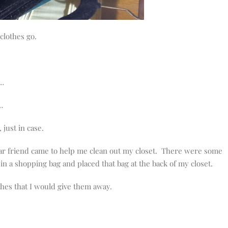
 clothes go.
s…
…
just in case.
ear friend came to help me clean out my closet. There were some
 in a shopping bag and placed that bag at the back of my closet.
othes that I would give them away.