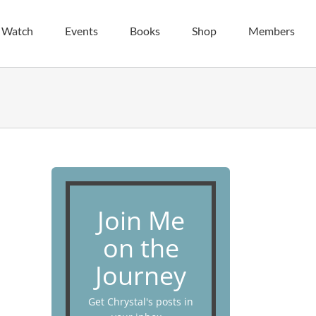
| Watch
Events
Books
Shop
Members
Join Me
on the
Journey
Get Chrystal's posts in