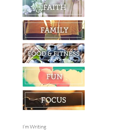
I’m Writing