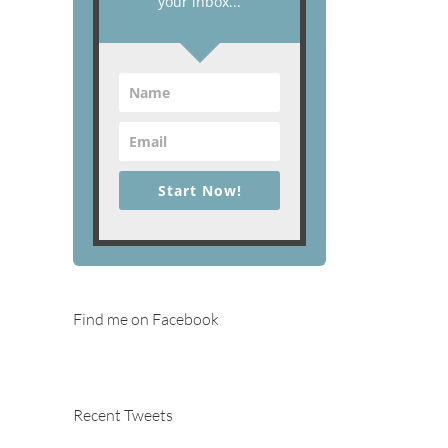
your inbox...
Start Now!
Find me on Facebook
Recent Tweets