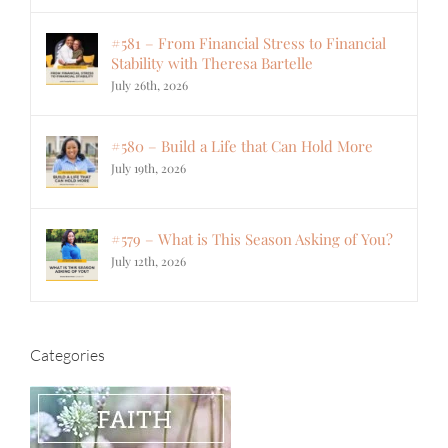
#581 – From Financial Stress to Financial
Stability with Theresa Bartelle
July 26th, 2026
#580 – Build a Life that Can Hold More
July 19th, 2026
#579 – What is This Season Asking of You?
July 12th, 2026
Categories