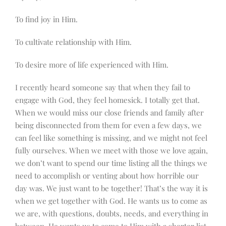
To find joy in Him.
To cultivate relationship with Him.
To desire more of life experienced with Him.
I recently heard someone say that when they fail to
engage with God, they feel homesick. I totally get that.
When we would miss our close friends and family after
being disconnected from them for even a few days, we
can feel like something is missing, and we might not feel
fully ourselves. When we meet with those we love again,
we don’t want to spend our time listing all the things we
need to accomplish or venting about how horrible our
day was. We just want to be together! That’s the way it is
when we get together with God. He wants us to come as
we are, with questions, doubts, needs, and everything in