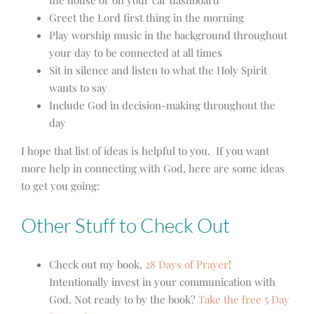
Greet the Lord first thing in the morning
Play worship music in the background throughout
your day to be connected at all times
Sit in silence and listen to what the Holy Spirit
wants to say
Include God in decision-making throughout the
day
I hope that list of ideas is helpful to you. If you want
more help in connecting with God, here are some ideas
to get you going:
Other Stuff to Check Out
Check out my book,
28 Days of Prayer
!
Intentionally invest in your communication with
God. Not ready to by the book?
Take the free 5 Day