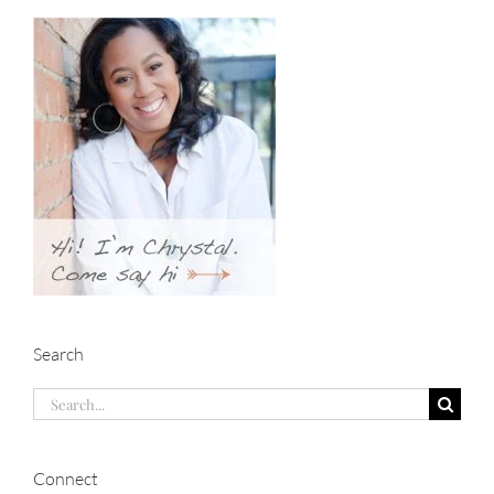
Search
Search
for:
Connect