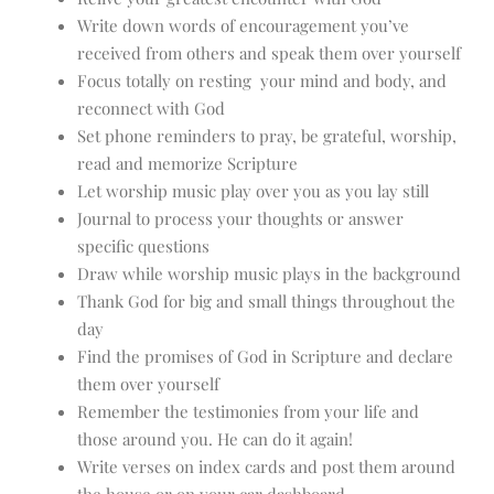
Write down words of encouragement you’ve
received from others and speak them over yourself
Focus totally on resting your mind and body, and
reconnect with God
Set phone reminders to pray, be grateful, worship,
read and memorize Scripture
Let worship music play over you as you lay still
Journal to process your thoughts or answer
specific questions
Draw while worship music plays in the background
Thank God for big and small things throughout the
day
Find the promises of God in Scripture and declare
them over yourself
Remember the testimonies from your life and
those around you. He can do it again!
Write verses on index cards and post them around
the house or on your car dashboard