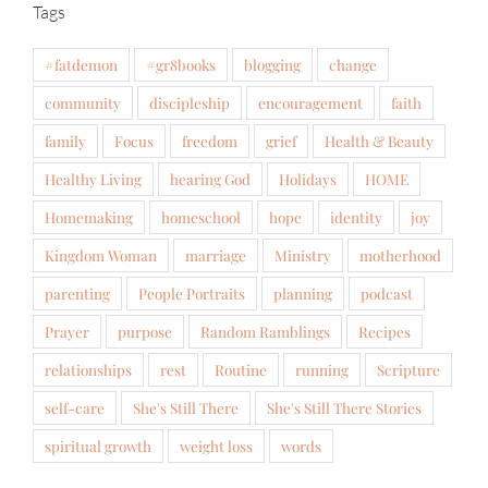
Tags
#fatdemon
#gr8books
blogging
change
community
discipleship
encouragement
faith
family
Focus
freedom
grief
Health & Beauty
Healthy Living
hearing God
Holidays
HOME
Homemaking
homeschool
hope
identity
joy
Kingdom Woman
marriage
Ministry
motherhood
parenting
People Portraits
planning
podcast
Prayer
purpose
Random Ramblings
Recipes
relationships
rest
Routine
running
Scripture
self-care
She's Still There
She's Still There Stories
spiritual growth
weight loss
words