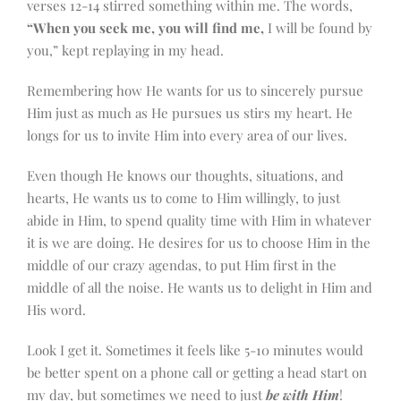
verses 12-14 stirred something within me. The words,
“When you seek me, you will find me,
I will be found by
you,” kept replaying in my head.
Remembering how He wants for us to sincerely pursue
Him just as much as He pursues us stirs my heart. He
longs for us to invite Him into every area of our lives.
Even though He knows our thoughts, situations, and
hearts, He wants us to come to Him willingly, to just
abide in Him, to spend quality time with Him in whatever
it is we are doing. He desires for us to choose Him in the
middle of our crazy agendas, to put Him first in the
middle of all the noise. He wants us to delight in Him and
His word.
Look I get it. Sometimes it feels like 5-10 minutes would
be better spent on a phone call or getting a head start on
my day, but sometimes we need to just
be with Him
!