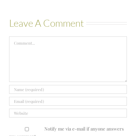
Leave A Comment
Comment
Notify me via e-mail if anyone answers