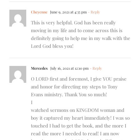
Cheyenne
June 9, 2021 at 4:35 pm
- Reply
This is very helpful. God has been really
moving in my life and to come across this is
definitely going to help me in my walk with the
Lord God bless you!
Mercedes
July 16, 2021 at 12:10 pm
- Reply
O LORD first and foremost, I give YOU praise
and honor for directing my steps to Tony
Evans ministry. Thank You so much!
I
watched sermons on KINGDOM woman and
boy it captured my heart immediately! I was so
touched I had to get the book, and the more I
read the more I needed to read! I am now