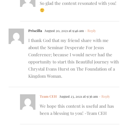
So glad the content resonated with you!
Priscilla
August 20, 2021 at 9:46 am
- Reply
I thank God that my friend share with me
about the Seminar Desperate For Jesus
Conference; because I would never had the
opportunity to start this Beautiful journey with
Chrystal Evans Hurst on The Foundation of a
Kingdom Woman.
Team CEH
August 23, 2021 at 9:36 am
- Reply
We hope this content is useful and has
been a blessing to you! -Team CEH