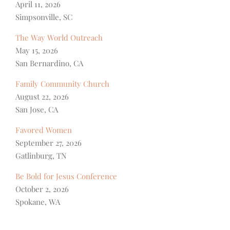
April 11, 2026
Simpsonville, SC
The Way World Outreach
May 15, 2026
San Bernardino, CA
Family Community Church
August 22, 2026
San Jose, CA
Favored Women
September 27, 2026
Gatlinburg, TN
Be Bold for Jesus Conference
October 2, 2026
Spokane, WA