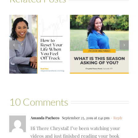
#579 – What is
n
Advice I’d Give
This Season
My Younger Self
Asking of You?
10 Comments
Amanda Pacheco
September 25, 2019 at 1:41 pm
- Reply
Hi There Chrystal! I’ve been watching your
videos and just finished reading your book