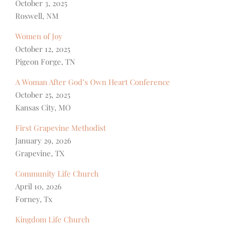
October 3, 2025
Roswell, NM
Women of Joy
October 12, 2025
Pigeon Forge, TN
A Woman After God’s Own Heart Conference
October 25, 2025
Kansas City, MO
First Grapevine Methodist
January 29, 2026
Grapevine, TX
Community Life Church
April 10, 2026
Forney, Tx
Kingdom Life Church