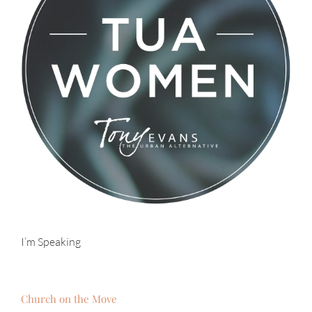
I’m Speaking
Church on the Move