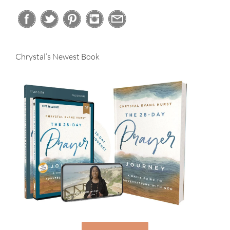
Chrystal’s Newest Book