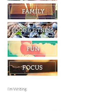
I’m Writing