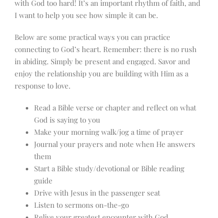
with God too hard! It’s an important rhythm of faith, and
I want to help you see how simple it can be.
Below are some practical ways you can practice
connecting to God’s heart. Remember: there is no rush
in abiding. Simply be present and engaged. Savor and
enjoy the relationship you are building with Him as a
response to love.
Read a Bible verse or chapter and reflect on what
God is saying to you
Make your morning walk/jog a time of prayer
Journal your prayers and note when He answers
them
Start a Bible study/devotional or Bible reading
guide
Drive with Jesus in the passenger seat
Listen to sermons on-the-go
Relive your greatest encounter with God