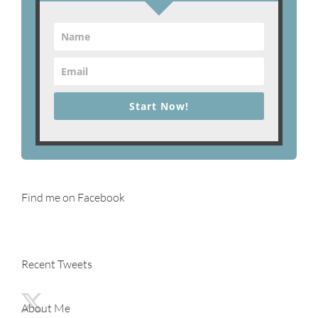
Start Now!
Find me on Facebook
Recent Tweets
About Me