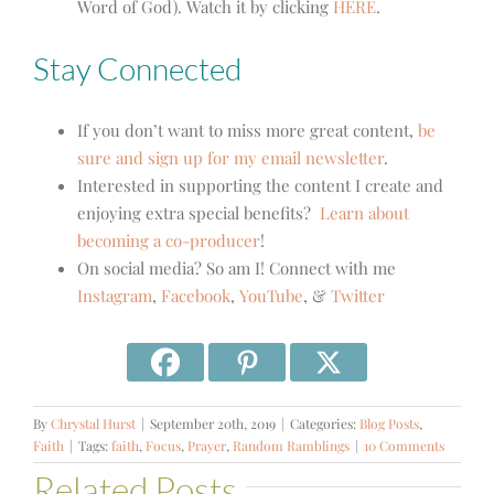
Word of God). Watch it by clicking
HERE
.
Stay Connected
If you don’t want to miss more great content,
be
sure and sign up for my email newsletter
.
Interested in supporting the content I create and
enjoying extra special benefits?
Learn about
becoming a co-producer
!
On social media? So am I! Connect with me
Instagram
,
Facebook
,
YouTube
, &
Twitter
By
Chrystal Hurst
|
September 20th, 2019
|
Categories:
Blog Posts
,
Faith
|
Tags:
faith
,
Focus
,
Prayer
,
Random Ramblings
|
10 Comments
Related Posts