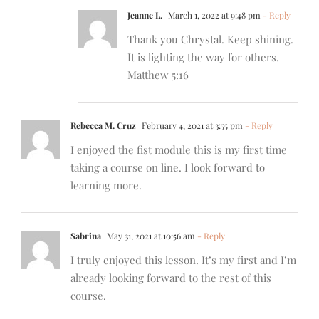
Jeanne L.
March 1, 2022 at 9:48 pm
- Reply
Thank you Chrystal. Keep shining.
It is lighting the way for others.
Matthew 5:16
Rebecca M. Cruz
February 4, 2021 at 3:55 pm
- Reply
I enjoyed the fist module this is my first time
taking a course on line. I look forward to
learning more.
Sabrina
May 31, 2021 at 10:56 am
- Reply
I truly enjoyed this lesson. It’s my first and I’m
already looking forward to the rest of this
course.