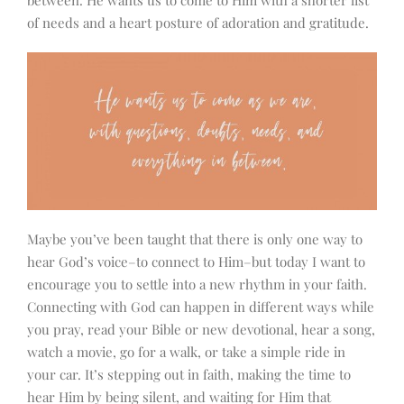
between. He wants us to come to Him with a shorter list
of needs and a heart posture of adoration and gratitude.
Maybe you’ve been taught that there is only one way to
hear God’s voice–to connect to Him–but today I want to
encourage you to settle into a new rhythm in your faith.
Connecting with God can happen in different ways while
you pray, read your Bible or new devotional, hear a song,
watch a movie, go for a walk, or take a simple ride in
your car. It’s stepping out in faith, making the time to
hear Him by being silent, and waiting for Him that