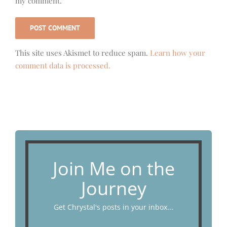
my comment.
This site uses Akismet to reduce spam.
Learn how your
comment data is processed.
Join Me on the
Journey
Get Chrystal's posts in your inbox...