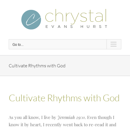
Skip
to
content
Go to...
Cultivate Rhythms with God
Cultivate Rhythms with God
As you all know, I live by
Jeremiah 29:11
. Even though I
know it by heart, I recently went back to re-read it and