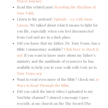
Prayer Journey
Read this related post:
Resetting the Rhythms of
Your Faith.
Listen to the podcast!:
Episode #235 with Susie
Larson.
We talked about what it means to fight for
you life, especially when you feel disconnected
from God and are in a dark place.
Did you know that my father, Dr. Tony Evans, has a
Bible Commentary available?
Click here to check it
out!
If you want to know more about my father’s
ministry and the multitude of resources he has
available to help you in your walk with God, go to
Tony Evans.org
Want to read even more of the Bible? Check out
20
Ways to Read Through the Bible.
Did you catch the latest video I uploaded to my
YouTube channel? I shared a message I gave
recently at my church on the The Sword (The