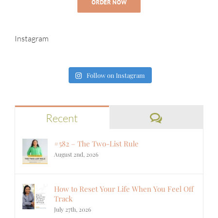
ORDER NOW
Instagram
Follow on Instagram
Comments
Recent
#582 – The Two-List Rule
August 2nd, 2026
How to Reset Your Life When You Feel Off
Track
July 27th, 2026