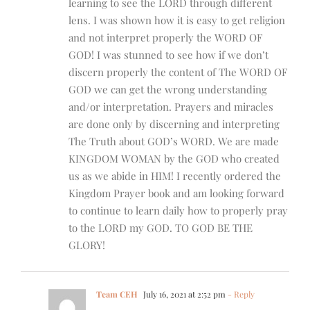
learning to see the LORD through different
lens. I was shown how it is easy to get religion
and not interpret properly the WORD OF
GOD! I was stunned to see how if we don’t
discern properly the content of The WORD OF
GOD we can get the wrong understanding
and/or interpretation. Prayers and miracles
are done only by discerning and interpreting
The Truth about GOD’s WORD. We are made
KINGDOM WOMAN by the GOD who created
us as we abide in HIM! I recently ordered the
Kingdom Prayer book and am looking forward
to continue to learn daily how to properly pray
to the LORD my GOD. TO GOD BE THE
GLORY!
Team CEH
July 16, 2021 at 2:52 pm
- Reply