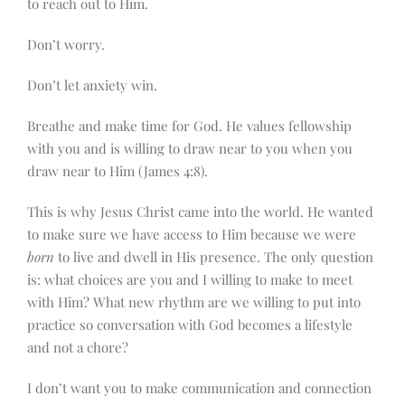
to reach out to Him.
Don’t worry.
Don’t let anxiety win.
Breathe and make time for God. He values fellowship
with you and is willing to draw near to you when you
draw near to Him (James 4:8).
This is why Jesus Christ came into the world. He wanted
to make sure we have access to Him because we were
born
to live and dwell in His presence. The only question
is: what choices are you and I willing to make to meet
with Him? What new rhythm are we willing to put into
practice so conversation with God becomes a lifestyle
and not a chore?
I don’t want you to make communication and connection