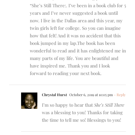
“She’s Still There:. I’ve been in a book club for 5
years and I’ve never suggested a book until
now. I live in the Dallas area and this year, my
twin girls left for college. So you can imagine
how that felt! And it was no accident that this
book jumped in my lap.The book has been
wonderful to read and it has enlightened me in
many parts of my life. You are beautiful and
have inspired me. Thank you and I look
forward to reading your next book.
Chrystal Hurst
October 6, 2019 at 10:05 pm
- Reply
I’m so happy to hear that
She’s Still There
was a blessing to you! Thanks for taking
the time to tell me so! Blessings to you!