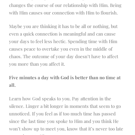
changes the course of our relationship with Him. Being
with Him causes our connection with Him to flourish.
Maybe you are thinking it has to be all or nothing, but
even a quick connection is meaningful and can cause
your days to feel less hectic. Spending time with Him
causes peace to overtake you even in the middle of
chaos. The outcome of your day doesn’t have to affect
you more than you affect it.
Five minutes a day with God is better than no time at
all.
Learn how God speaks to you. Pay attention in the
silence. Linger a bit longer in moments that seem to go
unnoticed. If you feel as if too much time has passed
since the last time you spoke to Him and you think He
won’t show up to meet you, know that it’s never too late