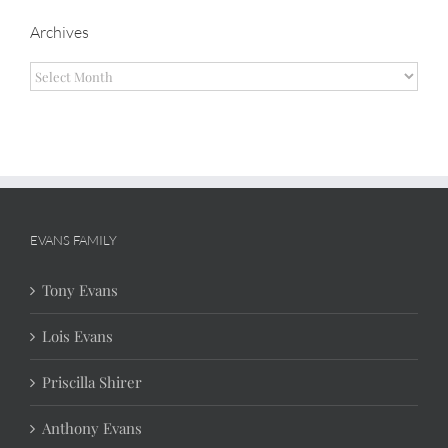
Archives
Archives
EVANS FAMILY
Tony Evans
Lois Evans
Priscilla Shirer
Anthony Evans