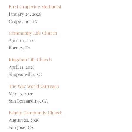
First Grapevine Methodist
January 29, 2026
Grapevine, TX
Community Life Church
April 10, 2026
Forney, Tx
Kingdom Life Church
April 11, 2026
Simpsonville, SC
The Way World Outreach
May 15, 2026
San Bernardino, CA
Family Community Church
August 22, 2026
San Jose, CA