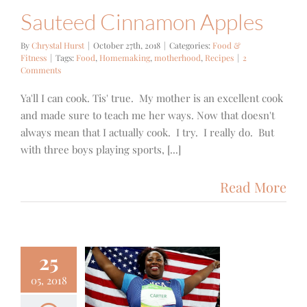
Sauteed Cinnamon Apples
By
Chrystal Hurst
|
October 27th, 2018
|
Categories:
Food &
Fitness
|
Tags:
Food
,
Homemaking
,
motherhood
,
Recipes
|
2
Comments
Ya'll I can cook. Tis' true. My mother is an excellent cook
and made sure to teach me her ways. Now that doesn't
always mean that I actually cook. I try. I really do. But
with three boys playing sports, [...]
Read More
25
05, 2018
3- A She’s