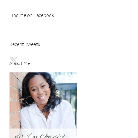
Find me on Facebook
Recent Tweets
About Me