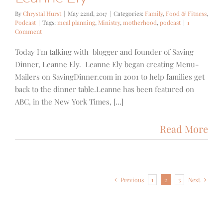
By
Chrystal Hurst
|
May 22nd, 2017
|
Categories:
Family
,
Food & Fitness
,
Podcast
|
Tags:
meal planning
,
Ministry
,
motherhood
,
podcast
|
1
Comment
Today I'm talking with blogger and founder of Saving
Dinner, Leanne Ely. Leanne Ely began creating Menu-
Mailers on SavingDinner.com in 2001 to help families get
back to the dinner table.Leanne has been featured on
ABC, in the New York Times, [...]
Read More
Previous
1
2
3
Next