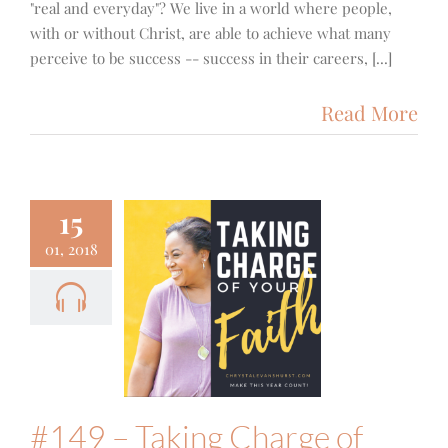
"real and everyday"? We live in a world where people,
with or without Christ, are able to achieve what many
perceive to be success -- success in their careers, [...]
Read More
15
01, 2018
9 – Taking
ge of Your
h – A Chat
th Alisa
Keeton
Food & Fitness
Podcast
#149 – Taking Charge of