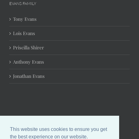
EVANS FAMILY
Tony Evans
Lois Evans
Priscilla Shirer
Anthony Evans
Jonathan Evans
This website uses cookies to ensure you get
the best experience on our website.