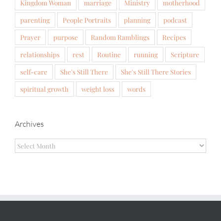
Kingdom Woman
marriage
Ministry
motherhood
parenting
People Portraits
planning
podcast
Prayer
purpose
Random Ramblings
Recipes
relationships
rest
Routine
running
Scripture
self-care
She's Still There
She's Still There Stories
spiritual growth
weight loss
words
Archives
Archives