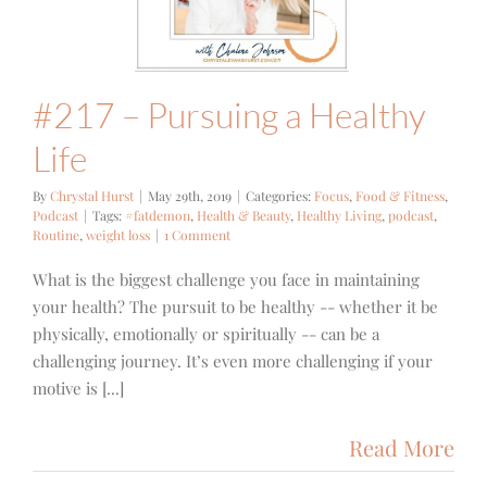
Food & Fitness
Podcast
#217 – Pursuing a Healthy
Life
By
Chrystal Hurst
|
May 29th, 2019
|
Categories:
Focus
,
Food & Fitness
,
Podcast
|
Tags:
#fatdemon
,
Health & Beauty
,
Healthy Living
,
podcast
,
Routine
,
weight loss
|
1 Comment
What is the biggest challenge you face in maintaining
your health? The pursuit to be healthy -- whether it be
physically, emotionally or spiritually -- can be a
challenging journey. It’s even more challenging if your
motive is [...]
Read More