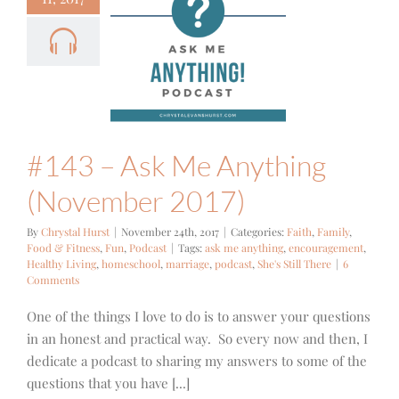
 – Ask Me
nything
ovember
2017)
Family
Food &
ss
Fun
Podcast
#143 – Ask Me Anything
(November 2017)
By
Chrystal Hurst
|
November 24th, 2017
|
Categories:
Faith
,
Family
,
Food & Fitness
,
Fun
,
Podcast
|
Tags:
ask me anything
,
encouragement
,
Healthy Living
,
homeschool
,
marriage
,
podcast
,
She's Still There
|
6
Comments
One of the things I love to do is to answer your questions
in an honest and practical way. So every now and then, I
dedicate a podcast to sharing my answers to some of the
questions that you have [...]