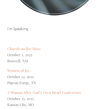
I’m Speaking
Church on the Move
October 3, 2025
Roswell, NM
Women of Joy
October 12, 2025
Pigeon Forge, TN
A Woman After God’s Own Heart Conference
October 25, 2025
Kansas City, MO