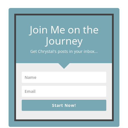
Join Me on the
Journey
Get Chrystal's posts in your inbox...
Start Now!