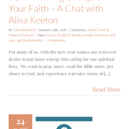
Your Faith – A Chat with
Alisa Keeton
By
Chrystal Hurst
|
January 15th, 2018
|
Categories:
Faith
,
Food &
Fitness
,
Podcast
|
Tags:
Focus
,
Health & Beauty
,
People Portraits
,
self-
care
,
spiritual growth
|
2 Comments
For many of us, with the new year comes our renewed
desire to put more energy into caring for our spiritual
lives. We want to pray more, read the Bible more, get
closer to God, and experience a greater sense of [...]
Read More
24
11, 2017