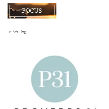
I’m Writing