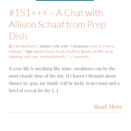
#151+++ – A Chat with
Allison Schaaf from Prep
Dish
By
Chrystal Hurst
|
January 27th, 2018
|
Categories:
Food & Fitness
,
Podcast
|
Tags:
family
,
Focus
,
Food
,
Health & Beauty
,
HOME
,
meal
planning
,
self-care
,
spiritual growth
|
2 Comments
If your life is anything like mine, mealtimes can be the
most chaotic time of the day. If I haven’t thought about
dinner by 5pm, my family will be lucky to get toast and a
bowl of cereal for the [...]
Read More