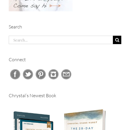
Search
Search
for:
Connect
Chrystal’s Newest Book