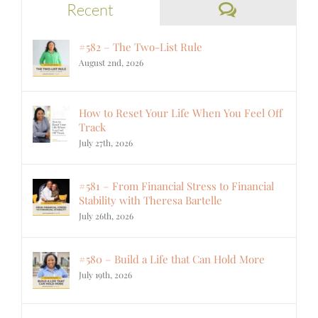
Comments
Recent
#582 – The Two-List Rule
August 2nd, 2026
How to Reset Your Life When You Feel Off
Track
July 27th, 2026
#581 – From Financial Stress to Financial
Stability with Theresa Bartelle
July 26th, 2026
#580 – Build a Life that Can Hold More
July 19th, 2026