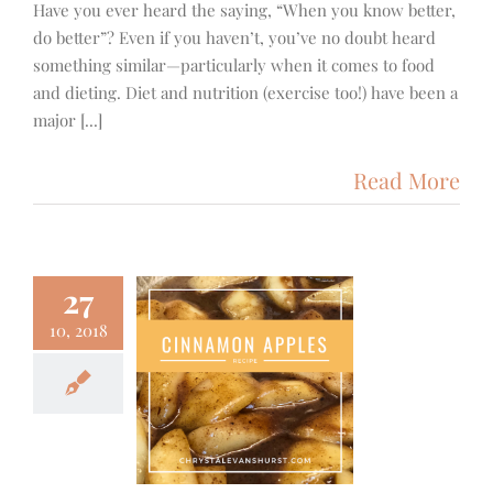
Have you ever heard the saying, “When you know better,
do better”? Even if you haven’t, you’ve no doubt heard
something similar—particularly when it comes to food
and dieting. Diet and nutrition (exercise too!) have been a
major [...]
Read More
27
10, 2018
auteed
innamon
Apples
od & Fitness