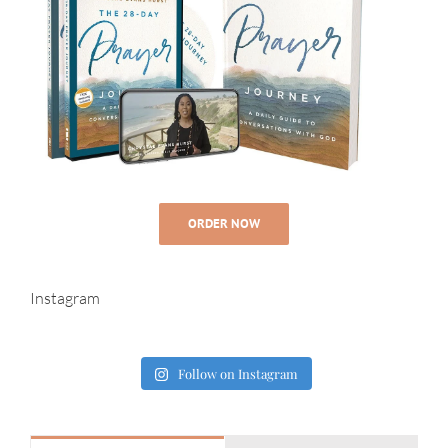
ORDER NOW
Instagram
Follow on Instagram