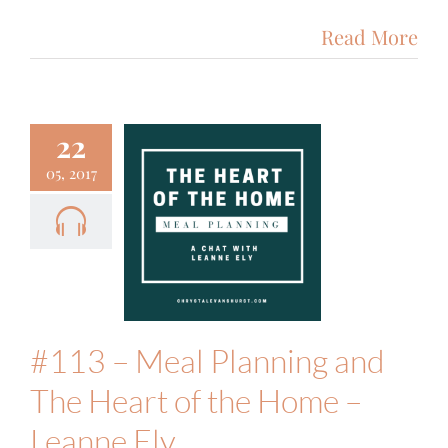
Read More
22
05, 2017
3 – Meal
nning and
eart of the
 – Leanne
Ely
Food & Fitness
Podcast
#113 – Meal Planning and
The Heart of the Home –
Leanne Ely