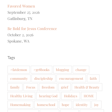
Favored Women
September 27, 2026
Gatlinburg, TN
Be Bold for Jesus Conference
October 2, 2026
Spokane, WA
Tags
#fatdemon
#gr8books
blogging
change
community
discipleship
encouragement
faith
family
Focus
freedom
grief
Health & Beauty
Healthy Living
hearing God
Holidays
HOME
Homemaking
homeschool
hope
identity
joy