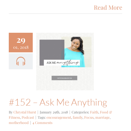
Read More
29
01, 2018
 – Ask Me
nything
Food & Fitness
Podcast
#152 – Ask Me Anything
By
Chrystal Hurst
|
January 29th, 2018
|
Categories:
Faith
,
Food &
Fitness
,
Podcast
|
Tags:
encouragement
,
family
,
Focus
,
marriage
,
motherhood
|
4 Comments