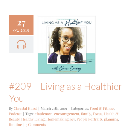
27
03, 2019
– Living as
althier You
 Fitness
Podcast
#209 – Living as a Healthier
You
By
Chrystal Hurst
|
March 27th, 2019
|
Categories:
Food & Fitness
,
Podcast
|
Tags:
#fatdemon
,
encouragement
,
family
,
Focus
,
Health &
Beauty
,
Healthy Living
,
Homemaking
,
joy
,
People Portraits
,
planning
,
Routine
|
3 Comments