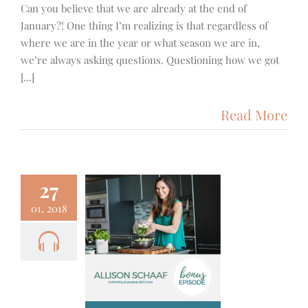
Can you believe that we are already at the end of
January?! One thing I’m realizing is that regardless of
where we are in the year or what season we are in,
we’re always asking questions. Questioning how we got
[...]
Read More
27
01, 2018
1+++ – A
with Allison
aaf from
ep Dish
 Fitness
Podcast