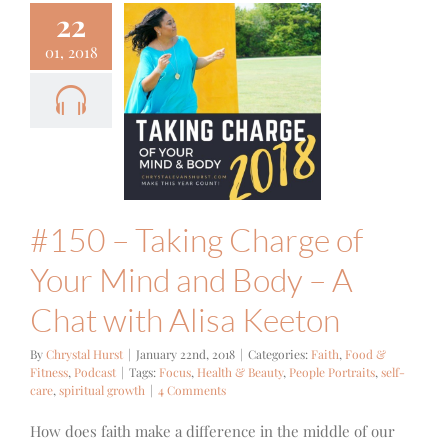
22
01, 2018
0 – Taking
ge of Your
and Body –
t with Alisa
Keeton
Food & Fitness
Podcast
#150 – Taking Charge of
Your Mind and Body – A
Chat with Alisa Keeton
By
Chrystal Hurst
|
January 22nd, 2018
|
Categories:
Faith
,
Food &
Fitness
,
Podcast
|
Tags:
Focus
,
Health & Beauty
,
People Portraits
,
self-
care
,
spiritual growth
|
4 Comments
How does faith make a difference in the middle of our