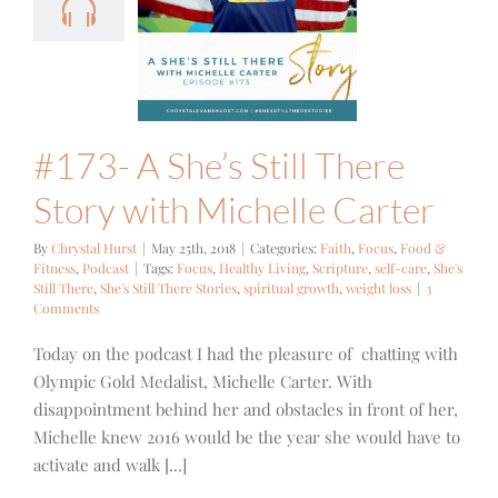
 There Story
h Michelle
Carter
cus
Food & Fitness
Podcast
#173- A She’s Still There
Story with Michelle Carter
By
Chrystal Hurst
|
May 25th, 2018
|
Categories:
Faith
,
Focus
,
Food &
Fitness
,
Podcast
|
Tags:
Focus
,
Healthy Living
,
Scripture
,
self-care
,
She's
Still There
,
She's Still There Stories
,
spiritual growth
,
weight loss
|
3
Comments
Today on the podcast I had the pleasure of chatting with
Olympic Gold Medalist, Michelle Carter. With
disappointment behind her and obstacles in front of her,
Michelle knew 2016 would be the year she would have to
activate and walk [...]