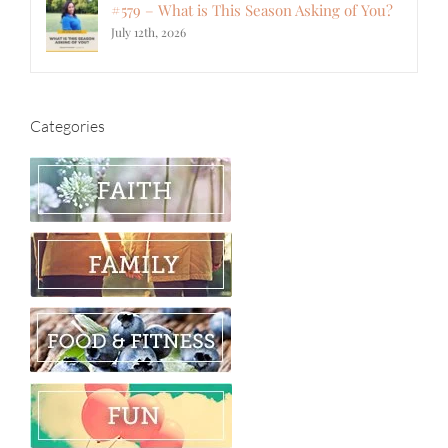
#579 – What is This Season Asking of You?
July 12th, 2026
Categories