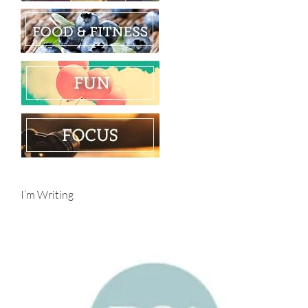
I’m Writing