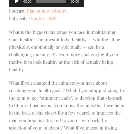
00:00
00:00
Player
Podcast:
Play in new window
Subscribe:
Spotify
|
RSS
What is the biggest challenge you face in maintaining
your health? The pursuit to be healthy — whether it be
physically, emotionally or spiritually — can be a
challenging journey. It’s even more challenging if your
motive is to look healthy at the risk of actually being
healthy.
What if you changed the mindset you have about
reaching your health goals? What if you stopped going to
the gym to get “summer ready”, to develop that six-pack,
to fit into those jeans (you know, the ones that have been
in the back of the closet for a few years), to impress the
man you hope is attracted to you or win back the
affection of your husband? What if your goal in taking