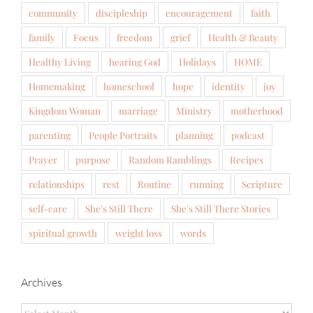
community
discipleship
encouragement
faith
family
Focus
freedom
grief
Health & Beauty
Healthy Living
hearing God
Holidays
HOME
Homemaking
homeschool
hope
identity
joy
Kingdom Woman
marriage
Ministry
motherhood
parenting
People Portraits
planning
podcast
Prayer
purpose
Random Ramblings
Recipes
relationships
rest
Routine
running
Scripture
self-care
She's Still There
She's Still There Stories
spiritual growth
weight loss
words
Archives
Archives