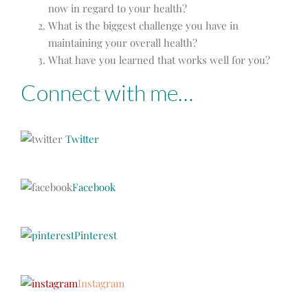
now in regard to your health?
What is the biggest challenge you have in
maintaining your overall health?
What have you learned that works well for you?
Connect with me…
Twitter
Facebook
Pinterest
Instagram