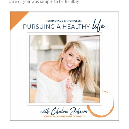
care of you was simply to be healthy?