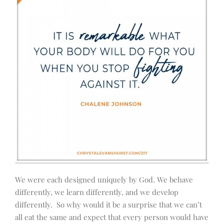
We were each designed uniquely by God. We behave
differently, we learn differently, and we develop
differently. So why would it be a surprise that we can’t
all eat the same and expect that every person would have