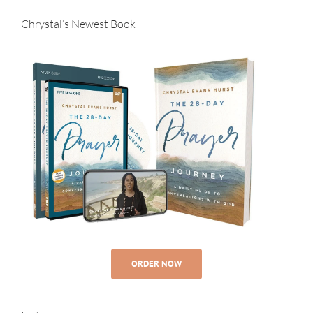
Chrystal’s Newest Book
ORDER NOW