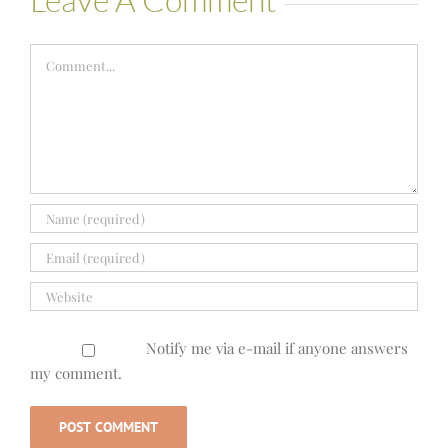
Comment
Notify me via e-mail if anyone answers
my comment.