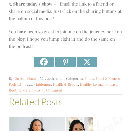
3. Share today’s show
– Email the link to a friend or
share on social media. Just click on the sharing buttons at
the bottom of this post!
You have been so great to join me on the journey here on
the blog, I hope you jump right in and do the same on
the podcast!
By
Chrystal Hurst
|
May 29th, 2019
|
Categories:
Focus
,
Food & Fitness
,
Podcast
|
Tags:
#fatdemon
,
Health & Beauty
,
Healthy Living
,
podcast
,
Routine
,
weight loss
|
1 Comment
Related Posts