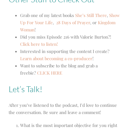
Grab one of my latest books
She’s Still There
,
Show
Up For Your Life
,
28 Days of Prayer
, or
Kingdom
Woman
!
Did you miss Episode 216 with Valorie Burton?!
Click here to listen!
Interested in supporting the content I create?
Learn about becoming a co-producer
!
Want to subscribe to the blog and grab a
freebie?
CLICK HERE
Let’s Talk!
After you’ve listened to the podcast, I’d love to continue
the conversation. Be sure and leave a comment!
What is the most important objective for you right