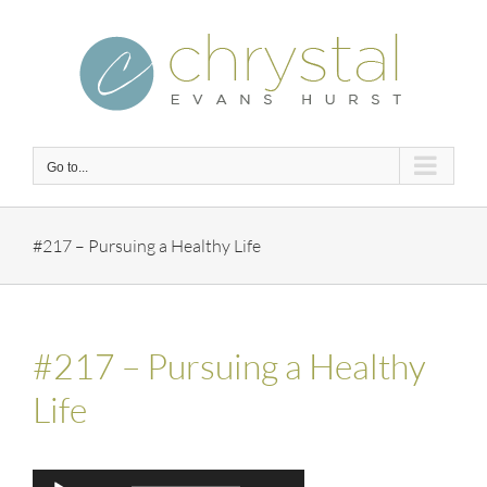
Skip
to
content
Go to...
#217 – Pursuing a Healthy Life
#217 – Pursuing a Healthy
Life
Audio