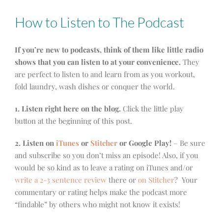
How to Listen to The Podcast
If you’re new to podcasts, think of them like little radio
shows that you can listen to at your convenience.
They
are perfect to listen to and learn from as you workout,
fold laundry, wash dishes or conquer the world.
1. Listen right here on the blog.
Click the little play
button at the beginning of this post.
2. Listen on
iTunes
or
Stitcher
or Google Play!
– Be sure
and subscribe so you don’t miss an episode! Also, if you
would be so kind as to leave a rating on iTunes and/or
write a 2-3 sentence review
there or
on Stitcher
? Your
commentary or rating helps make the podcast more
“findable” by others who might not know it exists!