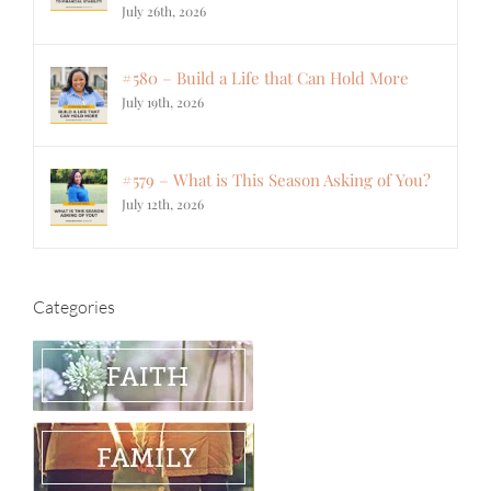
July 26th, 2026
#580 – Build a Life that Can Hold More
July 19th, 2026
#579 – What is This Season Asking of You?
July 12th, 2026
Categories