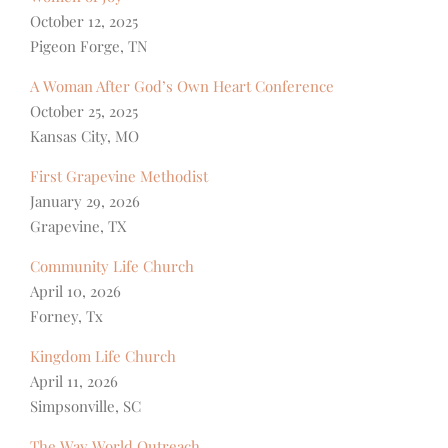
October 12, 2025
Pigeon Forge, TN
A Woman After God’s Own Heart Conference
October 25, 2025
Kansas City, MO
First Grapevine Methodist
January 29, 2026
Grapevine, TX
Community Life Church
April 10, 2026
Forney, Tx
Kingdom Life Church
April 11, 2026
Simpsonville, SC
The Way World Outreach