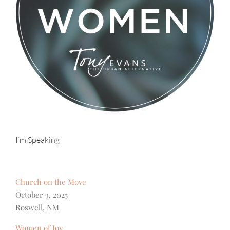
I’m Speaking
Church on the Move
October 3, 2025
Roswell, NM
Women of Joy