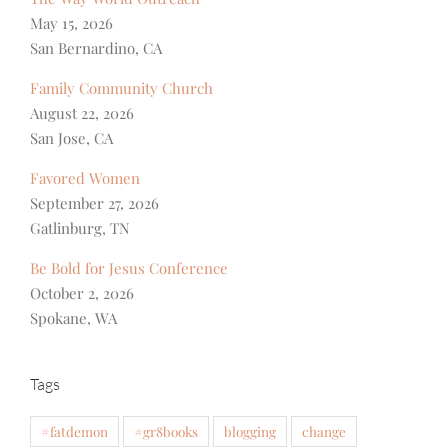
May 15, 2026
San Bernardino, CA
Family Community Church
August 22, 2026
San Jose, CA
Favored Women
September 27, 2026
Gatlinburg, TN
Be Bold for Jesus Conference
October 2, 2026
Spokane, WA
Tags
#fatdemon
#gr8books
blogging
change