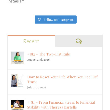
Instagram
Follow on Instagram
Comments
Recent
#582 – The Two-List Rule
August 2nd, 2026
How to Reset Your Life When You Feel Off
Track
July 27th, 2026
#581 – From Financial Stress to Financial
Stability with Theresa Bartelle