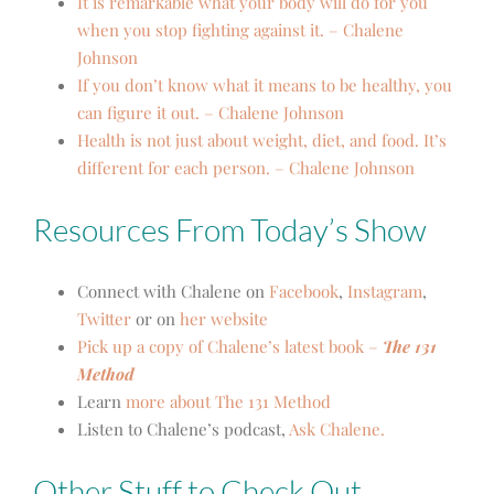
It is remarkable what your body will do for you
when you stop fighting against it. – Chalene
Johnson
If you don’t know what it means to be healthy, you
can figure it out. – Chalene Johnson
Health is not just about weight, diet, and food. It’s
different for each person. – Chalene Johnson
Resources From Today’s Show
Connect with Chalene on
Facebook
,
Instagram
,
Twitter
or on
her website
Pick up a copy of Chalene’s latest book –
The 131
Method
Learn
more about The 131 Method
Listen to Chalene’s podcast,
Ask Chalene.
Other Stuff to Check Out