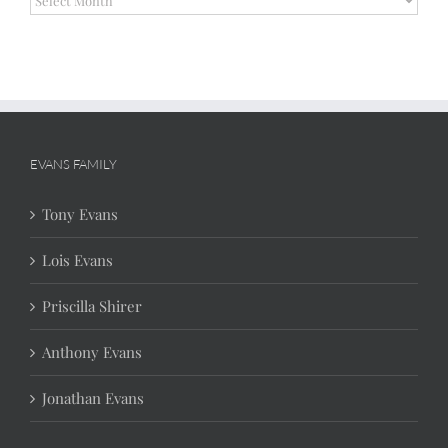
EVANS FAMILY
Tony Evans
Lois Evans
Priscilla Shirer
Anthony Evans
Jonathan Evans