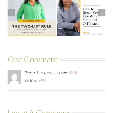
#581 – From
How to Reset
Financial Stress
Your Life When
to Financial
You Feel Off
Stability with
Track
Theresa
Bartelle
One Comment
Sheena
June 3, 2019 at 2:30 pm
- Reply
OMGosh YES!!!
Leave A Comment