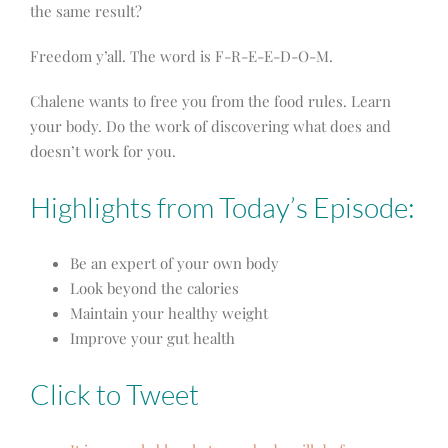
the same result?
Freedom y’all. The word is F-R-E-E-D-O-M.
Chalene wants to free you from the food rules. Learn
your body. Do the work of discovering what does and
doesn’t work for you.
Highlights from Today’s Episode:
Be an expert of your own body
Look beyond the calories
Maintain your healthy weight
Improve your gut health
Click to Tweet