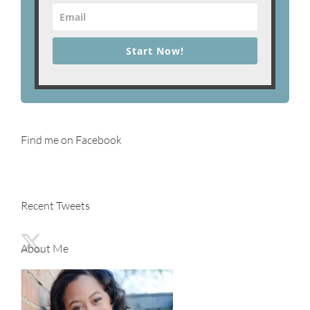
Start Now!
Find me on Facebook
Recent Tweets
About Me