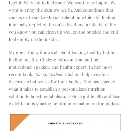
I get it. We want to feel good. We want to be happy. We
want to enjoy the skin we are in. And sometimes that
causes us to seek external validation while still feeling
internally depleted. If you’ve lived just a little bit of life,
you know you can clean up well on the outside and still
feel empty on the inside.
My guest today knows all about looking healthy but not
feeling healthy. Chalene Johnson is an author,
motivational speaker, and health expert. In her most
recent book,
The 131 Method
, Chalene helps readers
discover what works for their bodies. She has learned
what it takes to establish a personalized nutrition
solution to boost metabolism, restore gut health and lose
weight and is sharing helpful information on the podcast.