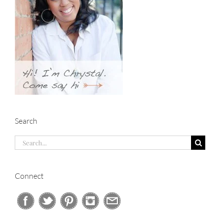
Search
Search
for:
Connect