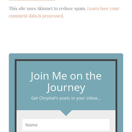
This site uses Akismet to reduce spam.
Learn how your
comment data is processed.
Join Me on the
Journey
Get Chrystal's posts in your inbox...