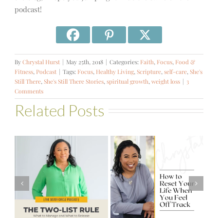
podcast!
By
Chrystal Hurst
|
May 25th, 2018
|
Categories:
Faith
,
Focus
,
Food &
Fitness
,
Podcast
|
Tags:
Focus
,
Healthy Living
,
Scripture
,
self-care
,
She's
Still There
,
She's Still There Stories
,
spiritual growth
,
weight loss
|
3
Comments
Related Posts
#581 – From
How to Reset
Financial Stress
Your Life When
to Financial
You Feel Off
Stability with
Track
Theresa