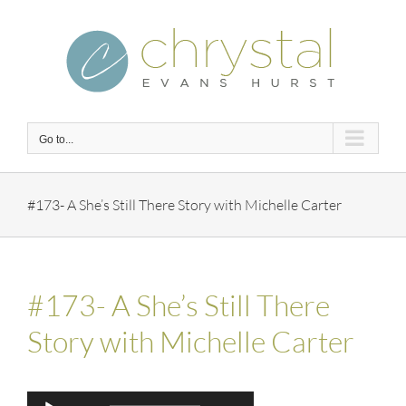
Skip
to
content
Go to...
#173- A She’s Still There Story with Michelle Carter
#173- A She’s Still There
Story with Michelle Carter
Audio