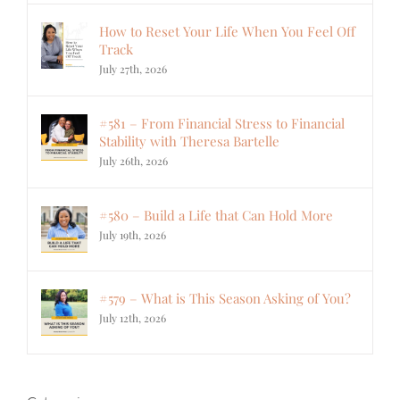
How to Reset Your Life When You Feel Off
Track
July 27th, 2026
#581 – From Financial Stress to Financial
Stability with Theresa Bartelle
July 26th, 2026
#580 – Build a Life that Can Hold More
July 19th, 2026
#579 – What is This Season Asking of You?
July 12th, 2026