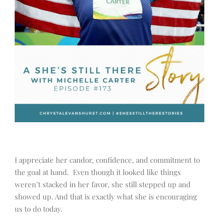
I appreciate her candor, confidence, and commitment to
the goal at hand. Even though it looked like things
weren’t stacked in her favor, she still stepped up and
showed up. And that is exactly what she is encouraging
us to do today.