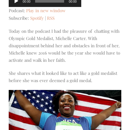
00:00
00:00
Player
Podcast:
Play in new window
Subscribe:
Spotify
|
RSS
Today on the podcast I had the pleasure of chatting with
Olympic Gold Medalist, Michelle Carter. With
disappointment behind her and obstacles in fr
ont of her,
Michelle knew 2016 would be the year she would have to
activate and walk in her faith.
She shares what it looked like to act like a gold medalist
before she was ever deemed a gold medal.