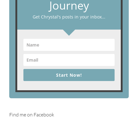
Journey
Get Chrystal's posts in your inbox...
Start Now!
Find me on Facebook