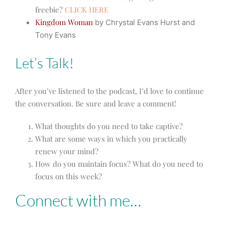
freebie?
CLICK HERE
Kingdom Woman
by Chrystal Evans Hurst and
Tony Evans
Let’s Talk!
After you’ve listened to the podcast, I’d love to continue
the conversation. Be sure and leave a comment!
What thoughts do you need to take captive?
What are some ways in which you practically
renew your mind?
How do you maintain focus? What do you need to
focus on this week?
Connect with me…