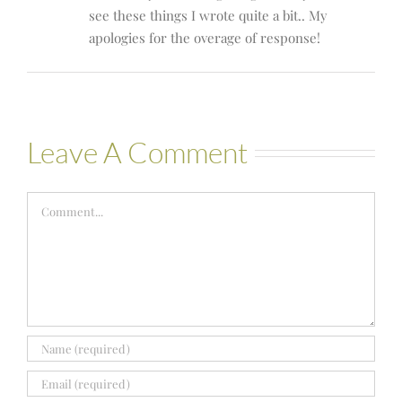
see these things I wrote quite a bit.. My
apologies for the overage of response!
Leave A Comment
Comment