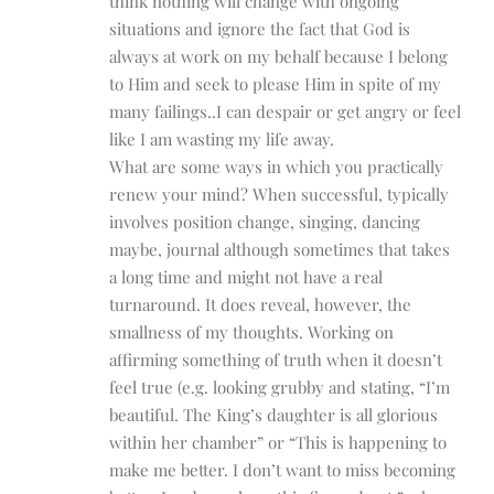
think nothing will change with ongoing
situations and ignore the fact that God is
always at work on my behalf because I belong
to Him and seek to please Him in spite of my
many failings..I can despair or get angry or feel
like I am wasting my life away.
What are some ways in which you practically
renew your mind? When successful, typically
involves position change, singing, dancing
maybe, journal although sometimes that takes
a long time and might not have a real
turnaround. It does reveal, however, the
smallness of my thoughts. Working on
affirming something of truth when it doesn’t
feel true (e.g. looking grubby and stating, “I’m
beautiful. The King’s daughter is all glorious
within her chamber” or “This is happening to
make me better. I don’t want to miss becoming