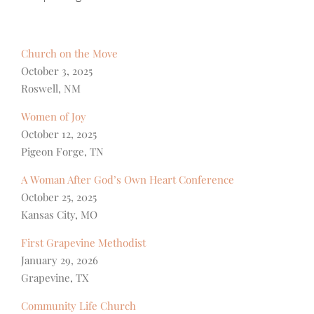
Church on the Move
October 3, 2025
Roswell, NM
Women of Joy
October 12, 2025
Pigeon Forge, TN
A Woman After God’s Own Heart Conference
October 25, 2025
Kansas City, MO
First Grapevine Methodist
January 29, 2026
Grapevine, TX
Community Life Church