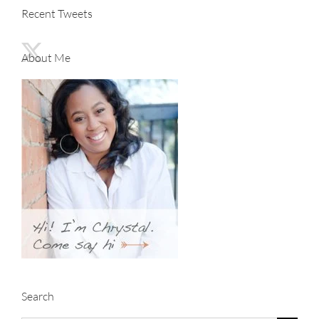
Recent Tweets
About Me
Search