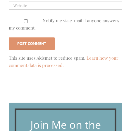
Notify me via e-mail if anyone answers
my comment.
This site uses Akismet to reduce spam.
Learn how your
comment data is processed.
Join Me on the