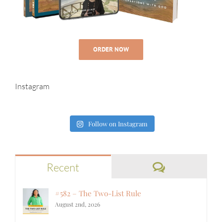
ORDER NOW
Instagram
Follow on Instagram
Comments
Recent
#582 – The Two-List Rule
August 2nd, 2026