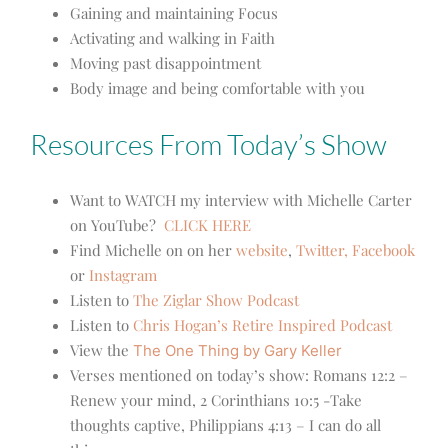
Gaining and maintaining Focus
Activating and walking in Faith
Moving past disappointment
Body image and being comfortable with you
Resources From Today’s Show
Want to WATCH my interview with Michelle Carter
on YouTube?
CLICK HERE
Find Michelle on on her
website
,
Twitter,
Facebook
or
Instagram
Listen to
The Ziglar Show Podcast
Listen to
Chris Hogan’s Retire Inspired Podcast
View the
The One Thing by Gary Keller
Verses mentioned on today’s show:
Romans 12:2 –
Renew your mind, 2 Corinthians 10:5 -Take
thoughts captive, Philippians 4:13 – I can do all