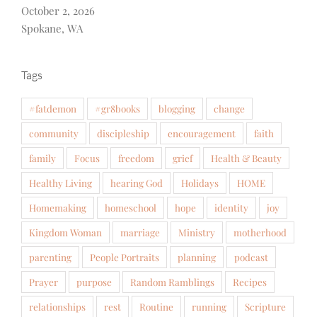
October 2, 2026
Spokane, WA
Tags
#fatdemon
#gr8books
blogging
change
community
discipleship
encouragement
faith
family
Focus
freedom
grief
Health & Beauty
Healthy Living
hearing God
Holidays
HOME
Homemaking
homeschool
hope
identity
joy
Kingdom Woman
marriage
Ministry
motherhood
parenting
People Portraits
planning
podcast
Prayer
purpose
Random Ramblings
Recipes
relationships
rest
Routine
running
Scripture