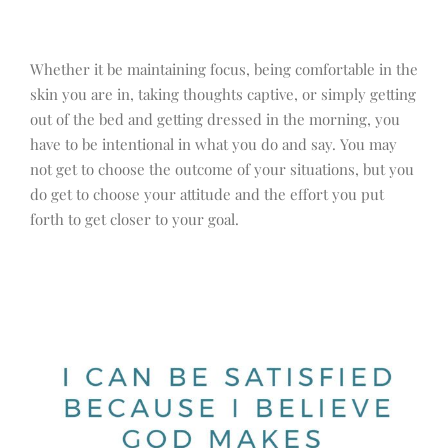
Whether it be maintaining focus, being comfortable in the
skin you are in, taking thoughts captive, or simply getting
out of the bed and getting dressed in the morning, you
have to be intentional in what you do and say. You may
not get to choose the outcome of your situations, but you
do get to choose your attitude and the effort you put
forth to get closer to your goal.