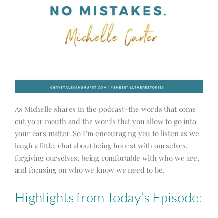
As Michelle shares in the podcast–the words that come
out your mouth and the words that you allow to go into
your ears matter. So I’m encouraging you to listen as we
laugh a little, chat about being honest with ourselves,
forgiving ourselves, being comfortable with who we are,
and focusing on who we know we need to be.
Highlights from Today’s Episode: