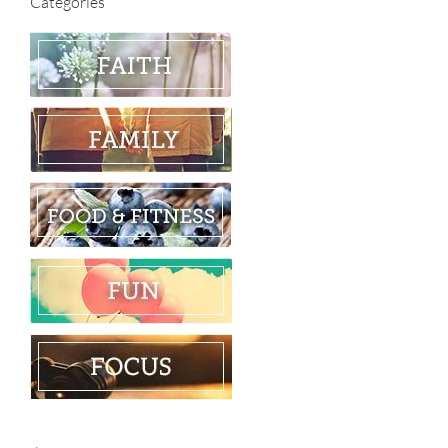
Categories