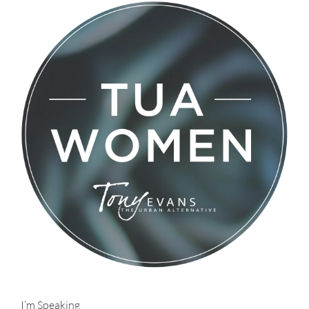
I’m Speaking