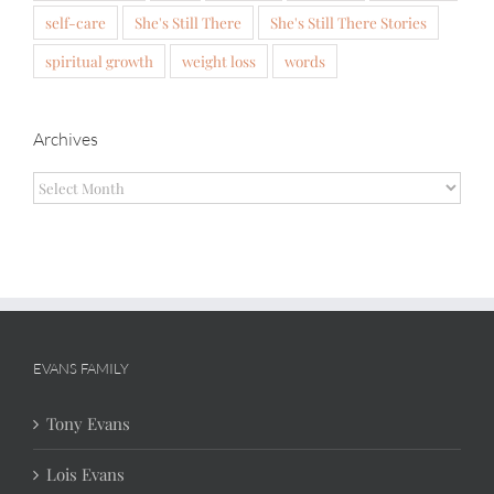
self-care
She's Still There
She's Still There Stories
spiritual growth
weight loss
words
Archives
Archives
EVANS FAMILY
Tony Evans
Lois Evans