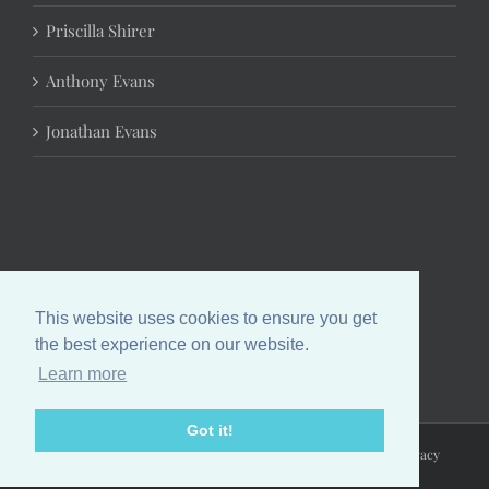
Priscilla Shirer
Anthony Evans
Jonathan Evans
This website uses cookies to ensure you get
the best experience on our website.
Learn more
Got it!
Copyright 2024 Chrystal Evans Hurst | All Rights Reserved |
Privacy
Policy