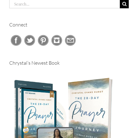
Search
for:
Connect
Chrystal’s Newest Book