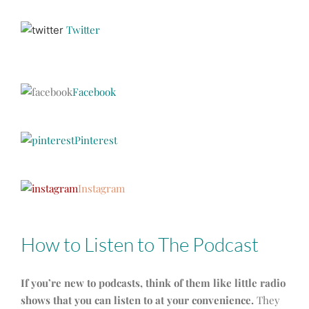
Twitter
Facebook
Pinterest
Instagram
How to Listen to The Podcast
If you’re new to podcasts, think of them like little radio
shows that you can listen to at your convenience.
They