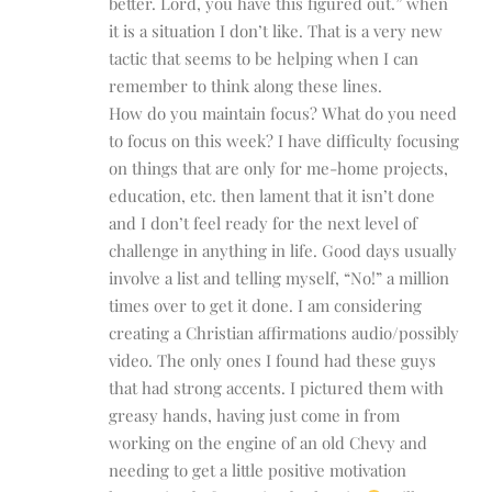
better. Lord, you have this figured out.” when
it is a situation I don’t like. That is a very new
tactic that seems to be helping when I can
remember to think along these lines.
How do you maintain focus? What do you need
to focus on this week? I have difficulty focusing
on things that are only for me-home projects,
education, etc. then lament that it isn’t done
and I don’t feel ready for the next level of
challenge in anything in life. Good days usually
involve a list and telling myself, “No!” a million
times over to get it done. I am considering
creating a Christian affirmations audio/possibly
video. The only ones I found had these guys
that had strong accents. I pictured them with
greasy hands, having just come in from
working on the engine of an old Chevy and
needing to get a little positive motivation