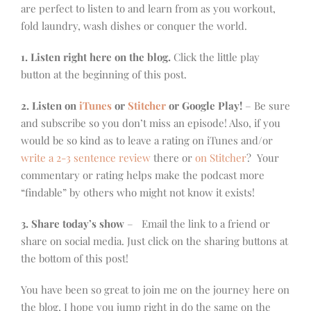
are perfect to listen to and learn from as you workout,
fold laundry, wash dishes or conquer the world.
1. Listen right here on the blog.
Click the little play
button at the beginning of this post.
2. Listen on
iTunes
or
Stitcher
or Google Play!
– Be sure
and subscribe so you don’t miss an episode! Also, if you
would be so kind as to leave a rating on iTunes and/or
write a 2-3 sentence review
there or
on Stitcher
? Your
commentary or rating helps make the podcast more
“findable” by others who might not know it exists!
3. Share today’s show
– Email the link to a friend or
share on social media. Just click on the sharing buttons at
the bottom of this post!
You have been so great to join me on the journey here on
the blog, I hope you jump right in do the same on the