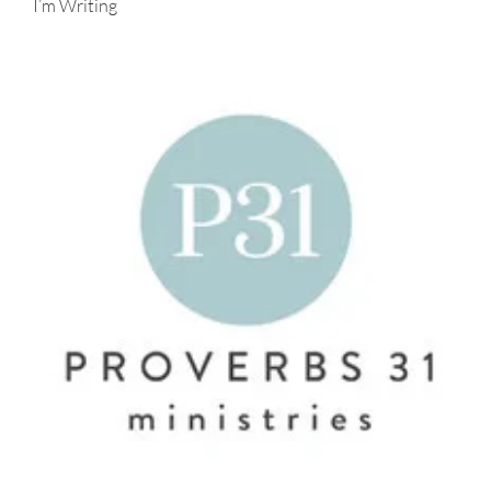
I’m Writing