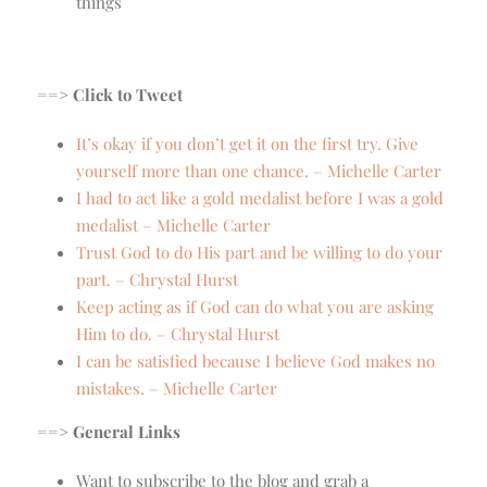
things
==> Click to Tweet
It’s okay if you don’t get it on the first try. Give
yourself more than one chance. – Michelle Carter
I had to act like a gold medalist before I was a gold
medalist – Michelle Carter
Trust God to do His part and be willing to do your
part. – Chrystal Hurst
Keep acting as if God can do what you are asking
Him to do. – Chrystal Hurst
I can be satisfied because I believe God makes no
mistakes. – Michelle Carter
==> General Links
Want to subscribe to the blog and grab a