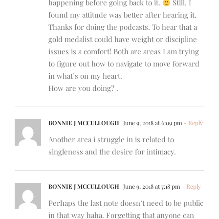
happening before going back to it.
Still, I
found my attitude was better after hearing it.
Thanks for doing the podcasts. To hear that a
gold medalist could have weight or discipline
issues is a comfort! Both are areas I am trying
to figure out how to navigate to move forward
in what’s on my heart.
How are you doing? .
BONNIE J MCCULLOUGH
June 9, 2018 at 6:09 pm
- Reply
Another area i struggle in is related to
singleness and the desire for intimacy.
BONNIE J MCCULLOUGH
June 9, 2018 at 7:18 pm
- Reply
Perhaps the last note doesn’t need to be public
in that way haha. Forgetting that anyone can