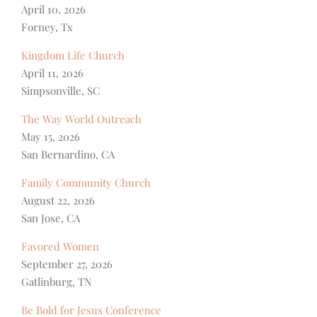
April 10, 2026
Forney, Tx
Kingdom Life Church
April 11, 2026
Simpsonville, SC
The Way World Outreach
May 15, 2026
San Bernardino, CA
Family Community Church
August 22, 2026
San Jose, CA
Favored Women
September 27, 2026
Gatlinburg, TN
Be Bold for Jesus Conference