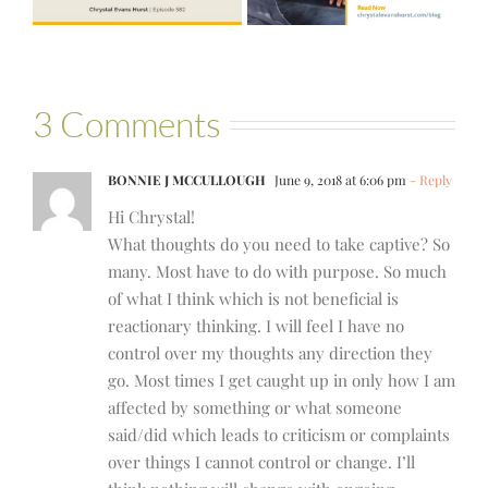
Bartelle
3 Comments
BONNIE J MCCULLOUGH
June 9, 2018 at 6:06 pm
- Reply
Hi Chrystal!
What thoughts do you need to take captive? So
many. Most have to do with purpose. So much
of what I think which is not beneficial is
reactionary thinking. I will feel I have no
control over my thoughts any direction they
go. Most times I get caught up in only how I am
affected by something or what someone
said/did which leads to criticism or complaints
over things I cannot control or change. I’ll