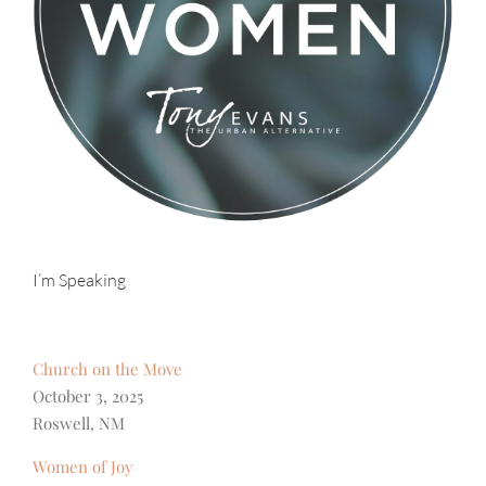
I’m Speaking
Church on the Move
October 3, 2025
Roswell, NM
Women of Joy