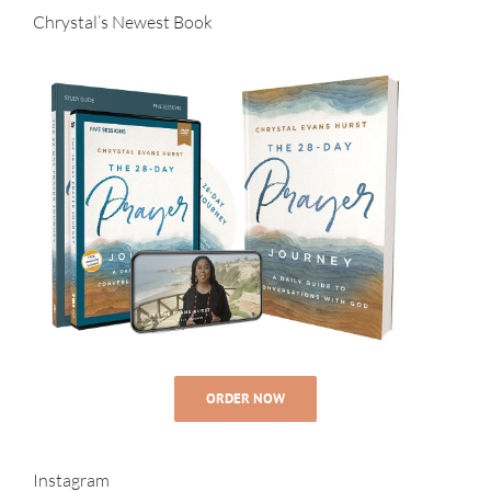
Chrystal’s Newest Book
ORDER NOW
Instagram