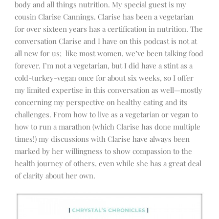
body and all things nutrition. My special guest is my
cousin Clarise Cannings. Clarise has been a vegetarian
for over sixteen years has a certification in nutrition. The
conversation Clarise and I have on this podcast is not at
all new for us; like most women, we’ve been talking food
forever. I’m not a vegetarian, but I did have a stint as a
cold-turkey-vegan once for about six weeks, so I offer
my limited expertise in this conversation as well—mostly
concerning my perspective on healthy eating and its
challenges. From how to live as a vegetarian or vegan to
how to run a marathon (which Clarise has done multiple
times!) my discussions with Clarise have always been
marked by her willingness to show compassion to the
health journey of others, even while she has a great deal
of clarity about her own.