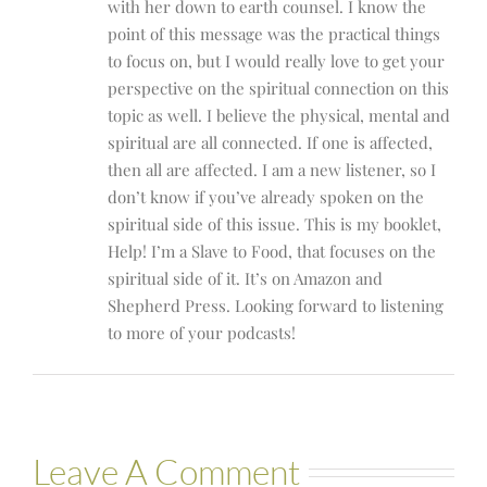
with her down to earth counsel. I know the
point of this message was the practical things
to focus on, but I would really love to get your
perspective on the spiritual connection on this
topic as well. I believe the physical, mental and
spiritual are all connected. If one is affected,
then all are affected. I am a new listener, so I
don’t know if you’ve already spoken on the
spiritual side of this issue. This is my booklet,
Help! I’m a Slave to Food, that focuses on the
spiritual side of it. It’s on Amazon and
Shepherd Press. Looking forward to listening
to more of your podcasts!
Leave A Comment