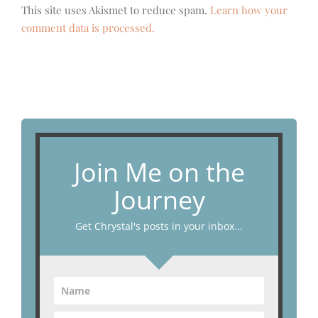
This site uses Akismet to reduce spam.
Learn how your
comment data is processed.
Join Me on the
Journey
Get Chrystal's posts in your inbox...