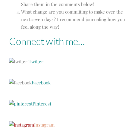
Share them in the comments below!
What change are you committing to make over the
next seven days? I recommend journaling how you
feel along the way!
Connect with me…
Twitter
Facebook
Pinterest
Instagram