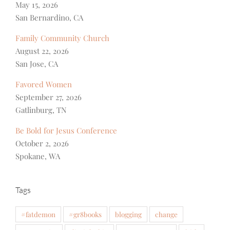
May 15, 2026
San Bernardino, CA
Family Community Church
August 22, 2026
San Jose, CA
Favored Women
September 27, 2026
Gatlinburg, TN
Be Bold for Jesus Conference
October 2, 2026
Spokane, WA
Tags
#fatdemon
#gr8books
blogging
change