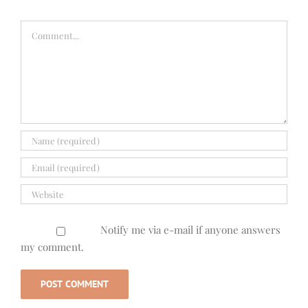
Comment
Notify me via e-mail if anyone answers
my comment.