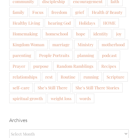
community
discipleship
encouragement
faith
family
Focus
freedom
grief
Health & Beauty
Healthy Living
hearing God
Holidays
HOME
Homemaking
homeschool
hope
identity
joy
Kingdom Woman
marriage
Ministry
motherhood
parenting
People Portraits
planning
podcast
Prayer
purpose
Random Ramblings
Recipes
relationships
rest
Routine
running
Scripture
self-care
She's Still There
She's Still There Stories
spiritual growth
weight loss
words
Archives
Archives