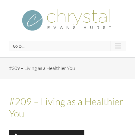
Skip
to
content
Go to...
#209 – Living as a Healthier You
#209 – Living as a Healthier
You
Audio