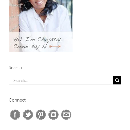
Search
Search
for:
Connect