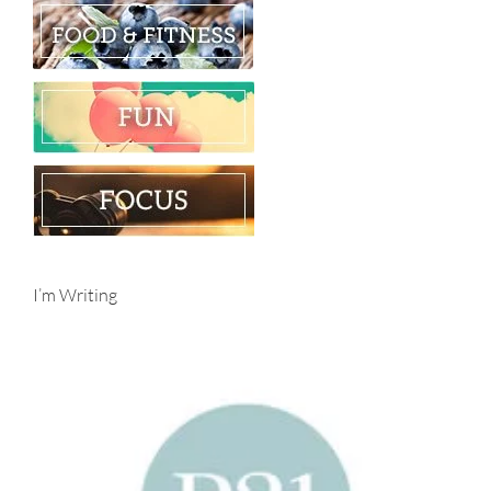
I’m Writing