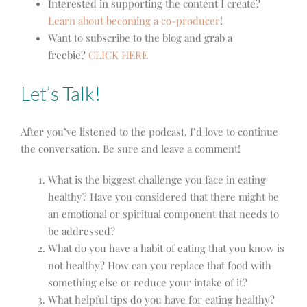
Interested in supporting the content I create?
Learn about becoming a co-producer
!
Want to subscribe to the blog and grab a
freebie?
CLICK HERE
Let’s Talk!
After you’ve listened to the podcast, I’d love to continue
the conversation. Be sure and leave a comment!
What is the biggest challenge you face in eating
healthy? Have you considered that there might be
an emotional or spiritual component that needs to
be addressed?
What do you have a habit of eating that you know is
not healthy? How can you replace that food with
something else or reduce your intake of it?
What helpful tips do you have for eating healthy?