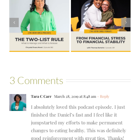
#581 – From
Financial Stress
#580 – Build a
to Financial
Life that Can
Stability with
Hold More
Theresa
Bartelle
3 Comments
Tara C Carr
March 28, 2019 at 8:48 am
- Reply
I absolutely loved this podcast episode. I just
finished the Daniel’s fast and I feel like it
jumpstarted my efforts to make permanent
changes to eating healthy. This was definitely
good reinforcement with great tips. Thanks!