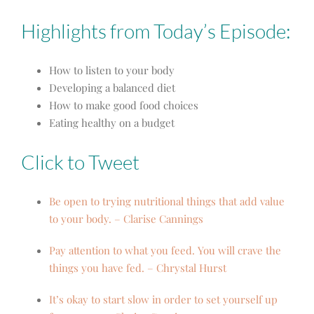
Highlights from Today’s Episode:
How to listen to your body
Developing a balanced diet
How to make good food choices
Eating healthy on a budget
Click to Tweet
Be open to trying nutritional things that add value
to your body. – Clarise Cannings
Pay attention to what you feed. You will crave the
things you have fed. – Chrystal Hurst
It’s okay to start slow in order to set yourself up