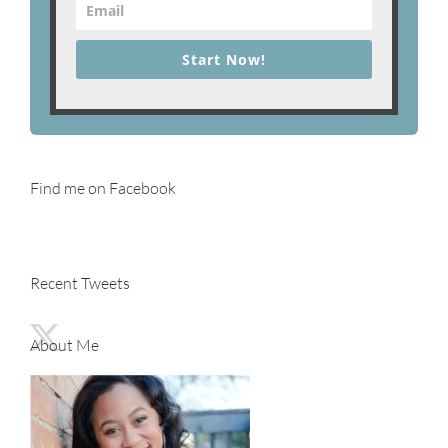
Start Now!
Find me on Facebook
Recent Tweets
About Me