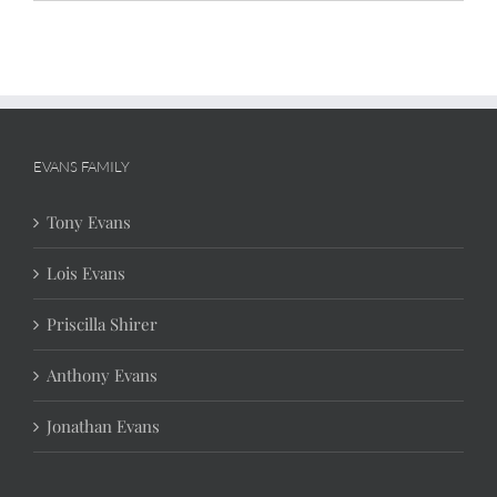
EVANS FAMILY
Tony Evans
Lois Evans
Priscilla Shirer
Anthony Evans
Jonathan Evans