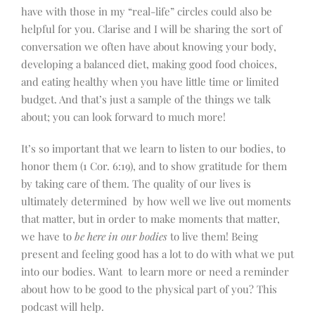
have with those in my “real-life” circles could also be
helpful for you. Clarise and I will be sharing the sort of
conversation we often have about knowing your body,
developing a balanced diet, making good food choices,
and eating healthy when you have little time or limited
budget. And that’s just a sample of the things we talk
about; you can look forward to much more!
It’s so important that we learn to listen to our bodies, to
honor them (1 Cor. 6:19), and to show gratitude for them
by taking care of them. The quality of our lives is
ultimately determined by how well we live out moments
that matter, but in order to make moments that matter,
we have to
be here in our bodies
to live them! Being
present and feeling good has a lot to do with what we put
into our bodies. Want to learn more or need a reminder
about how to be good to the physical part of you? This
podcast will help.