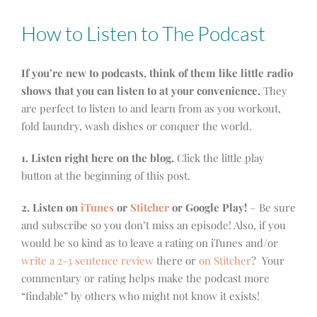
How to Listen to The Podcast
If you’re new to podcasts, think of them like little radio
shows that you can listen to at your convenience.
They
are perfect to listen to and learn from as you workout,
fold laundry, wash dishes or conquer the world.
1. Listen right here on the blog.
Click the little play
button at the beginning of this post.
2. Listen on
iTunes
or
Stitcher
or Google Play!
– Be sure
and subscribe so you don’t miss an episode! Also, if you
would be so kind as to leave a rating on iTunes and/or
write a 2-3 sentence review
there or
on Stitcher
? Your
commentary or rating helps make the podcast more
“findable” by others who might not know it exists!