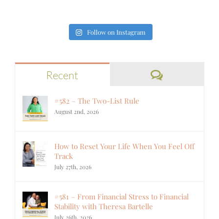
Follow on Instagram
Comments
Recent
#582 – The Two-List Rule
August 2nd, 2026
How to Reset Your Life When You Feel Off
Track
July 27th, 2026
#581 – From Financial Stress to Financial
Stability with Theresa Bartelle
July 26th, 2026