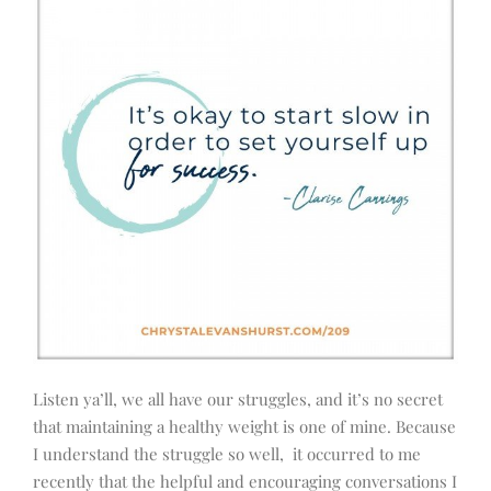
Listen ya’ll, we all have our struggles, and it’s no secret
that maintaining a healthy weight is one of mine. Because
I understand the struggle so well, it occurred to me
recently that the helpful and encouraging conversations I