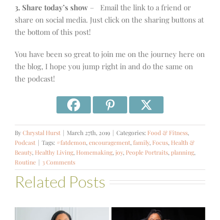
3. Share today’s show
– Email the link to a friend or
share on social media. Just click on the sharing buttons at
the bottom of this post!
You have been so great to join me on the journey here on
the blog, I hope you jump right in and do the same on
the podcast!
By
Chrystal Hurst
|
March 27th, 2019
|
Categories:
Food & Fitness
,
Podcast
|
Tags:
#fatdemon
,
encouragement
,
family
,
Focus
,
Health &
Beauty
,
Healthy Living
,
Homemaking
,
joy
,
People Portraits
,
planning
,
Routine
|
3 Comments
Related Posts