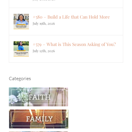
#580 – Build a Life that Can Hold More
July 19th, 2026
#579 – What is This Season Asking of You?
July 12th, 2026
Categories