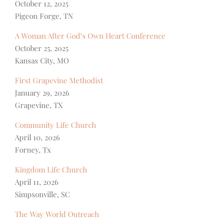
October 12, 2025
Pigeon Forge, TN
A Woman After God’s Own Heart Conference
October 25, 2025
Kansas City, MO
First Grapevine Methodist
January 29, 2026
Grapevine, TX
Community Life Church
April 10, 2026
Forney, Tx
Kingdom Life Church
April 11, 2026
Simpsonville, SC
The Way World Outreach