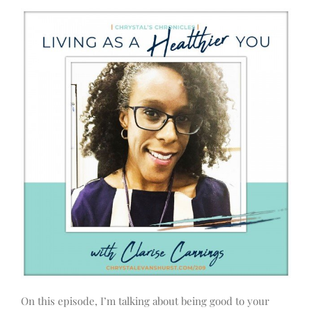
On this episode, I’m talking about being good to your