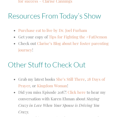
for success – Clarise Cannings
Resources From Today’s Show
Purchase eat to live by Dr. Joel Furham
Get your copy of
Tips for Fighting the #FatDemon
Check out
Clarise’s Blog about her foster parenting
journey
!
Other Stuff to Check Out
Grab my latest books
She’s Still There
,
28 Days of
Prayer
, or
Kingdom Woman
!
Did you miss Episode 208?!
Click here
to hear my
conversation with Karen Ehman about
Staying
Crazy in Love When Your Spouse is Driving You
Crazy.