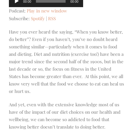
00:00
00:00
Player
Podcast:
Play in new window
Subscribe:
Spotify
|
RSS
Have you ever heard the saying, “When you know better,
do better”? Even if you haven’t, you’ve no doubt heard
something similar—particularly when it comes to food
and dieting. Diet and nutrition (exercise too!) have been a
major trend since the second half of the 1900s, but in the
last decade or so, the focus on fitness in the United
States has become greater than ever. At this point, we all
know very well that the food we choose to eat can heal us
or hurt us.
And yet, even with the extensive knowledge most of us
have of the impact of our diet choices on our health and
wellbeing, we can become so addicted to food that
knowing better doesn’t translate to doing better.