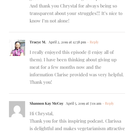
And thank you Chrystal for always being so
transparent about your struggles!!! It’s nice to
know I’m not alone!
Tracye M.
April 2, 2019 at 12:58 pm
- Reply
I really enjoyed this episode (I enjoy all of
them). I have been thinking about giving up
meat for a few months now and the
information Clarise provided was very helpful.
Thank you!
Shannon Kay McCoy
April 5, 2019 at 7:01 am
- Reply
Hi Chrystal,
Thank you for this inspiring podcast. Clarissa
is delightful and makes vegetarianism attractive