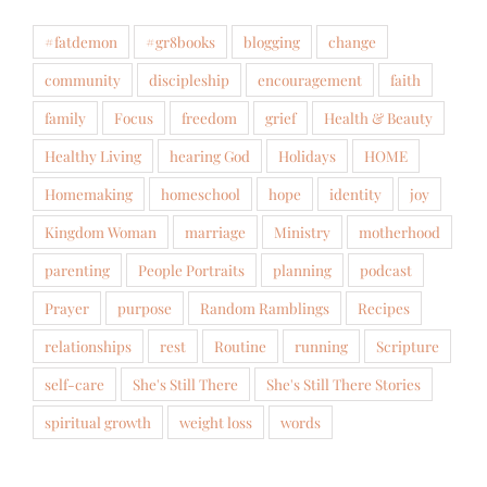
#fatdemon
#gr8books
blogging
change
community
discipleship
encouragement
faith
family
Focus
freedom
grief
Health & Beauty
Healthy Living
hearing God
Holidays
HOME
Homemaking
homeschool
hope
identity
joy
Kingdom Woman
marriage
Ministry
motherhood
parenting
People Portraits
planning
podcast
Prayer
purpose
Random Ramblings
Recipes
relationships
rest
Routine
running
Scripture
self-care
She's Still There
She's Still There Stories
spiritual growth
weight loss
words