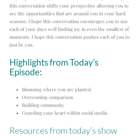
this conversation shifts your perspective allowing you to
see the opportunities that are around you in your hard
seasons. I hope this conversation encourages you to use
each of your days well finding joy in even the smallest of
moments. I hope this conversation pushes each of you to
just be you.
Highlights from Today’s
Episode:
Blooming where you are planted
Overcoming comparison
Building community
Guarding your heart within social media
Resources from today’s show