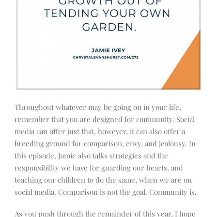
Throughout whatever may be going on in your life,
remember that you are designed for community. Social
media can offer just that, however, it can also offer a
breeding ground for comparison, envy, and jealousy. In
this episode, Jamie also talks strategies and the
responsibility we have for guarding our hearts, and
teaching our children to do the same, when we are on
social media. Comparison is not the goal. Community is.
As you push through the remainder of this year, I hope