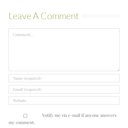
Leave A Comment
Comment
Notify me via e-mail if anyone answers
my comment.