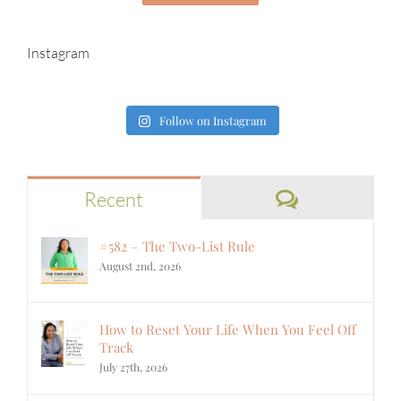
Instagram
Follow on Instagram
Comments
Recent
#582 – The Two-List Rule
August 2nd, 2026
How to Reset Your Life When You Feel Off
Track
July 27th, 2026