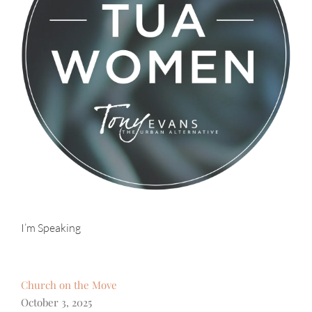
I’m Speaking
Church on the Move
October 3, 2025