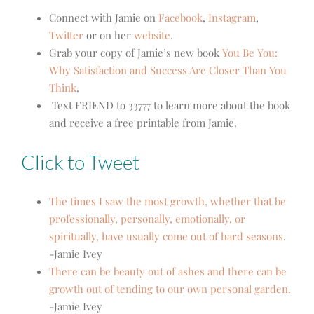
Connect with Jamie on
Facebook
,
Instagram
,
Twitter
or on her
website
.
Grab your copy of Jamie’s new book
You Be You:
Why Satisfaction and Success Are Closer Than You
Think
.
Text FRIEND to 33777 to learn more about the book
and receive a free printable from Jamie.
Click to Tweet
The times I saw the most growth, whether that be
professionally, personally, emotionally, or
spiritually, have usually come out of hard seasons
.
-Jamie Ivey
There can be beauty out of ashes and there can be
growth out of tending to our own personal garden.
-Jamie Ivey