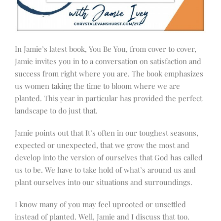
In Jamie’s latest book, You Be You, from cover to cover,
Jamie invites you in to a conversation on satisfaction and
success from right where you are. The book emphasizes
us women taking the time to bloom where we are
planted. This year in particular has provided the perfect
landscape to do just that.
Jamie points out that It’s often in our toughest seasons,
expected or unexpected, that we grow the most and
develop into the version of ourselves that God has called
us to be. We have to take hold of what’s around us and
plant ourselves into our situations and surroundings.
I know many of you may feel uprooted or unsettled
instead of planted. Well, Jamie and I discuss that too.