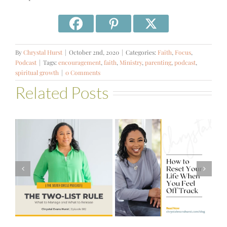
By
Chrystal Hurst
|
October 2nd, 2020
|
Categories:
Faith
,
Focus
,
Podcast
|
Tags:
encouragement
,
faith
,
Ministry
,
parenting
,
podcast
,
spiritual growth
|
0 Comments
Related Posts
#581 – From
How to Reset
Financial Stress
Your Life When
to Financial
You Feel Off
Stability with
Track
Theresa
Bartelle