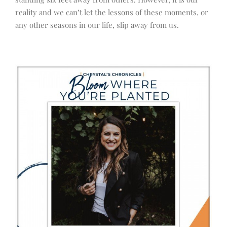
reality and we can’t let the lessons of these moments, or
any other seasons in our life, slip away from us.