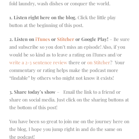
fold laundry, wash dishes or conquer the world.
1. Listen right here on the blog.
Click the little play
button at the beginning of this post.
2. Listen on
iTunes
or
Stitcher
or Google Play!
– Be sure
and subscribe so you don’t miss an episode! Also, if you
would be so kind as to leave a rating on iTunes and/or
write a 2-3 sentence review
there or
on Stitcher
? Your
commentary or rating helps make the podcast more
“findable” by others who might not know it exists!
3. Share today’s show
– Email the link to a friend or
share on social media. Just click on the sharing buttons at
the bottom of this post!
You have been so great to join me on the journey here on
the blog, I hope you jump right in and do the same on
the podcast!