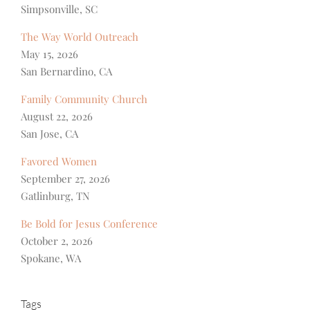
Simpsonville, SC
The Way World Outreach
May 15, 2026
San Bernardino, CA
Family Community Church
August 22, 2026
San Jose, CA
Favored Women
September 27, 2026
Gatlinburg, TN
Be Bold for Jesus Conference
October 2, 2026
Spokane, WA
Tags