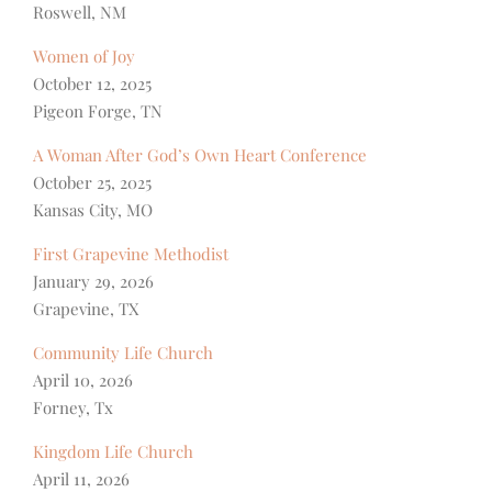
Roswell, NM
Women of Joy
October 12, 2025
Pigeon Forge, TN
A Woman After God’s Own Heart Conference
October 25, 2025
Kansas City, MO
First Grapevine Methodist
January 29, 2026
Grapevine, TX
Community Life Church
April 10, 2026
Forney, Tx
Kingdom Life Church
April 11, 2026