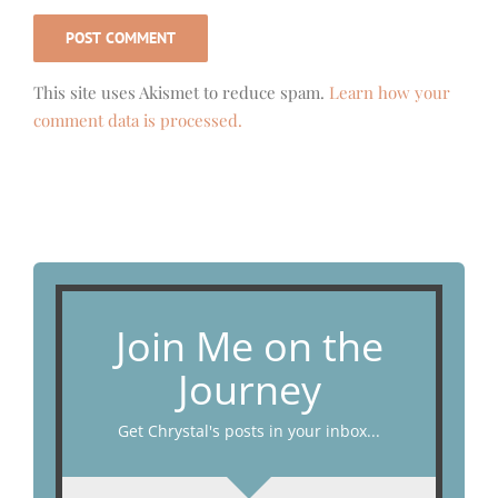
This site uses Akismet to reduce spam.
Learn how your
comment data is processed.
Join Me on the
Journey
Get Chrystal's posts in your inbox...