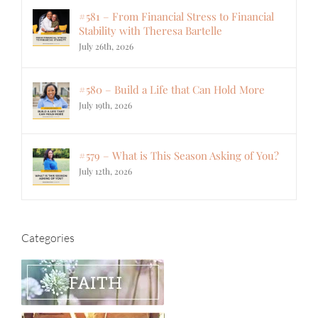
#581 – From Financial Stress to Financial
Stability with Theresa Bartelle
July 26th, 2026
#580 – Build a Life that Can Hold More
July 19th, 2026
#579 – What is This Season Asking of You?
July 12th, 2026
Categories