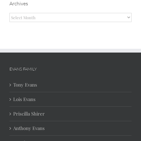
Archives
Archives
EVANS FAMILY
Tony Evans
Lois Evans
Priscilla Shirer
Anthony Evans