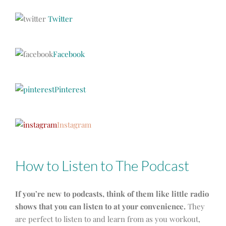
Twitter
Facebook
Pinterest
Instagram
How to Listen to The Podcast
If you’re new to podcasts, think of them like little radio
shows that you can listen to at your convenience.
They
are perfect to listen to and learn from as you workout,