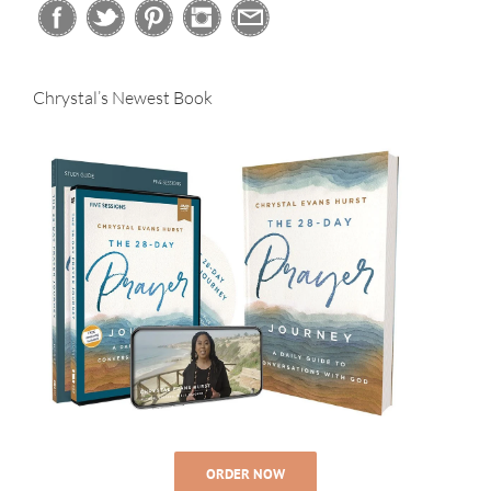
Chrystal’s Newest Book
ORDER NOW