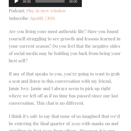
00:00
00:00
Player
Podcast:
Play in new window
Subscribe:
Spotify
|
RSS
Are you living your most authentic life? Have you found
yourself struggling to see growth and lessons learned in
your current season? Do you feel that the negative sides
of social media may be holding you back from being your
best self?
If any of that speaks to you, you’re going to want to grab
a seat and listen to this conversation with my friend,
Jamie Ivey. Jamie and I always seem to pick up right
where we left off as if no time has passed since our last
conversation. This chat is no different.
I think it’s safe to say that none of us imagined that we’d
be entering the final quarter of 2020 with masks on and
standing six feet away from others. However, it is our