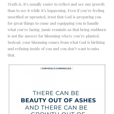
Truth is, it’s usually easier to reflect and see our growth
than to see it while it’s happening. Even if you’re feeling
unsettled or uprooted, trust that God is preparing you
for great things to come and equipping you to handle
what you’re facing. Jamie reminds us that being stubborn
is not the answer for blooming where you’re planted.
Instead, your blooming comes from what God is birthing
and refining inside of you and you don’t want to miss
that.