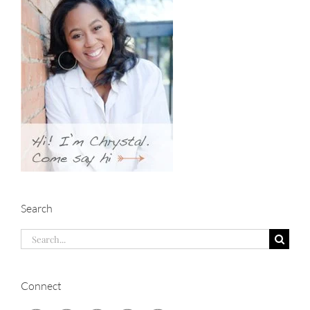
Search
Search
for:
Connect