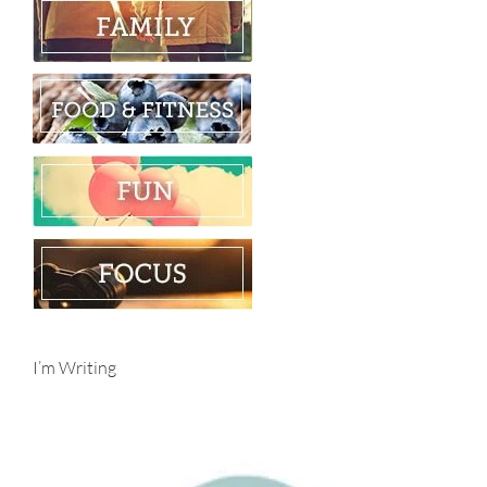
I’m Writing