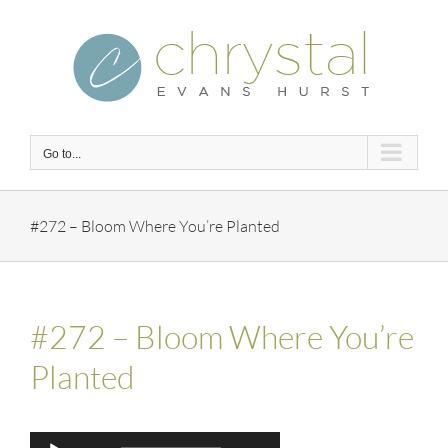
Skip
to
content
Go to...
#272 – Bloom Where You’re Planted
#272 – Bloom Where You’re
Planted
Audio