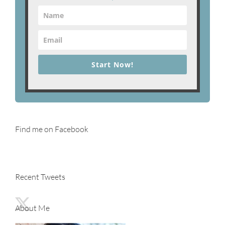
Start Now!
Find me on Facebook
Recent Tweets
About Me