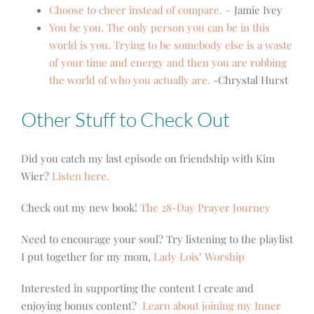
Choose to cheer instead of compare.
– Jamie Ivey
You be you. The only person you can be in this
world is you. Trying to be somebody else is a waste
of your time and energy and then you are robbing
the world of who you actually are.
-Chrystal Hurst
Other Stuff to Check Out
Did you catch my last episode on friendship with Kim
Wier?
Listen here.
Check out my new book!
The 28-Day Prayer Journey
Need to encourage your soul? Try listening to the playlist
I put together for my mom,
Lady Lois’ Worship
Interested in supporting the content I create and
enjoying bonus content?
Learn about joining my Inner