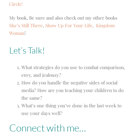
Circle!
My book, Be sure and also check out my other books
She’s Still There
,
Show Up For Your Life
,
Kingdom
Woman
!
Let’s Talk!
What strategies do you use to combat comparison,
envy, and jealousy?
How do you handle the negative sides of social
media? How are you teaching your children to do
the same?
What’s one thing you’ve done in the last week to
use your days well?
Connect with me…