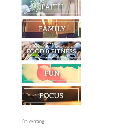
I’m Writing