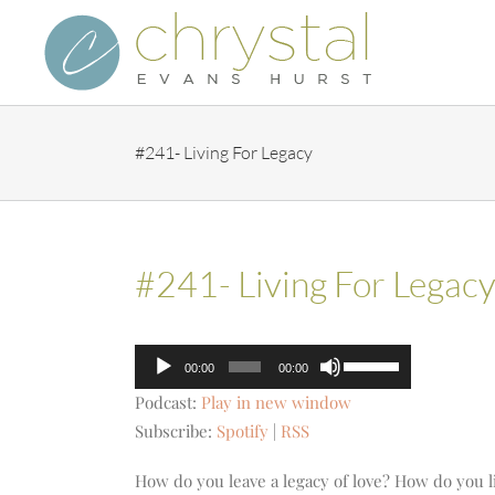
Skip
to
content
#241- Living For Legacy
#241- Living For Legac
Audio
Use
00:00
00:00
Player
Up/Down
Podcast:
Play in new window
Arrow
Subscribe:
Spotify
|
RSS
keys
to
How do you leave a legacy of love? How do you li