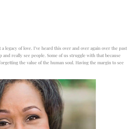
 a legacy of love. I’ve heard this over and over again over the past
p and really see people. Some of us struggle with that because
orgetting the value of the human soul. Having the margin to see