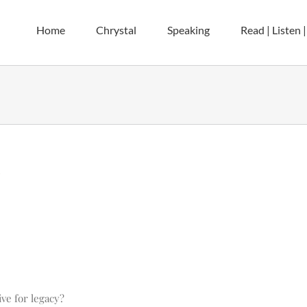
Home
Chrystal
Speaking
Read | Listen 
y
ve for legacy?