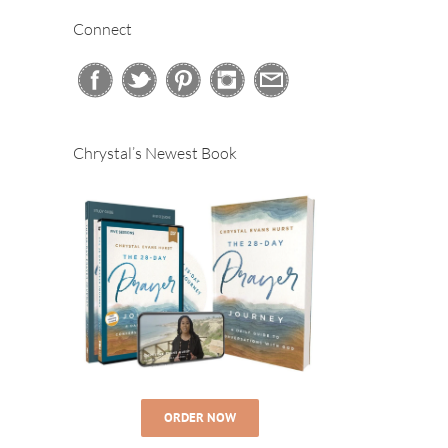
Connect
Chrystal’s Newest Book
ORDER NOW