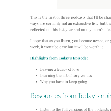
This is the first of three podcasts that I’ll be sh
ways are certainly not an exhaustive list, but t
reflected on this last year and on my mom’s life.
I hope that as you listen, you become aware, or 
work, it won’t be easy but it will be worth it.
Highlights from Today’s Episode:
Leaving a legacy of love
Learning the art of forgiveness
Why you have to keep going
Resources from Today’s ep
Listen to the full versions of the podcast