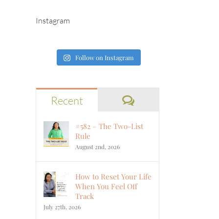
Instagram
Follow on Instagram
Comments
Recent
#582 – The Two-List
Rule
August 2nd, 2026
How to Reset Your Life
When You Feel Off
Track
July 27th, 2026