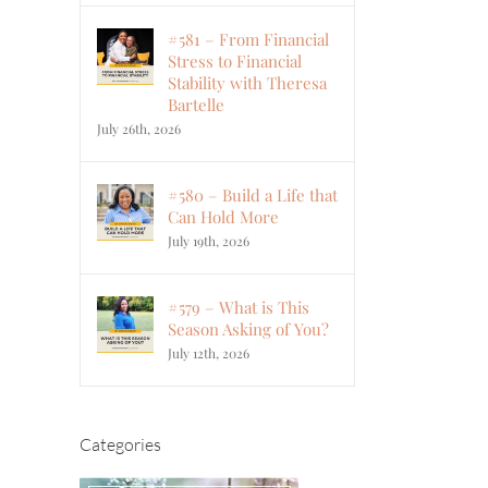
#581 – From Financial
Stress to Financial
Stability with Theresa
Bartelle
July 26th, 2026
#580 – Build a Life that
Can Hold More
July 19th, 2026
#579 – What is This
Season Asking of You?
July 12th, 2026
Categories