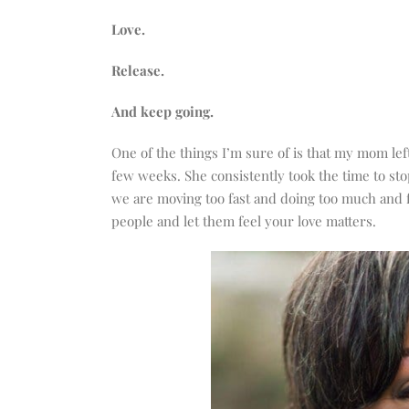
increase
or
Love.
decrease
Release.
volume.
And keep going.
One of the things I’m sure of is that my mom left
few weeks. She consistently took the time to sto
we are moving too fast and doing too much and f
people and let them feel your love matters.