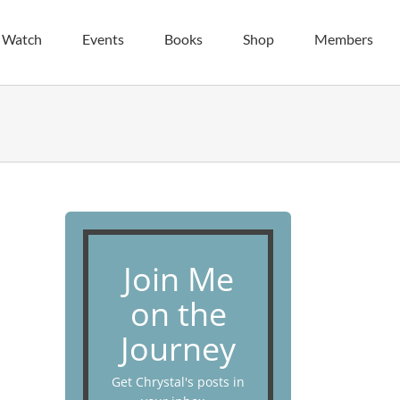
| Watch
Events
Books
Shop
Members
Join Me
on the
Journey
Get Chrystal's posts in