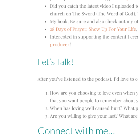
Did you catch the latest video I uploaded
church on The Sword (The Word of God). W
My book, Be sure and also check out my 
28 Days of Prayer,
Show Up For Your Life
Interested in supporting the content I cre
producer
!
Let’s Talk!
After you’ve listened to the podcast, I’d love t
How are you choosing to love even when yo
that you want people to remember about 
When has loving well caused hurt? What p
Are you willing to give your last? What ar
Connect with me…