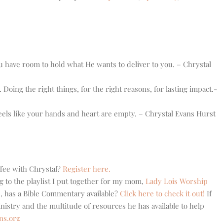
have room to hold what He wants to deliver to you. – Chrystal
 Doing the right things, for the right reasons, for lasting impact.-
els like your hands and heart are empty. – Chrystal Evans Hurst
ffee with Chrystal?
Register here.
g to the playlist I put together for my mom,
Lady Lois Worship
, has a Bible Commentary available?
Click here to check it out!
If
stry and the multitude of resources he has available to help
ns.org