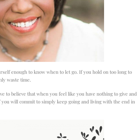
rself enough to know when to let go. If you hold on too long to
nly waste time.
e to believe that when you feel like you have nothing to give and
f you will commit to simply keep going and living with the end in