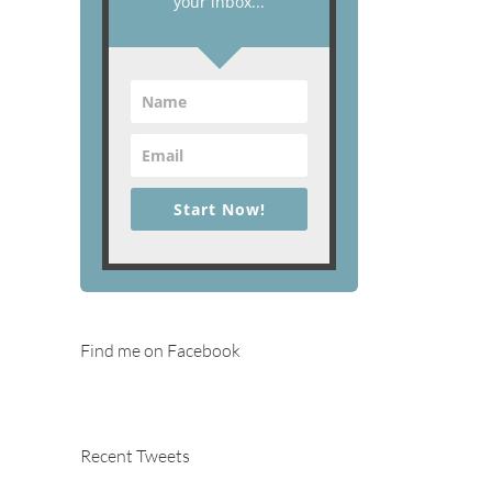
your inbox...
Start Now!
Find me on Facebook
Recent Tweets