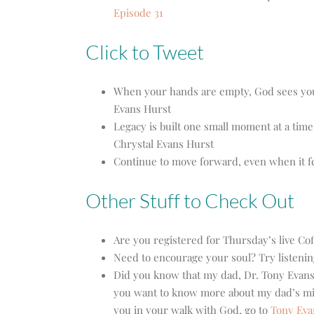
Episode 31
Click to Tweet
When your hands are empty, God sees you 
Evans Hurst
Legacy is built one small moment at a time.
Chrystal Evans Hurst
Continue to move forward, even when it fe
Other Stuff to Check Out
Are you registered for Thursday’s live Co
Need to encourage your soul? Try listenin
Did you know that my dad, Dr. Tony Evans
you want to know more about my dad’s mini
you in your walk with God, go to
Tony Eva