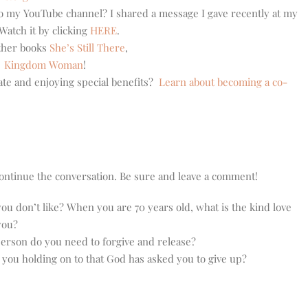
 to my YouTube channel? I shared a message I gave recently at my
atch it by clicking
HERE
.
other books
She’s Still There
,
,
Kingdom Woman
!
ate and enjoying special benefits?
Learn about becoming a co-
o continue the conversation. Be sure and leave a comment!
u don’t like? When you are 70 years old, what is the kind love
you?
erson do you need to forgive and release?
e you holding on to that God has asked you to give up?