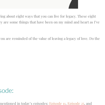
aring about eight ways that you can live for legacy. These eight
hey are some things that have been on my mind and heart as I’ve
you are reminded of the value of leaving a legacy of love. Do the
isode:
s mentioned in today’s episodes:
Episode 11
,
Episode 25
, and