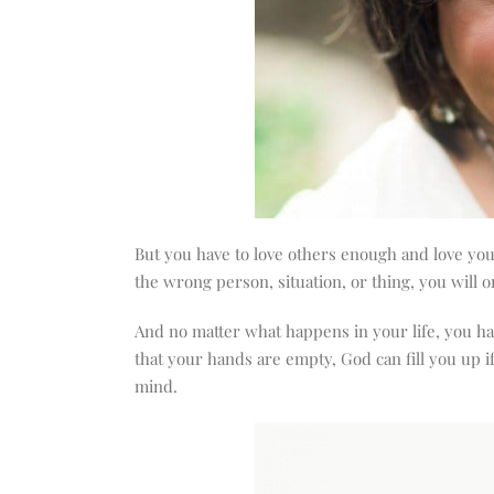
But you have to love others enough and love you
the wrong person, situation, or thing, you will o
And no matter what happens in your life, you hav
that your hands are empty, God can fill you up i
mind.