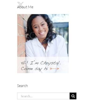
About Me
Search
Search
for: