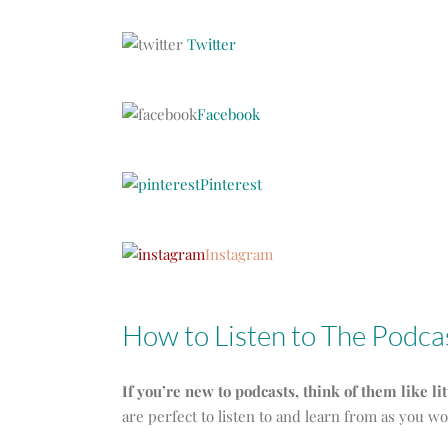
Twitter
Facebook
Pinterest
Instagram
How to Listen to The Podca
If you’re new to podcasts, think of them like li
are perfect to listen to and learn from as you w