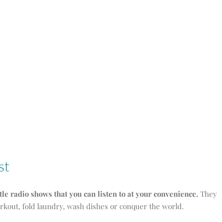
st
ttle radio shows that you can listen to at your convenience.
They
orkout, fold laundry, wash dishes or conquer the world.